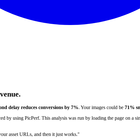
evenue.
ond delay reduces conversions by 7%
. Your images could be
71% sm
 by using PicPerf. This analysis was run by loading the page on a sim
 your asset URLs, and then it just works."