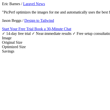
Eric Barnes
/
Laravel News
"PicPerf optimizes the images for me and automatically uses the best
Jason Beggs
/
Design to Tailwind
Start Your Free Trial
Book a 30-Minute Chat
✓ 14-day free trial
✓ Near-immediate results
✓ Free setup consultati
Image
Original Size
Optimized Size
Savings