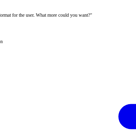
 format for the user. What more could you want?"
on