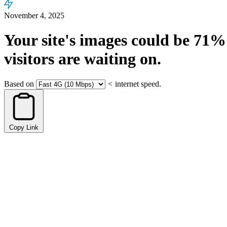
November 4, 2025
Your site's images could be
71%
visitors are waiting on.
Based on
<
internet speed.
Copy Link