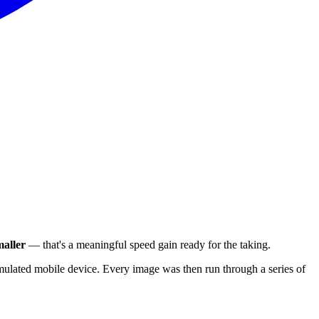
aller
— that's a meaningful speed gain ready for the taking.
ulated mobile device. Every image was then run through a series of