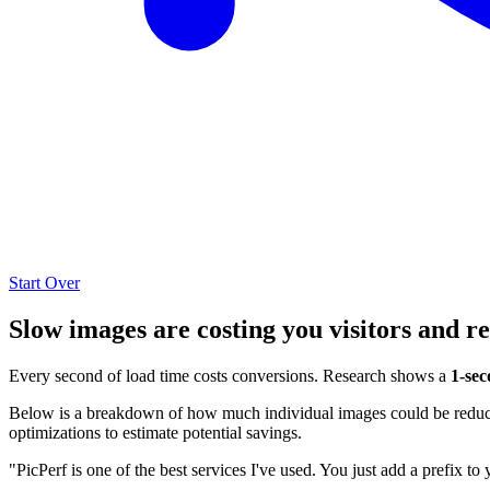
Start Over
Slow images are costing you visitors and r
Every second of load time costs conversions. Research shows a
1-sec
Below is a breakdown of how much individual images could be reduced
optimizations to estimate potential savings.
"PicPerf is one of the best services I've used. You just add a prefix to