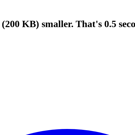
(200 KB)
smaller.
That's
0.5
sec