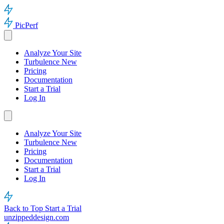
PicPerf
Analyze Your Site
Turbulence
New
Pricing
Documentation
Start a Trial
Log In
Analyze Your Site
Turbulence
New
Pricing
Documentation
Start a Trial
Log In
Back to Top
Start a Trial
unzippeddesign.com