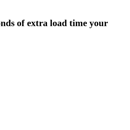
onds
of extra load time your