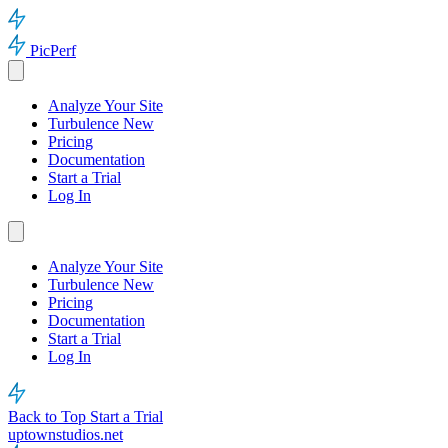
PicPerf
Analyze Your Site
Turbulence
New
Pricing
Documentation
Start a Trial
Log In
Analyze Your Site
Turbulence
New
Pricing
Documentation
Start a Trial
Log In
Back to Top
Start a Trial
uptownstudios.net