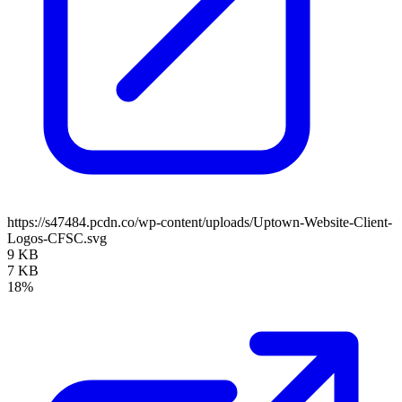
https://s47484.pcdn.co/wp-content/uploads/Uptown-Website-Client-
Logos-CFSC.svg
9 KB
7 KB
18%