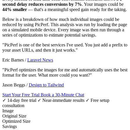
second delay reduces conversions by 7%
. Your images could be
44% smaller
— that's a meaningful speed gain ready for the taking.
Below is a breakdown of how much individual images could be
reduced by using PicPerf. This analysis was run by loading the page
on a simulated mobile device. Every image was then run through a
series of optimizations to estimate potential savings.
"PicPerf is one of the best services I've used. You just add a prefix to
your asset URLs, and then it just works."
Eric Barnes
/
Laravel News
"PicPerf optimizes the images for me and automatically uses the best
format for the user. What more could you want?"
Jason Beggs
/
Design to Tailwind
Start Your Free Trial
Book a 30-Minute Chat
✓ 14-day free trial
✓ Near-immediate results
✓ Free setup
consultation
Image
Original Size
Optimized Size
Savings