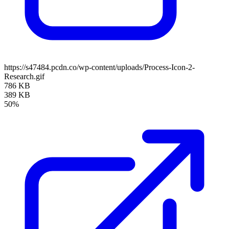
https://s47484.pcdn.co/wp-content/uploads/Process-Icon-2-
Research.gif
786 KB
389 KB
50%