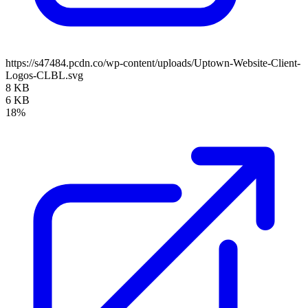
https://s47484.pcdn.co/wp-content/uploads/Uptown-Website-Client-
Logos-CLBL.svg
8 KB
6 KB
18%