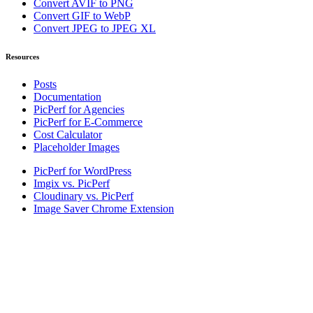
Convert AVIF to PNG
Convert GIF to WebP
Convert JPEG to JPEG XL
Resources
Posts
Documentation
PicPerf for Agencies
PicPerf for E-Commerce
Cost Calculator
Placeholder Images
PicPerf for WordPress
Imgix vs. PicPerf
Cloudinary vs. PicPerf
Image Saver Chrome Extension