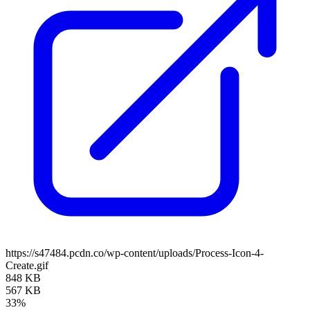
https://s47484.pcdn.co/wp-content/uploads/Process-Icon-4-
Create.gif
848 KB
567 KB
33%