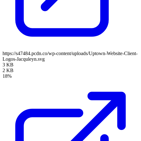
https://s47484.pcdn.co/wp-content/uploads/Uptown-Website-Client-
Logos-Jacquleyn.svg
3 KB
2 KB
18%