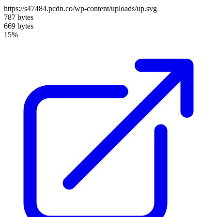
https://s47484.pcdn.co/wp-content/uploads/up.svg
787 bytes
669 bytes
15%