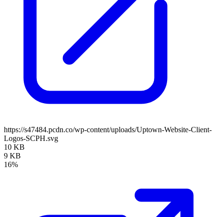
https://s47484.pcdn.co/wp-content/uploads/Uptown-Website-Client-
Logos-SCPH.svg
10 KB
9 KB
16%