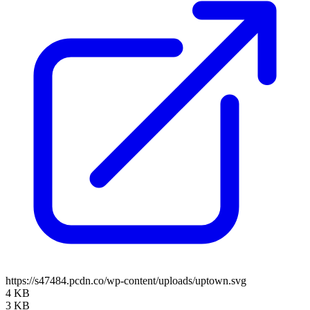
https://s47484.pcdn.co/wp-content/uploads/uptown.svg
4 KB
3 KB