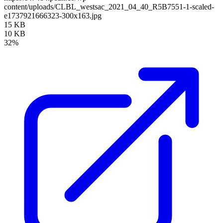
content/uploads/CLBL_westsac_2021_04_40_R5B7551-1-scaled-
e1737921666323-300x163.jpg
15 KB
10 KB
32%