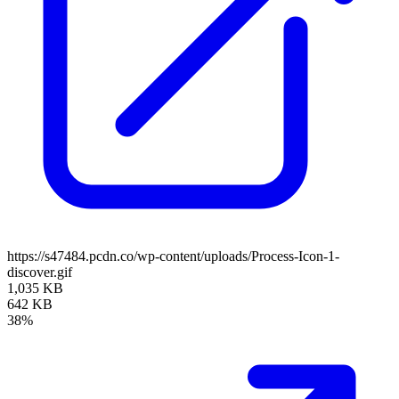
https://s47484.pcdn.co/wp-content/uploads/Process-Icon-1-
discover.gif
1,035 KB
642 KB
38%