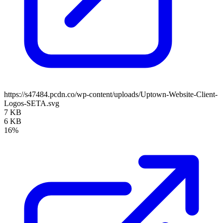
https://s47484.pcdn.co/wp-content/uploads/Uptown-Website-Client-
Logos-SETA.svg
7 KB
6 KB
16%