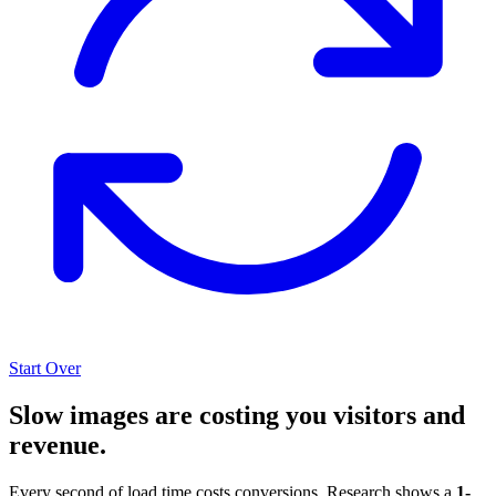
Start Over
Slow images are costing you visitors and
revenue.
Every second of load time costs conversions. Research shows a
1-