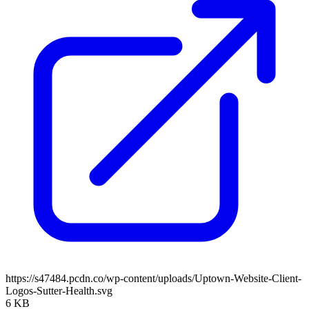
https://s47484.pcdn.co/wp-content/uploads/Uptown-Website-Client-
Logos-Sutter-Health.svg
6 KB