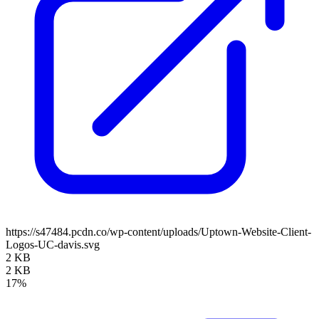
https://s47484.pcdn.co/wp-content/uploads/Uptown-Website-Client-
Logos-UC-davis.svg
2 KB
2 KB
17%