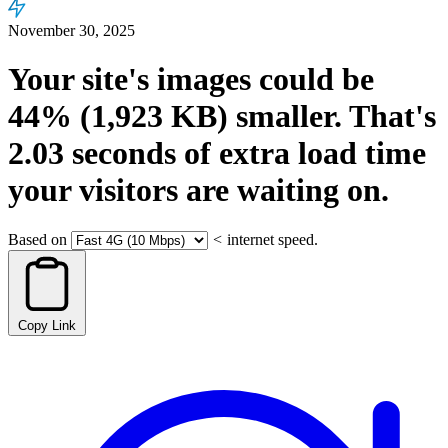
November 30, 2025
Your site's images could be
44%
(1,923 KB)
smaller.
That's
2.03
seconds
of extra load time
your visitors are waiting on.
Based on
<
internet speed.
Copy Link