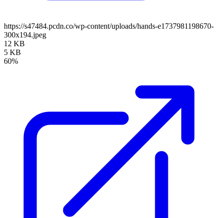
https://s47484.pcdn.co/wp-content/uploads/hands-e1737981198670-
300x194.jpeg
12 KB
5 KB
60%