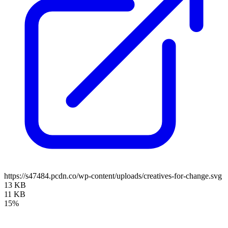
https://s47484.pcdn.co/wp-content/uploads/creatives-for-change.svg
13 KB
11 KB
15%