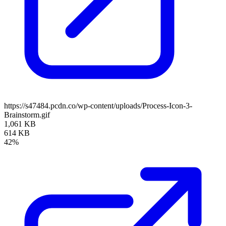
https://s47484.pcdn.co/wp-content/uploads/Process-Icon-3-
Brainstorm.gif
1,061 KB
614 KB
42%