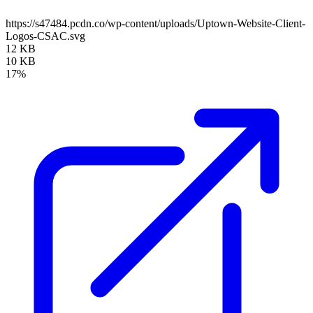
https://s47484.pcdn.co/wp-content/uploads/Uptown-Website-Client-
Logos-CSAC.svg
12 KB
10 KB
17%