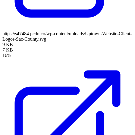
https://s47484.pcdn.co/wp-content/uploads/Uptown-Website-Client-
Logos-Sac-County.svg
9 KB
7 KB
16%