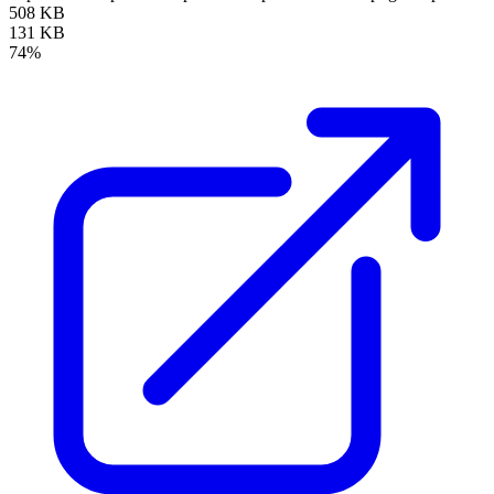
508 KB
131 KB
74%