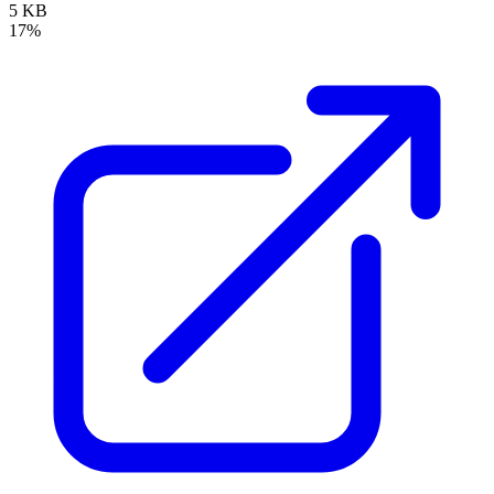
5 KB
17%