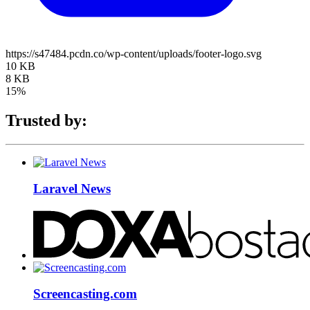
https://s47484.pcdn.co/wp-content/uploads/footer-logo.svg
10 KB
8 KB
15%
Trusted by:
Laravel News
Screencasting.com