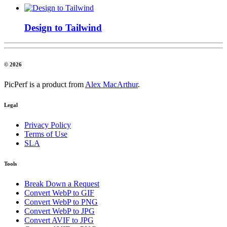
Design to Tailwind
© 2026
PicPerf is a product from
Alex MacArthur
.
Legal
Privacy Policy
Terms of Use
SLA
Tools
Break Down a Request
Convert WebP to GIF
Convert WebP to PNG
Convert WebP to JPG
Convert AVIF to JPG