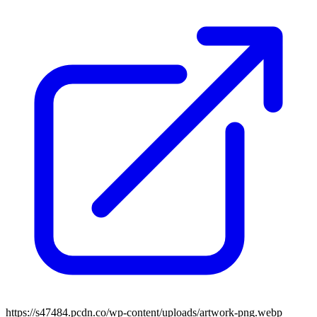
https://s47484.pcdn.co/wp-content/uploads/artwork-png.webp