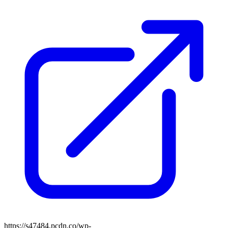
https://s47484.pcdn.co/wp-