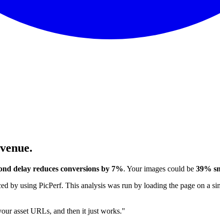
evenue.
ond delay reduces conversions by 7%
. Your images could be
39% sm
 by using PicPerf. This analysis was run by loading the page on a sim
 your asset URLs, and then it just works."