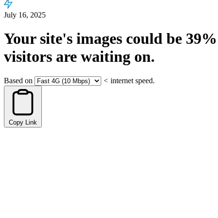
July 16, 2025
Your site's images could be
39%
visitors are waiting on.
Based on
<
internet speed.
Copy Link