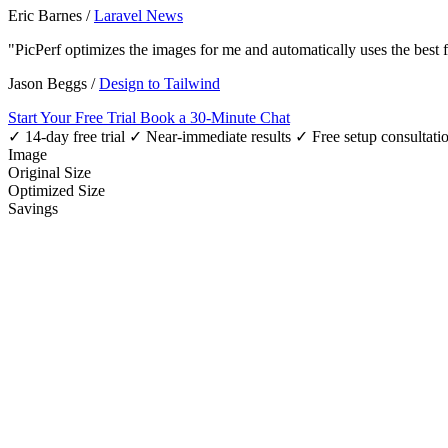
Eric Barnes
/
Laravel News
"PicPerf optimizes the images for me and automatically uses the best
Jason Beggs
/
Design to Tailwind
Start Your Free Trial
Book a 30-Minute Chat
✓ 14-day free trial
✓ Near-immediate results
✓ Free setup consultati
Image
Original Size
Optimized Size
Savings