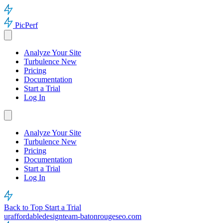
PicPerf
Analyze Your Site
Turbulence
New
Pricing
Documentation
Start a Trial
Log In
Analyze Your Site
Turbulence
New
Pricing
Documentation
Start a Trial
Log In
Back to Top
Start a Trial
uraffordabledesignteam-batonrougeseo.com