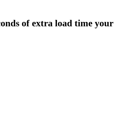
conds
of extra load time your