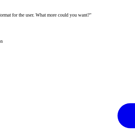
 format for the user. What more could you want?"
on