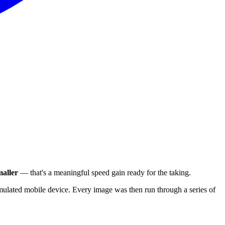
aller
— that's a meaningful speed gain ready for the taking.
ulated mobile device. Every image was then run through a series of