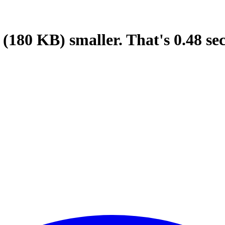
(180 KB)
smaller.
That's
0.48
se