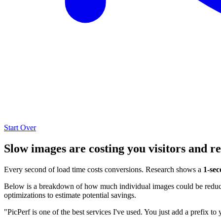
Start Over
Slow images are costing you visitors and r
Every second of load time costs conversions. Research shows a
1-sec
Below is a breakdown of how much individual images could be reduced
optimizations to estimate potential savings.
"PicPerf is one of the best services I've used. You just add a prefix to