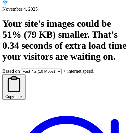
November 4, 2025
Your site's images could be
51%
(79 KB)
smaller.
That's
0.34
seconds
of extra load time
your visitors are waiting on.
Based on
<
internet speed.
Copy Link