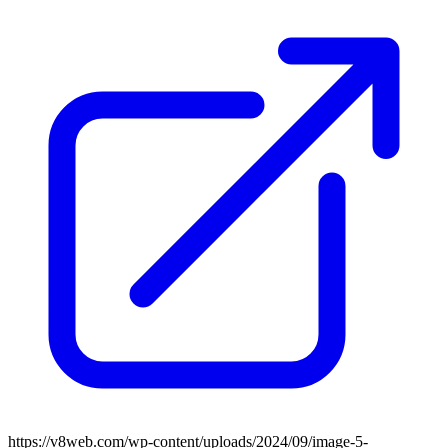
https://v8web.com/wp-content/uploads/2024/09/image-5-