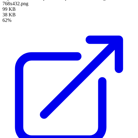
768x432.png
99 KB
38 KB
62%