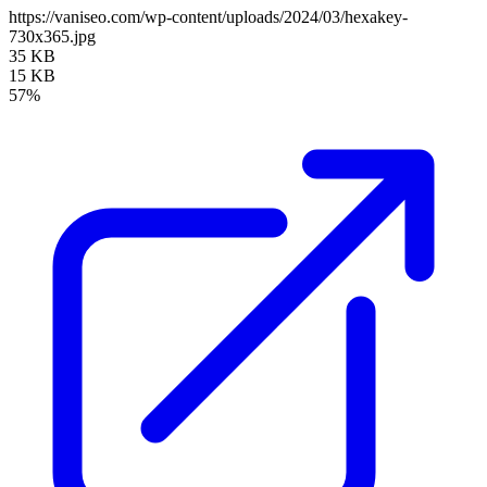
https://vaniseo.com/wp-content/uploads/2024/03/hexakey-
730x365.jpg
35 KB
15 KB
57%