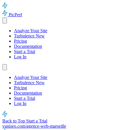
PicPerf
Analyze Your Site
Turbulence
New
Pricing
Documentation
Start a Trial
Log In
Analyze Your Site
Turbulence
New
Pricing
Documentation
Start a Trial
Log In
Back to Top
Start a Trial
vaniseo.com/agence-web-marseille