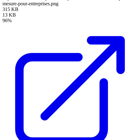
mesure-pour-entreprises.png
315 KB
13 KB
96%