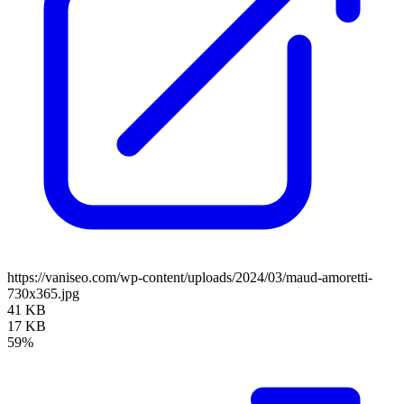
https://vaniseo.com/wp-content/uploads/2024/03/maud-amoretti-
730x365.jpg
41 KB
17 KB
59%