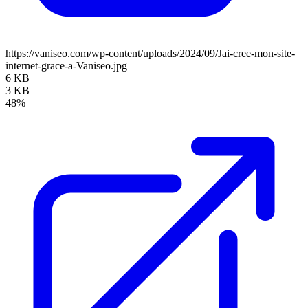
https://vaniseo.com/wp-content/uploads/2024/09/Jai-cree-mon-site-
internet-grace-a-Vaniseo.jpg
6 KB
3 KB
48%