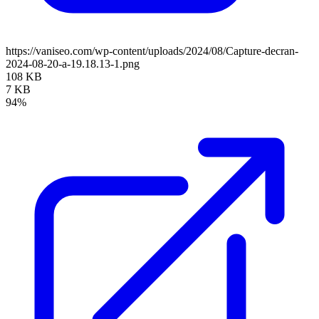
https://vaniseo.com/wp-content/uploads/2024/08/Capture-decran-
2024-08-20-a-19.18.13-1.png
108 KB
7 KB
94%