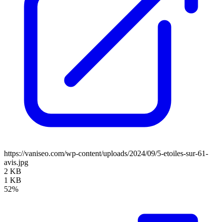
https://vaniseo.com/wp-content/uploads/2024/09/5-etoiles-sur-61-
avis.jpg
2 KB
1 KB
52%