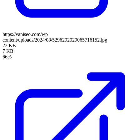
https://vaniseo.com/wp-
content/uploads/2024/08/5296292029065716152.jpg
22 KB
7 KB
66%