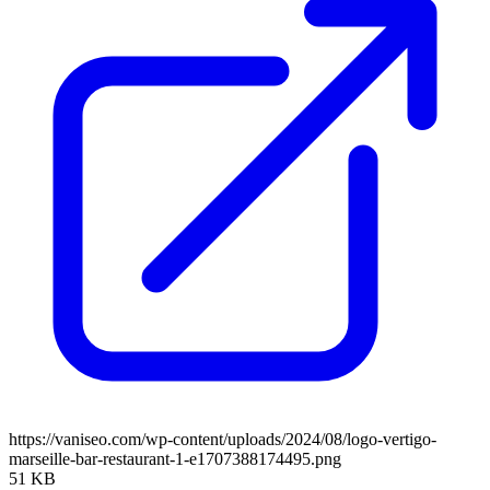
https://vaniseo.com/wp-content/uploads/2024/08/logo-vertigo-
marseille-bar-restaurant-1-e1707388174495.png
51 KB