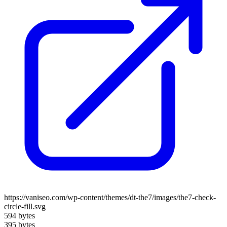
https://vaniseo.com/wp-content/themes/dt-the7/images/the7-check-
circle-fill.svg
594 bytes
395 bytes