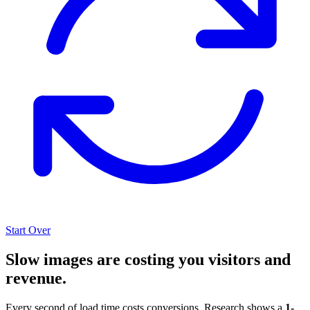
Start Over
Slow images are costing you visitors and
revenue.
Every second of load time costs conversions. Research shows a
1-