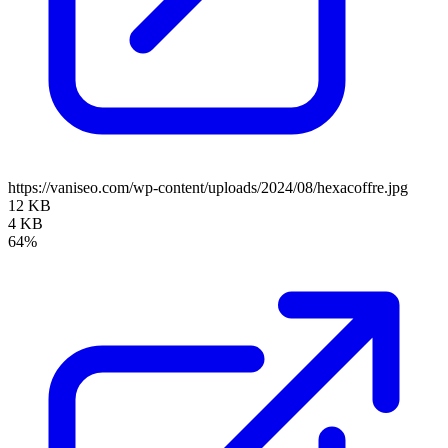
https://vaniseo.com/wp-content/uploads/2024/08/hexacoffre.jpg
12 KB
4 KB
64%