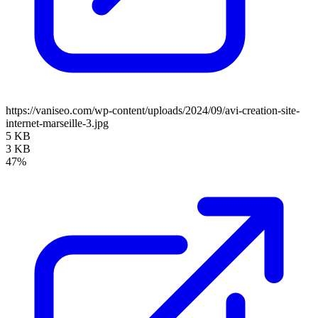
https://vaniseo.com/wp-content/uploads/2024/09/avi-creation-site-
internet-marseille-3.jpg
5 KB
3 KB
47%