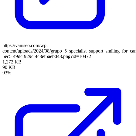
https://vaniseo.com/wp-
content/uploads/2024/08/grupo_5_specialist_support_smiling_for_
5ec5-49dc-929c-4c8ef5aebd43.png?id=10472
1,272 KB
90 KB
93%