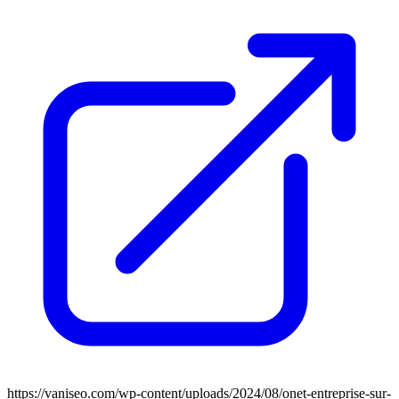
https://vaniseo.com/wp-content/uploads/2024/08/onet-entreprise-sur-