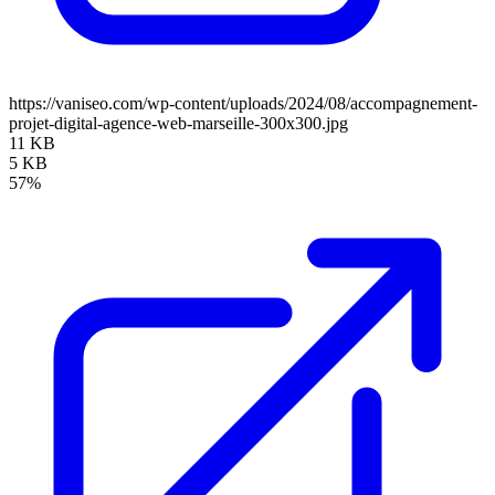
https://vaniseo.com/wp-content/uploads/2024/08/accompagnement-
projet-digital-agence-web-marseille-300x300.jpg
11 KB
5 KB
57%