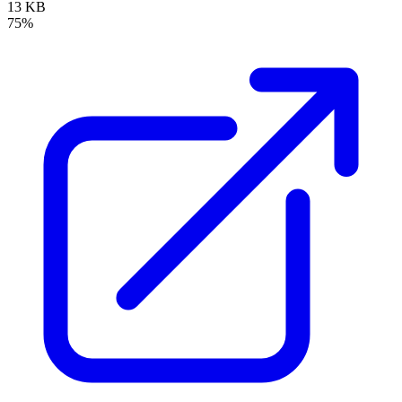
13 KB
75%