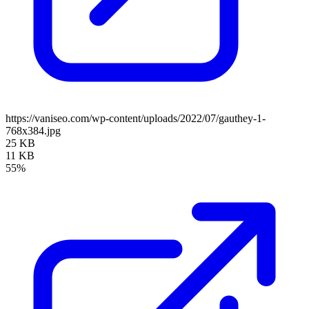
https://vaniseo.com/wp-content/uploads/2022/07/gauthey-1-
768x384.jpg
25 KB
11 KB
55%