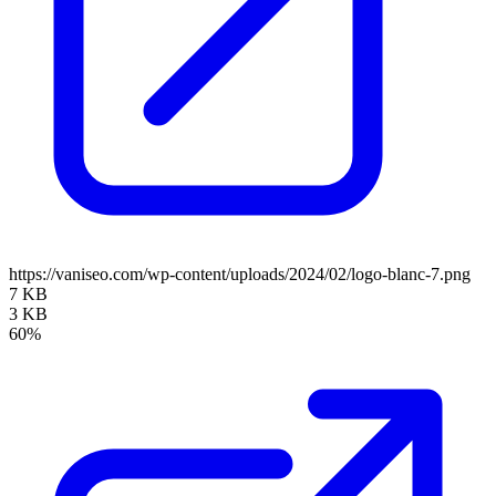
https://vaniseo.com/wp-content/uploads/2024/02/logo-blanc-7.png
7 KB
3 KB
60%