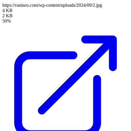
https://vaniseo.com/wp-content/uploads/2024/09/2.jpg
4 KB
2 KB
50%