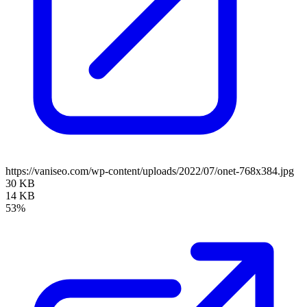
https://vaniseo.com/wp-content/uploads/2022/07/onet-768x384.jpg
30 KB
14 KB
53%