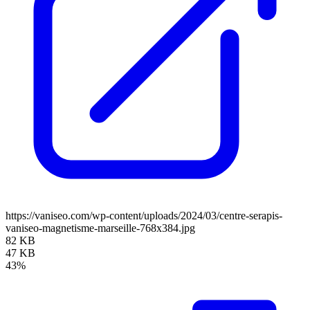
https://vaniseo.com/wp-content/uploads/2024/03/centre-serapis-
vaniseo-magnetisme-marseille-768x384.jpg
82 KB
47 KB
43%