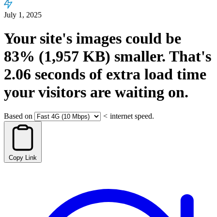
July 1, 2025
Your site's images could be
83%
(1,957 KB)
smaller.
That's
2.06
seconds
of extra load time
your visitors are waiting on.
Based on
<
internet speed.
Copy Link