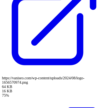
https://vaniseo.com/wp-content/uploads/2024/08/logo-
1656570974.png
64 KB
16 KB
75%