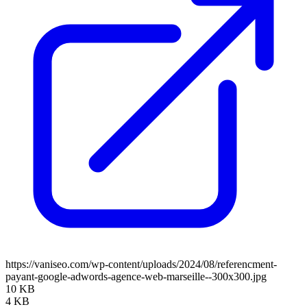
https://vaniseo.com/wp-content/uploads/2024/08/referencment-
payant-google-adwords-agence-web-marseille--300x300.jpg
10 KB
4 KB