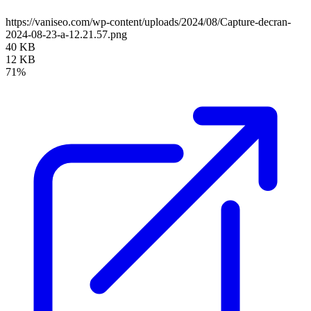
https://vaniseo.com/wp-content/uploads/2024/08/Capture-decran-
2024-08-23-a-12.21.57.png
40 KB
12 KB
71%