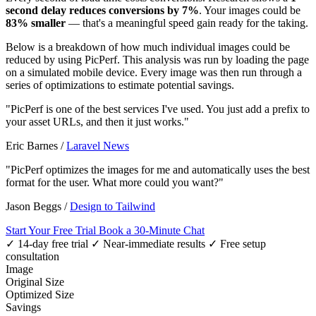
second delay reduces conversions by 7%
. Your images could be
83% smaller
— that's a meaningful speed gain ready for the taking.
Below is a breakdown of how much individual images could be
reduced by using PicPerf. This analysis was run by loading the page
on a simulated mobile device. Every image was then run through a
series of optimizations to estimate potential savings.
"PicPerf is one of the best services I've used. You just add a prefix to
your asset URLs, and then it just works."
Eric Barnes
/
Laravel News
"PicPerf optimizes the images for me and automatically uses the best
format for the user. What more could you want?"
Jason Beggs
/
Design to Tailwind
Start Your Free Trial
Book a 30-Minute Chat
✓ 14-day free trial
✓ Near-immediate results
✓ Free setup
consultation
Image
Original Size
Optimized Size
Savings