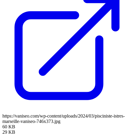
https://vaniseo.com/wp-content/uploads/2024/03/pisciniste-istres-
marseille-vaniseo-746x373.jpg
60 KB
29 KB