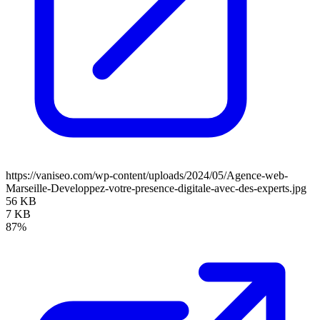
https://vaniseo.com/wp-content/uploads/2024/05/Agence-web-
Marseille-Developpez-votre-presence-digitale-avec-des-experts.jpg
56 KB
7 KB
87%