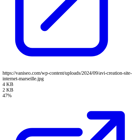
https://vaniseo.com/wp-content/uploads/2024/09/avi-creation-site-
internet-marseille.jpg
4 KB
2 KB
47%