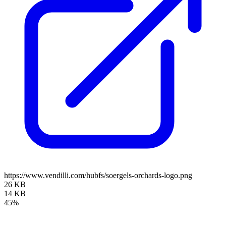
https://www.vendilli.com/hubfs/soergels-orchards-logo.png
26 KB
14 KB
45%