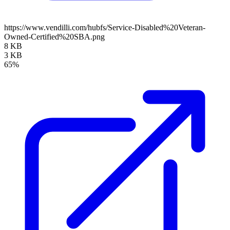
https://www.vendilli.com/hubfs/Service-Disabled%20Veteran-
Owned-Certified%20SBA.png
8 KB
3 KB
65%