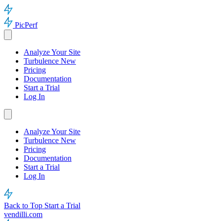
PicPerf
Analyze Your Site
Turbulence
New
Pricing
Documentation
Start a Trial
Log In
Analyze Your Site
Turbulence
New
Pricing
Documentation
Start a Trial
Log In
Back to Top
Start a Trial
vendilli.com