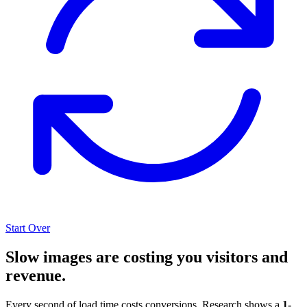
Start Over
Slow images are costing you visitors and
revenue.
Every second of load time costs conversions. Research shows a
1-