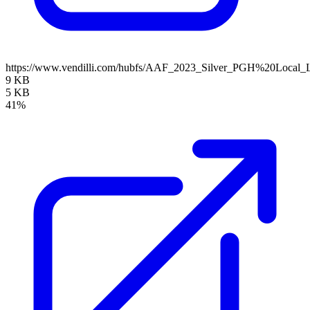
https://www.vendilli.com/hubfs/AAF_2023_Silver_PGH%20Local_
9 KB
5 KB
41%