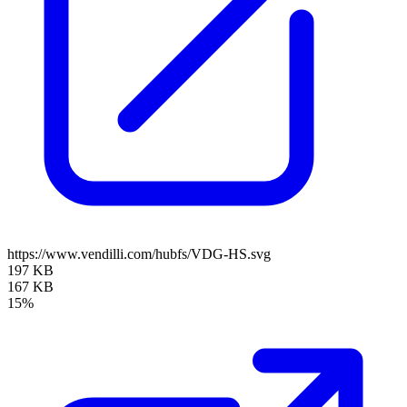
https://www.vendilli.com/hubfs/VDG-HS.svg
197 KB
167 KB
15%