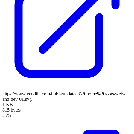
https://www.vendilli.com/hubfs/updated%20home%20svgs/web-
and-dev-01.svg
1 KB
815 bytes
25%