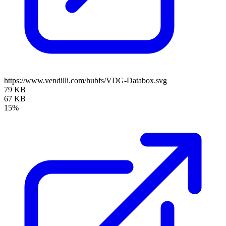
https://www.vendilli.com/hubfs/VDG-Databox.svg
79 KB
67 KB
15%