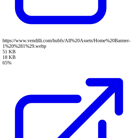
https://www.vendilli.com/hubfs/All%20Assets/Home%20Banner-
1%20%281%29.webp
51 KB
18 KB
65%