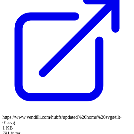
https://www.vendilli.com/hubfs/updated%20home%20svgs/tilt-
01.svg
1 KB
791 bytes