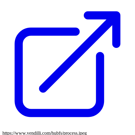
https://www.vendilli.com/hubfs/process.jpeg