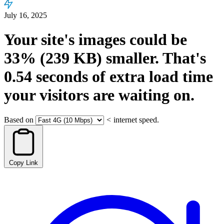
July 16, 2025
Your site's images could be
33%
(239 KB)
smaller.
That's
0.54
seconds
of extra load time
your visitors are waiting on.
Based on
<
internet speed.
Copy Link