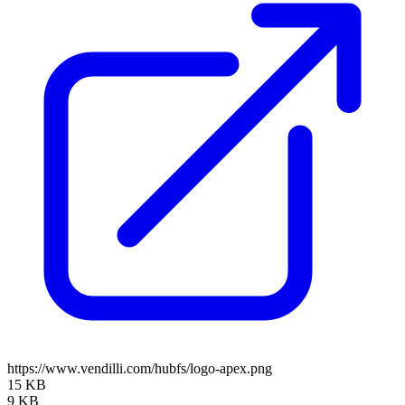
https://www.vendilli.com/hubfs/logo-apex.png
15 KB
9 KB