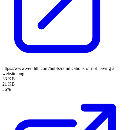
https://www.vendilli.com/hubfs/ramifications-of-not-having-a-
website.png
33 KB
21 KB
36%