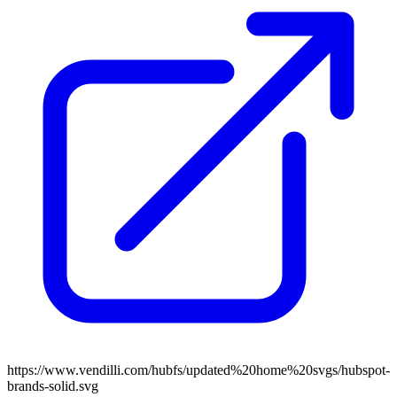
https://www.vendilli.com/hubfs/updated%20home%20svgs/hubspot-
brands-solid.svg