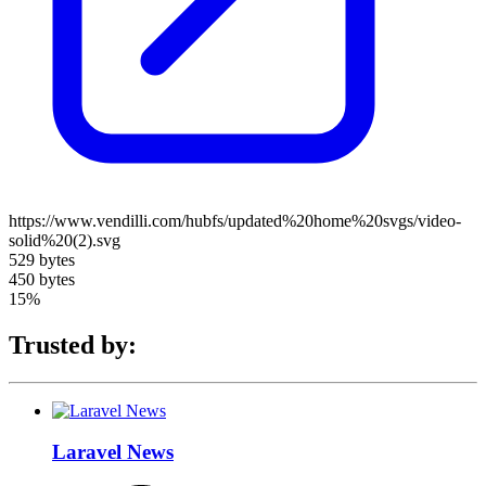
https://www.vendilli.com/hubfs/updated%20home%20svgs/video-
solid%20(2).svg
529 bytes
450 bytes
15%
Trusted by:
Laravel News