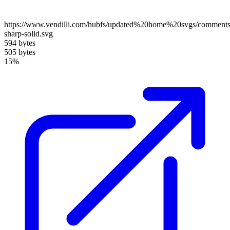
https://www.vendilli.com/hubfs/updated%20home%20svgs/comments
sharp-solid.svg
594 bytes
505 bytes
15%