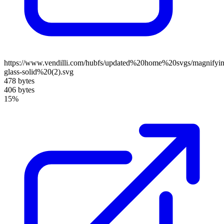
https://www.vendilli.com/hubfs/updated%20home%20svgs/magnifyin
glass-solid%20(2).svg
478 bytes
406 bytes
15%