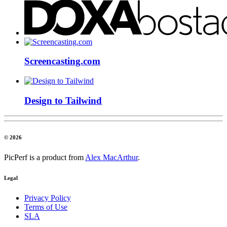
Screencasting.com
Design to Tailwind
© 2026
PicPerf is a product from
Alex MacArthur
.
Legal
Privacy Policy
Terms of Use
SLA