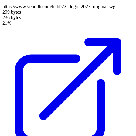
https://www.vendilli.com/hubfs/X_logo_2023_original.svg
299 bytes
236 bytes
21%