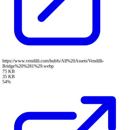
https://www.vendilli.com/hubfs/All%20Assets/Vendilli-
Bridge%20%281%29.webp
75 KB
35 KB
54%