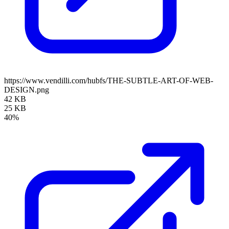
https://www.vendilli.com/hubfs/THE-SUBTLE-ART-OF-WEB-
DESIGN.png
42 KB
25 KB
40%