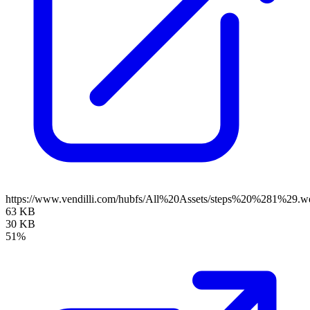
https://www.vendilli.com/hubfs/All%20Assets/steps%20%281%29.w
63 KB
30 KB
51%