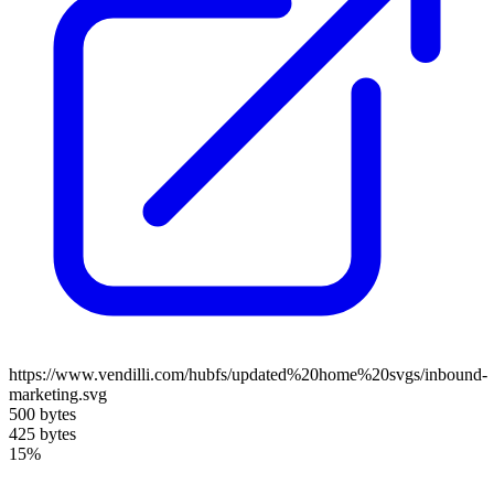
https://www.vendilli.com/hubfs/updated%20home%20svgs/inbound-
marketing.svg
500 bytes
425 bytes
15%