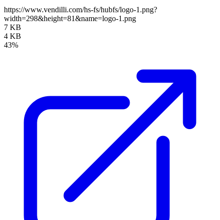
https://www.vendilli.com/hs-fs/hubfs/logo-1.png?
width=298&height=81&name=logo-1.png
7 KB
4 KB
43%