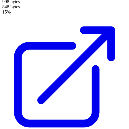
998 bytes
848 bytes
15%