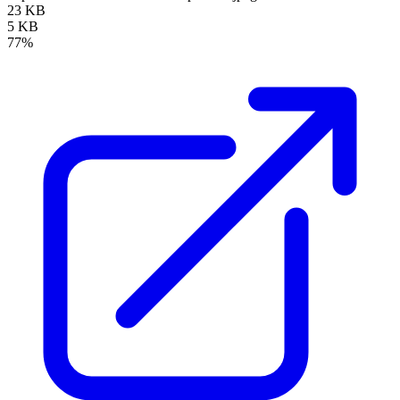
23 KB
5 KB
77%