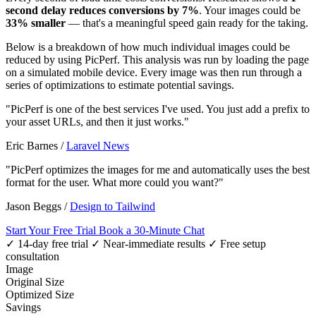
second delay reduces conversions by 7%
. Your images could be
33% smaller
— that's a meaningful speed gain ready for the taking.
Below is a breakdown of how much individual images could be
reduced by using PicPerf. This analysis was run by loading the page
on a simulated mobile device. Every image was then run through a
series of optimizations to estimate potential savings.
"PicPerf is one of the best services I've used. You just add a prefix to
your asset URLs, and then it just works."
Eric Barnes
/
Laravel News
"PicPerf optimizes the images for me and automatically uses the best
format for the user. What more could you want?"
Jason Beggs
/
Design to Tailwind
Start Your Free Trial
Book a 30-Minute Chat
✓ 14-day free trial
✓ Near-immediate results
✓ Free setup
consultation
Image
Original Size
Optimized Size
Savings