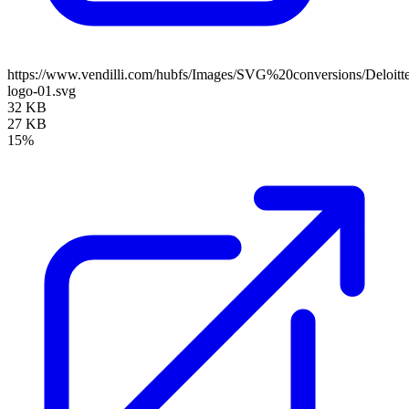
https://www.vendilli.com/hubfs/Images/SVG%20conversions/Deloitt
logo-01.svg
32 KB
27 KB
15%