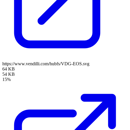
https://www.vendilli.com/hubfs/VDG-EOS.svg
64 KB
54 KB
15%