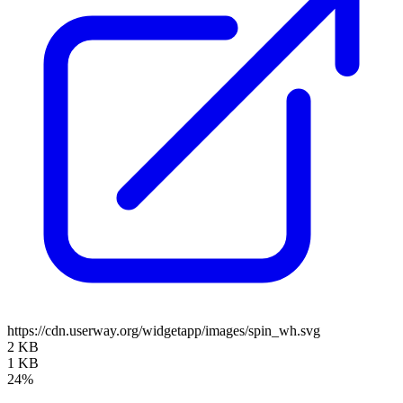
https://cdn.userway.org/widgetapp/images/spin_wh.svg
2 KB
1 KB
24%