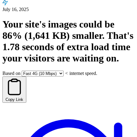
July 16, 2025
Your site's images could be
86%
(1,641 KB)
smaller.
That's
1.78
seconds
of extra load time
your visitors are waiting on.
Based on
<
internet speed.
Copy Link