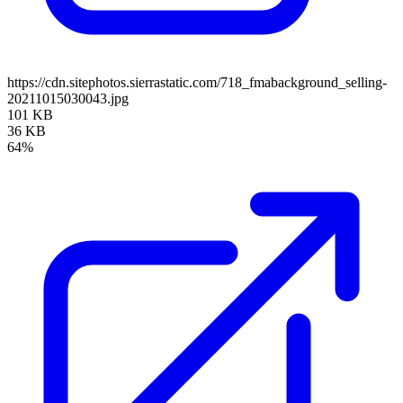
https://cdn.sitephotos.sierrastatic.com/718_fmabackground_selling-
20211015030043.jpg
101 KB
36 KB
64%