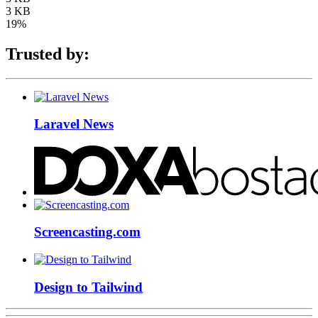
3 KB
19%
Trusted by:
Laravel News
Screencasting.com
Design to Tailwind