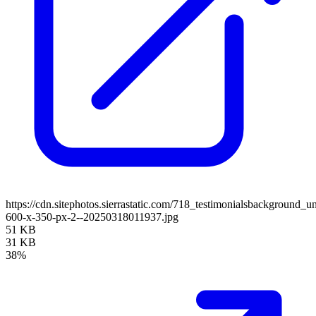
https://cdn.sitephotos.sierrastatic.com/718_testimonialsbackground_un
600-x-350-px-2--20250318011937.jpg
51 KB
31 KB
38%