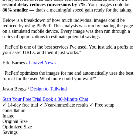
second delay reduces conversions by 7%
. Your images could be
86% smaller
— that's a meaningful speed gain ready for the taking.
Below is a breakdown of how much individual images could be
reduced by using PicPerf. This analysis was run by loading the page
on a simulated mobile device. Every image was then run through a
series of optimizations to estimate potential savings.
"PicPerf is one of the best services I've used. You just add a prefix to
your asset URLs, and then it just works."
Eric Barnes
/
Laravel News
"PicPerf optimizes the images for me and automatically uses the best
format for the user. What more could you want?"
Jason Beggs
/
Design to Tailwind
Start Your Free Trial
Book a 30-Minute Chat
✓ 14-day free trial
✓ Near-immediate results
✓ Free setup
consultation
Image
Original Size
Optimized Size
Savings