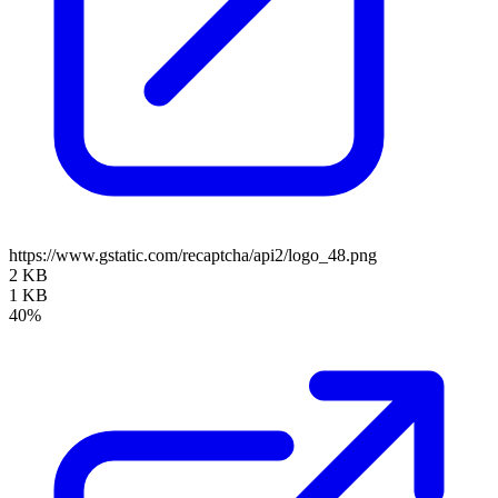
https://www.gstatic.com/recaptcha/api2/logo_48.png
2 KB
1 KB
40%