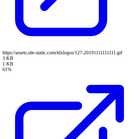
https://assets.site-static.com/idxlogos/127-20191111111111.gif
3 KB
1 KB
61%