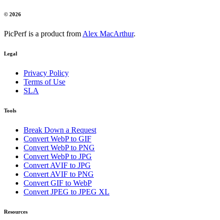
© 2026
PicPerf is a product from
Alex MacArthur
.
Legal
Privacy Policy
Terms of Use
SLA
Tools
Break Down a Request
Convert WebP to GIF
Convert WebP to PNG
Convert WebP to JPG
Convert AVIF to JPG
Convert AVIF to PNG
Convert GIF to WebP
Convert JPEG to JPEG XL
Resources