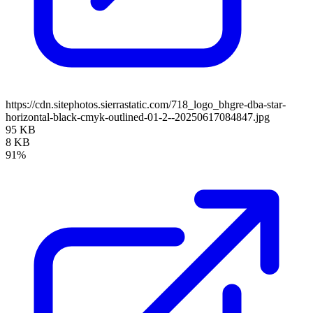
https://cdn.sitephotos.sierrastatic.com/718_logo_bhgre-dba-star-
horizontal-black-cmyk-outlined-01-2--20250617084847.jpg
95 KB
8 KB
91%