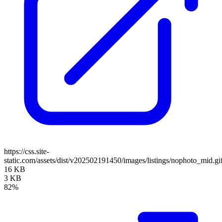
https://css.site-
static.com/assets/dist/v202502191450/images/listings/nophoto_mid.gi
16 KB
3 KB
82%