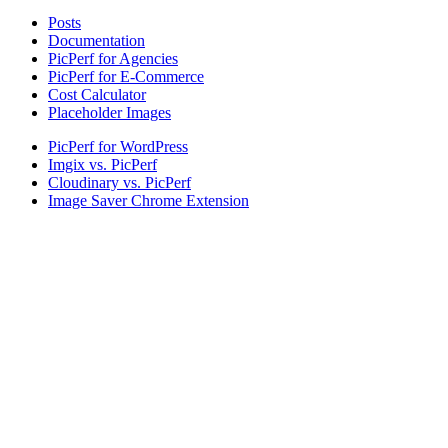
Posts
Documentation
PicPerf for Agencies
PicPerf for E-Commerce
Cost Calculator
Placeholder Images
PicPerf for WordPress
Imgix vs. PicPerf
Cloudinary vs. PicPerf
Image Saver Chrome Extension