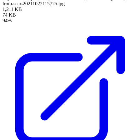
from-scar-20211022115725.jpg
1,211 KB
74 KB
94%