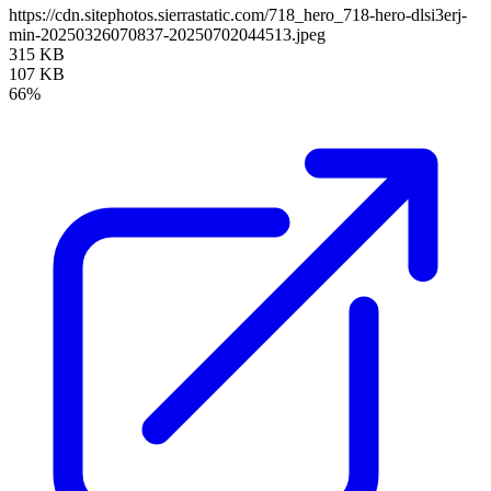
https://cdn.sitephotos.sierrastatic.com/718_hero_718-hero-dlsi3erj-
min-20250326070837-20250702044513.jpeg
315 KB
107 KB
66%