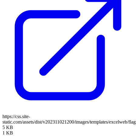
https://css.site-
static.com/assets/dist/v202311021200/images/templates/excelweb/fla
5 KB
1 KB