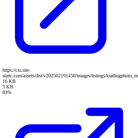
https://css.site-
static.com/assets/dist/v202502191450/images/listings/loadingphoto_m
16 KB
3 KB
83%