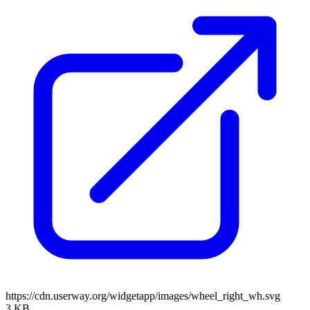
https://cdn.userway.org/widgetapp/images/wheel_right_wh.svg
3 KB