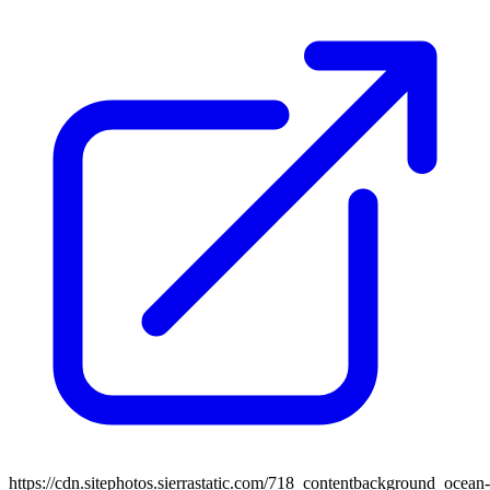
https://cdn.sitephotos.sierrastatic.com/718_contentbackground_ocean-