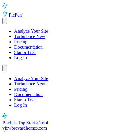
PicPerf
Analyze Your Site
Turbulence
New
Pricing
Documentation
Start a Trial
Log In
Analyze Your Site
Turbulence
New
Pricing
Documentation
Start a Trial
Log In
Back to Top
Start a Trial
viewbrevardhomes.com