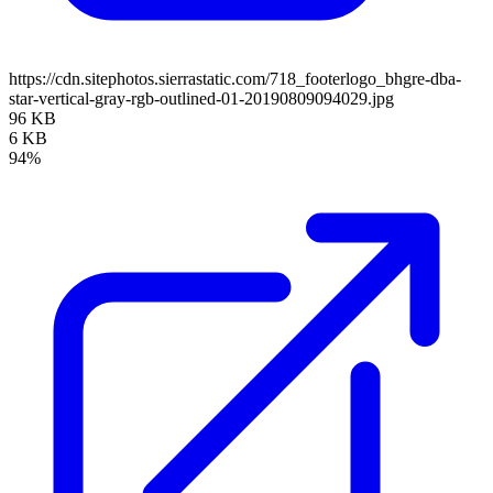
https://cdn.sitephotos.sierrastatic.com/718_footerlogo_bhgre-dba-
star-vertical-gray-rgb-outlined-01-20190809094029.jpg
96 KB
6 KB
94%