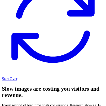
Start Over
Slow images are costing you visitors and
revenue.
Every second of load time costs conversions. Research shows a
1-