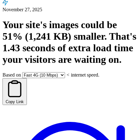
November 27, 2025
Your site's images could be
51%
(1,241 KB)
smaller.
That's
1.43
seconds
of extra load time
your visitors are waiting on.
Based on
<
internet speed.
Copy Link