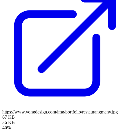
https://www.vongdesign.com/img/portfolio/restaurangmeny.jpg
67 KB
36 KB
46%