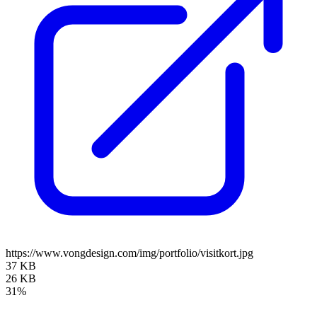
https://www.vongdesign.com/img/portfolio/visitkort.jpg
37 KB
26 KB
31%