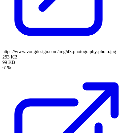
https://www.vongdesign.com/img/43-photography-photo.jpg
253 KB
99 KB
61%