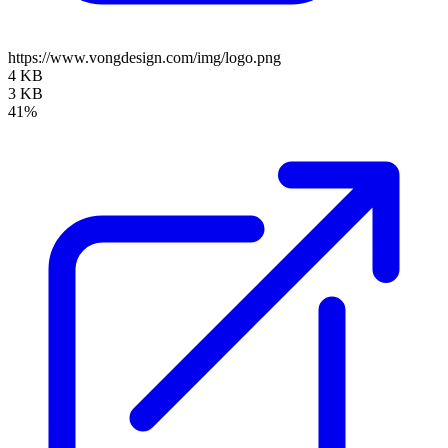
https://www.vongdesign.com/img/logo.png
4 KB
3 KB
41%