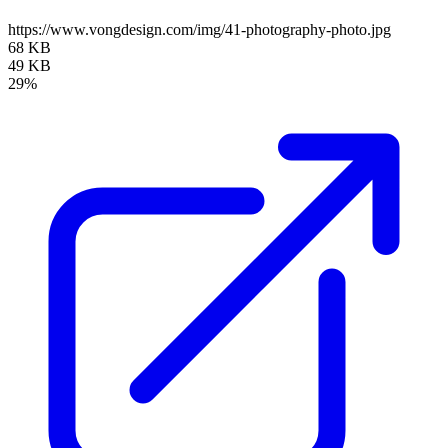
https://www.vongdesign.com/img/41-photography-photo.jpg
68 KB
49 KB
29%