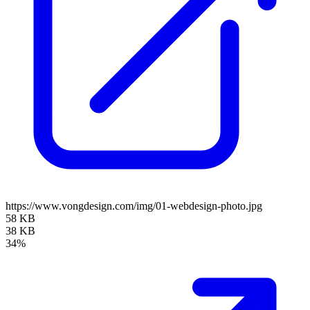
https://www.vongdesign.com/img/01-webdesign-photo.jpg
58 KB
38 KB
34%