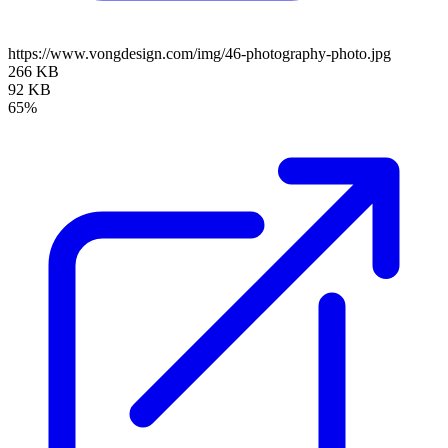
https://www.vongdesign.com/img/46-photography-photo.jpg
266 KB
92 KB
65%