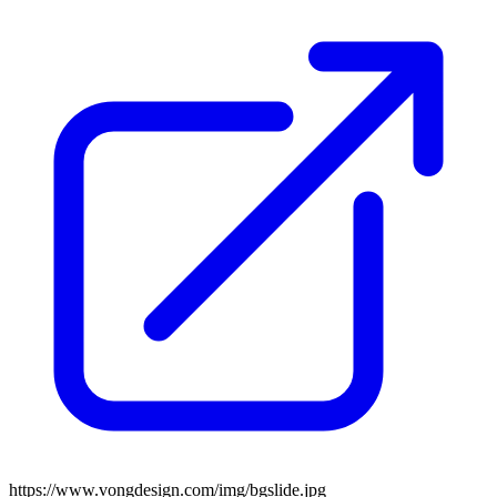
https://www.vongdesign.com/img/bgslide.jpg