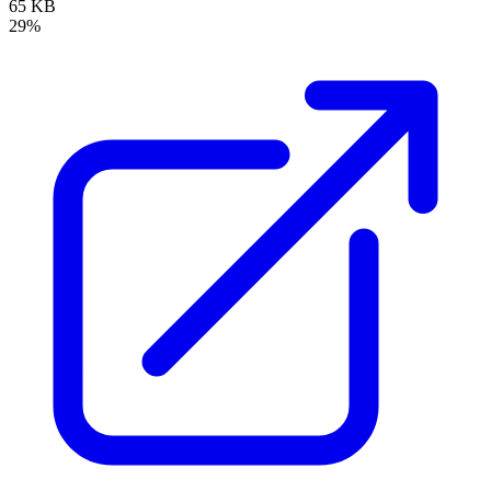
65 KB
29%