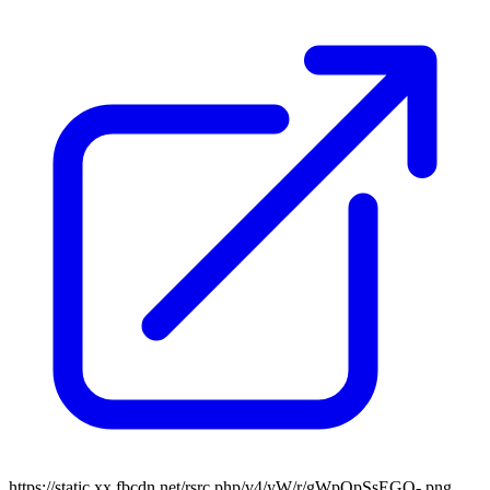
https://static.xx.fbcdn.net/rsrc.php/v4/yW/r/gWpQpSsEGQ-.png