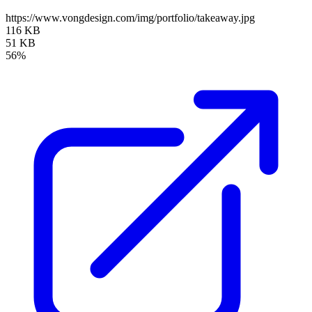
https://www.vongdesign.com/img/portfolio/takeaway.jpg
116 KB
51 KB
56%