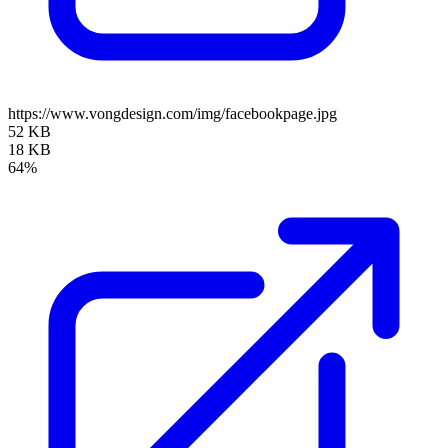
https://www.vongdesign.com/img/facebookpage.jpg
52 KB
18 KB
64%