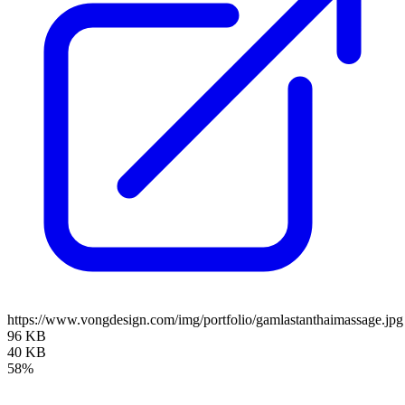
https://www.vongdesign.com/img/portfolio/gamlastanthaimassage.jpg
96 KB
40 KB
58%