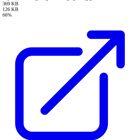
369 KB
126 KB
66%