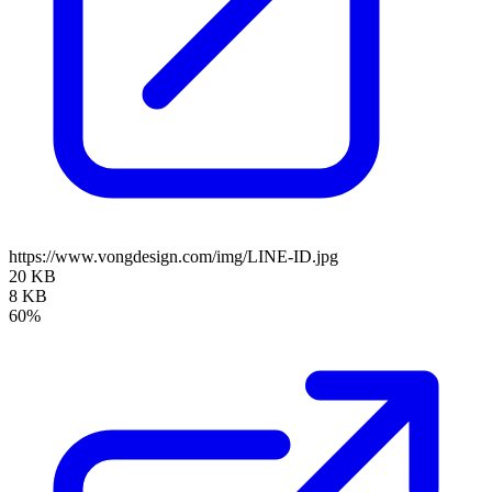
https://www.vongdesign.com/img/LINE-ID.jpg
20 KB
8 KB
60%