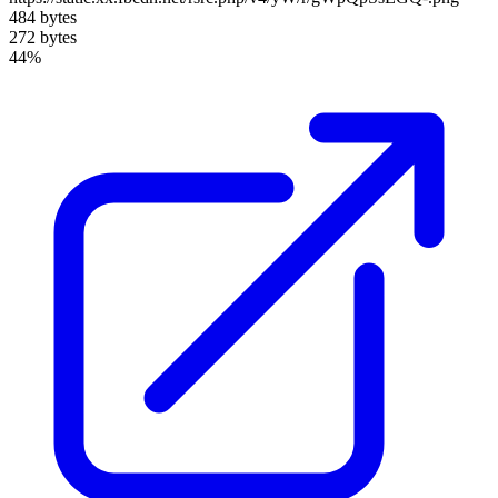
484 bytes
272 bytes
44%