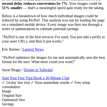
second delay reduces conversions by 7%
. Your images could be
51% smaller
— that's a meaningful speed gain ready for the taking.
Below is a breakdown of how much individual images could be
reduced by using PicPerf. This analysis was run by loading the page
on a simulated mobile device. Every image was then run through a
series of optimizations to estimate potential savings.
"PicPerf is one of the best services I've used. You just add a prefix to
your asset URLs, and then it just works."
Eric Barnes
/
Laravel News
"PicPerf optimizes the images for me and automatically uses the best
format for the user. What more could you want?"
Jason Beggs
/
Design to Tailwind
Start Your Free Trial
Book a 30-Minute Chat
✓ 14-day free trial
✓ Near-immediate results
✓ Free setup
consultation
Image
Original Size
Optimized Size
Savings