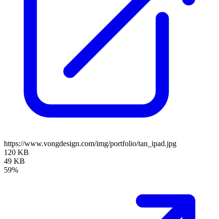
https://www.vongdesign.com/img/portfolio/tan_ipad.jpg
120 KB
49 KB
59%