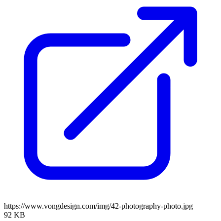
https://www.vongdesign.com/img/42-photography-photo.jpg
92 KB