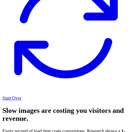
Start Over
Slow images are costing you visitors and
revenue.
Every second of load time costs conversions. Research shows a
1-