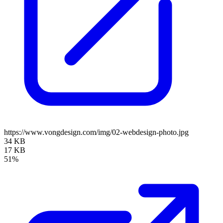
https://www.vongdesign.com/img/02-webdesign-photo.jpg
34 KB
17 KB
51%