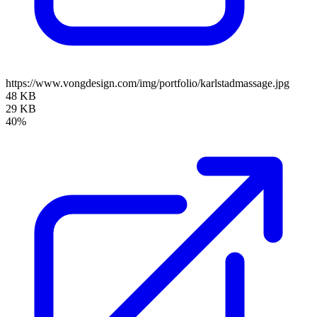
https://www.vongdesign.com/img/portfolio/karlstadmassage.jpg
48 KB
29 KB
40%