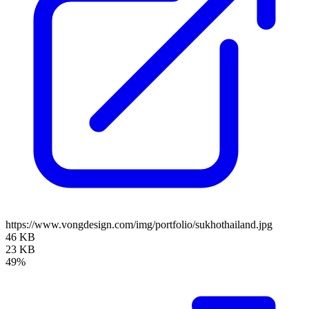
https://www.vongdesign.com/img/portfolio/sukhothailand.jpg
46 KB
23 KB
49%