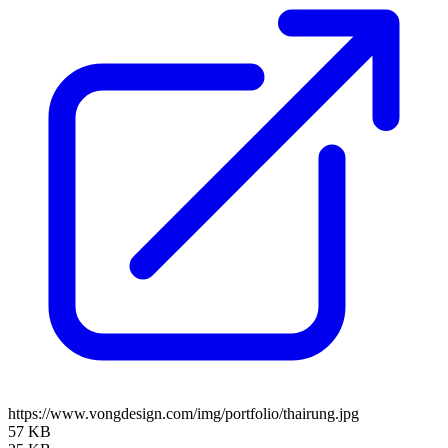
https://www.vongdesign.com/img/portfolio/thairung.jpg
57 KB