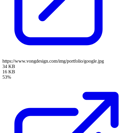
https://www.vongdesign.com/img/portfolio/google.jpg
34 KB
16 KB
53%