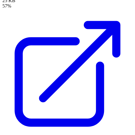
25 KB
57%