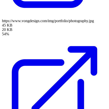
https://www.vongdesign.com/img/portfolio/photography.jpg
45 KB
20 KB
54%