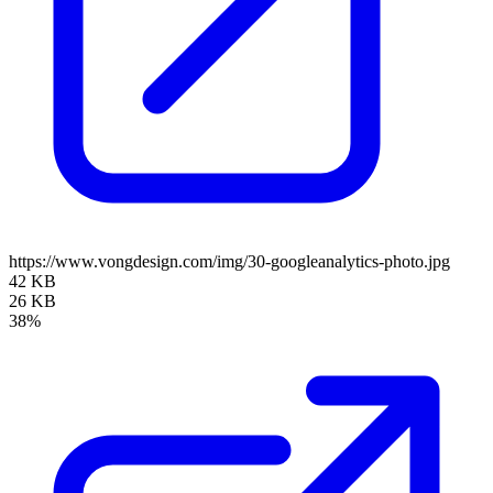
https://www.vongdesign.com/img/30-googleanalytics-photo.jpg
42 KB
26 KB
38%