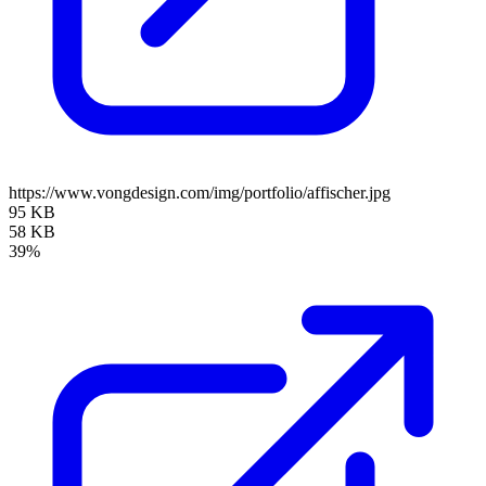
https://www.vongdesign.com/img/portfolio/affischer.jpg
95 KB
58 KB
39%