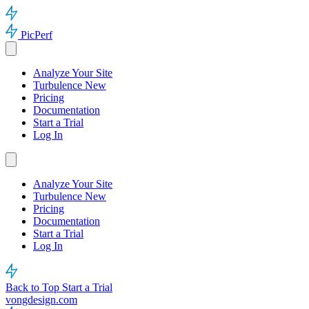
PicPerf
Analyze Your Site
Turbulence
New
Pricing
Documentation
Start a Trial
Log In
Analyze Your Site
Turbulence
New
Pricing
Documentation
Start a Trial
Log In
Back to Top
Start a Trial
vongdesign.com