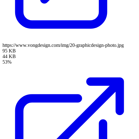
https://www.vongdesign.com/img/20-graphicdesign-photo.jpg
95 KB
44 KB
53%