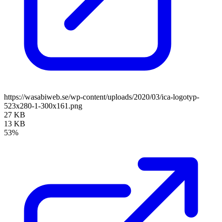
https://wasabiweb.se/wp-content/uploads/2020/03/ica-logotyp-
523x280-1-300x161.png
27 KB
13 KB
53%