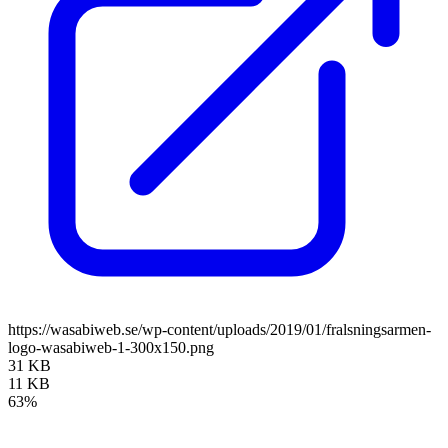
https://wasabiweb.se/wp-content/uploads/2019/01/fralsningsarmen-
logo-wasabiweb-1-300x150.png
31 KB
11 KB
63%