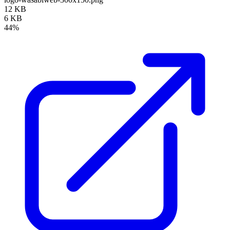
12 KB
6 KB
44%