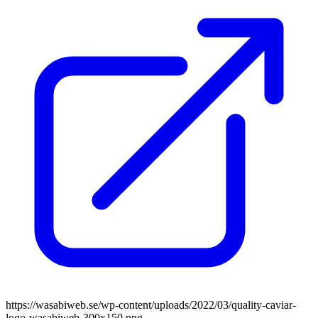
https://wasabiweb.se/wp-content/uploads/2022/03/quality-caviar-
logo-wasabiweb-300x150.png