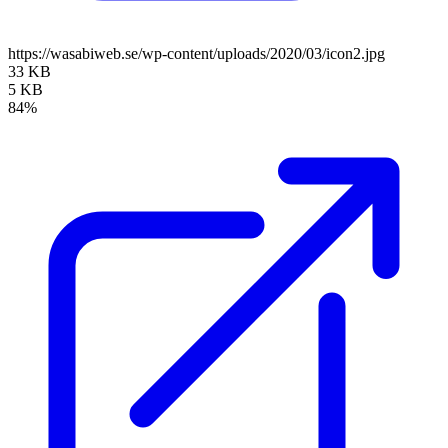
https://wasabiweb.se/wp-content/uploads/2020/03/icon2.jpg
33 KB
5 KB
84%