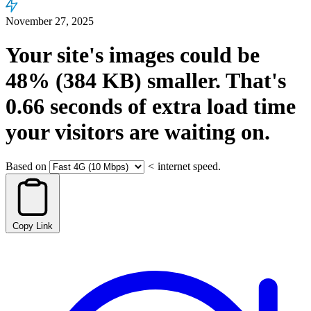
November 27, 2025
Your site's images could be
48%
(384 KB)
smaller.
That's
0.66
seconds
of extra load time
your visitors are waiting on.
Based on
<
internet speed.
Copy Link