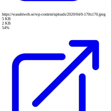
https://wasabiweb.se/wp-content/uploads/2020/04/0-170x170.jpeg
5 KB
2 KB
54%