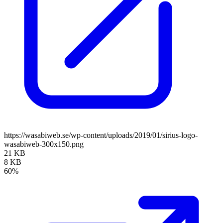
https://wasabiweb.se/wp-content/uploads/2019/01/sirius-logo-
wasabiweb-300x150.png
21 KB
8 KB
60%