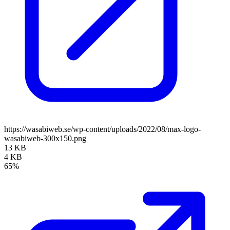
https://wasabiweb.se/wp-content/uploads/2022/08/max-logo-
wasabiweb-300x150.png
13 KB
4 KB
65%