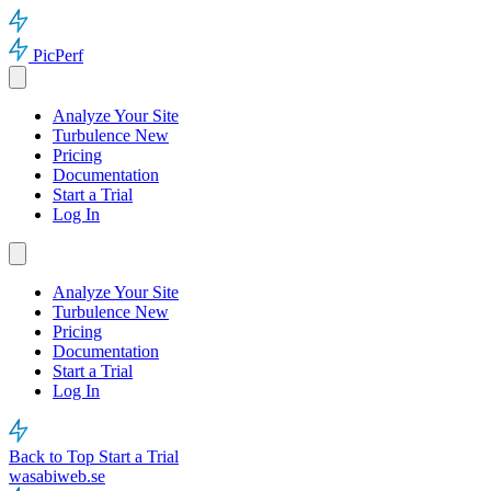
PicPerf
Analyze Your Site
Turbulence
New
Pricing
Documentation
Start a Trial
Log In
Analyze Your Site
Turbulence
New
Pricing
Documentation
Start a Trial
Log In
Back to Top
Start a Trial
wasabiweb.se