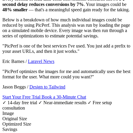
second delay reduces conversions by 7%
. Your images could be
48% smaller
— that's a meaningful speed gain ready for the taking.
Below is a breakdown of how much individual images could be
reduced by using PicPerf. This analysis was run by loading the page
on a simulated mobile device. Every image was then run through a
series of optimizations to estimate potential savings.
"PicPerf is one of the best services I've used. You just add a prefix to
your asset URLs, and then it just works."
Eric Barnes
/
Laravel News
"PicPerf optimizes the images for me and automatically uses the best
format for the user. What more could you want?"
Jason Beggs
/
Design to Tailwind
Start Your Free Trial
Book a 30-Minute Chat
✓ 14-day free trial
✓ Near-immediate results
✓ Free setup
consultation
Image
Original Size
Optimized Size
Savings