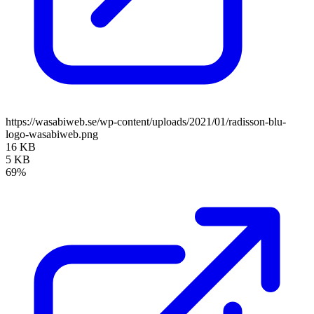
https://wasabiweb.se/wp-content/uploads/2021/01/radisson-blu-
logo-wasabiweb.png
16 KB
5 KB
69%