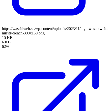
https://wasabiweb.se/wp-content/uploads/2023/11/logo-wasabiweb-
mister-french-300x150.png
15 KB
6 KB
62%