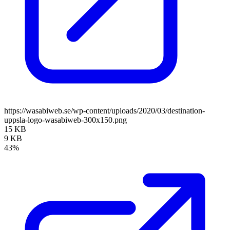
https://wasabiweb.se/wp-content/uploads/2020/03/destination-
uppsla-logo-wasabiweb-300x150.png
15 KB
9 KB
43%