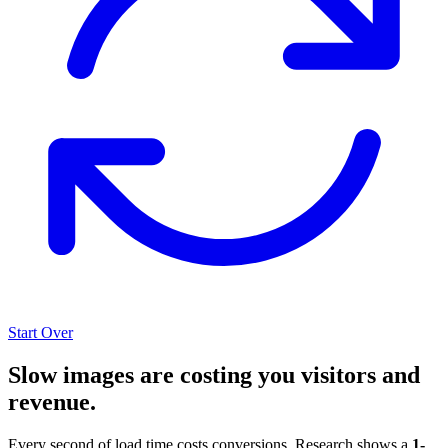
Start Over
Slow images are costing you visitors and
revenue.
Every second of load time costs conversions. Research shows a
1-