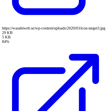
https://wasabiweb.se/wp-content/uploads/2020/03/icon-target3.jpg
29 KB
5 KB
84%