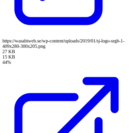
https://wasabiweb.se/wp-content/uploads/2019/01/sj-logo-srgb-1-
409x280-300x205.png
27 KB
15 KB
44%