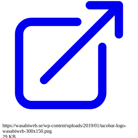
https://wasabiweb.se/wp-content/uploads/2019/01/tacobar-logo-
wasabiweb-300x150.png
29 KB