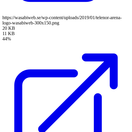
https://wasabiweb.se/wp-content/uploads/2019/01/telenor-arena-
logo-wasabiweb-300x150.png
20 KB
11 KB
44%