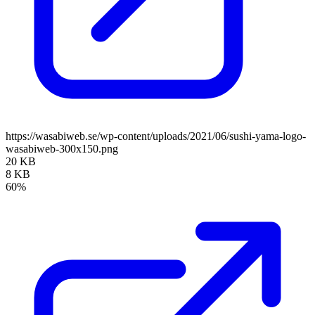
https://wasabiweb.se/wp-content/uploads/2021/06/sushi-yama-logo-
wasabiweb-300x150.png
20 KB
8 KB
60%