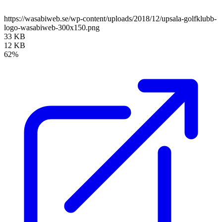
https://wasabiweb.se/wp-content/uploads/2018/12/upsala-golfklubb-
logo-wasabiweb-300x150.png
33 KB
12 KB
62%