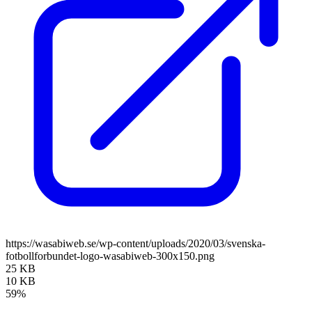
https://wasabiweb.se/wp-content/uploads/2020/03/svenska-
fotbollforbundet-logo-wasabiweb-300x150.png
25 KB
10 KB
59%