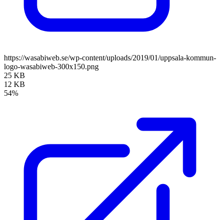
https://wasabiweb.se/wp-content/uploads/2019/01/uppsala-kommun-
logo-wasabiweb-300x150.png
25 KB
12 KB
54%