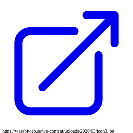
https://wasabiweb.se/wp-content/uploads/2020/03/icon3.jpg