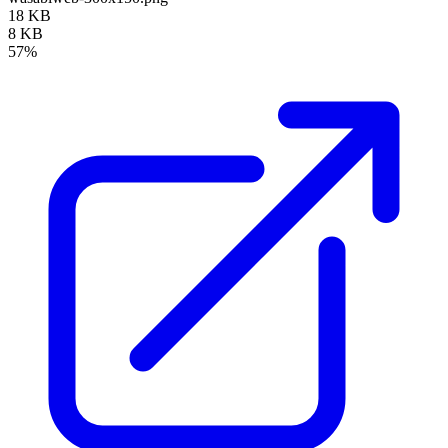
18 KB
8 KB
57%