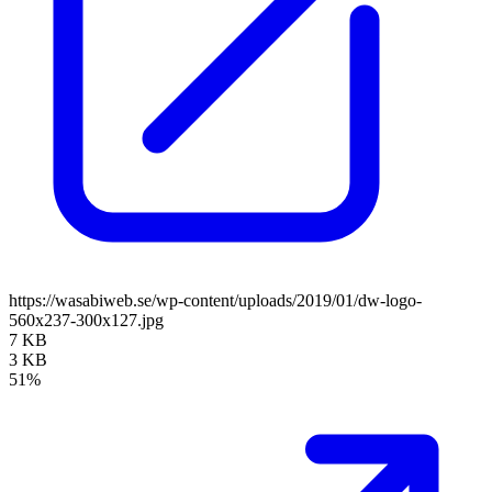
https://wasabiweb.se/wp-content/uploads/2019/01/dw-logo-
560x237-300x127.jpg
7 KB
3 KB
51%