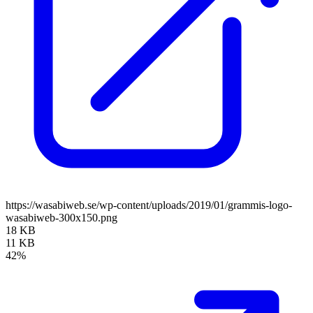
https://wasabiweb.se/wp-content/uploads/2019/01/grammis-logo-
wasabiweb-300x150.png
18 KB
11 KB
42%