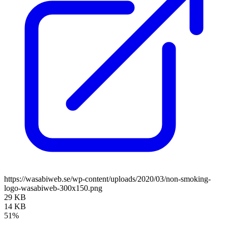
https://wasabiweb.se/wp-content/uploads/2020/03/non-smoking-
logo-wasabiweb-300x150.png
29 KB
14 KB
51%