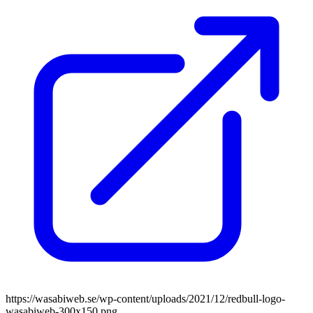
https://wasabiweb.se/wp-content/uploads/2021/12/redbull-logo-
wasabiweb-300x150.png