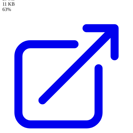
11 KB
63%