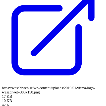
https://wasabiweb.se/wp-content/uploads/2019/01/visma-logo-
wasabiweb-300x150.png
17 KB
10 KB
42%