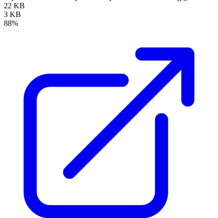
22 KB
3 KB
88%