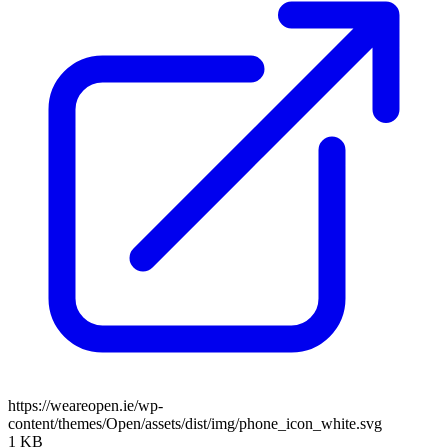
https://weareopen.ie/wp-
content/themes/Open/assets/dist/img/phone_icon_white.svg
1 KB