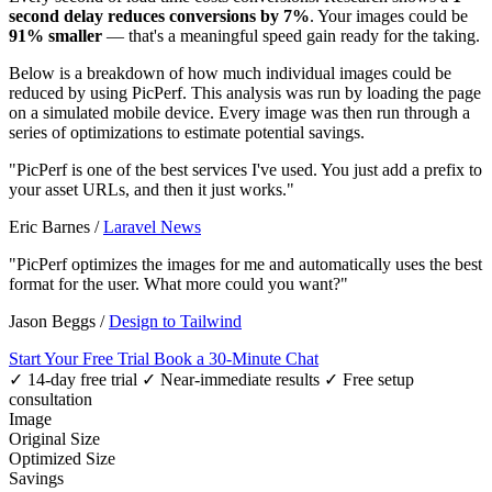
second delay reduces conversions by 7%
. Your images could be
91% smaller
— that's a meaningful speed gain ready for the taking.
Below is a breakdown of how much individual images could be
reduced by using PicPerf. This analysis was run by loading the page
on a simulated mobile device. Every image was then run through a
series of optimizations to estimate potential savings.
"PicPerf is one of the best services I've used. You just add a prefix to
your asset URLs, and then it just works."
Eric Barnes
/
Laravel News
"PicPerf optimizes the images for me and automatically uses the best
format for the user. What more could you want?"
Jason Beggs
/
Design to Tailwind
Start Your Free Trial
Book a 30-Minute Chat
✓ 14-day free trial
✓ Near-immediate results
✓ Free setup
consultation
Image
Original Size
Optimized Size
Savings