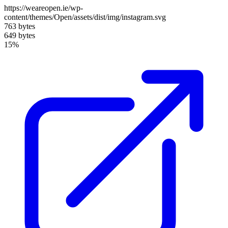
https://weareopen.ie/wp-
content/themes/Open/assets/dist/img/instagram.svg
763 bytes
649 bytes
15%