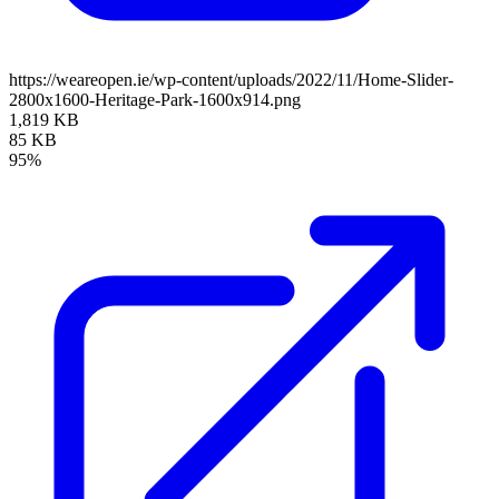
https://weareopen.ie/wp-content/uploads/2022/11/Home-Slider-
2800x1600-Heritage-Park-1600x914.png
1,819 KB
85 KB
95%