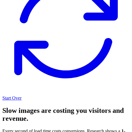
Start Over
Slow images are costing you visitors and
revenue.
Every second of load time costs conversions. Research shows a
1-