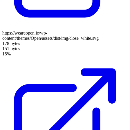
https://weareopen.ie/wp-
content/themes/Open/assets/dist/img/close_white.svg
178 bytes
151 bytes
15%