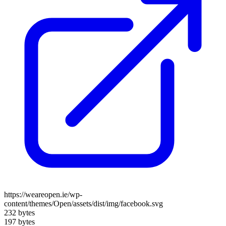
https://weareopen.ie/wp-
content/themes/Open/assets/dist/img/facebook.svg
232 bytes
197 bytes