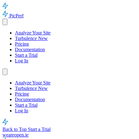
PicPerf
Analyze Your Site
Turbulence
New
Pricing
Documentation
Start a Trial
Log In
Analyze Your Site
Turbulence
New
Pricing
Documentation
Start a Trial
Log In
Back to Top
Start a Trial
weareopen.ie