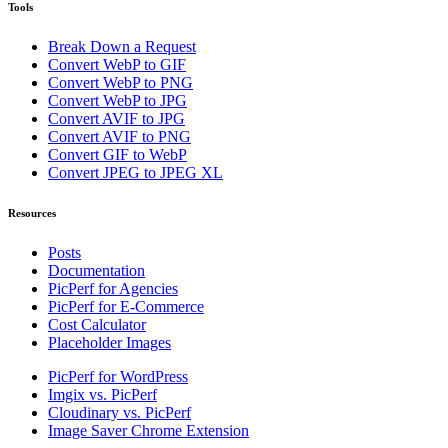
Tools
Break Down a Request
Convert WebP to GIF
Convert WebP to PNG
Convert WebP to JPG
Convert AVIF to JPG
Convert AVIF to PNG
Convert GIF to WebP
Convert JPEG to JPEG XL
Resources
Posts
Documentation
PicPerf for Agencies
PicPerf for E-Commerce
Cost Calculator
Placeholder Images
PicPerf for WordPress
Imgix vs. PicPerf
Cloudinary vs. PicPerf
Image Saver Chrome Extension