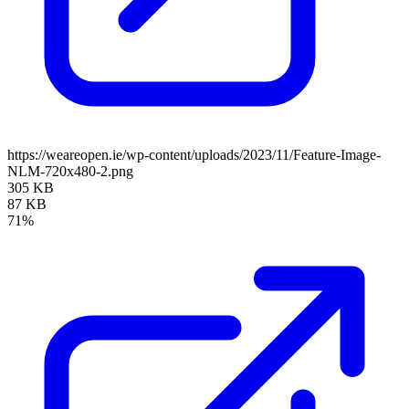
https://weareopen.ie/wp-content/uploads/2023/11/Feature-Image-
NLM-720x480-2.png
305 KB
87 KB
71%