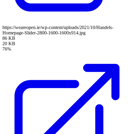
https://weareopen.ie/wp-content/uploads/2021/10/Handels-
Homepage-Slider-2800-1600-1600x914.jpg
86 KB
20 KB
76%