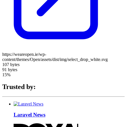
https://weareopen.ie/wp-
content/themes/Open/assets/dist/img/select_drop_white.svg
107 bytes
91 bytes
15%
Trusted by:
Laravel News