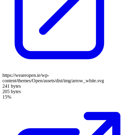
https://weareopen.ie/wp-
content/themes/Open/assets/dist/img/arrow_white.svg
241 bytes
205 bytes
15%