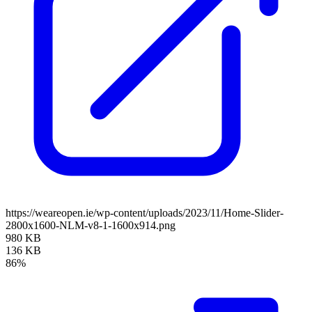
https://weareopen.ie/wp-content/uploads/2023/11/Home-Slider-
2800x1600-NLM-v8-1-1600x914.png
980 KB
136 KB
86%