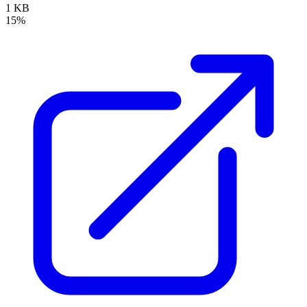
1 KB
15%