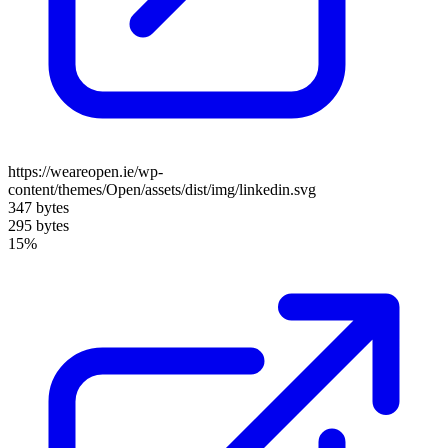
https://weareopen.ie/wp-
content/themes/Open/assets/dist/img/linkedin.svg
347 bytes
295 bytes
15%