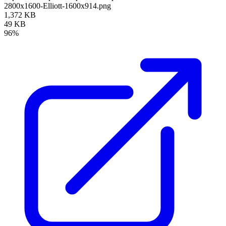
2800x1600-Elliott-1600x914.png
1,372 KB
49 KB
96%