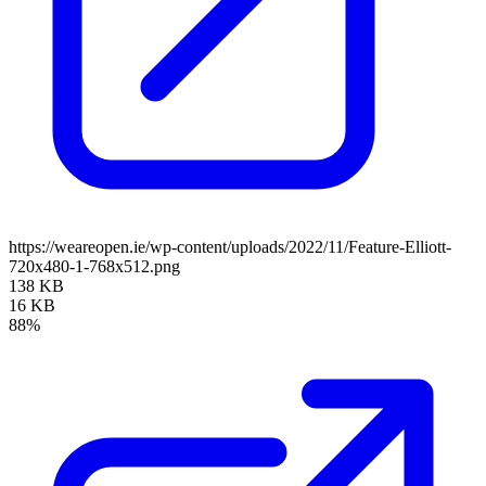
https://weareopen.ie/wp-content/uploads/2022/11/Feature-Elliott-
720x480-1-768x512.png
138 KB
16 KB
88%