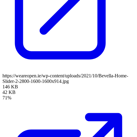
https://weareopen.ie/wp-content/uploads/2021/10/Bevella-Home-
Slider-2-2800-1600-1600x914.jpg
146 KB
42 KB
71%