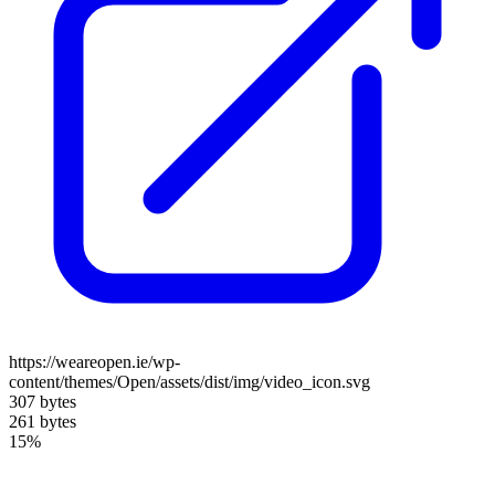
https://weareopen.ie/wp-
content/themes/Open/assets/dist/img/video_icon.svg
307 bytes
261 bytes
15%