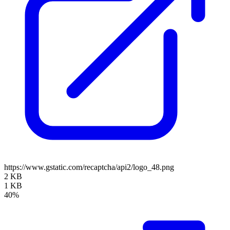
https://www.gstatic.com/recaptcha/api2/logo_48.png
2 KB
1 KB
40%