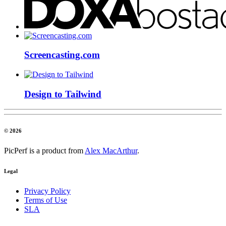
Screencasting.com
Design to Tailwind
© 2026
PicPerf is a product from
Alex MacArthur
.
Legal
Privacy Policy
Terms of Use
SLA