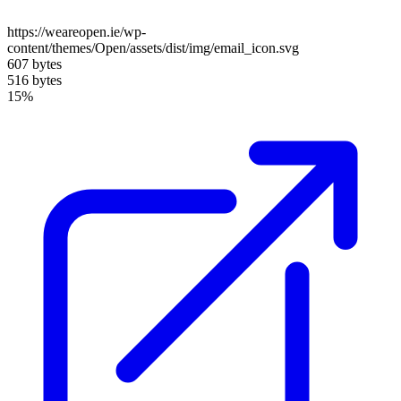
https://weareopen.ie/wp-
content/themes/Open/assets/dist/img/email_icon.svg
607 bytes
516 bytes
15%