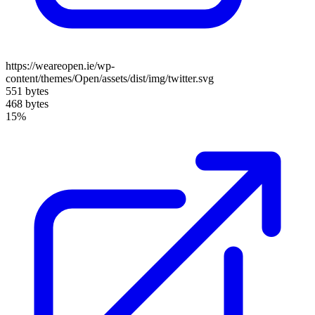
https://weareopen.ie/wp-
content/themes/Open/assets/dist/img/twitter.svg
551 bytes
468 bytes
15%