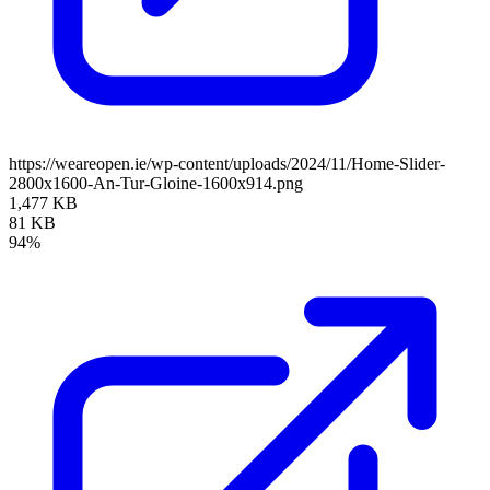
https://weareopen.ie/wp-content/uploads/2024/11/Home-Slider-
2800x1600-An-Tur-Gloine-1600x914.png
1,477 KB
81 KB
94%