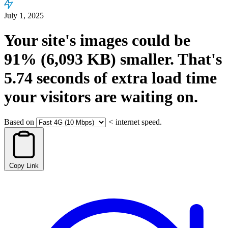
July 1, 2025
Your site's images could be
91%
(6,093 KB)
smaller.
That's
5.74
seconds
of extra load time
your visitors are waiting on.
Based on
<
internet speed.
Copy Link