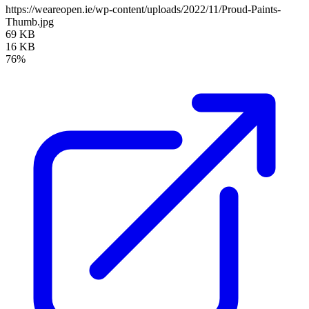
https://weareopen.ie/wp-content/uploads/2022/11/Proud-Paints-
Thumb.jpg
69 KB
16 KB
76%