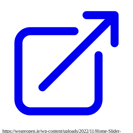
https://weareopen.ie/wp-content/uploads/2022/11/Home-Slider-