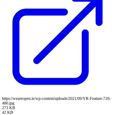
https://weareopen.ie/wp-content/uploads/2021/09/YR-Feature-720-
480.jpg
273 KB
42 KB