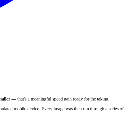
aller
— that's a meaningful speed gain ready for the taking.
ulated mobile device. Every image was then run through a series of