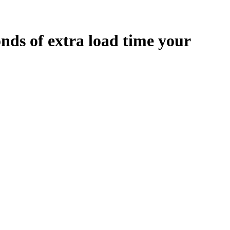
onds
of extra load time your