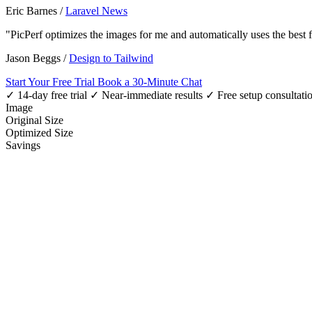
Eric Barnes
/
Laravel News
"PicPerf optimizes the images for me and automatically uses the best
Jason Beggs
/
Design to Tailwind
Start Your Free Trial
Book a 30-Minute Chat
✓ 14-day free trial
✓ Near-immediate results
✓ Free setup consultati
Image
Original Size
Optimized Size
Savings