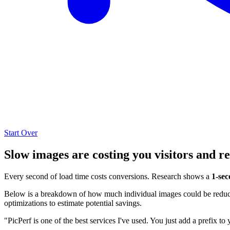
Start Over
Slow images are costing you visitors and r
Every second of load time costs conversions. Research shows a
1-sec
Below is a breakdown of how much individual images could be reduced
optimizations to estimate potential savings.
"PicPerf is one of the best services I've used. You just add a prefix to