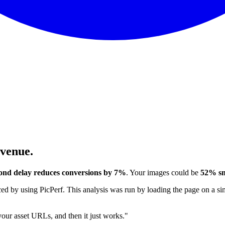
evenue.
ond delay reduces conversions by 7%
. Your images could be
52% sm
 by using PicPerf. This analysis was run by loading the page on a sim
 your asset URLs, and then it just works."