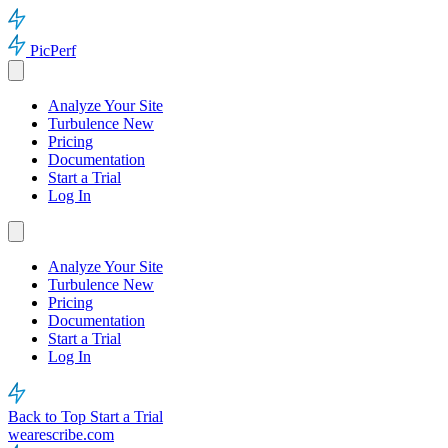
PicPerf
Analyze Your Site
Turbulence
New
Pricing
Documentation
Start a Trial
Log In
Analyze Your Site
Turbulence
New
Pricing
Documentation
Start a Trial
Log In
Back to Top
Start a Trial
wearescribe.com