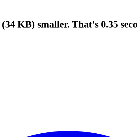
(34 KB)
smaller.
That's
0.35
sec