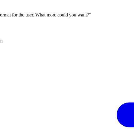
 format for the user. What more could you want?"
on