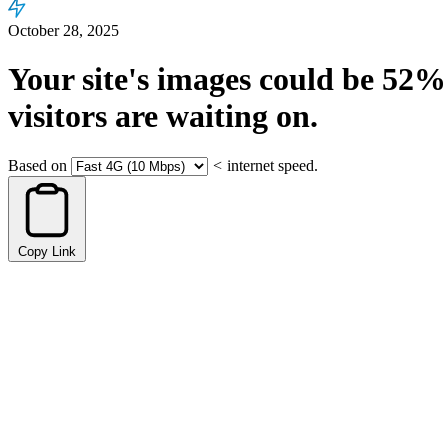
October 28, 2025
Your site's images could be
52%
visitors are waiting on.
Based on
<
internet speed.
Copy Link