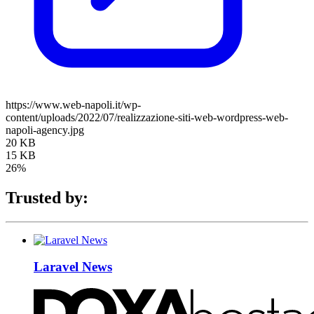
https://www.web-napoli.it/wp-
content/uploads/2022/07/realizzazione-siti-web-wordpress-web-
napoli-agency.jpg
20 KB
15 KB
26%
Trusted by:
Laravel News