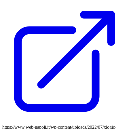
https://www.web-napoli.it/wp-content/uploads/2022/07/xlogic-