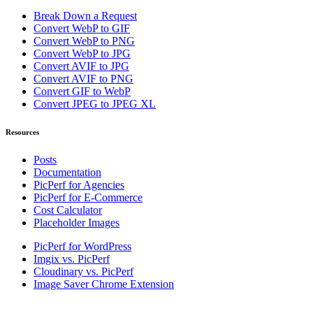
Break Down a Request
Convert WebP to GIF
Convert WebP to PNG
Convert WebP to JPG
Convert AVIF to JPG
Convert AVIF to PNG
Convert GIF to WebP
Convert JPEG to JPEG XL
Resources
Posts
Documentation
PicPerf for Agencies
PicPerf for E-Commerce
Cost Calculator
Placeholder Images
PicPerf for WordPress
Imgix vs. PicPerf
Cloudinary vs. PicPerf
Image Saver Chrome Extension