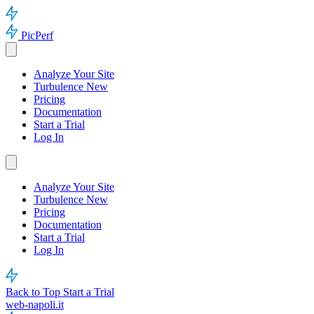
PicPerf
Analyze Your Site
Turbulence
New
Pricing
Documentation
Start a Trial
Log In
Analyze Your Site
Turbulence
New
Pricing
Documentation
Start a Trial
Log In
Back to Top
Start a Trial
web-napoli.it