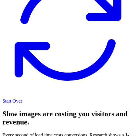
Start Over
Slow images are costing you visitors and
revenue.
Every second of load time costs conversions. Research shows a
1-