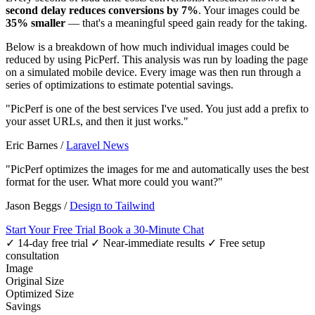
second delay reduces conversions by 7%
. Your images could be
35% smaller
— that's a meaningful speed gain ready for the taking.
Below is a breakdown of how much individual images could be
reduced by using PicPerf. This analysis was run by loading the page
on a simulated mobile device. Every image was then run through a
series of optimizations to estimate potential savings.
"PicPerf is one of the best services I've used. You just add a prefix to
your asset URLs, and then it just works."
Eric Barnes
/
Laravel News
"PicPerf optimizes the images for me and automatically uses the best
format for the user. What more could you want?"
Jason Beggs
/
Design to Tailwind
Start Your Free Trial
Book a 30-Minute Chat
✓ 14-day free trial
✓ Near-immediate results
✓ Free setup
consultation
Image
Original Size
Optimized Size
Savings