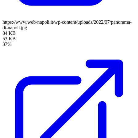
https://www.web-napoli.it/wp-content/uploads/2022/07/panorama-
di-napoli.jpg
84 KB
53 KB
37%