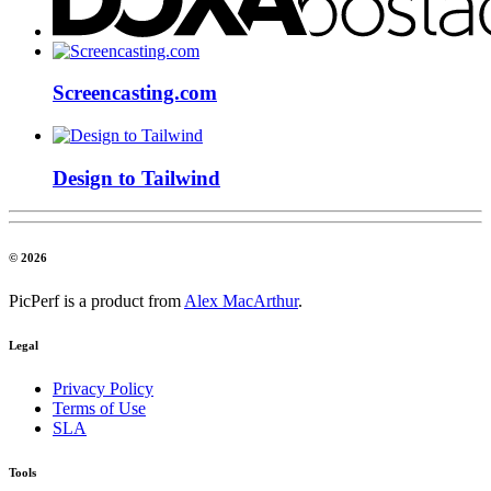
Screencasting.com
Design to Tailwind
© 2026
PicPerf is a product from
Alex MacArthur
.
Legal
Privacy Policy
Terms of Use
SLA
Tools