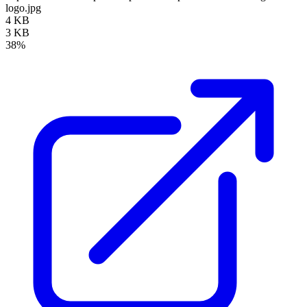
logo.jpg
4 KB
3 KB
38%