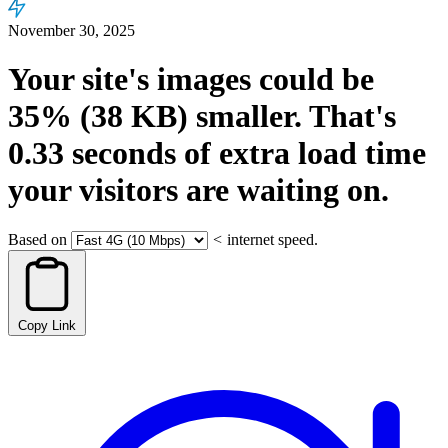
November 30, 2025
Your site's images could be
35%
(38 KB)
smaller.
That's
0.33
seconds
of extra load time
your visitors are waiting on.
Based on
<
internet speed.
Copy Link