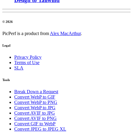
Design to Tailwind
© 2026
PicPerf is a product from
Alex MacArthur
.
Legal
Privacy Policy
Terms of Use
SLA
Tools
Break Down a Request
Convert WebP to GIF
Convert WebP to PNG
Convert WebP to JPG
Convert AVIF to JPG
Convert AVIF to PNG
Convert GIF to WebP
Convert JPEG to JPEG XL