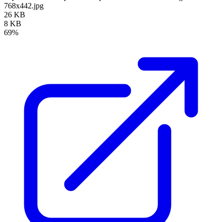
768x442.jpg
26 KB
8 KB
69%