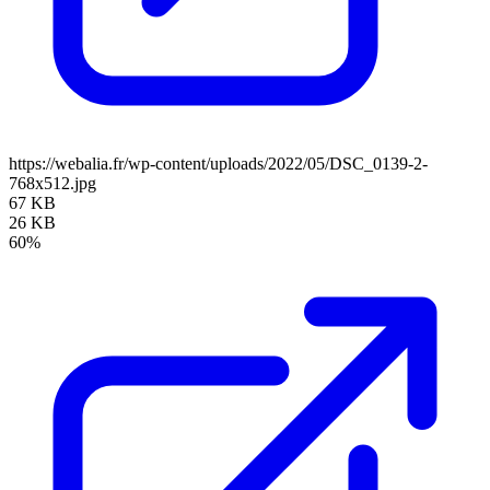
https://webalia.fr/wp-content/uploads/2022/05/DSC_0139-2-
768x512.jpg
67 KB
26 KB
60%