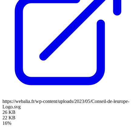
https://webalia.fr/wp-content/uploads/2023/05/Conseil-de-leurope-
Logo.svg
26 KB
22 KB
16%