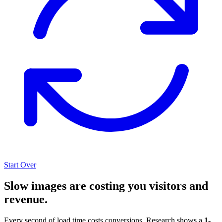
Start Over
Slow images are costing you visitors and
revenue.
Every second of load time costs conversions. Research shows a
1-