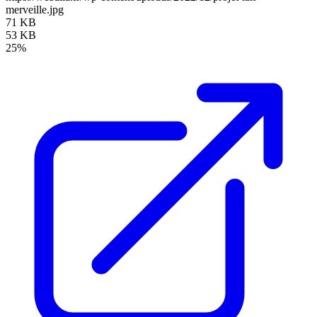
merveille.jpg
71 KB
53 KB
25%