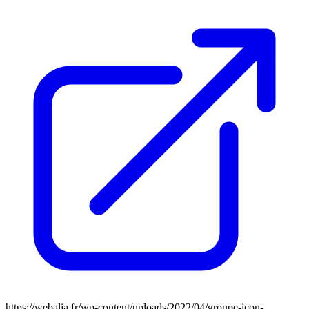
https://webalia.fr/wp-content/uploads/2022/04/groupe-icon-