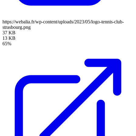
https://webalia.fr/wp-content/uploads/2023/05/logo-tennis-club-
strasbourg.png
37 KB
13 KB
65%