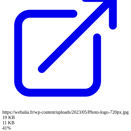
https://webalia.fr/wp-content/uploads/2023/05/Photo-logo-720px.jpg
19 KB
11 KB
41%