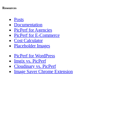
Resources
Posts
Documentation
PicPerf for Agencies
PicPerf for E-Commerce
Cost Calculator
Placeholder Images
PicPerf for WordPress
Imgix vs. PicPerf
Cloudinary vs. PicPerf
Image Saver Chrome Extension