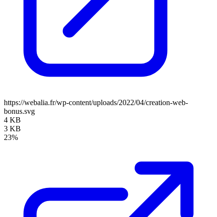
https://webalia.fr/wp-content/uploads/2022/04/creation-web-
bonus.svg
4 KB
3 KB
23%