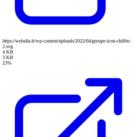
https://webalia.fr/wp-content/uploads/2022/04/groupe-icon-chiffre-
2.svg
4 KB
3 KB
23%