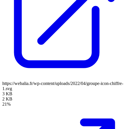
https://webalia.fr/wp-content/uploads/2022/04/groupe-icon-chiffre-
1.svg
3 KB
2 KB
21%