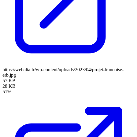
https://webalia.fr/wp-content/uploads/2023/04/projet-francoise-
erb.jpg
57 KB
28 KB
51%