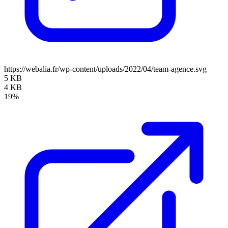
https://webalia.fr/wp-content/uploads/2022/04/team-agence.svg
5 KB
4 KB
19%