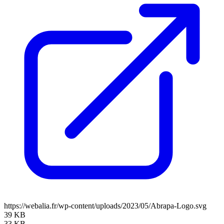
https://webalia.fr/wp-content/uploads/2023/05/Abrapa-Logo.svg
39 KB
33 KB