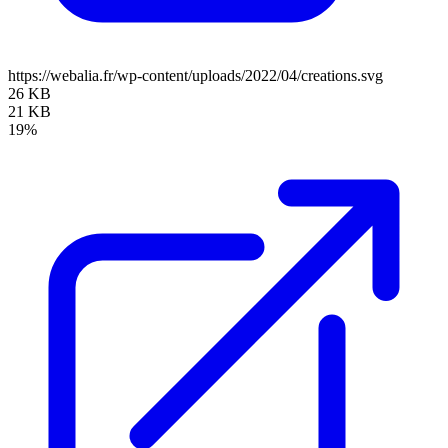
https://webalia.fr/wp-content/uploads/2022/04/creations.svg
26 KB
21 KB
19%