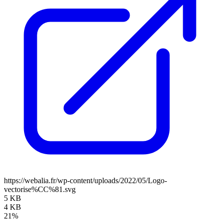
https://webalia.fr/wp-content/uploads/2022/05/Logo-
vectorise%CC%81.svg
5 KB
4 KB
21%