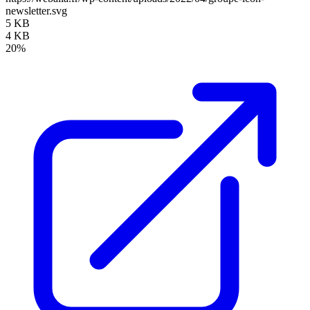
newsletter.svg
5 KB
4 KB
20%