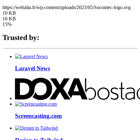
https://webalia.fr/wp-content/uploads/2023/05/Socomec-logo.svg
19 KB
16 KB
15%
Trusted by:
Laravel News
Screencasting.com