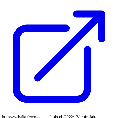
https://webalia.fr/wp-content/uploads/2022/12/projet-lait-