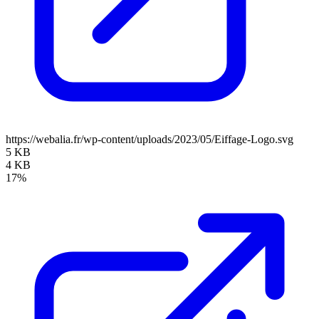
https://webalia.fr/wp-content/uploads/2023/05/Eiffage-Logo.svg
5 KB
4 KB
17%