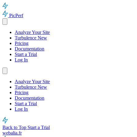
PicPerf
Analyze Your Site
Turbulence
New
Pricing
Documentation
Start a Trial
Log In
Analyze Your Site
Turbulence
New
Pricing
Documentation
Start a Trial
Log In
Back to Top
Start a Trial
webalia.fr