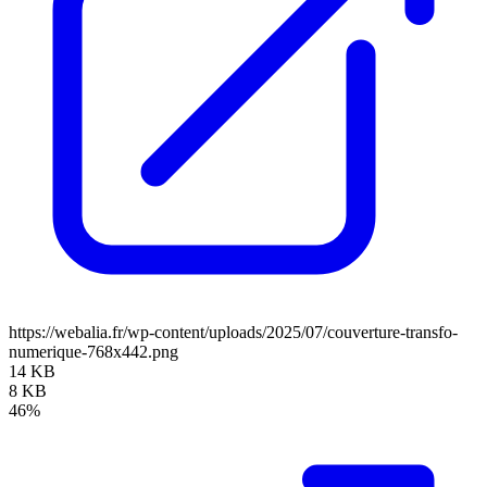
https://webalia.fr/wp-content/uploads/2025/07/couverture-transfo-
numerique-768x442.png
14 KB
8 KB
46%