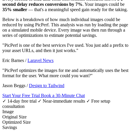
second delay reduces conversions by 7%
. Your images could be
35% smaller
— that's a meaningful speed gain ready for the taking.
Below is a breakdown of how much individual images could be
reduced by using PicPerf. This analysis was run by loading the page
on a simulated mobile device. Every image was then run through a
series of optimizations to estimate potential savings.
"PicPerf is one of the best services I've used. You just add a prefix to
your asset URLs, and then it just works."
Eric Barnes
/
Laravel News
"PicPerf optimizes the images for me and automatically uses the best
format for the user. What more could you want?"
Jason Beggs
/
Design to Tailwind
Start Your Free Trial
Book a 30-Minute Chat
✓ 14-day free trial
✓ Near-immediate results
✓ Free setup
consultation
Image
Original Size
Optimized Size
Savings