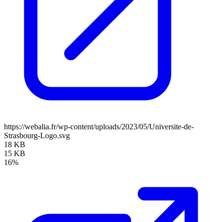
https://webalia.fr/wp-content/uploads/2023/05/Universite-de-
Strasbourg-Logo.svg
18 KB
15 KB
16%