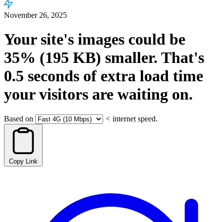
November 26, 2025
Your site's images could be
35%
(195 KB)
smaller.
That's
0.5
seconds
of extra load time
your visitors are waiting on.
Based on
<
internet speed.
Copy Link