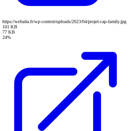
https://webalia.fr/wp-content/uploads/2023/04/projet-cap-family.jpg
101 KB
77 KB
24%