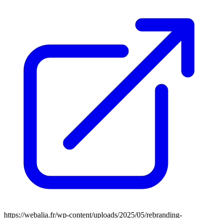
https://webalia.fr/wp-content/uploads/2025/05/rebranding-