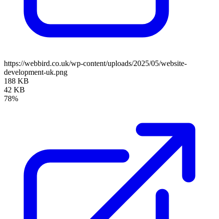
https://webbird.co.uk/wp-content/uploads/2025/05/website-
development-uk.png
188 KB
42 KB
78%