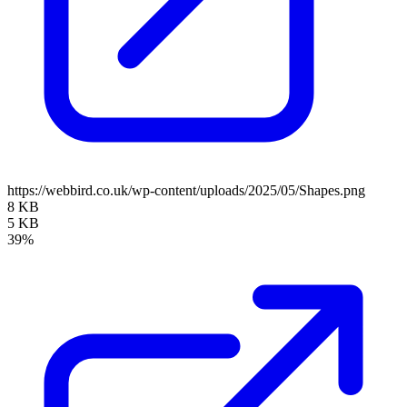
https://webbird.co.uk/wp-content/uploads/2025/05/Shapes.png
8 KB
5 KB
39%