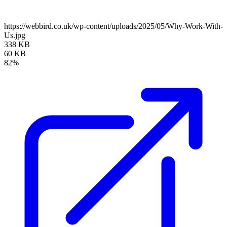
https://webbird.co.uk/wp-content/uploads/2025/05/Why-Work-With-
Us.jpg
338 KB
60 KB
82%