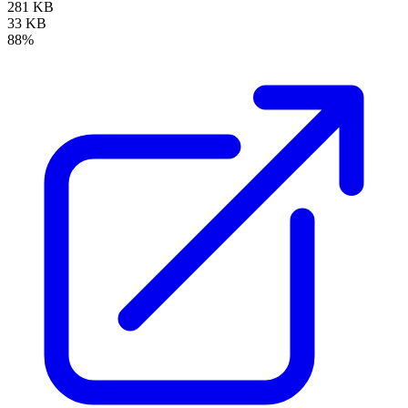
281 KB
33 KB
88%