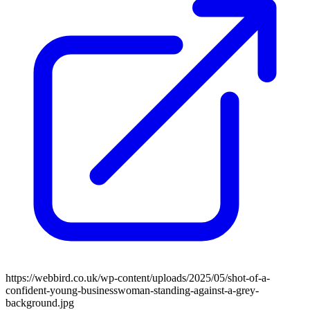
https://webbird.co.uk/wp-content/uploads/2025/05/shot-of-a-
confident-young-businesswoman-standing-against-a-grey-
background.jpg