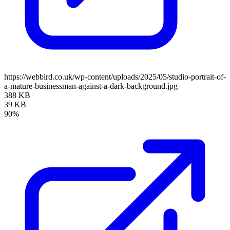
https://webbird.co.uk/wp-content/uploads/2025/05/studio-portrait-of-
a-mature-businessman-against-a-dark-background.jpg
388 KB
39 KB
90%