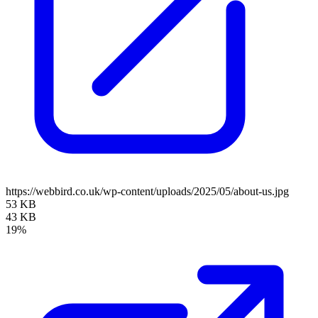
https://webbird.co.uk/wp-content/uploads/2025/05/about-us.jpg
53 KB
43 KB
19%