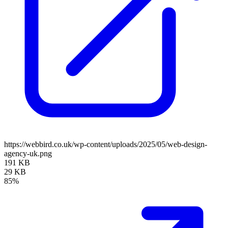
https://webbird.co.uk/wp-content/uploads/2025/05/web-design-
agency-uk.png
191 KB
29 KB
85%