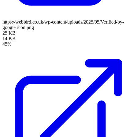
https://webbird.co.uk/wp-content/uploads/2025/05/Verified-by-
google-icon.png
25 KB
14 KB
45%