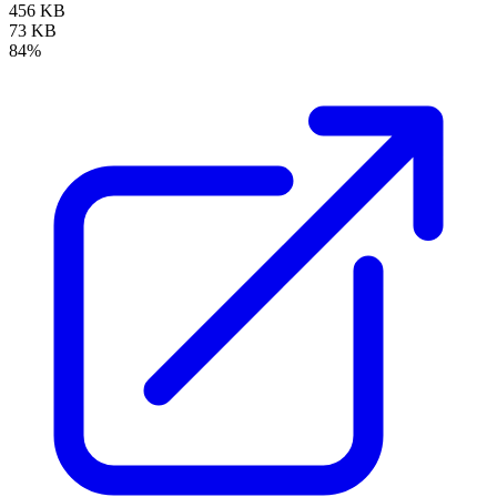
456 KB
73 KB
84%