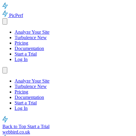
PicPerf
Analyze Your Site
Turbulence
New
Pricing
Documentation
Start a Trial
Log In
Analyze Your Site
Turbulence
New
Pricing
Documentation
Start a Trial
Log In
Back to Top
Start a Trial
webbird.co.uk