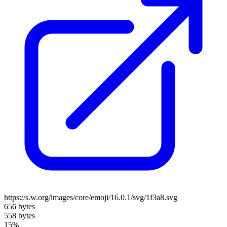
https://s.w.org/images/core/emoji/16.0.1/svg/1f3a8.svg
656 bytes
558 bytes
15%