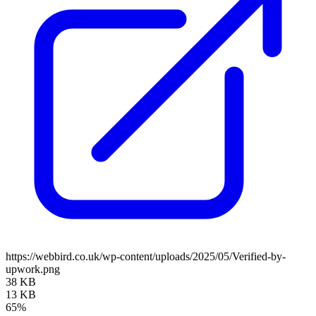
https://webbird.co.uk/wp-content/uploads/2025/05/Verified-by-
upwork.png
38 KB
13 KB
65%