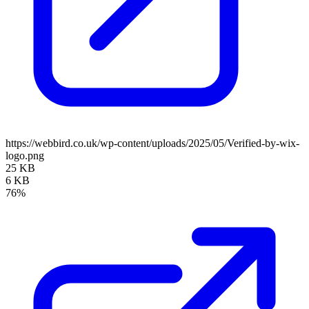
https://webbird.co.uk/wp-content/uploads/2025/05/Verified-by-wix-
logo.png
25 KB
6 KB
76%