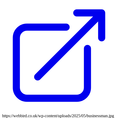
https://webbird.co.uk/wp-content/uploads/2025/05/businessman.jpg