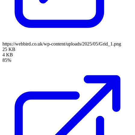
https://webbird.co.uk/wp-content/uploads/2025/05/Grid_1.png
25 KB
4 KB
85%