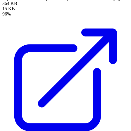
364 KB
15 KB
96%