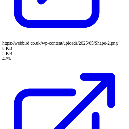
https://webbird.co.uk/wp-content/uploads/2025/05/Shape-2.png
8 KB
5 KB
42%