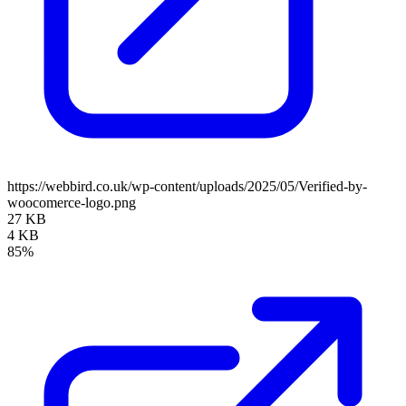
https://webbird.co.uk/wp-content/uploads/2025/05/Verified-by-
woocomerce-logo.png
27 KB
4 KB
85%