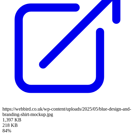
https://webbird.co.uk/wp-content/uploads/2025/05/blue-design-and-
branding-shirt-mockup.jpg
1,397 KB
218 KB
84%