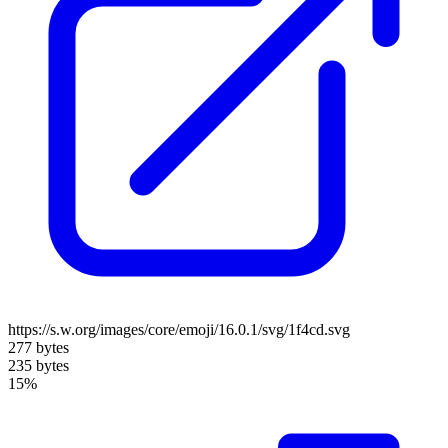
https://s.w.org/images/core/emoji/16.0.1/svg/1f4cd.svg
277 bytes
235 bytes
15%