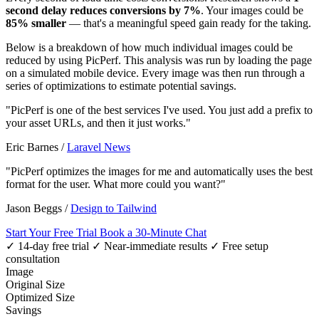
second delay reduces conversions by 7%
. Your images could be
85% smaller
— that's a meaningful speed gain ready for the taking.
Below is a breakdown of how much individual images could be
reduced by using PicPerf. This analysis was run by loading the page
on a simulated mobile device. Every image was then run through a
series of optimizations to estimate potential savings.
"PicPerf is one of the best services I've used. You just add a prefix to
your asset URLs, and then it just works."
Eric Barnes
/
Laravel News
"PicPerf optimizes the images for me and automatically uses the best
format for the user. What more could you want?"
Jason Beggs
/
Design to Tailwind
Start Your Free Trial
Book a 30-Minute Chat
✓ 14-day free trial
✓ Near-immediate results
✓ Free setup
consultation
Image
Original Size
Optimized Size
Savings