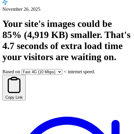
November 26, 2025
Your site's images could be
85%
(4,919 KB)
smaller.
That's
4.7
seconds
of extra load time
your visitors are waiting on.
Based on
<
internet speed.
Copy Link