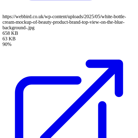
https://webbird.co.uk/wp-content/uploads/2025/05/white-bottle-
cream-mockup-of-beauty-product-brand-top-view-on-the-blue-
background-.jpg
658 KB
63 KB
90%