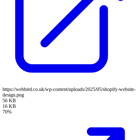
https://webbird.co.uk/wp-content/uploads/2025/05/shopify-website-
design.png
56 KB
16 KB
70%