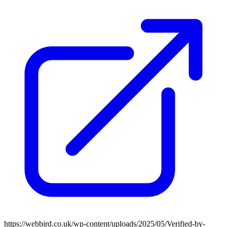
https://webbird.co.uk/wp-content/uploads/2025/05/Verified-by-