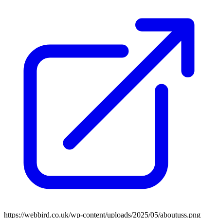
https://webbird.co.uk/wp-content/uploads/2025/05/aboutuss.png