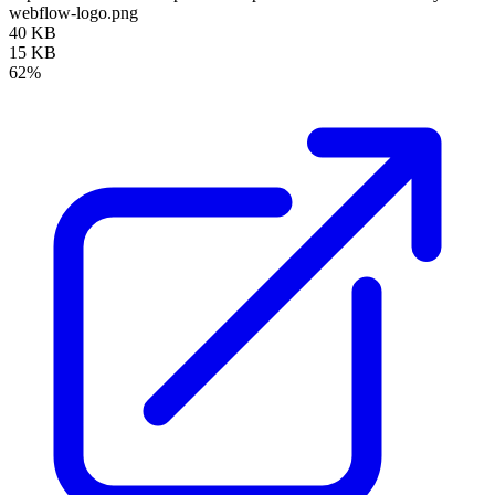
webflow-logo.png
40 KB
15 KB
62%