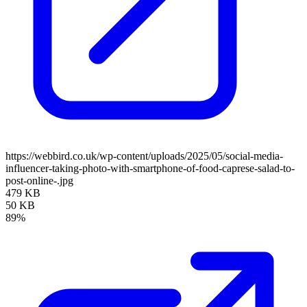
https://webbird.co.uk/wp-content/uploads/2025/05/social-media-
influencer-taking-photo-with-smartphone-of-food-caprese-salad-to-
post-online-.jpg
479 KB
50 KB
89%