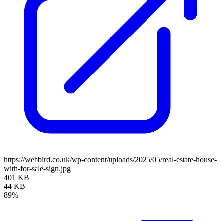
https://webbird.co.uk/wp-content/uploads/2025/05/real-estate-house-
with-for-sale-sign.jpg
401 KB
44 KB
89%