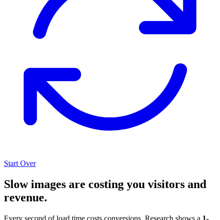
Start Over
Slow images are costing you visitors and
revenue.
Every second of load time costs conversions. Research shows a
1-