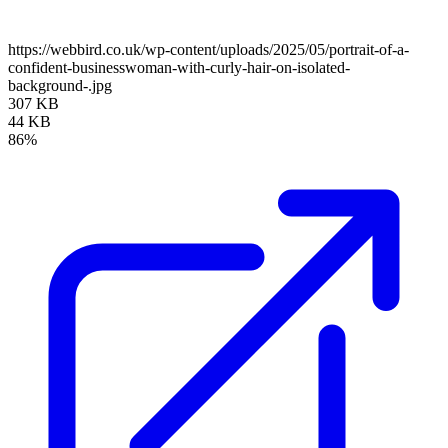
https://webbird.co.uk/wp-content/uploads/2025/05/portrait-of-a-
confident-businesswoman-with-curly-hair-on-isolated-
background-.jpg
307 KB
44 KB
86%