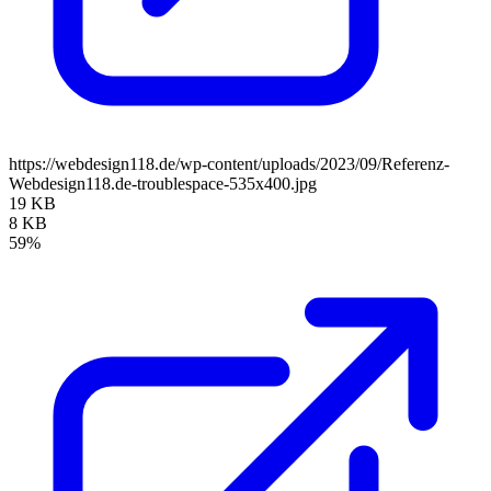
https://webdesign118.de/wp-content/uploads/2023/09/Referenz-
Webdesign118.de-troublespace-535x400.jpg
19 KB
8 KB
59%