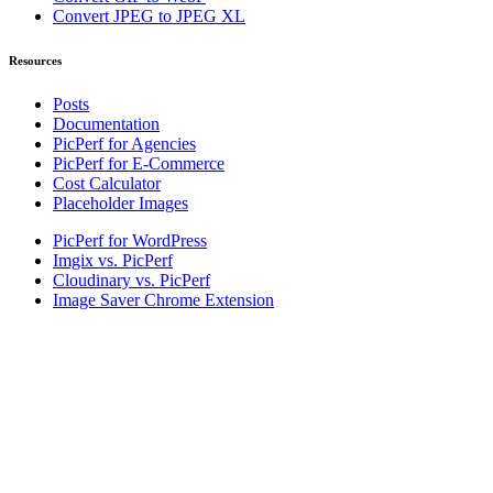
Convert JPEG to JPEG XL
Resources
Posts
Documentation
PicPerf for Agencies
PicPerf for E-Commerce
Cost Calculator
Placeholder Images
PicPerf for WordPress
Imgix vs. PicPerf
Cloudinary vs. PicPerf
Image Saver Chrome Extension