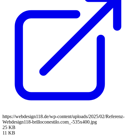
https://webdesign118.de/wp-content/uploads/2025/02/Referenz-
Webdesign118-brilloconestilo.com_-535x400.jpg
25 KB
11 KB