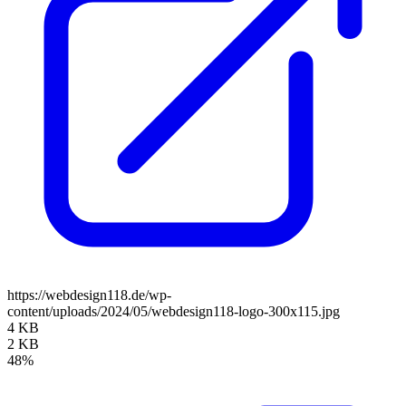
https://webdesign118.de/wp-
content/uploads/2024/05/webdesign118-logo-300x115.jpg
4 KB
2 KB
48%