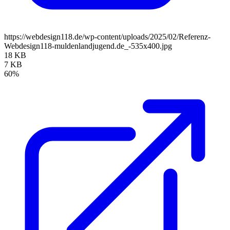
https://webdesign118.de/wp-content/uploads/2025/02/Referenz-
Webdesign118-muldenlandjugend.de_-535x400.jpg
18 KB
7 KB
60%