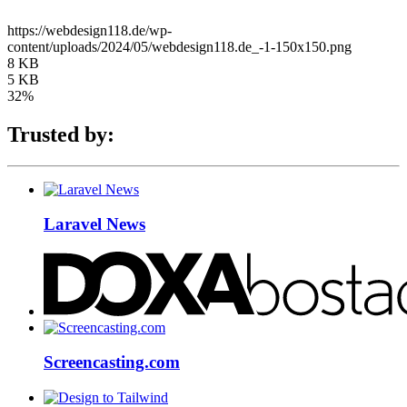
https://webdesign118.de/wp-
content/uploads/2024/05/webdesign118.de_-1-150x150.png
8 KB
5 KB
32%
Trusted by:
Laravel News
Screencasting.com