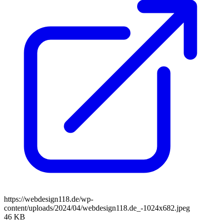
https://webdesign118.de/wp-
content/uploads/2024/04/webdesign118.de_-1024x682.jpeg
46 KB