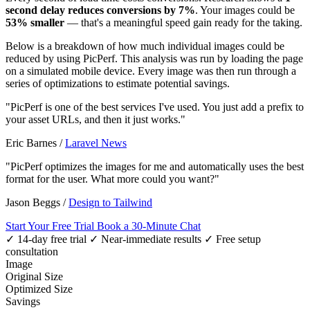
second delay reduces conversions by 7%
. Your images could be
53% smaller
— that's a meaningful speed gain ready for the taking.
Below is a breakdown of how much individual images could be
reduced by using PicPerf. This analysis was run by loading the page
on a simulated mobile device. Every image was then run through a
series of optimizations to estimate potential savings.
"PicPerf is one of the best services I've used. You just add a prefix to
your asset URLs, and then it just works."
Eric Barnes
/
Laravel News
"PicPerf optimizes the images for me and automatically uses the best
format for the user. What more could you want?"
Jason Beggs
/
Design to Tailwind
Start Your Free Trial
Book a 30-Minute Chat
✓ 14-day free trial
✓ Near-immediate results
✓ Free setup
consultation
Image
Original Size
Optimized Size
Savings