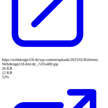
https://webdesign118.de/wp-content/uploads/2025/02/Referenz-
Webdesign118-brsl.de_-535x400.jpg
26 KB
12 KB
52%