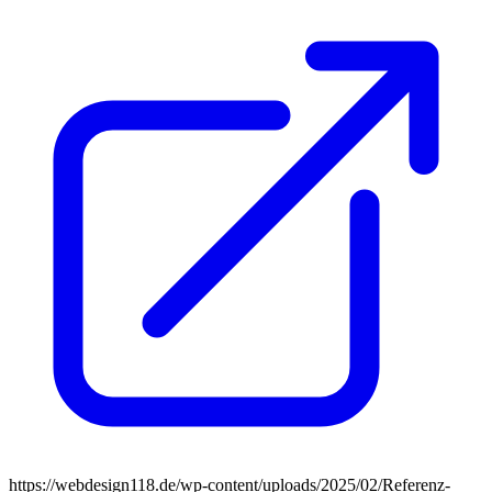
https://webdesign118.de/wp-content/uploads/2025/02/Referenz-