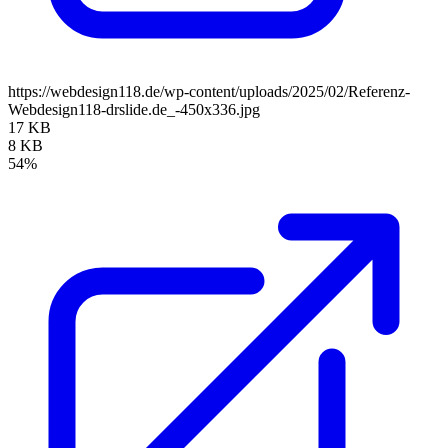
https://webdesign118.de/wp-content/uploads/2025/02/Referenz-
Webdesign118-drslide.de_-450x336.jpg
17 KB
8 KB
54%