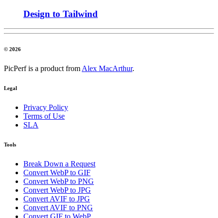
Design to Tailwind
© 2026
PicPerf is a product from
Alex MacArthur
.
Legal
Privacy Policy
Terms of Use
SLA
Tools
Break Down a Request
Convert WebP to GIF
Convert WebP to PNG
Convert WebP to JPG
Convert AVIF to JPG
Convert AVIF to PNG
Convert GIF to WebP