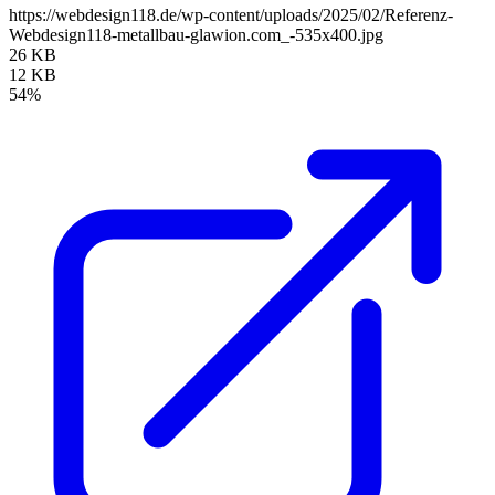
https://webdesign118.de/wp-content/uploads/2025/02/Referenz-
Webdesign118-metallbau-glawion.com_-535x400.jpg
26 KB
12 KB
54%