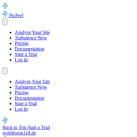
PicPerf
Analyze Your Site
Turbulence
New
Pricing
Documentation
Start a Trial
Log In
Analyze Your Site
Turbulence
New
Pricing
Documentation
Start a Trial
Log In
Back to Top
Start a Trial
webdesign118.de