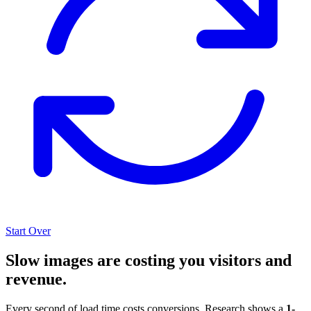
Start Over
Slow images are costing you visitors and
revenue.
Every second of load time costs conversions. Research shows a
1-