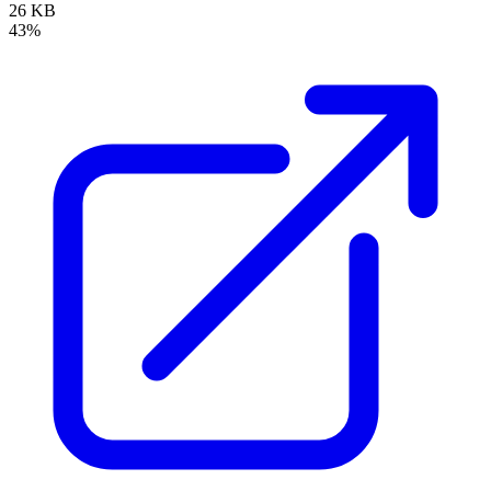
26 KB
43%