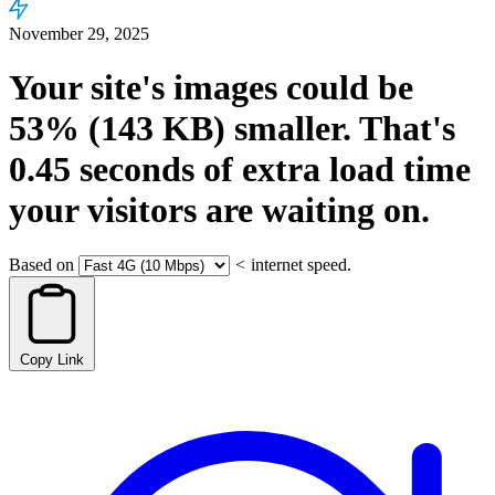
November 29, 2025
Your site's images could be
53%
(143 KB)
smaller.
That's
0.45
seconds
of extra load time
your visitors are waiting on.
Based on
<
internet speed.
Copy Link