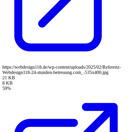
https://webdesign118.de/wp-content/uploads/2025/02/Referenz-
Webdesign118-24-stunden-betreuung.com_-535x400.jpg
21 KB
8 KB
59%