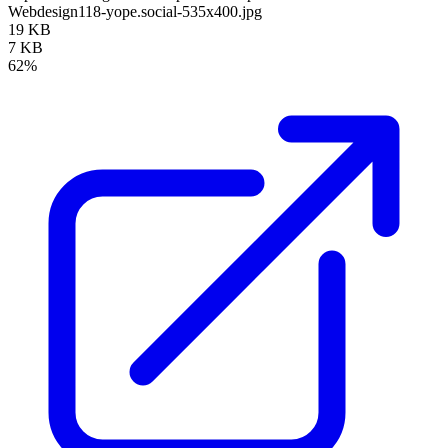
Webdesign118-yope.social-535x400.jpg
19 KB
7 KB
62%