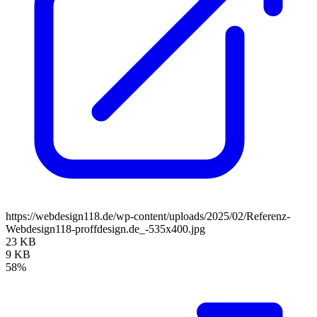
https://webdesign118.de/wp-content/uploads/2025/02/Referenz-
Webdesign118-proffdesign.de_-535x400.jpg
23 KB
9 KB
58%