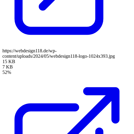
https://webdesign118.de/wp-
content/uploads/2024/05/webdesign118-logo-1024x393.jpg
15 KB
7 KB
52%