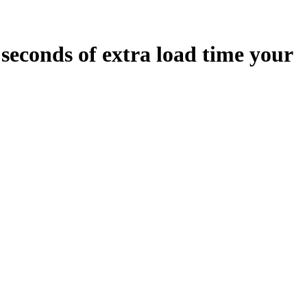
seconds
of extra load time your