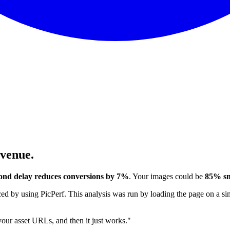
evenue.
ond delay reduces conversions by 7%
. Your images could be
85% sm
 by using PicPerf. This analysis was run by loading the page on a sim
 your asset URLs, and then it just works."