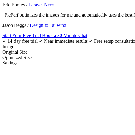
Eric Barnes
/
Laravel News
"PicPerf optimizes the images for me and automatically uses the best
Jason Beggs
/
Design to Tailwind
Start Your Free Trial
Book a 30-Minute Chat
✓ 14-day free trial
✓ Near-immediate results
✓ Free setup consultati
Image
Original Size
Optimized Size
Savings