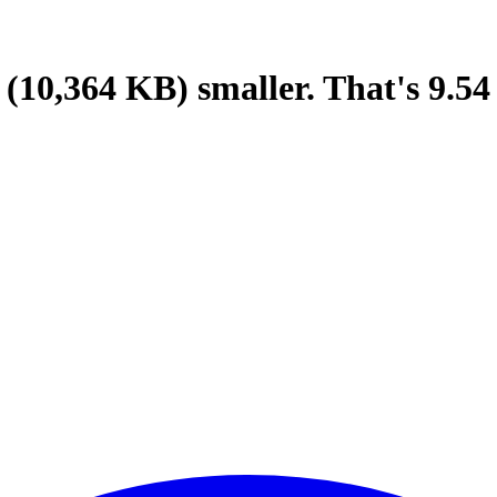
(10,364 KB)
smaller.
That's
9.54