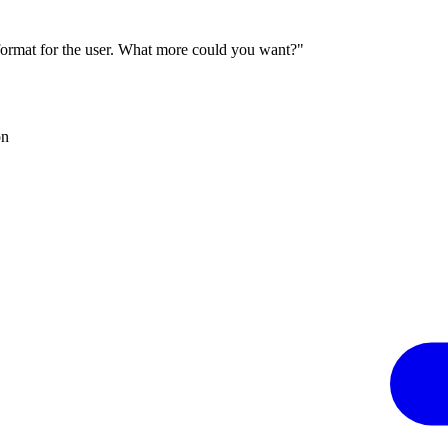
 format for the user. What more could you want?"
on