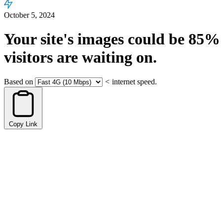
October 5, 2024
Your site's images could be
85%
visitors are waiting on.
Based on
<
internet speed.
Copy Link