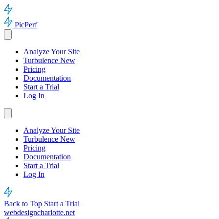
PicPerf
Analyze Your Site
Turbulence
New
Pricing
Documentation
Start a Trial
Log In
Analyze Your Site
Turbulence
New
Pricing
Documentation
Start a Trial
Log In
Back to Top
Start a Trial
webdesigncharlotte.net