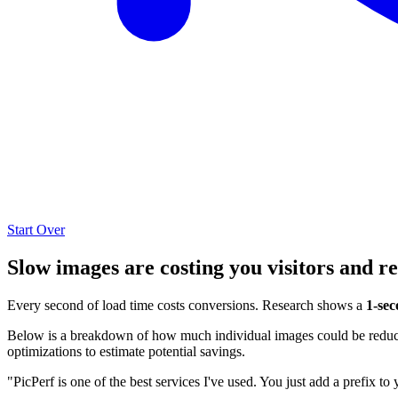
Start Over
Slow images are costing you visitors and r
Every second of load time costs conversions. Research shows a
1-sec
Below is a breakdown of how much individual images could be reduced
optimizations to estimate potential savings.
"PicPerf is one of the best services I've used. You just add a prefix to