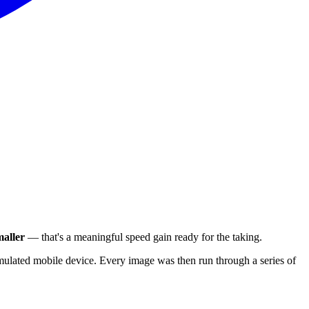
aller
— that's a meaningful speed gain ready for the taking.
ulated mobile device. Every image was then run through a series of