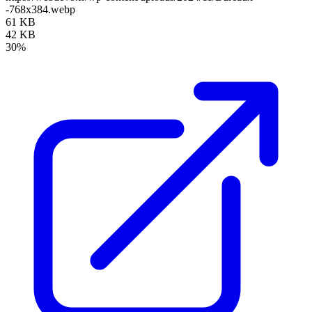
-768x384.webp
61 KB
42 KB
30%