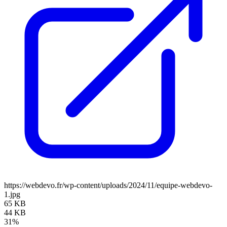
https://webdevo.fr/wp-content/uploads/2024/11/equipe-webdevo-
1.jpg
65 KB
44 KB
31%