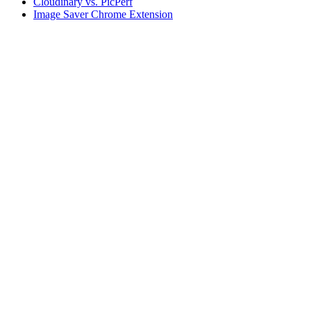
Cloudinary vs. PicPerf
Image Saver Chrome Extension