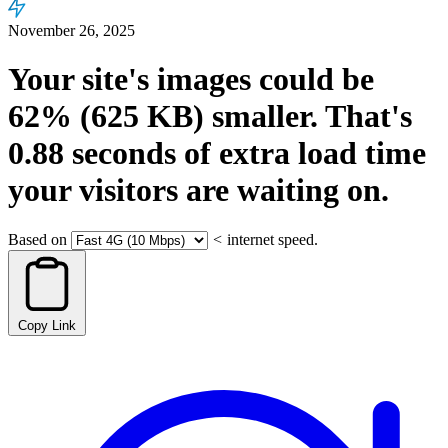
November 26, 2025
Your site's images could be
62%
(625 KB)
smaller.
That's
0.88
seconds
of extra load time
your visitors are waiting on.
Based on
<
internet speed.
Copy Link