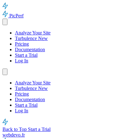
PicPerf
Analyze Your Site
Turbulence
New
Pricing
Documentation
Start a Trial
Log In
Analyze Your Site
Turbulence
New
Pricing
Documentation
Start a Trial
Log In
Back to Top
Start a Trial
webdevo.fr