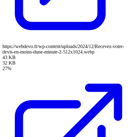
https://webdevo.fr/wp-content/uploads/2024/12/Recevez-votre-
devis-en-moins-dune-minute-2-512x1024.webp
43 KB
32 KB
27%