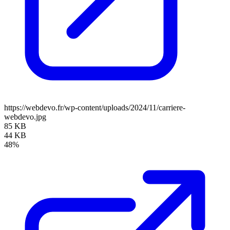
https://webdevo.fr/wp-content/uploads/2024/11/carriere-
webdevo.jpg
85 KB
44 KB
48%