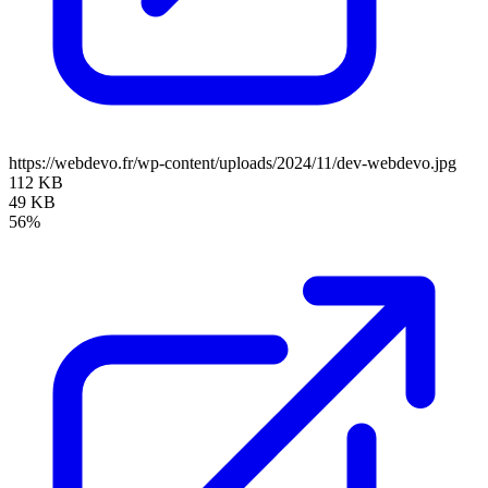
https://webdevo.fr/wp-content/uploads/2024/11/dev-webdevo.jpg
112 KB
49 KB
56%