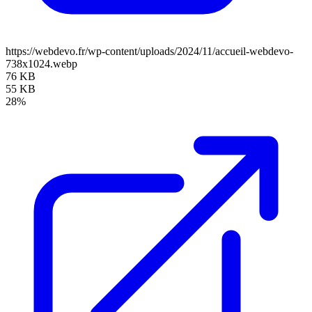
https://webdevo.fr/wp-content/uploads/2024/11/accueil-webdevo-
738x1024.webp
76 KB
55 KB
28%