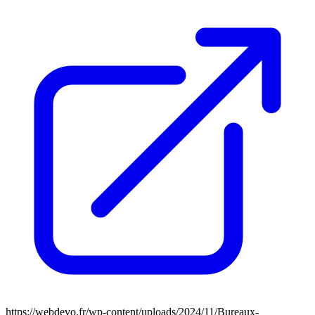
https://webdevo.fr/wp-content/uploads/2024/11/Bureaux-