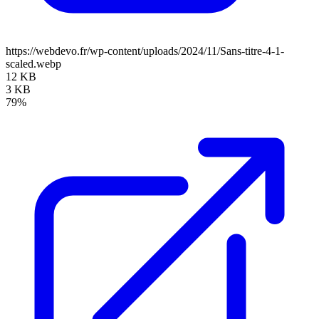
https://webdevo.fr/wp-content/uploads/2024/11/Sans-titre-4-1-
scaled.webp
12 KB
3 KB
79%