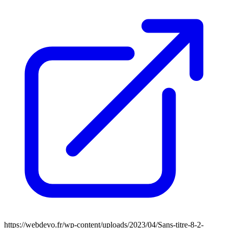
https://webdevo.fr/wp-content/uploads/2023/04/Sans-titre-8-2-