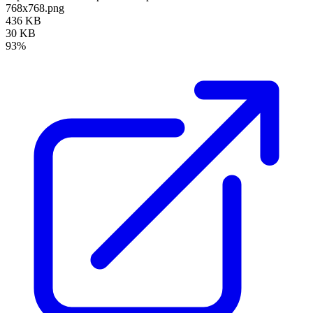
768x768.png
436 KB
30 KB
93%