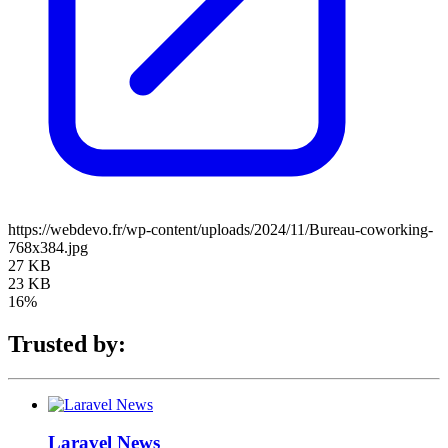
https://webdevo.fr/wp-content/uploads/2024/11/Bureau-coworking-
768x384.jpg
27 KB
23 KB
16%
Trusted by:
Laravel News