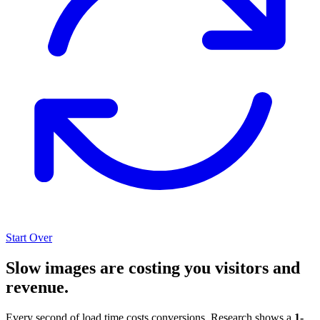
Start Over
Slow images are costing you visitors and
revenue.
Every second of load time costs conversions. Research shows a
1-