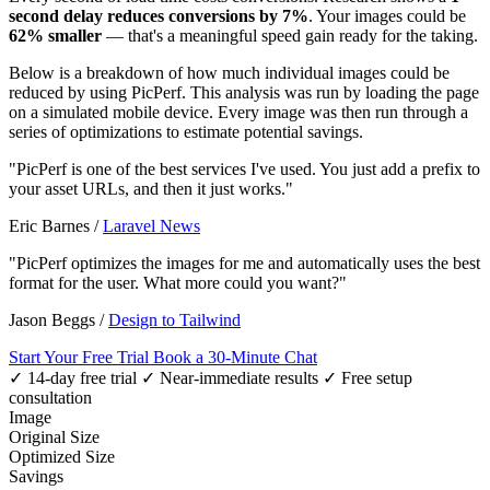
second delay reduces conversions by 7%
. Your images could be
62% smaller
— that's a meaningful speed gain ready for the taking.
Below is a breakdown of how much individual images could be
reduced by using PicPerf. This analysis was run by loading the page
on a simulated mobile device. Every image was then run through a
series of optimizations to estimate potential savings.
"PicPerf is one of the best services I've used. You just add a prefix to
your asset URLs, and then it just works."
Eric Barnes
/
Laravel News
"PicPerf optimizes the images for me and automatically uses the best
format for the user. What more could you want?"
Jason Beggs
/
Design to Tailwind
Start Your Free Trial
Book a 30-Minute Chat
✓ 14-day free trial
✓ Near-immediate results
✓ Free setup
consultation
Image
Original Size
Optimized Size
Savings