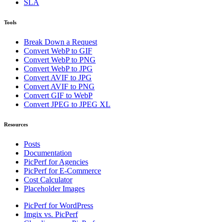
SLA
Tools
Break Down a Request
Convert WebP to GIF
Convert WebP to PNG
Convert WebP to JPG
Convert AVIF to JPG
Convert AVIF to PNG
Convert GIF to WebP
Convert JPEG to JPEG XL
Resources
Posts
Documentation
PicPerf for Agencies
PicPerf for E-Commerce
Cost Calculator
Placeholder Images
PicPerf for WordPress
Imgix vs. PicPerf