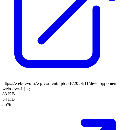
https://webdevo.fr/wp-content/uploads/2024/11/developpement-
webdevo-1.jpg
83 KB
54 KB
35%