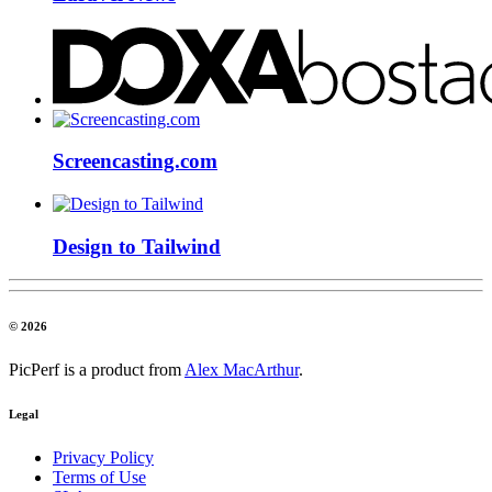
Screencasting.com
Design to Tailwind
© 2026
PicPerf is a product from
Alex MacArthur
.
Legal
Privacy Policy
Terms of Use