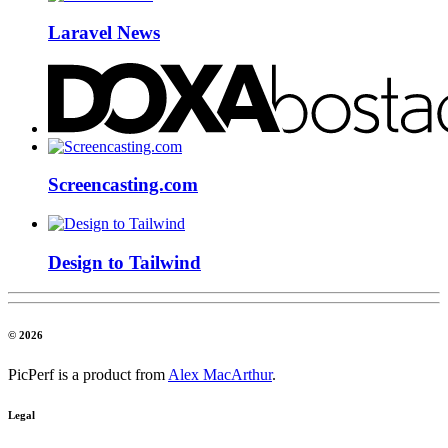
Laravel News
Screencasting.com
Design to Tailwind
© 2026
PicPerf is a product from
Alex MacArthur
.
Legal