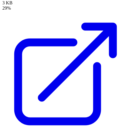
3 KB
29%