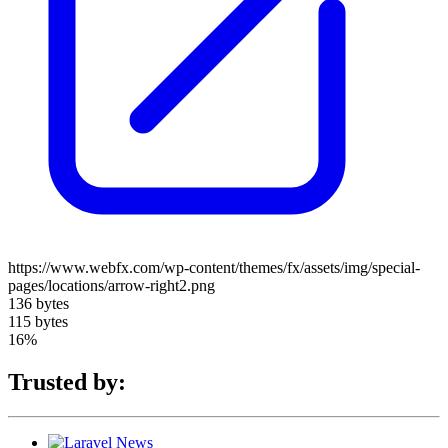
https://www.webfx.com/wp-content/themes/fx/assets/img/special-
pages/locations/arrow-right2.png
136 bytes
115 bytes
16%
Trusted by: