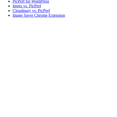
PicPerf for WordPress
Imgix vs. PicPerf
Cloudinary vs. PicPerf
Image Saver Chrome Extension