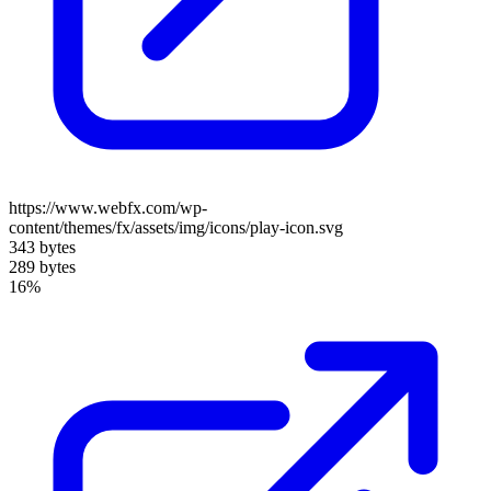
https://www.webfx.com/wp-
content/themes/fx/assets/img/icons/play-icon.svg
343 bytes
289 bytes
16%