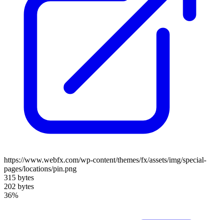
https://www.webfx.com/wp-content/themes/fx/assets/img/special-
pages/locations/pin.png
315 bytes
202 bytes
36%