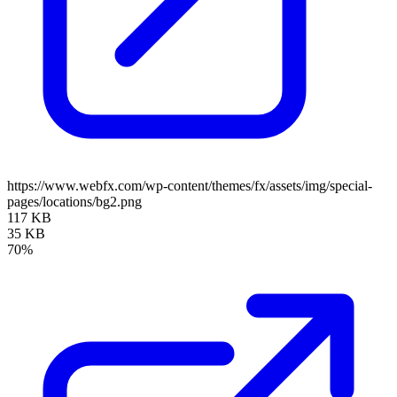
https://www.webfx.com/wp-content/themes/fx/assets/img/special-
pages/locations/bg2.png
117 KB
35 KB
70%