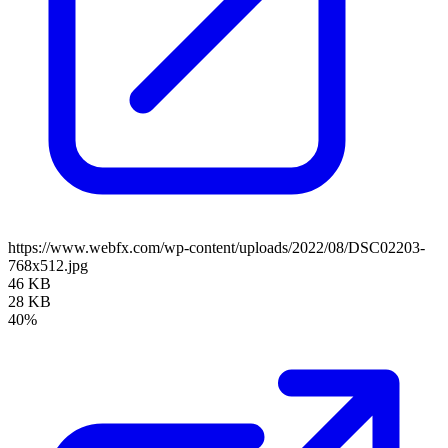
https://www.webfx.com/wp-content/uploads/2022/08/DSC02203-
768x512.jpg
46 KB
28 KB
40%