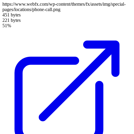
https://www.webfx.com/wp-content/themes/fx/assets/img/special-
pages/locations/phone-call.png
451 bytes
221 bytes
51%