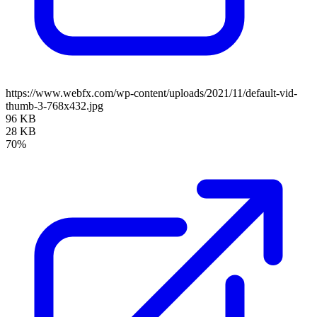
https://www.webfx.com/wp-content/uploads/2021/11/default-vid-
thumb-3-768x432.jpg
96 KB
28 KB
70%