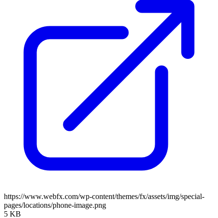
https://www.webfx.com/wp-content/themes/fx/assets/img/special-
pages/locations/phone-image.png
5 KB