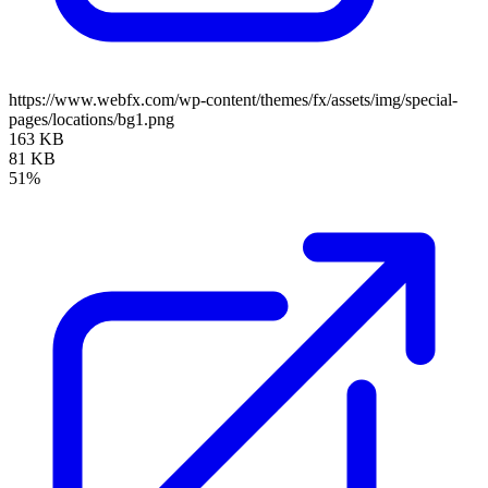
https://www.webfx.com/wp-content/themes/fx/assets/img/special-
pages/locations/bg1.png
163 KB
81 KB
51%