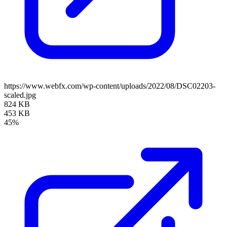
https://www.webfx.com/wp-content/uploads/2022/08/DSC02203-
scaled.jpg
824 KB
453 KB
45%