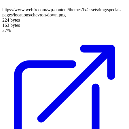
https://www.webfx.com/wp-content/themes/fx/assets/img/special-
pages/locations/chevron-down.png
224 bytes
163 bytes
27%