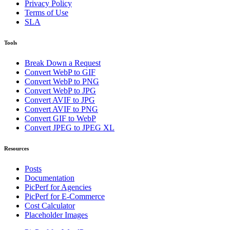
Privacy Policy
Terms of Use
SLA
Tools
Break Down a Request
Convert WebP to GIF
Convert WebP to PNG
Convert WebP to JPG
Convert AVIF to JPG
Convert AVIF to PNG
Convert GIF to WebP
Convert JPEG to JPEG XL
Resources
Posts
Documentation
PicPerf for Agencies
PicPerf for E-Commerce
Cost Calculator
Placeholder Images