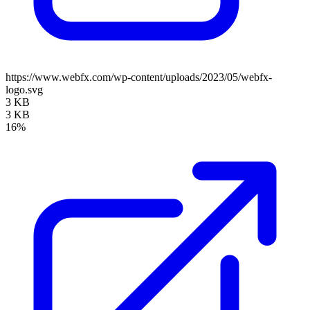
https://www.webfx.com/wp-content/uploads/2023/05/webfx-
logo.svg
3 KB
3 KB
16%