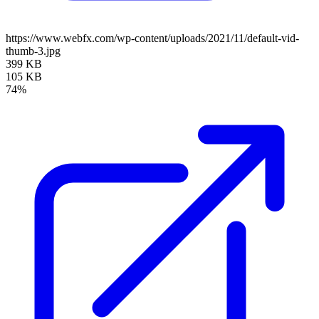
https://www.webfx.com/wp-content/uploads/2021/11/default-vid-
thumb-3.jpg
399 KB
105 KB
74%