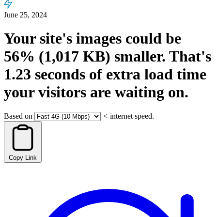
June 25, 2024
Your site's images could be
56%
(1,017 KB)
smaller.
That's
1.23
seconds
of extra load time
your visitors are waiting on.
Based on
<
internet speed.
Copy Link