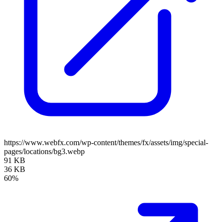
https://www.webfx.com/wp-content/themes/fx/assets/img/special-
pages/locations/bg3.webp
91 KB
36 KB
60%