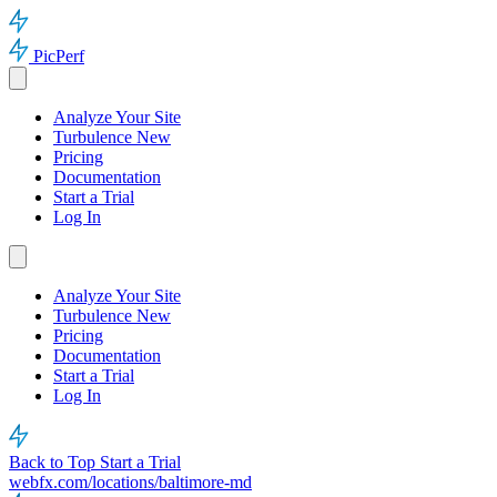
PicPerf
Analyze Your Site
Turbulence
New
Pricing
Documentation
Start a Trial
Log In
Analyze Your Site
Turbulence
New
Pricing
Documentation
Start a Trial
Log In
Back to Top
Start a Trial
webfx.com/locations/baltimore-md