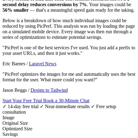
second delay reduces conversions by 7%
. Your images could be
56% smaller
— that's a meaningful speed gain ready for the taking.
Below is a breakdown of how much individual images could be
reduced by using PicPerf. This analysis was run by loading the page
on a simulated mobile device. Every image was then run through a
series of optimizations to estimate potential savings.
"PicPerf is one of the best services I've used. You just add a prefix to
your asset URLs, and then it just works."
Eric Barnes
/
Laravel News
"PicPerf optimizes the images for me and automatically uses the best
format for the user. What more could you want?"
Jason Beggs
/
Design to Tailwind
Start Your Free Trial
Book a 30-Minute Chat
✓ 14-day free trial
✓ Near-immediate results
✓ Free setup
consultation
Image
Original Size
Optimized Size
Savings