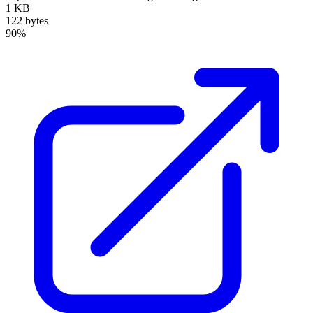
1 KB
122 bytes
90%