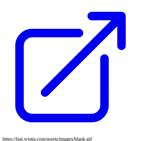
https://fast.wistia.com/assets/images/blank.gif