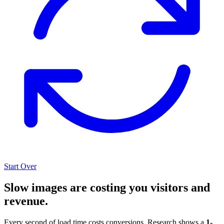
Start Over
Slow images are costing you visitors and
revenue.
Every second of load time costs conversions. Research shows a
1-