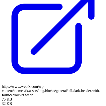
https://www.webfx.com/wp-
content/themes/fx/assets/img/blocks/general/tall-dark-header-with-
form-v2/rocket.webp
75 KB
32 KB