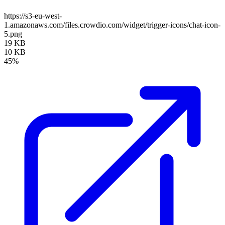
https://s3-eu-west-
1.amazonaws.com/files.crowdio.com/widget/trigger-icons/chat-icon-
5.png
19 KB
10 KB
45%