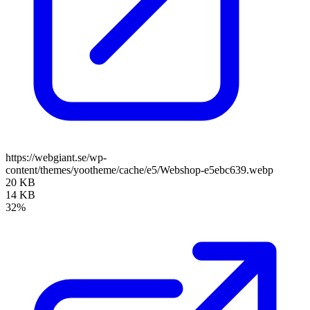
https://webgiant.se/wp-
content/themes/yootheme/cache/e5/Webshop-e5ebc639.webp
20 KB
14 KB
32%