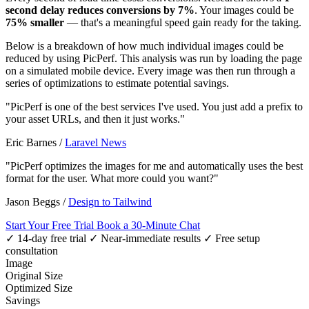
second delay reduces conversions by 7%
. Your images could be
75% smaller
— that's a meaningful speed gain ready for the taking.
Below is a breakdown of how much individual images could be
reduced by using PicPerf. This analysis was run by loading the page
on a simulated mobile device. Every image was then run through a
series of optimizations to estimate potential savings.
"PicPerf is one of the best services I've used. You just add a prefix to
your asset URLs, and then it just works."
Eric Barnes
/
Laravel News
"PicPerf optimizes the images for me and automatically uses the best
format for the user. What more could you want?"
Jason Beggs
/
Design to Tailwind
Start Your Free Trial
Book a 30-Minute Chat
✓ 14-day free trial
✓ Near-immediate results
✓ Free setup
consultation
Image
Original Size
Optimized Size
Savings