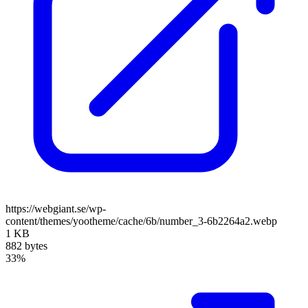
https://webgiant.se/wp-
content/themes/yootheme/cache/6b/number_3-6b2264a2.webp
1 KB
882 bytes
33%