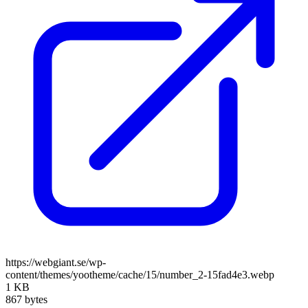
https://webgiant.se/wp-
content/themes/yootheme/cache/15/number_2-15fad4e3.webp
1 KB
867 bytes