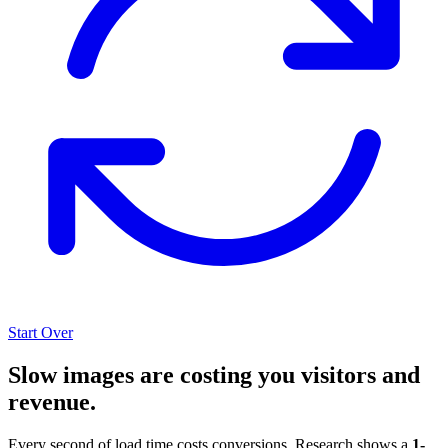
Start Over
Slow images are costing you visitors and
revenue.
Every second of load time costs conversions. Research shows a
1-