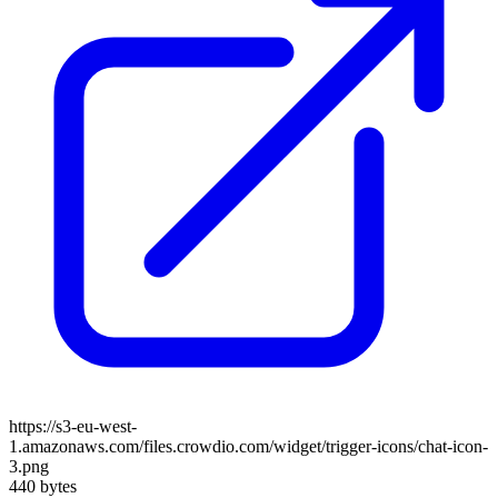
https://s3-eu-west-
1.amazonaws.com/files.crowdio.com/widget/trigger-icons/chat-icon-
3.png
440 bytes