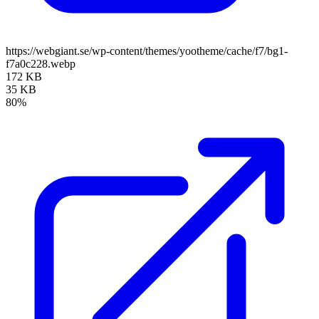
https://webgiant.se/wp-content/themes/yootheme/cache/f7/bg1-
f7a0c228.webp
172 KB
35 KB
80%