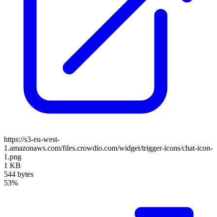
https://s3-eu-west-
1.amazonaws.com/files.crowdio.com/widget/trigger-icons/chat-icon-
1.png
1 KB
544 bytes
53%