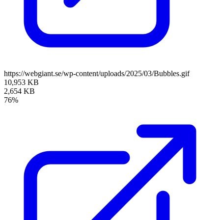
https://webgiant.se/wp-content/uploads/2025/03/Bubbles.gif
10,953 KB
2,654 KB
76%