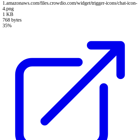
1.amazonaws.com/files.crowdio.com/widget/trigger-icons/chat-icon-
4.png
1 KB
768 bytes
35%