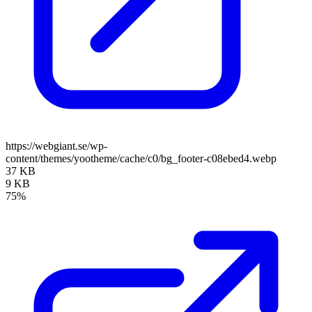
https://webgiant.se/wp-
content/themes/yootheme/cache/c0/bg_footer-c08ebed4.webp
37 KB
9 KB
75%