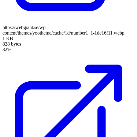
https://webgiant.se/wp-
content/themes/yootheme/cache/1d/number1_1-1de16f11.webp
1 KB
828 bytes
32%