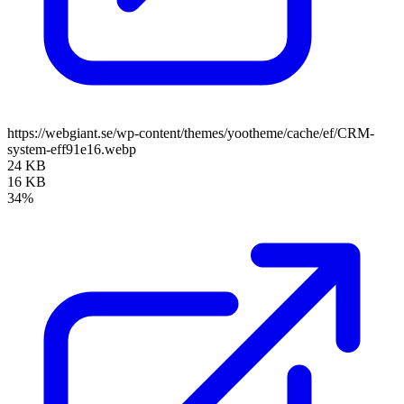
https://webgiant.se/wp-content/themes/yootheme/cache/ef/CRM-
system-eff91e16.webp
24 KB
16 KB
34%