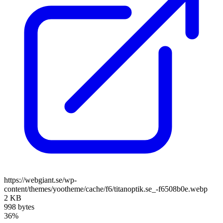
https://webgiant.se/wp-
content/themes/yootheme/cache/f6/titanoptik.se_-f6508b0e.webp
2 KB
998 bytes
36%