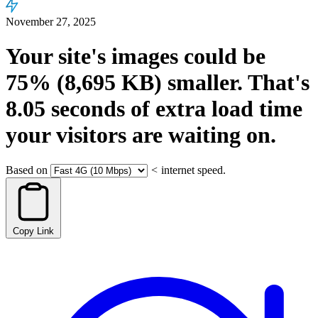
November 27, 2025
Your site's images could be
75%
(8,695 KB)
smaller.
That's
8.05
seconds
of extra load time
your visitors are waiting on.
Based on
<
internet speed.
Copy Link