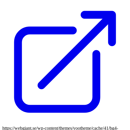
https://webgiant.se/wp-content/themes/yootheme/cache/41/bg4-