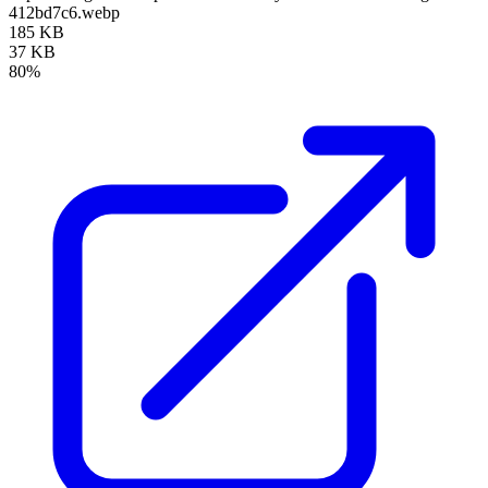
412bd7c6.webp
185 KB
37 KB
80%