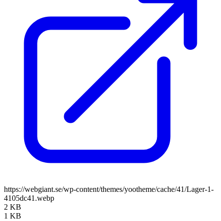
https://webgiant.se/wp-content/themes/yootheme/cache/41/Lager-1-
4105dc41.webp
2 KB
1 KB