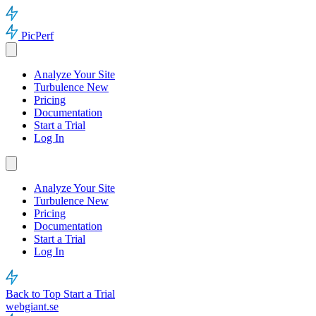
PicPerf
Analyze Your Site
Turbulence
New
Pricing
Documentation
Start a Trial
Log In
Analyze Your Site
Turbulence
New
Pricing
Documentation
Start a Trial
Log In
Back to Top
Start a Trial
webgiant.se