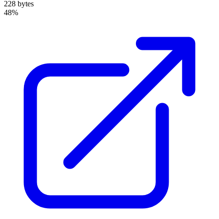
228 bytes
48%