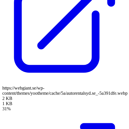
https://webgiant.se/wp-
content/themes/yootheme/cache/5a/autorentalsyd.se_-5a391dfe.webp
2 KB
1 KB
31%