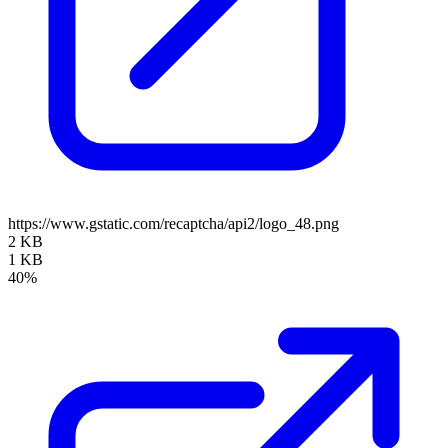
https://www.gstatic.com/recaptcha/api2/logo_48.png
2 KB
1 KB
40%