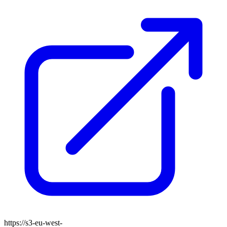
https://s3-eu-west-