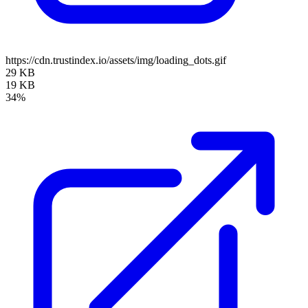
https://cdn.trustindex.io/assets/img/loading_dots.gif
29 KB
19 KB
34%