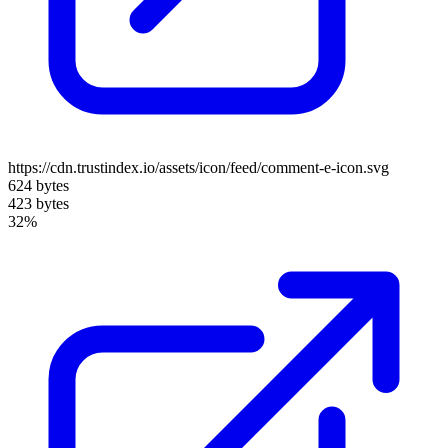
https://cdn.trustindex.io/assets/icon/feed/comment-e-icon.svg
624 bytes
423 bytes
32%