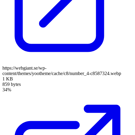
https://webgiant.se/wp-
content/themes/yootheme/cache/c8/number_4-c8587324.webp
1 KB
859 bytes
34%