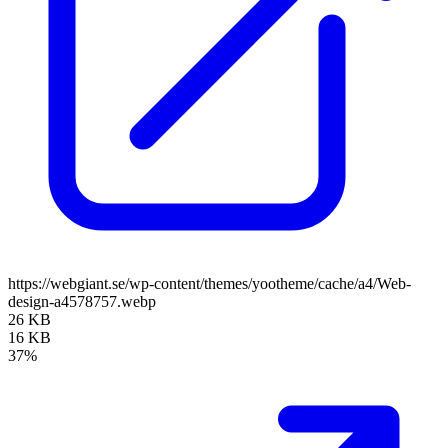
https://webgiant.se/wp-content/themes/yootheme/cache/a4/Web-
design-a4578757.webp
26 KB
16 KB
37%