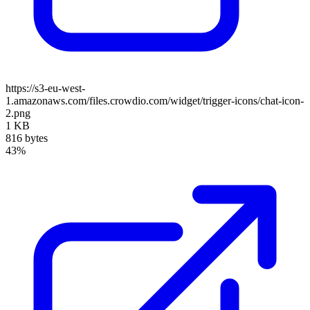
https://s3-eu-west-
1.amazonaws.com/files.crowdio.com/widget/trigger-icons/chat-icon-
2.png
1 KB
816 bytes
43%