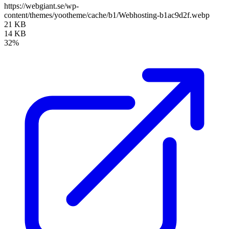
https://webgiant.se/wp-
content/themes/yootheme/cache/b1/Webhosting-b1ac9d2f.webp
21 KB
14 KB
32%