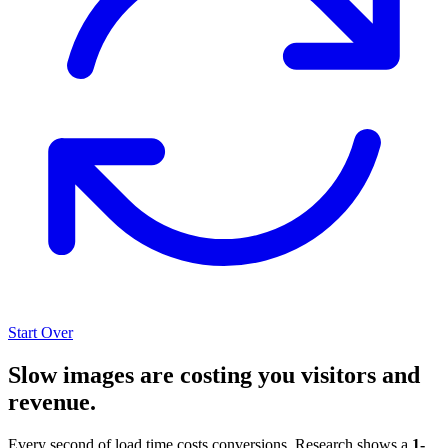
Start Over
Slow images are costing you visitors and
revenue.
Every second of load time costs conversions. Research shows a
1-