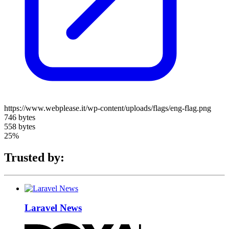
https://www.webplease.it/wp-content/uploads/flags/eng-flag.png
746 bytes
558 bytes
25%
Trusted by:
Laravel News