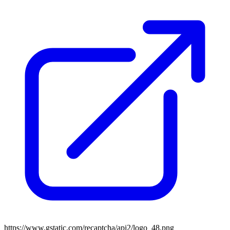
https://www.gstatic.com/recaptcha/api2/logo_48.png