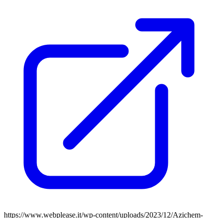
https://www.webplease.it/wp-content/uploads/2023/12/Azichem-