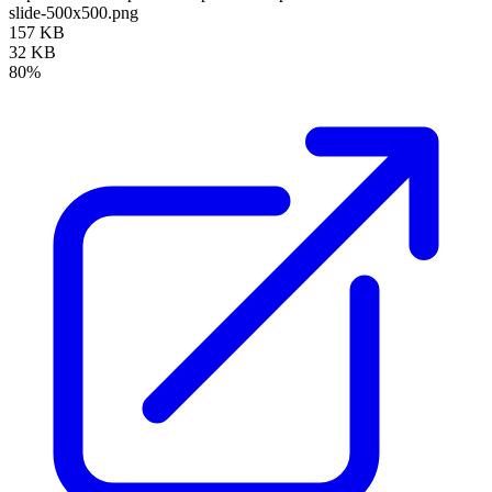
slide-500x500.png
157 KB
32 KB
80%