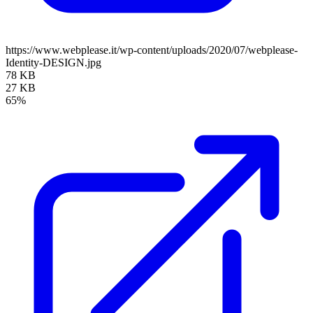
https://www.webplease.it/wp-content/uploads/2020/07/webplease-
Identity-DESIGN.jpg
78 KB
27 KB
65%