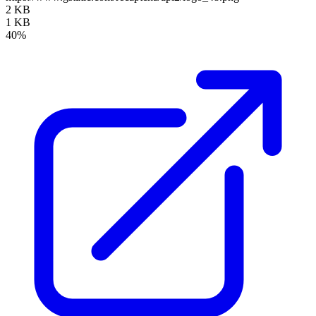
2 KB
1 KB
40%