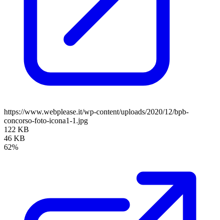
https://www.webplease.it/wp-content/uploads/2020/12/bpb-
concorso-foto-icona1-1.jpg
122 KB
46 KB
62%