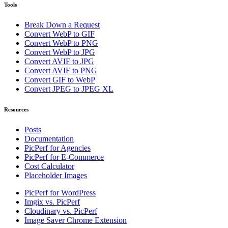
Tools
Break Down a Request
Convert WebP to GIF
Convert WebP to PNG
Convert WebP to JPG
Convert AVIF to JPG
Convert AVIF to PNG
Convert GIF to WebP
Convert JPEG to JPEG XL
Resources
Posts
Documentation
PicPerf for Agencies
PicPerf for E-Commerce
Cost Calculator
Placeholder Images
PicPerf for WordPress
Imgix vs. PicPerf
Cloudinary vs. PicPerf
Image Saver Chrome Extension