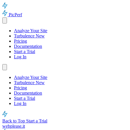
PicPerf
Analyze Your Site
Turbulence
New
Pricing
Documentation
Start a Trial
Log In
Analyze Your Site
Turbulence
New
Pricing
Documentation
Start a Trial
Log In
Back to Top
Start a Trial
webplease.it