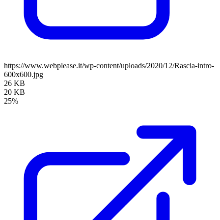
https://www.webplease.it/wp-content/uploads/2020/12/Rascia-intro-
600x600.jpg
26 KB
20 KB
25%