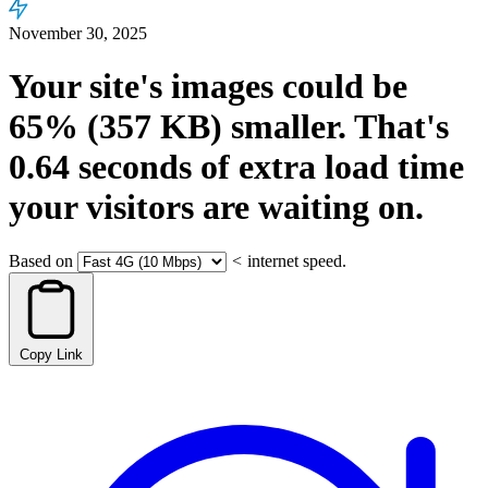
November 30, 2025
Your site's images could be
65%
(357 KB)
smaller.
That's
0.64
seconds
of extra load time
your visitors are waiting on.
Based on
<
internet speed.
Copy Link