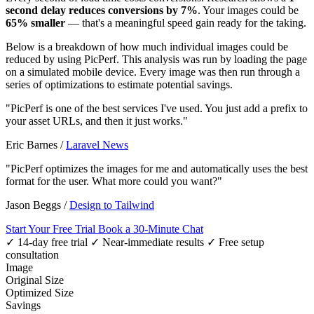
second delay reduces conversions by 7%
. Your images could be
65% smaller
— that's a meaningful speed gain ready for the taking.
Below is a breakdown of how much individual images could be
reduced by using PicPerf. This analysis was run by loading the page
on a simulated mobile device. Every image was then run through a
series of optimizations to estimate potential savings.
"PicPerf is one of the best services I've used. You just add a prefix to
your asset URLs, and then it just works."
Eric Barnes
/
Laravel News
"PicPerf optimizes the images for me and automatically uses the best
format for the user. What more could you want?"
Jason Beggs
/
Design to Tailwind
Start Your Free Trial
Book a 30-Minute Chat
✓ 14-day free trial
✓ Near-immediate results
✓ Free setup
consultation
Image
Original Size
Optimized Size
Savings