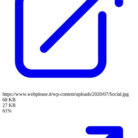
https://www.webplease.it/wp-content/uploads/2020/07/Social.jpg
68 KB
27 KB
61%