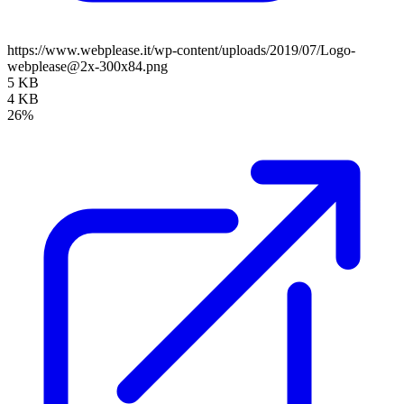
https://www.webplease.it/wp-content/uploads/2019/07/Logo-
webplease@2x-300x84.png
5 KB
4 KB
26%