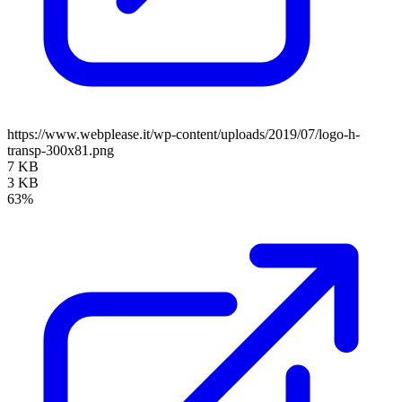
https://www.webplease.it/wp-content/uploads/2019/07/logo-h-
transp-300x81.png
7 KB
3 KB
63%