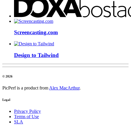
Screencasting.com
Design to Tailwind
© 2026
PicPerf is a product from
Alex MacArthur
.
Legal
Privacy Policy
Terms of Use
SLA