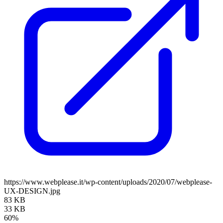
https://www.webplease.it/wp-content/uploads/2020/07/webplease-
UX-DESIGN.jpg
83 KB
33 KB
60%