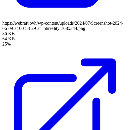
https://webraft.ovh/wp-content/uploads/2024/07/Screenshot-2024-
06-09-at-00-53-29-ar-intireality-768x344.png
86 KB
64 KB
25%