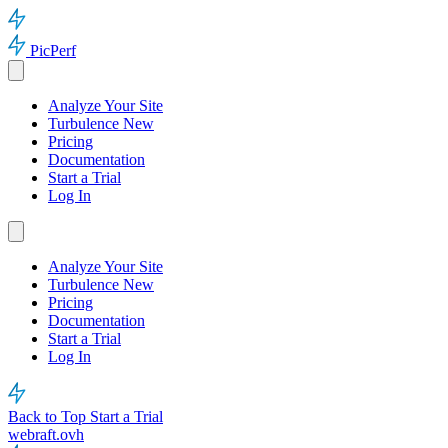
PicPerf
Analyze Your Site
Turbulence
New
Pricing
Documentation
Start a Trial
Log In
Analyze Your Site
Turbulence
New
Pricing
Documentation
Start a Trial
Log In
Back to Top
Start a Trial
webraft.ovh