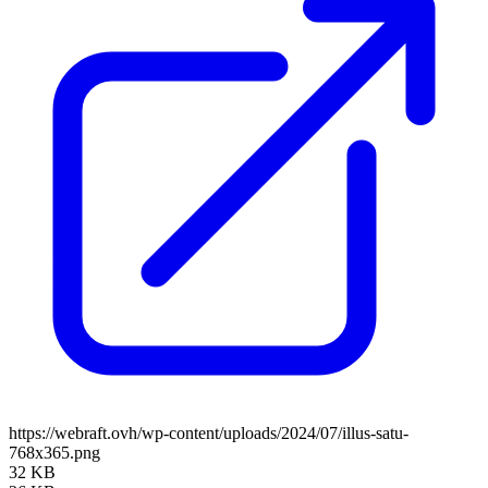
https://webraft.ovh/wp-content/uploads/2024/07/illus-satu-
768x365.png
32 KB