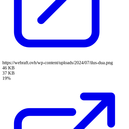
https://webraft.ovh/wp-content/uploads/2024/07/ilus-dua.png
46 KB
37 KB
19%