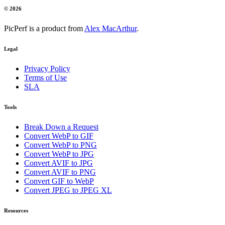
© 2026
PicPerf is a product from
Alex MacArthur
.
Legal
Privacy Policy
Terms of Use
SLA
Tools
Break Down a Request
Convert WebP to GIF
Convert WebP to PNG
Convert WebP to JPG
Convert AVIF to JPG
Convert AVIF to PNG
Convert GIF to WebP
Convert JPEG to JPEG XL
Resources