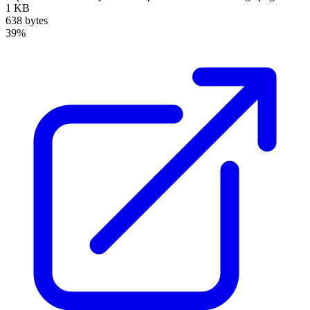
1 KB
638 bytes
39%