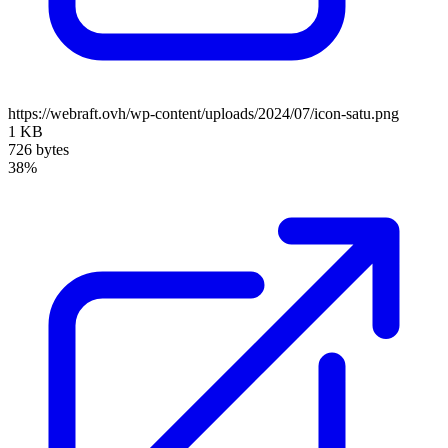
https://webraft.ovh/wp-content/uploads/2024/07/icon-satu.png
1 KB
726 bytes
38%