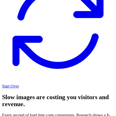
Start Over
Slow images are costing you visitors and
revenue.
Every second of load time costs conversions. Research shows a
1-