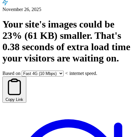
November 26, 2025
Your site's images could be
23%
(61 KB)
smaller.
That's
0.38
seconds
of extra load time
your visitors are waiting on.
Based on
<
internet speed.
Copy Link