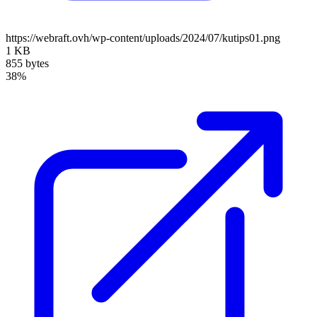
https://webraft.ovh/wp-content/uploads/2024/07/kutips01.png
1 KB
855 bytes
38%