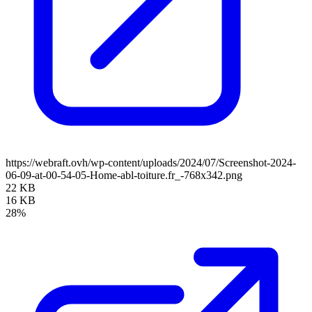
https://webraft.ovh/wp-content/uploads/2024/07/Screenshot-2024-
06-09-at-00-54-05-Home-abl-toiture.fr_-768x342.png
22 KB
16 KB
28%