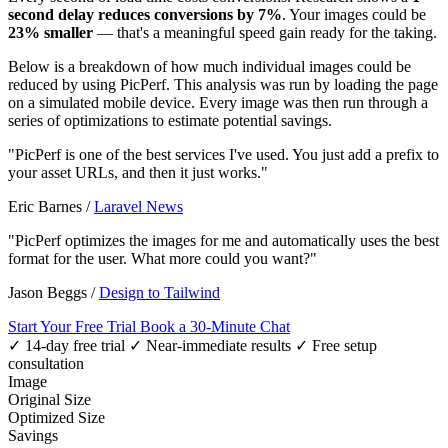
second delay reduces conversions by 7%
. Your images could be
23% smaller
— that's a meaningful speed gain ready for the taking.
Below is a breakdown of how much individual images could be
reduced by using PicPerf. This analysis was run by loading the page
on a simulated mobile device. Every image was then run through a
series of optimizations to estimate potential savings.
"PicPerf is one of the best services I've used. You just add a prefix to
your asset URLs, and then it just works."
Eric Barnes
/
Laravel News
"PicPerf optimizes the images for me and automatically uses the best
format for the user. What more could you want?"
Jason Beggs
/
Design to Tailwind
Start Your Free Trial
Book a 30-Minute Chat
✓ 14-day free trial
✓ Near-immediate results
✓ Free setup
consultation
Image
Original Size
Optimized Size
Savings