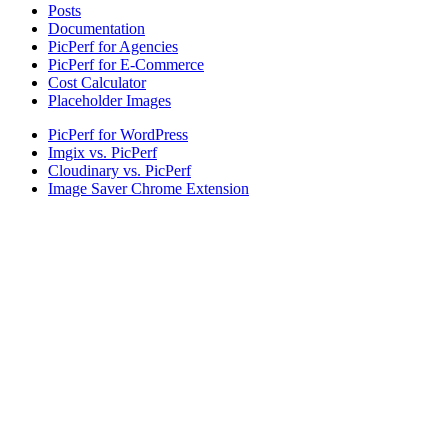
Posts
Documentation
PicPerf for Agencies
PicPerf for E-Commerce
Cost Calculator
Placeholder Images
PicPerf for WordPress
Imgix vs. PicPerf
Cloudinary vs. PicPerf
Image Saver Chrome Extension