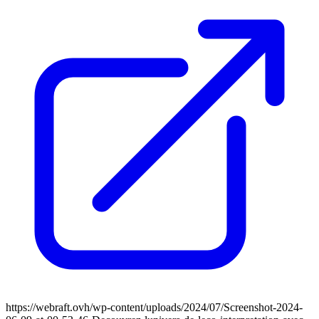
https://webraft.ovh/wp-content/uploads/2024/07/Screenshot-2024-