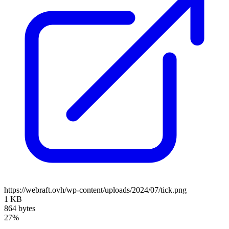
https://webraft.ovh/wp-content/uploads/2024/07/tick.png
1 KB
864 bytes
27%