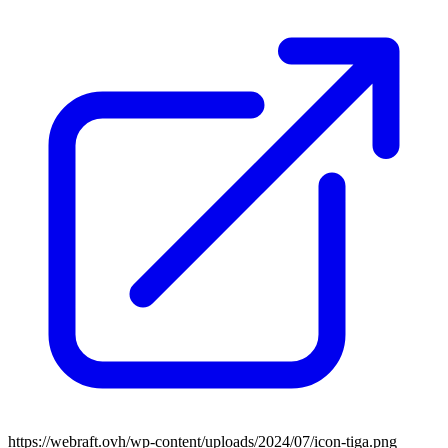
https://webraft.ovh/wp-content/uploads/2024/07/icon-tiga.png