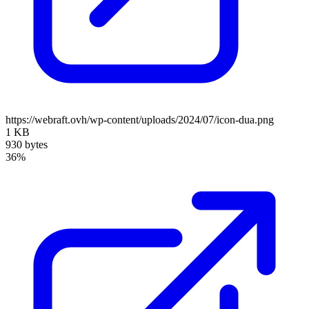
https://webraft.ovh/wp-content/uploads/2024/07/icon-dua.png
1 KB
930 bytes
36%