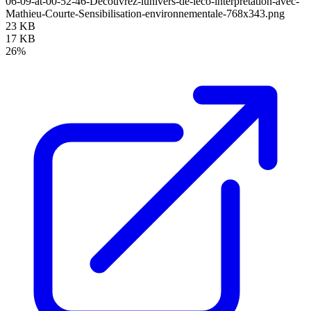
06-09-at-00-52-46-Decouvrez-lunivers-de-leco-interpretation-avec-
Mathieu-Courte-Sensibilisation-environnementale-768x343.png
23 KB
17 KB
26%