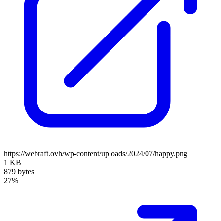
https://webraft.ovh/wp-content/uploads/2024/07/happy.png
1 KB
879 bytes
27%