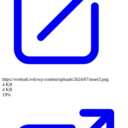
https://webraft.ovh/wp-content/uploads/2024/07/asset3.png
4 KB
4 KB
19%