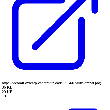
https://webraft.ovh/wp-content/uploads/2024/07/illus-empat.png
36 KB
29 KB
19%