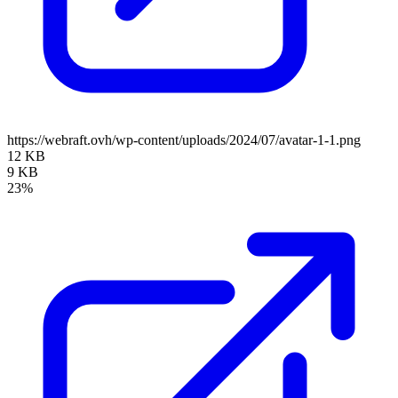
https://webraft.ovh/wp-content/uploads/2024/07/avatar-1-1.png
12 KB
9 KB
23%