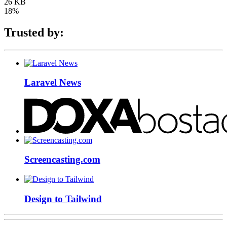
26 KB
18%
Trusted by:
Laravel News
Screencasting.com
Design to Tailwind