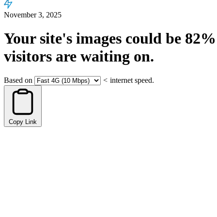
November 3, 2025
Your site's images could be
82%
visitors are waiting on.
Based on
<
internet speed.
Copy Link