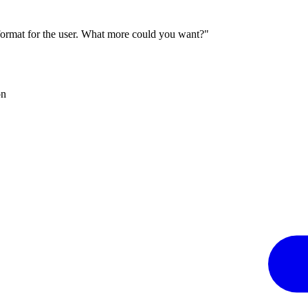
 format for the user. What more could you want?"
on