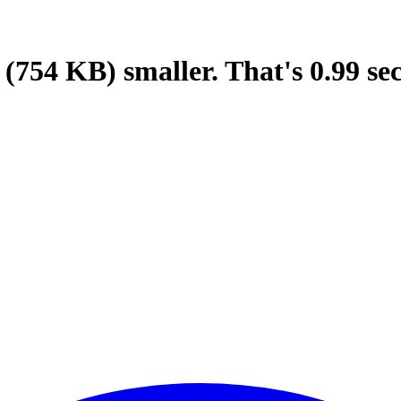
(754 KB)
smaller.
That's
0.99
se