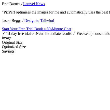
Eric Barnes
/
Laravel News
"PicPerf optimizes the images for me and automatically uses the best
Jason Beggs
/
Design to Tailwind
Start Your Free Trial
Book a 30-Minute Chat
✓ 14-day free trial
✓ Near-immediate results
✓ Free setup consultati
Image
Original Size
Optimized Size
Savings