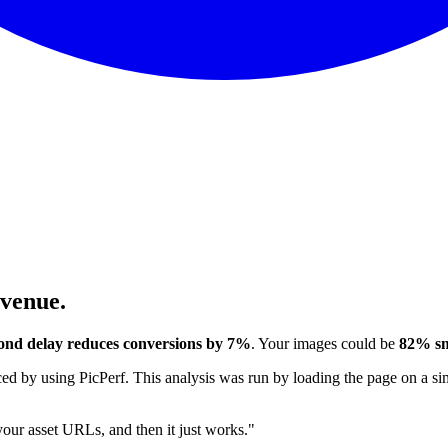
evenue.
ond delay reduces conversions by 7%
. Your images could be
82% sm
 by using PicPerf. This analysis was run by loading the page on a sim
 your asset URLs, and then it just works."