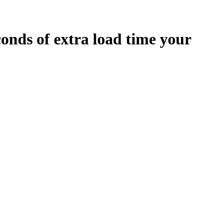
conds
of extra load time your