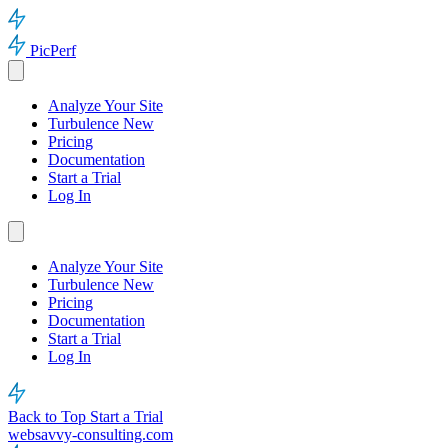
PicPerf
Analyze Your Site
Turbulence
New
Pricing
Documentation
Start a Trial
Log In
Analyze Your Site
Turbulence
New
Pricing
Documentation
Start a Trial
Log In
Back to Top
Start a Trial
websavvy-consulting.com