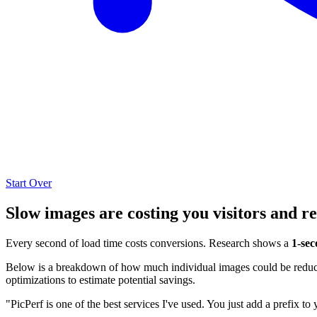
Start Over
Slow images are costing you visitors and r
Every second of load time costs conversions. Research shows a
1-sec
Below is a breakdown of how much individual images could be reduced
optimizations to estimate potential savings.
"PicPerf is one of the best services I've used. You just add a prefix to