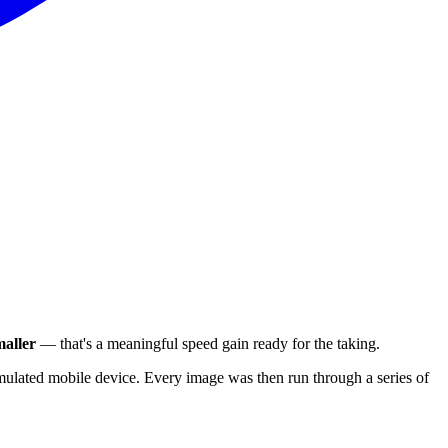
aller
— that's a meaningful speed gain ready for the taking.
ulated mobile device. Every image was then run through a series of