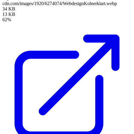
cdn.com/images/1920/6274074/WebdesignKolnerklart.webp
34 KB
13 KB
62%