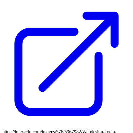
https://inter-cdn.com/images/576/5967982/Webdesign-koeln-