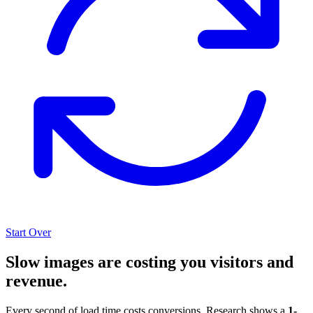
Start Over
Slow images are costing you visitors and
revenue.
Every second of load time costs conversions. Research shows a
1-