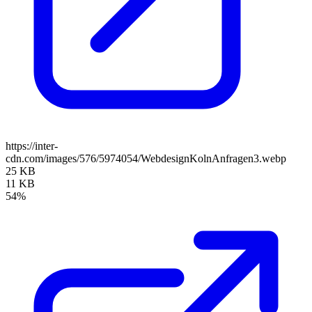
https://inter-
cdn.com/images/576/5974054/WebdesignKolnAnfragen3.webp
25 KB
11 KB
54%