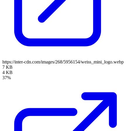
https://inter-cdn.com/images/268/5956154/weiss_mini_logo.webp
7 KB
4 KB
37%