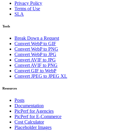
Privacy Policy
Terms of Use
SLA
Tools
Break Down a Request
Convert WebP to GIF
Convert WebP to PNG
Convert WebP to JPG
Convert AVIF to JPG
Convert AVIF to PNG
Convert GIF to WebP
Convert JPEG to JPEG XL
Resources
Posts
Documentation
PicPerf for Agencies
PicPerf for E-Commerce
Cost Calculator
Placeholder Images