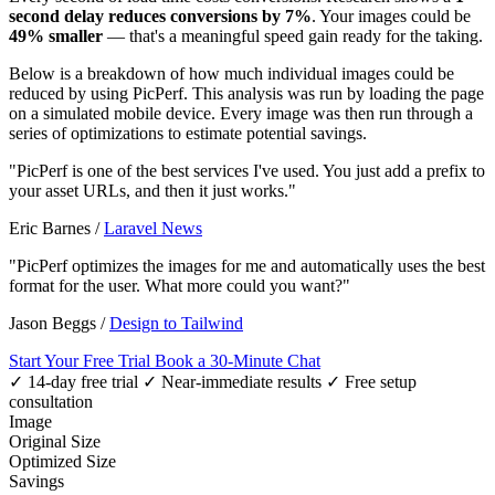
second delay reduces conversions by 7%
. Your images could be
49% smaller
— that's a meaningful speed gain ready for the taking.
Below is a breakdown of how much individual images could be
reduced by using PicPerf. This analysis was run by loading the page
on a simulated mobile device. Every image was then run through a
series of optimizations to estimate potential savings.
"PicPerf is one of the best services I've used. You just add a prefix to
your asset URLs, and then it just works."
Eric Barnes
/
Laravel News
"PicPerf optimizes the images for me and automatically uses the best
format for the user. What more could you want?"
Jason Beggs
/
Design to Tailwind
Start Your Free Trial
Book a 30-Minute Chat
✓ 14-day free trial
✓ Near-immediate results
✓ Free setup
consultation
Image
Original Size
Optimized Size
Savings