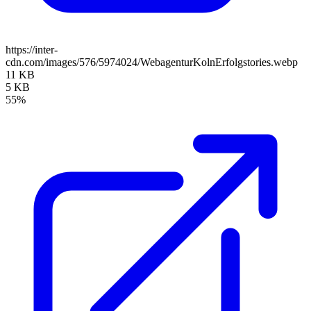
https://inter-
cdn.com/images/576/5974024/WebagenturKolnErfolgstories.webp
11 KB
5 KB
55%