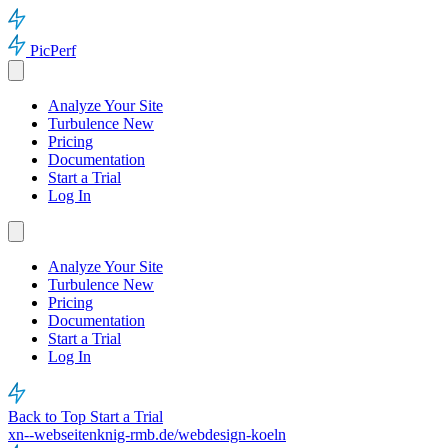
PicPerf
Analyze Your Site
Turbulence
New
Pricing
Documentation
Start a Trial
Log In
Analyze Your Site
Turbulence
New
Pricing
Documentation
Start a Trial
Log In
Back to Top
Start a Trial
xn--webseitenknig-rmb.de/webdesign-koeln