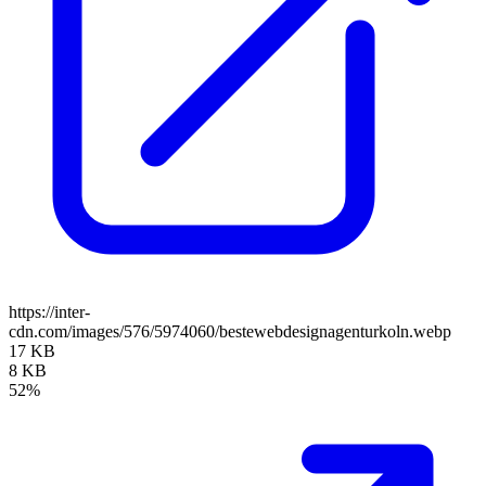
https://inter-
cdn.com/images/576/5974060/bestewebdesignagenturkoln.webp
17 KB
8 KB
52%