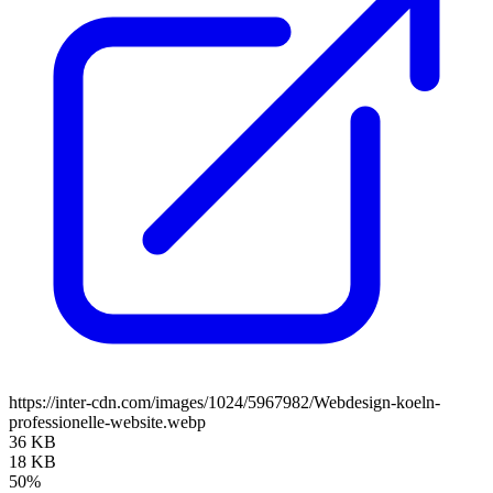
https://inter-cdn.com/images/1024/5967982/Webdesign-koeln-
professionelle-website.webp
36 KB
18 KB
50%