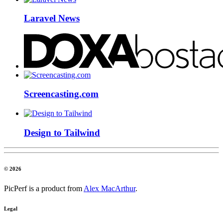
Laravel News
Screencasting.com
Design to Tailwind
© 2026
PicPerf is a product from
Alex MacArthur
.
Legal