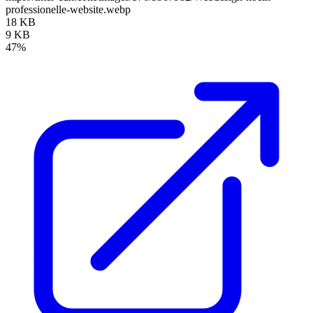
professionelle-website.webp
18 KB
9 KB
47%