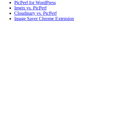
PicPerf for WordPress
Imgix vs. PicPerf
Cloudinary vs. PicPerf
Image Saver Chrome Extension