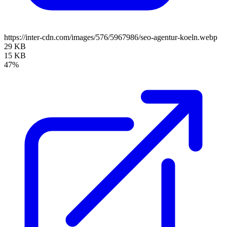
https://inter-cdn.com/images/576/5967986/seo-agentur-koeln.webp
29 KB
15 KB
47%