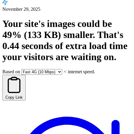
November 29, 2025
Your site's images could be
49%
(133 KB)
smaller.
That's
0.44
seconds
of extra load time
your visitors are waiting on.
Based on
<
internet speed.
Copy Link