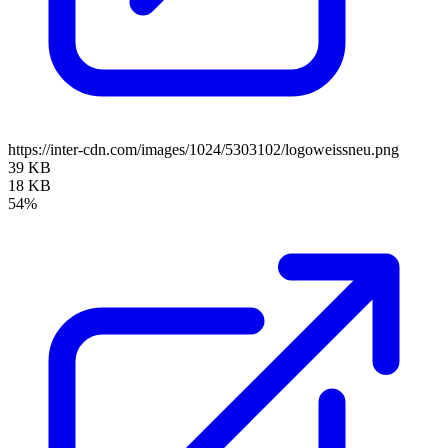
https://inter-cdn.com/images/1024/5303102/logoweissneu.png
39 KB
18 KB
54%