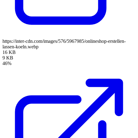
https://inter-cdn.com/images/576/5967985/onlineshop-erstellen-
lassen-koeln.webp
16 KB
9 KB
46%