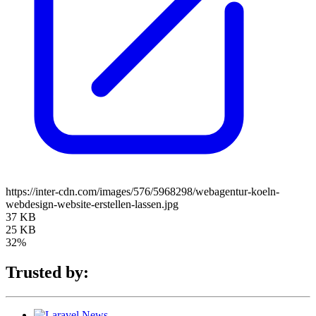
https://inter-cdn.com/images/576/5968298/webagentur-koeln-
webdesign-website-erstellen-lassen.jpg
37 KB
25 KB
32%
Trusted by: