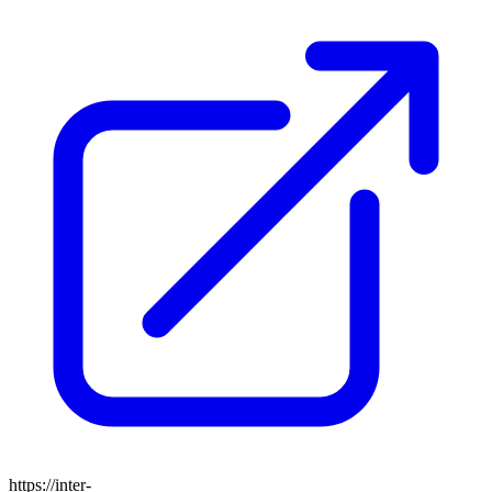
https://inter-