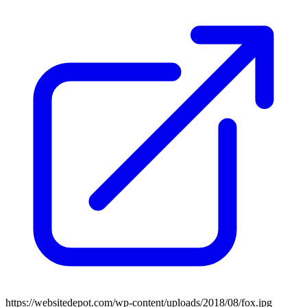
https://websitedepot.com/wp-content/uploads/2018/08/fox.jpg