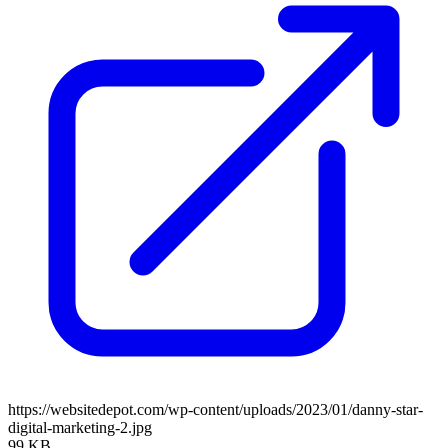
https://websitedepot.com/wp-content/uploads/2023/01/danny-star-
digital-marketing-2.jpg
99 KB