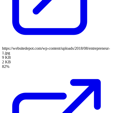
https://websitedepot.com/wp-content/uploads/2018/08/entrepreneur-
1.jpg
9 KB
2 KB
82%