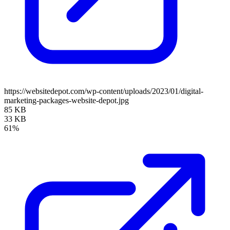
https://websitedepot.com/wp-content/uploads/2023/01/digital-
marketing-packages-website-depot.jpg
85 KB
33 KB
61%