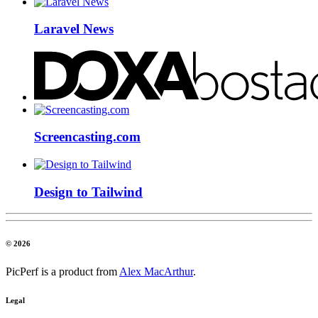
Laravel News
Screencasting.com
Design to Tailwind
© 2026
PicPerf is a product from
Alex MacArthur
.
Legal