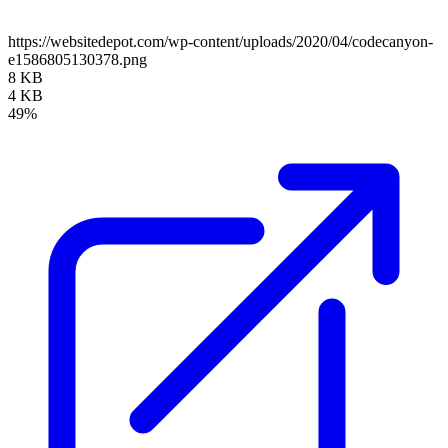
https://websitedepot.com/wp-content/uploads/2020/04/codecanyon-
e1586805130378.png
8 KB
4 KB
49%