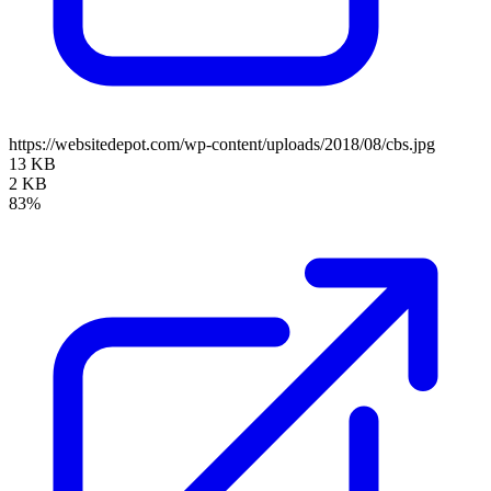
https://websitedepot.com/wp-content/uploads/2018/08/cbs.jpg
13 KB
2 KB
83%