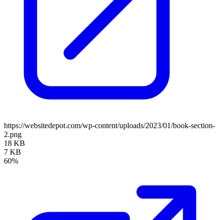
https://websitedepot.com/wp-content/uploads/2023/01/book-section-
2.png
18 KB
7 KB
60%