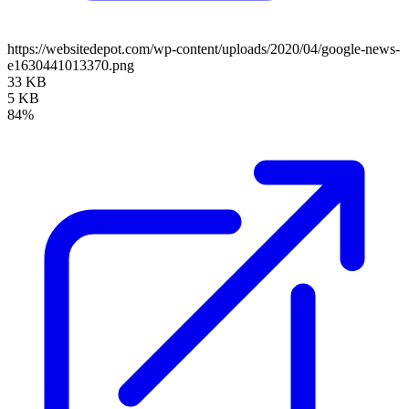
https://websitedepot.com/wp-content/uploads/2020/04/google-news-
e1630441013370.png
33 KB
5 KB
84%