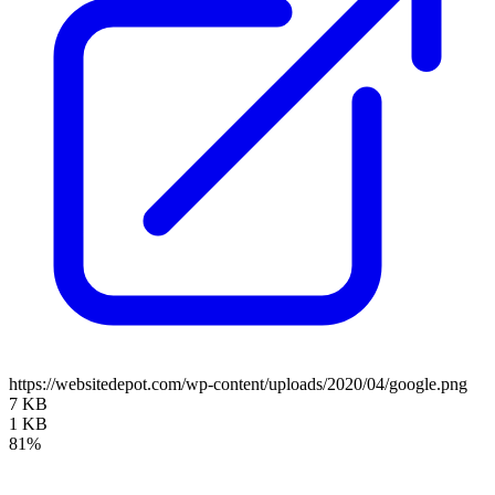
https://websitedepot.com/wp-content/uploads/2020/04/google.png
7 KB
1 KB
81%