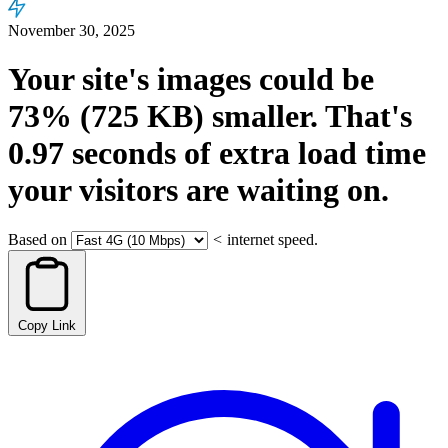
November 30, 2025
Your site's images could be
73%
(725 KB)
smaller.
That's
0.97
seconds
of extra load time
your visitors are waiting on.
Based on
<
internet speed.
Copy Link