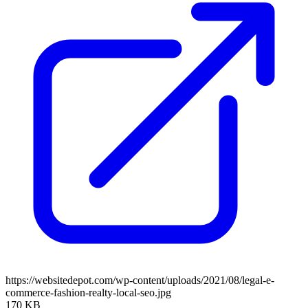
https://websitedepot.com/wp-content/uploads/2021/08/legal-e-
commerce-fashion-realty-local-seo.jpg
170 KB