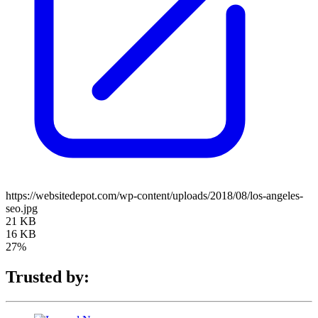
https://websitedepot.com/wp-content/uploads/2018/08/los-angeles-
seo.jpg
21 KB
16 KB
27%
Trusted by: