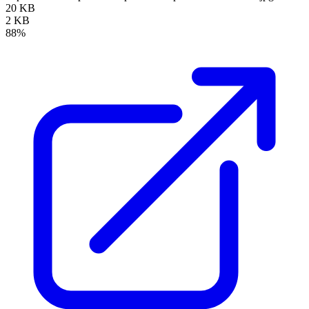
20 KB
2 KB
88%