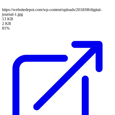
https://websitedepot.com/wp-content/uploads/2018/08/digital-
journal-1.jpg
13 KB
2 KB
81%