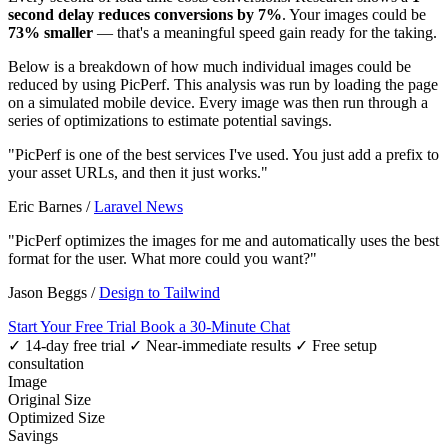
second delay reduces conversions by 7%
. Your images could be
73% smaller
— that's a meaningful speed gain ready for the taking.
Below is a breakdown of how much individual images could be
reduced by using PicPerf. This analysis was run by loading the page
on a simulated mobile device. Every image was then run through a
series of optimizations to estimate potential savings.
"PicPerf is one of the best services I've used. You just add a prefix to
your asset URLs, and then it just works."
Eric Barnes
/
Laravel News
"PicPerf optimizes the images for me and automatically uses the best
format for the user. What more could you want?"
Jason Beggs
/
Design to Tailwind
Start Your Free Trial
Book a 30-Minute Chat
✓ 14-day free trial
✓ Near-immediate results
✓ Free setup
consultation
Image
Original Size
Optimized Size
Savings