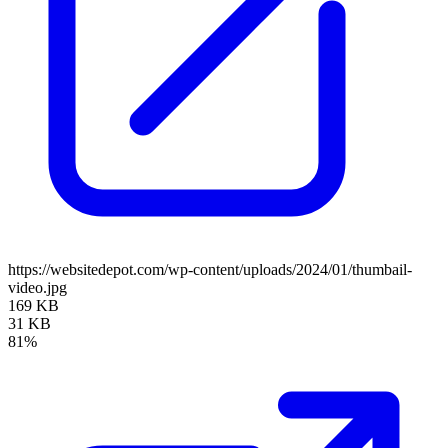
https://websitedepot.com/wp-content/uploads/2024/01/thumbail-
video.jpg
169 KB
31 KB
81%