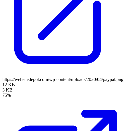
https://websitedepot.com/wp-content/uploads/2020/04/paypal.png
12 KB
3 KB
75%