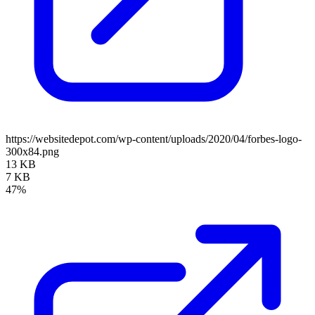
https://websitedepot.com/wp-content/uploads/2020/04/forbes-logo-
300x84.png
13 KB
7 KB
47%