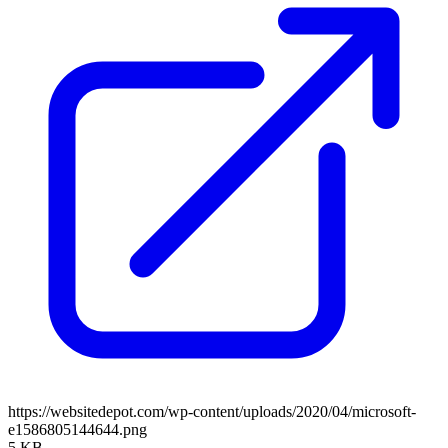
https://websitedepot.com/wp-content/uploads/2020/04/microsoft-
e1586805144644.png
5 KB