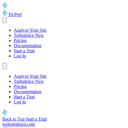
PicPerf
Analyze Your Site
Turbulence
New
Pricing
Documentation
Start a Trial
Log In
Analyze Your Site
Turbulence
New
Pricing
Documentation
Start a Trial
Log In
Back to Top
Start a Trial
websitedepot.com