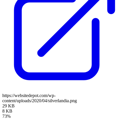
https://websitedepot.com/wp-
content/uploads/2020/04/silverlandia.png
29 KB
8 KB
73%