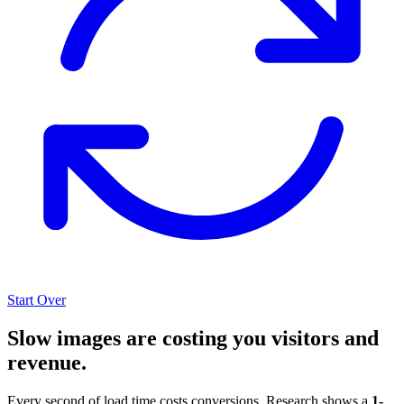
Start Over
Slow images are costing you visitors and
revenue.
Every second of load time costs conversions. Research shows a
1-