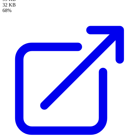
32 KB
68%