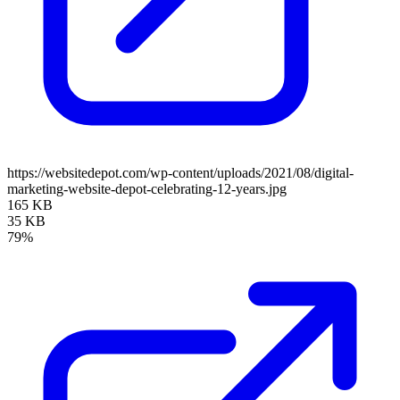
https://websitedepot.com/wp-content/uploads/2021/08/digital-
marketing-website-depot-celebrating-12-years.jpg
165 KB
35 KB
79%