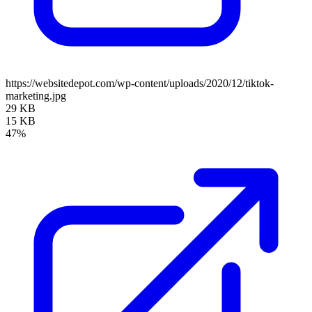
https://websitedepot.com/wp-content/uploads/2020/12/tiktok-
marketing.jpg
29 KB
15 KB
47%