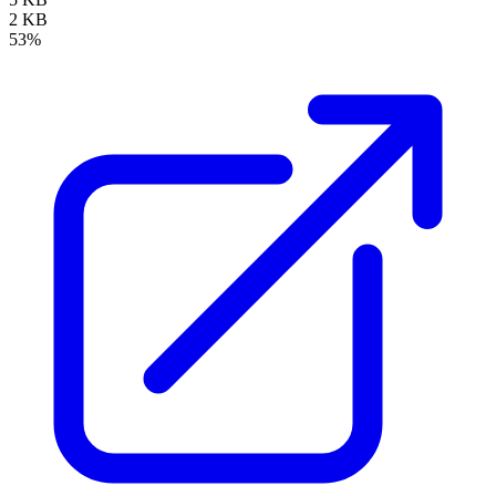
2 KB
53%