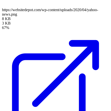
https://websitedepot.com/wp-content/uploads/2020/04/yahoo-
news.png
8 KB
3 KB
67%