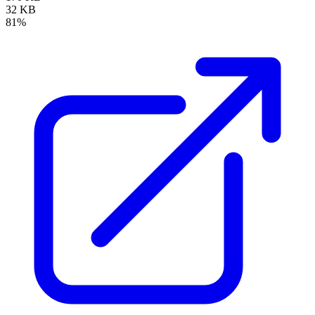
32 KB
81%