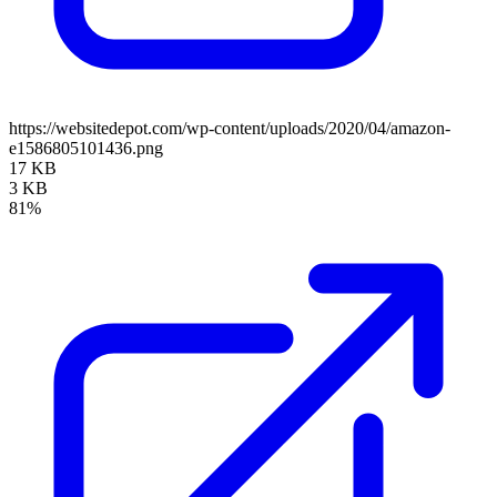
https://websitedepot.com/wp-content/uploads/2020/04/amazon-
e1586805101436.png
17 KB
3 KB
81%