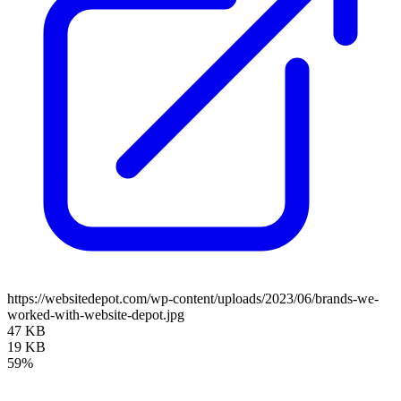
https://websitedepot.com/wp-content/uploads/2023/06/brands-we-
worked-with-website-depot.jpg
47 KB
19 KB
59%