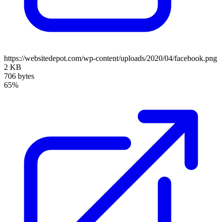
https://websitedepot.com/wp-content/uploads/2020/04/facebook.png
2 KB
706 bytes
65%