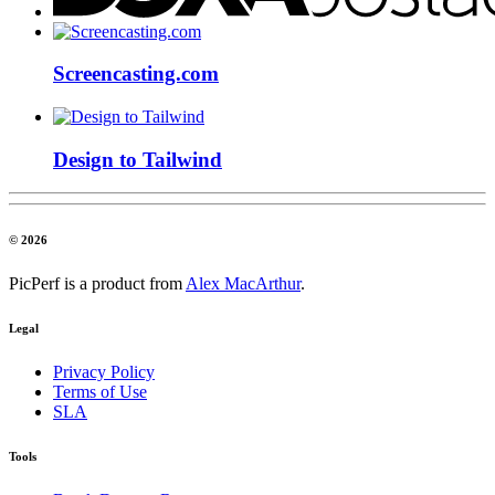
Screencasting.com
Design to Tailwind
© 2026
PicPerf is a product from
Alex MacArthur
.
Legal
Privacy Policy
Terms of Use
SLA
Tools