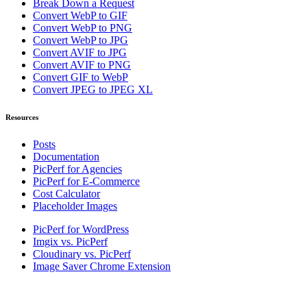
Break Down a Request
Convert WebP to GIF
Convert WebP to PNG
Convert WebP to JPG
Convert AVIF to JPG
Convert AVIF to PNG
Convert GIF to WebP
Convert JPEG to JPEG XL
Resources
Posts
Documentation
PicPerf for Agencies
PicPerf for E-Commerce
Cost Calculator
Placeholder Images
PicPerf for WordPress
Imgix vs. PicPerf
Cloudinary vs. PicPerf
Image Saver Chrome Extension