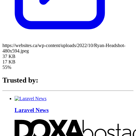
https://websites.ca/wp-content/uploads/2022/10/Ryan-Headshot-
480x594.jpeg
37 KB
17 KB
55%
Trusted by:
Laravel News