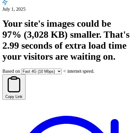
July 1, 2025
Your site's images could be
97%
(3,028 KB)
smaller.
That's
2.99
seconds
of extra load time
your visitors are waiting on.
Based on
<
internet speed.
Copy Link