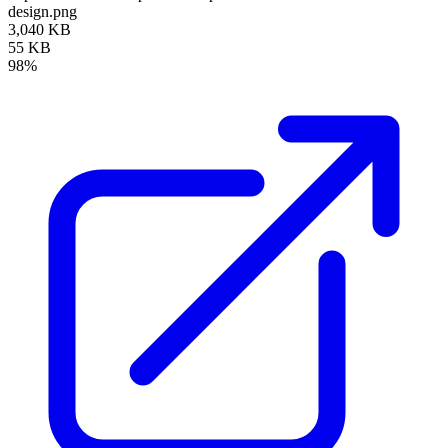
design.png
3,040 KB
55 KB
98%