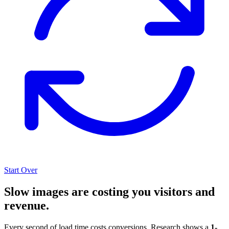
Start Over
Slow images are costing you visitors and
revenue.
Every second of load time costs conversions. Research shows a
1-