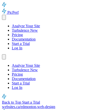
PicPerf
Analyze Your Site
Turbulence
New
Pricing
Documentation
Start a Trial
Log In
Analyze Your Site
Turbulence
New
Pricing
Documentation
Start a Trial
Log In
Back to Top
Start a Trial
websites.ca/edmonton-web-design