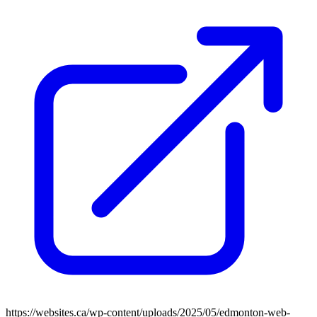
https://websites.ca/wp-content/uploads/2025/05/edmonton-web-