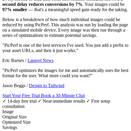
second delay reduces conversions by 7%
. Your images could be
97% smaller
— that's a meaningful speed gain ready for the taking.
Below is a breakdown of how much individual images could be
reduced by using PicPerf. This analysis was run by loading the page
on a simulated mobile device. Every image was then run through a
series of optimizations to estimate potential savings.
"PicPerf is one of the best services I've used. You just add a prefix to
your asset URLs, and then it just works."
Eric Barnes
/
Laravel News
"PicPerf optimizes the images for me and automatically uses the best
format for the user. What more could you want?"
Jason Beggs
/
Design to Tailwind
Start Your Free Trial
Book a 30-Minute Chat
✓ 14-day free trial
✓ Near-immediate results
✓ Free setup
consultation
Image
Original Size
Optimized Size
Savings