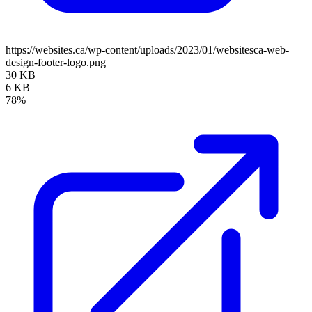
https://websites.ca/wp-content/uploads/2023/01/websitesca-web-
design-footer-logo.png
30 KB
6 KB
78%