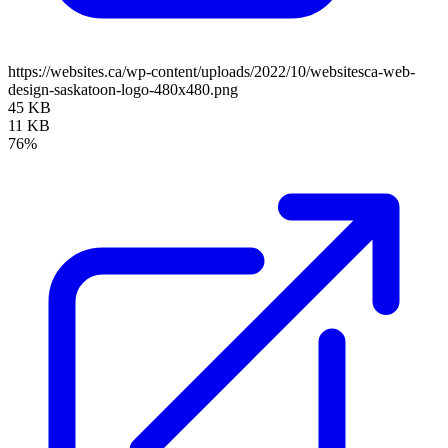
https://websites.ca/wp-content/uploads/2022/10/websitesca-web-
design-saskatoon-logo-480x480.png
45 KB
11 KB
76%