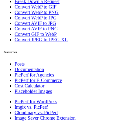
Break Down a Request
Convert WebP to GIF
Convert WebP to PNG
Convert WebP to JPG
Convert AVIF to JPG
Convert AVIF to PNG
Convert GIF to WebP
Convert JPEG to JPEG XL
Resources
Posts
Documentation
PicPerf for Agencies
PicPerf for E-Commerce
Cost Calculator
Placeholder Images
PicPerf for WordPress
Imgix vs. PicPerf
Cloudinary vs. PicPerf
Image Saver Chrome Extension