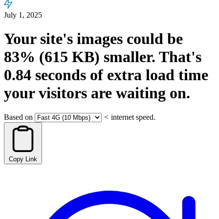
July 1, 2025
Your site's images could be
83%
(615 KB)
smaller.
That's
0.84
seconds
of extra load time
your visitors are waiting on.
Based on
<
internet speed.
Copy Link