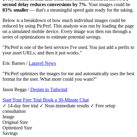
second delay reduces conversions by 7%
. Your images could be
83% smaller
— that's a meaningful speed gain ready for the taking.
Below is a breakdown of how much individual images could be
reduced by using PicPerf. This analysis was run by loading the page
on a simulated mobile device. Every image was then run through a
series of optimizations to estimate potential savings.
"PicPerf is one of the best services I've used. You just add a prefix to
your asset URLs, and then it just works."
Eric Barnes
/
Laravel News
"PicPerf optimizes the images for me and automatically uses the best
format for the user. What more could you want?"
Jason Beggs
/
Design to Tailwind
Start Your Free Trial
Book a 30-Minute Chat
✓ 14-day free trial
✓ Near-immediate results
✓ Free setup
consultation
Image
Original Size
Optimized Size
Savings