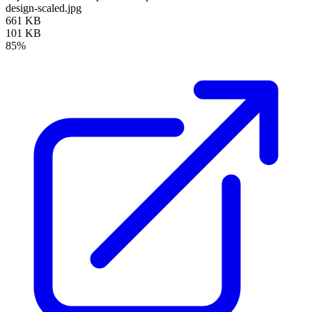
design-scaled.jpg
661 KB
101 KB
85%