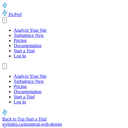
PicPerf
Analyze Your Site
Turbulence
New
Pricing
Documentation
Start a Trial
Log In
Analyze Your Site
Turbulence
New
Pricing
Documentation
Start a Trial
Log In
Back to Top
Start a Trial
websites.ca/montreal-web-design