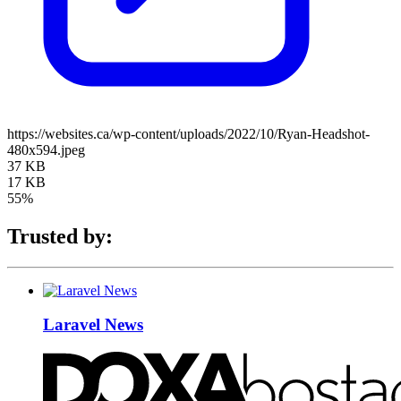
https://websites.ca/wp-content/uploads/2022/10/Ryan-Headshot-
480x594.jpeg
37 KB
17 KB
55%
Trusted by:
Laravel News