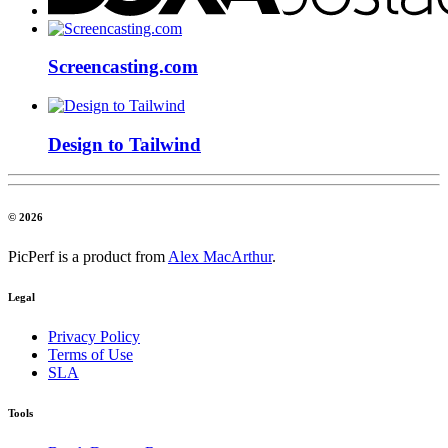
Screencasting.com
Design to Tailwind
© 2026
PicPerf is a product from
Alex MacArthur
.
Legal
Privacy Policy
Terms of Use
SLA
Tools