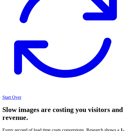
Start Over
Slow images are costing you visitors and
revenue.
Every second of load time costs conversions. Research shows a
1-