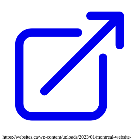
https://websites.ca/wp-content/uploads/2023/01/montreal-website-