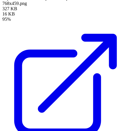
768x459.png
327 KB
16 KB
95%