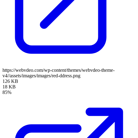
https://webvdeo.com/wp-content/themes/webvdeo-theme-
v4//assets/images/images/red-ddress.png
126 KB
18 KB
85%