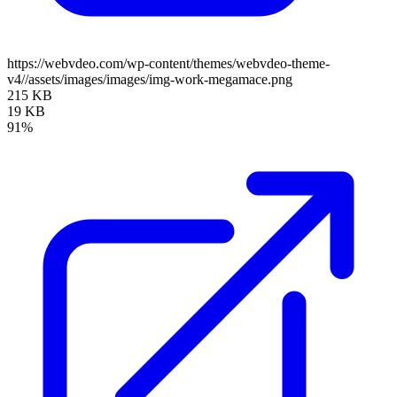
https://webvdeo.com/wp-content/themes/webvdeo-theme-
v4//assets/images/images/img-work-megamace.png
215 KB
19 KB
91%