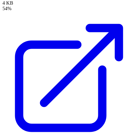
4 KB
54%