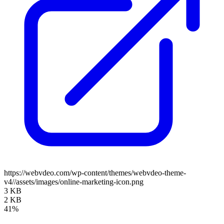
https://webvdeo.com/wp-content/themes/webvdeo-theme-
v4//assets/images/online-marketing-icon.png
3 KB
2 KB
41%