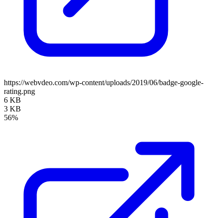
https://webvdeo.com/wp-content/uploads/2019/06/badge-google-
rating.png
6 KB
3 KB
56%