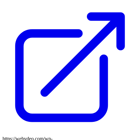
https://webvdeo.com/wp-