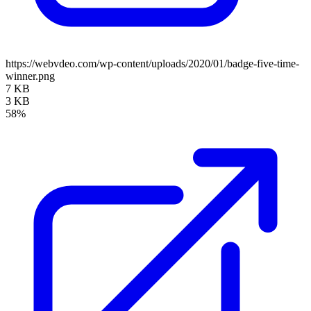
https://webvdeo.com/wp-content/uploads/2020/01/badge-five-time-
winner.png
7 KB
3 KB
58%