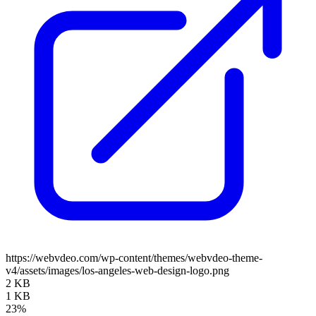
https://webvdeo.com/wp-content/themes/webvdeo-theme-
v4/assets/images/los-angeles-web-design-logo.png
2 KB
1 KB
23%