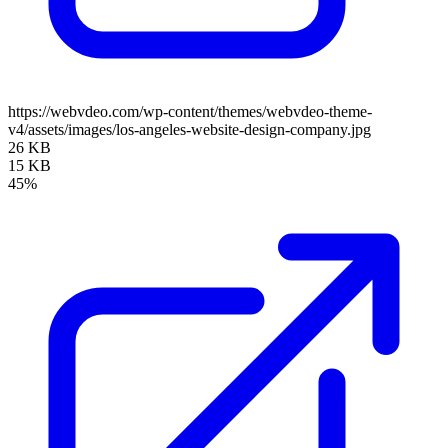
https://webvdeo.com/wp-content/themes/webvdeo-theme-
v4/assets/images/los-angeles-website-design-company.jpg
26 KB
15 KB
45%