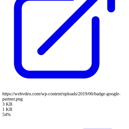
https://webvdeo.com/wp-content/uploads/2019/06/badge-google-
partner.png
3 KB
1 KB
54%