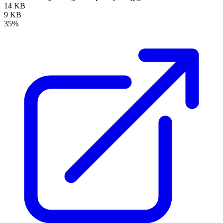
14 KB
9 KB
35%