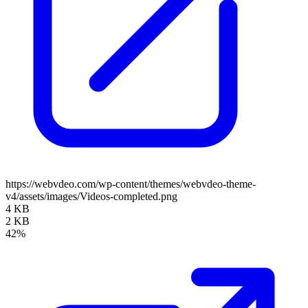
https://webvdeo.com/wp-content/themes/webvdeo-theme-
v4/assets/images/Videos-completed.png
4 KB
2 KB
42%