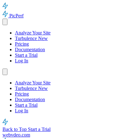
PicPerf
Analyze Your Site
Turbulence
New
Pricing
Documentation
Start a Trial
Log In
Analyze Your Site
Turbulence
New
Pricing
Documentation
Start a Trial
Log In
Back to Top
Start a Trial
webvdeo.com