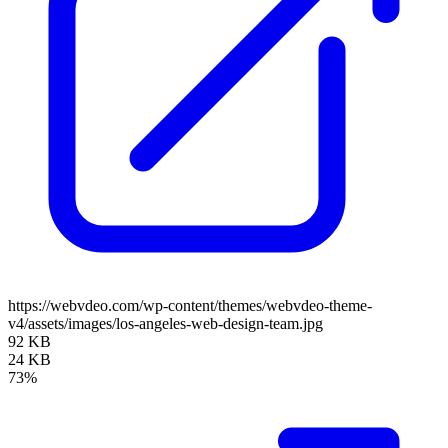
https://webvdeo.com/wp-content/themes/webvdeo-theme-
v4/assets/images/los-angeles-web-design-team.jpg
92 KB
24 KB
73%