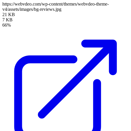
https://webvdeo.com/wp-content/themes/webvdeo-theme-
v4/assets/images/bg-reviews.jpg
21 KB
7 KB
66%