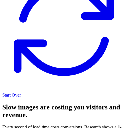
Start Over
Slow images are costing you visitors and
revenue.
Every second of load time costs conversions. Research shows a
1-