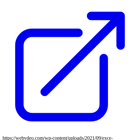
https://webvdeo.com/wp-content/uploads/2021/09/exce-