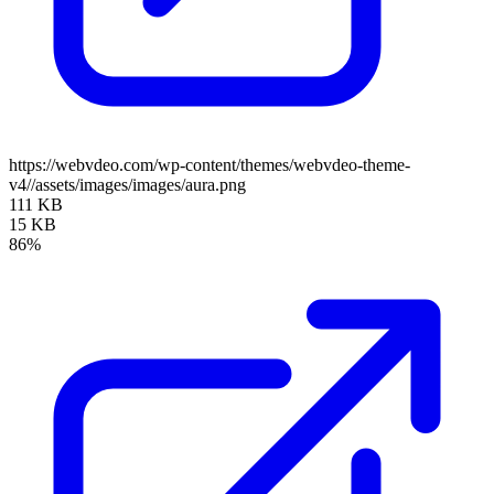
https://webvdeo.com/wp-content/themes/webvdeo-theme-
v4//assets/images/images/aura.png
111 KB
15 KB
86%