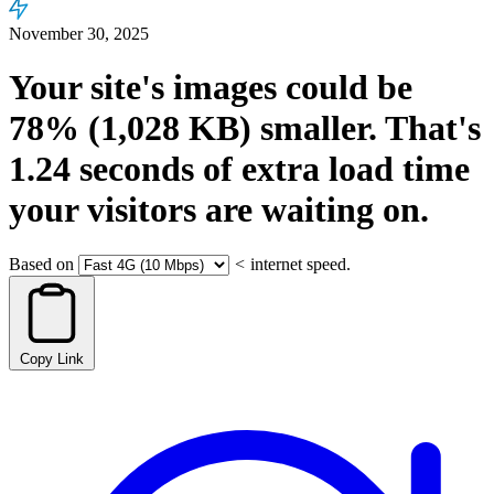
November 30, 2025
Your site's images could be
78%
(1,028 KB)
smaller.
That's
1.24
seconds
of extra load time
your visitors are waiting on.
Based on
<
internet speed.
Copy Link