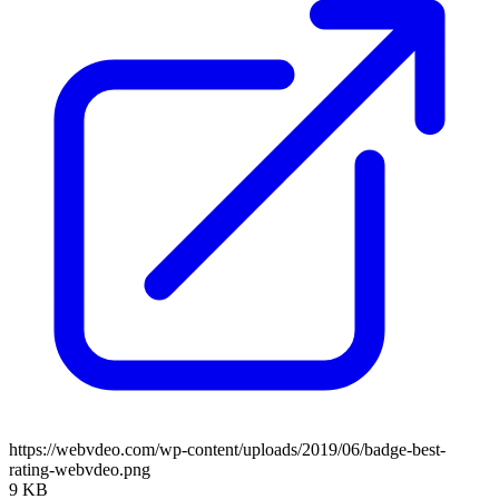
https://webvdeo.com/wp-content/uploads/2019/06/badge-best-
rating-webvdeo.png
9 KB