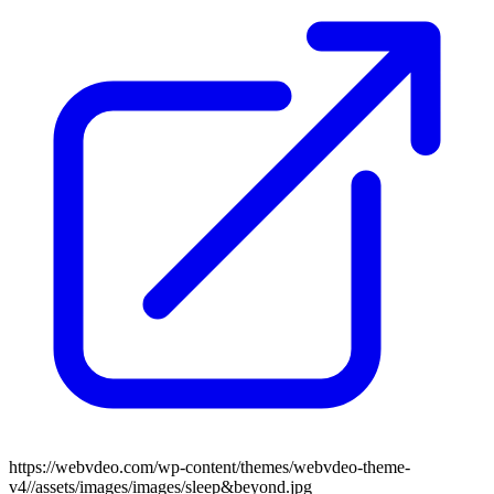
https://webvdeo.com/wp-content/themes/webvdeo-theme-
v4//assets/images/images/sleep&beyond.jpg