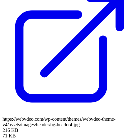
https://webvdeo.com/wp-content/themes/webvdeo-theme-
v4/assets/images/header/bg-header4.jpg
216 KB
71 KB