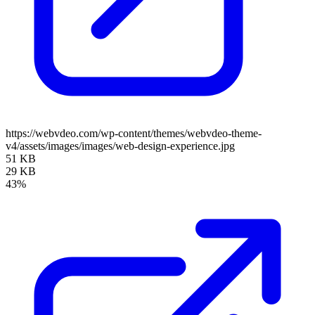
https://webvdeo.com/wp-content/themes/webvdeo-theme-
v4/assets/images/images/web-design-experience.jpg
51 KB
29 KB
43%