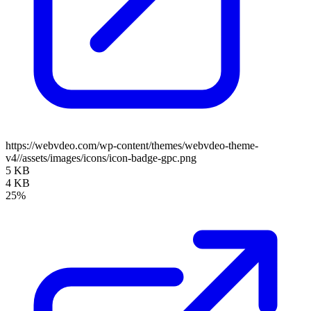
https://webvdeo.com/wp-content/themes/webvdeo-theme-
v4//assets/images/icons/icon-badge-gpc.png
5 KB
4 KB
25%