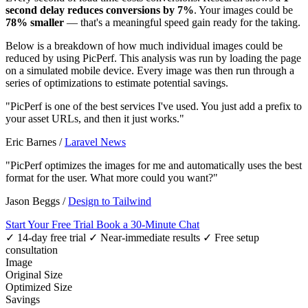
second delay reduces conversions by 7%
. Your images could be
78% smaller
— that's a meaningful speed gain ready for the taking.
Below is a breakdown of how much individual images could be
reduced by using PicPerf. This analysis was run by loading the page
on a simulated mobile device. Every image was then run through a
series of optimizations to estimate potential savings.
"PicPerf is one of the best services I've used. You just add a prefix to
your asset URLs, and then it just works."
Eric Barnes
/
Laravel News
"PicPerf optimizes the images for me and automatically uses the best
format for the user. What more could you want?"
Jason Beggs
/
Design to Tailwind
Start Your Free Trial
Book a 30-Minute Chat
✓ 14-day free trial
✓ Near-immediate results
✓ Free setup
consultation
Image
Original Size
Optimized Size
Savings