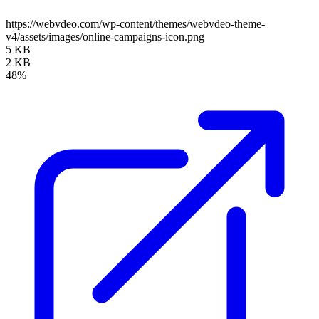
https://webvdeo.com/wp-content/themes/webvdeo-theme-
v4/assets/images/online-campaigns-icon.png
5 KB
2 KB
48%