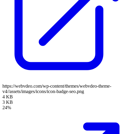
https://webvdeo.com/wp-content/themes/webvdeo-theme-
v4//assets/images/icons/icon-badge-seo.png
4 KB
3 KB
24%