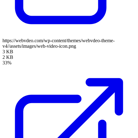
https://webvdeo.com/wp-content/themes/webvdeo-theme-
v4//assets/images/web-video-icon.png
3 KB
2 KB
33%