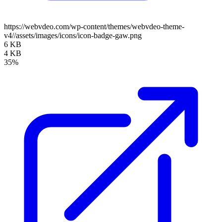
https://webvdeo.com/wp-content/themes/webvdeo-theme-
v4//assets/images/icons/icon-badge-gaw.png
6 KB
4 KB
35%