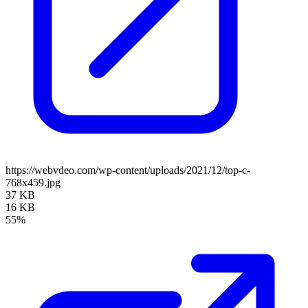
https://webvdeo.com/wp-content/uploads/2021/12/top-c-
768x459.jpg
37 KB
16 KB
55%