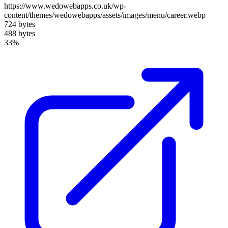
https://www.wedowebapps.co.uk/wp-
content/themes/wedowebapps/assets/images/menu/career.webp
724 bytes
488 bytes
33%