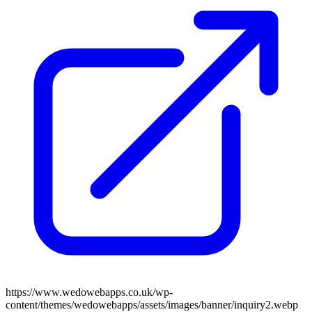
https://www.wedowebapps.co.uk/wp-
content/themes/wedowebapps/assets/images/banner/inquiry2.webp