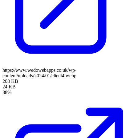
https://www.wedowebapps.co.uk/wp-
content/uploads/2024/01/client4.webp
208 KB
24 KB
88%