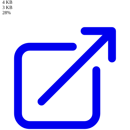
4 KB
3 KB
28%