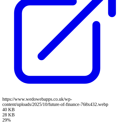
https://www.wedowebapps.co.uk/wp-
content/uploads/2025/10/future-of-finance-768x432.webp
40 KB
28 KB
29%