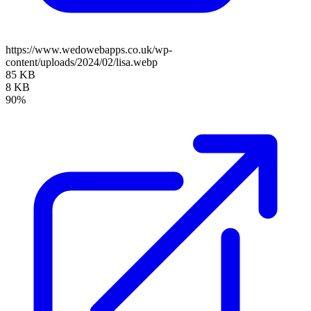
https://www.wedowebapps.co.uk/wp-
content/uploads/2024/02/lisa.webp
85 KB
8 KB
90%