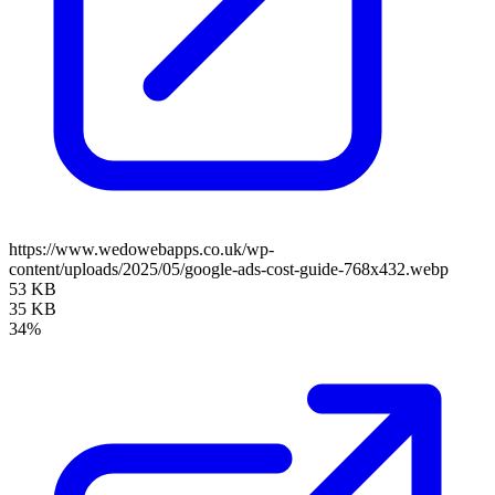
https://www.wedowebapps.co.uk/wp-
content/uploads/2025/05/google-ads-cost-guide-768x432.webp
53 KB
35 KB
34%