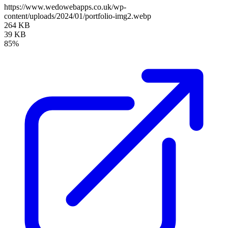
https://www.wedowebapps.co.uk/wp-
content/uploads/2024/01/portfolio-img2.webp
264 KB
39 KB
85%