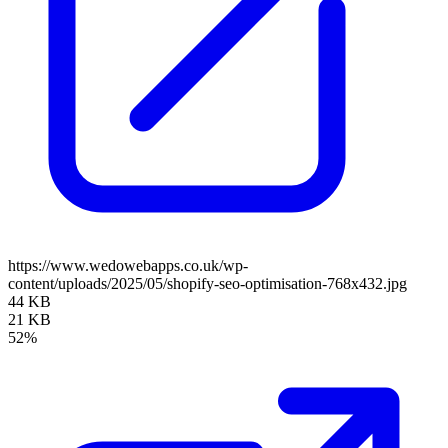
https://www.wedowebapps.co.uk/wp-
content/uploads/2025/05/shopify-seo-optimisation-768x432.jpg
44 KB
21 KB
52%