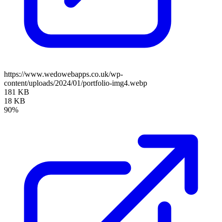
https://www.wedowebapps.co.uk/wp-
content/uploads/2024/01/portfolio-img4.webp
181 KB
18 KB
90%