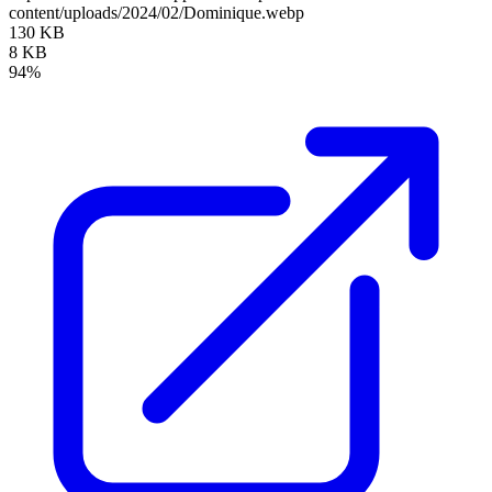
content/uploads/2024/02/Dominique.webp
130 KB
8 KB
94%