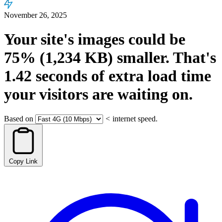
November 26, 2025
Your site's images could be
75%
(1,234 KB)
smaller.
That's
1.42
seconds
of extra load time
your visitors are waiting on.
Based on
<
internet speed.
Copy Link