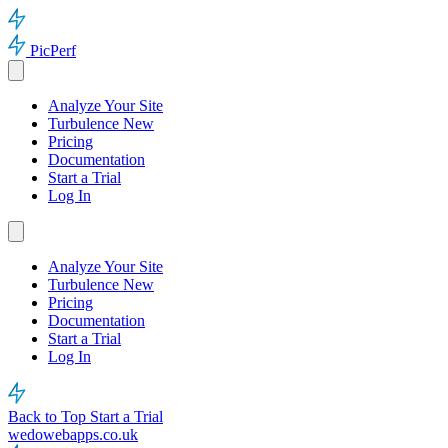
PicPerf
Analyze Your Site
Turbulence
New
Pricing
Documentation
Start a Trial
Log In
Analyze Your Site
Turbulence
New
Pricing
Documentation
Start a Trial
Log In
Back to Top
Start a Trial
wedowebapps.co.uk