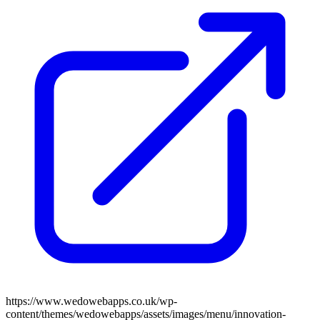
https://www.wedowebapps.co.uk/wp-
content/themes/wedowebapps/assets/images/menu/innovation-