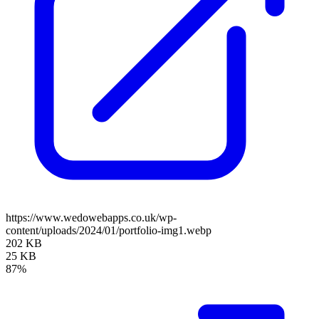
https://www.wedowebapps.co.uk/wp-
content/uploads/2024/01/portfolio-img1.webp
202 KB
25 KB
87%