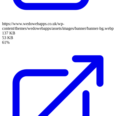
https://www.wedowebapps.co.uk/wp-
content/themes/wedowebapps/assets/images/banner/banner-bg.webp
137 KB
53 KB
61%