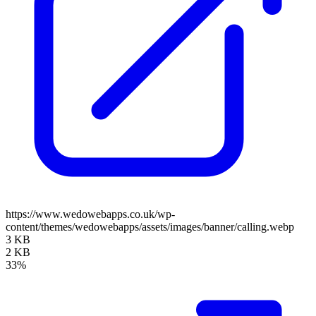
https://www.wedowebapps.co.uk/wp-
content/themes/wedowebapps/assets/images/banner/calling.webp
3 KB
2 KB
33%