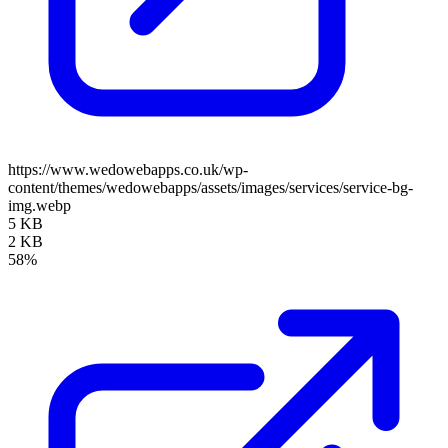
https://www.wedowebapps.co.uk/wp-
content/themes/wedowebapps/assets/images/services/service-bg-
img.webp
5 KB
2 KB
58%