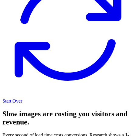
Start Over
Slow images are costing you visitors and
revenue.
Every second of load time costs conversions. Research shows a
1-