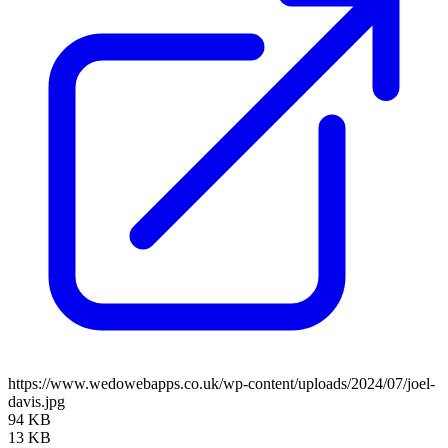
https://www.wedowebapps.co.uk/wp-content/uploads/2024/07/joel-
davis.jpg
94 KB
13 KB