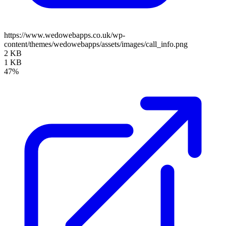
https://www.wedowebapps.co.uk/wp-
content/themes/wedowebapps/assets/images/call_info.png
2 KB
1 KB
47%