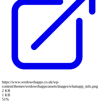
https://www.wedowebapps.co.uk/wp-
content/themes/wedowebapps/assets/images/whatsapp_info.png
2 KB
1 KB
51%