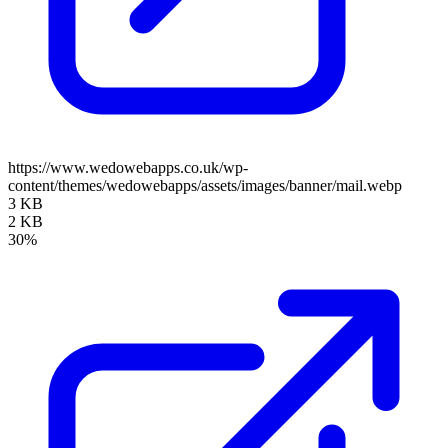
https://www.wedowebapps.co.uk/wp-
content/themes/wedowebapps/assets/images/banner/mail.webp
3 KB
2 KB
30%