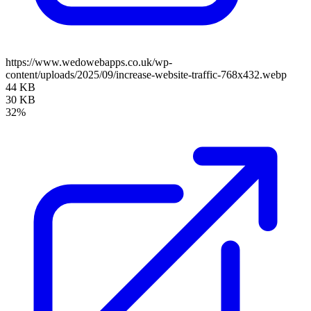
https://www.wedowebapps.co.uk/wp-
content/uploads/2025/09/increase-website-traffic-768x432.webp
44 KB
30 KB
32%