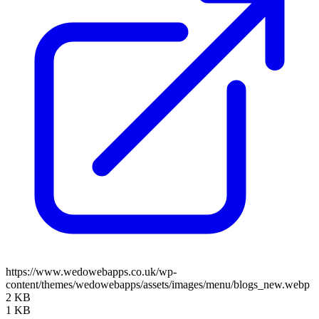
https://www.wedowebapps.co.uk/wp-
content/themes/wedowebapps/assets/images/menu/blogs_new.webp
2 KB
1 KB