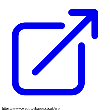
https://www.wedowebapps.co.uk/wp-