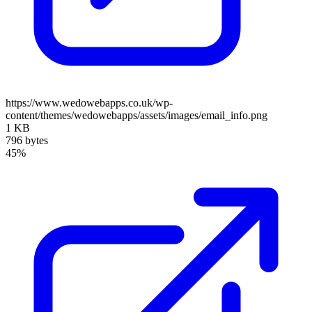
https://www.wedowebapps.co.uk/wp-
content/themes/wedowebapps/assets/images/email_info.png
1 KB
796 bytes
45%