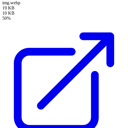
img.webp
19 KB
10 KB
50%