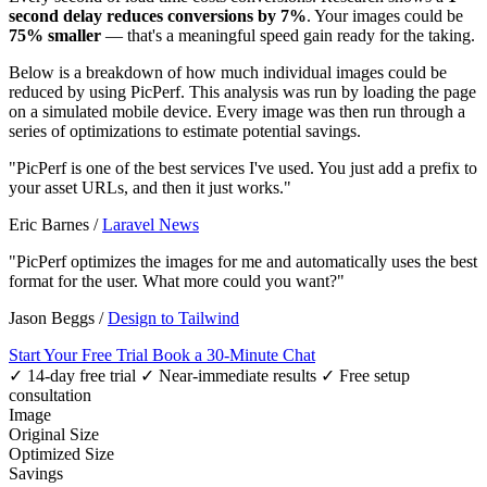
second delay reduces conversions by 7%
. Your images could be
75% smaller
— that's a meaningful speed gain ready for the taking.
Below is a breakdown of how much individual images could be
reduced by using PicPerf. This analysis was run by loading the page
on a simulated mobile device. Every image was then run through a
series of optimizations to estimate potential savings.
"PicPerf is one of the best services I've used. You just add a prefix to
your asset URLs, and then it just works."
Eric Barnes
/
Laravel News
"PicPerf optimizes the images for me and automatically uses the best
format for the user. What more could you want?"
Jason Beggs
/
Design to Tailwind
Start Your Free Trial
Book a 30-Minute Chat
✓ 14-day free trial
✓ Near-immediate results
✓ Free setup
consultation
Image
Original Size
Optimized Size
Savings