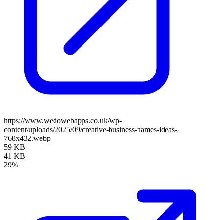
https://www.wedowebapps.co.uk/wp-
content/uploads/2025/09/creative-business-names-ideas-
768x432.webp
59 KB
41 KB
29%