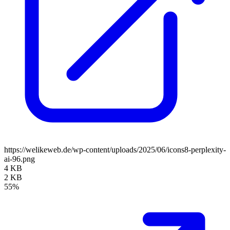
https://welikeweb.de/wp-content/uploads/2025/06/icons8-perplexity-
ai-96.png
4 KB
2 KB
55%