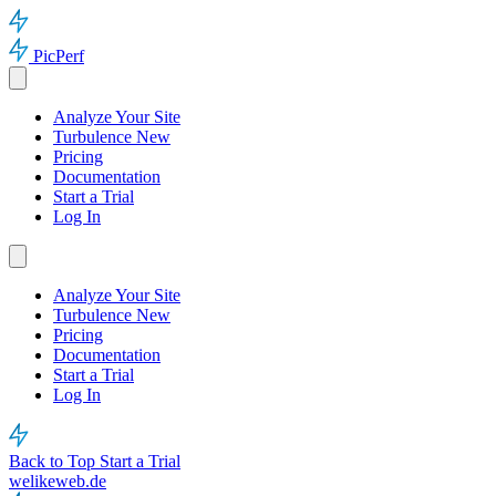
PicPerf
Analyze Your Site
Turbulence
New
Pricing
Documentation
Start a Trial
Log In
Analyze Your Site
Turbulence
New
Pricing
Documentation
Start a Trial
Log In
Back to Top
Start a Trial
welikeweb.de