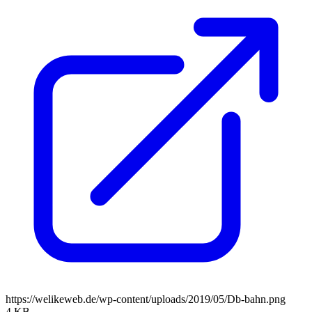
https://welikeweb.de/wp-content/uploads/2019/05/Db-bahn.png
4 KB