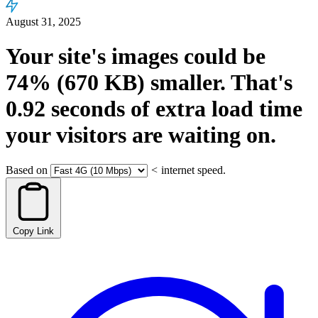
August 31, 2025
Your site's images could be
74%
(670 KB)
smaller.
That's
0.92
seconds
of extra load time
your visitors are waiting on.
Based on
<
internet speed.
Copy Link