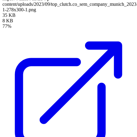
content/uploads/2023/09/top_clutch.co_sem_company_munich_2023
1-278x300-1.png
35 KB
8 KB
77%