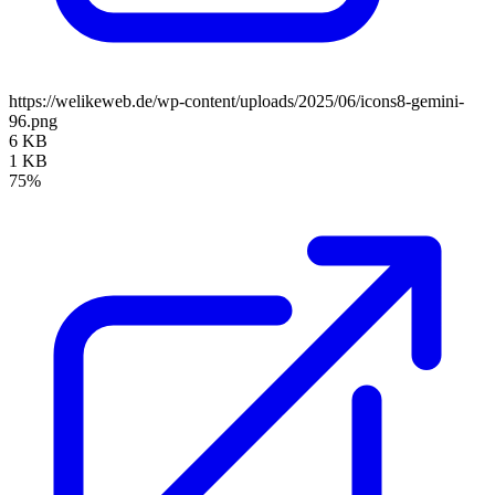
https://welikeweb.de/wp-content/uploads/2025/06/icons8-gemini-
96.png
6 KB
1 KB
75%