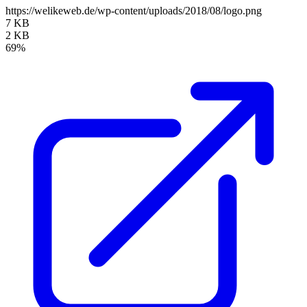
https://welikeweb.de/wp-content/uploads/2018/08/logo.png
7 KB
2 KB
69%