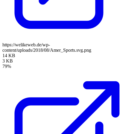
https://welikeweb.de/wp-
content/uploads/2018/08/Amer_Sports.svg.png
14 KB
3 KB
79%