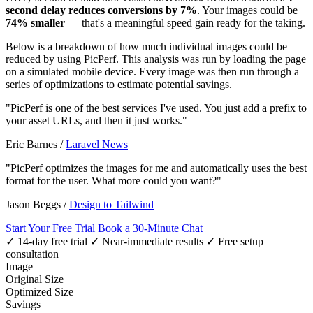
second delay reduces conversions by 7%
. Your images could be
74% smaller
— that's a meaningful speed gain ready for the taking.
Below is a breakdown of how much individual images could be
reduced by using PicPerf. This analysis was run by loading the page
on a simulated mobile device. Every image was then run through a
series of optimizations to estimate potential savings.
"PicPerf is one of the best services I've used. You just add a prefix to
your asset URLs, and then it just works."
Eric Barnes
/
Laravel News
"PicPerf optimizes the images for me and automatically uses the best
format for the user. What more could you want?"
Jason Beggs
/
Design to Tailwind
Start Your Free Trial
Book a 30-Minute Chat
✓ 14-day free trial
✓ Near-immediate results
✓ Free setup
consultation
Image
Original Size
Optimized Size
Savings