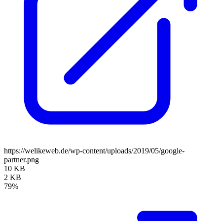
https://welikeweb.de/wp-content/uploads/2019/05/google-
partner.png
10 KB
2 KB
79%