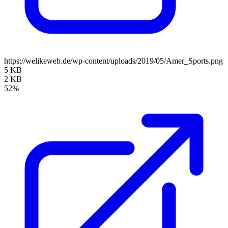
https://welikeweb.de/wp-content/uploads/2019/05/Amer_Sports.png
5 KB
2 KB
52%