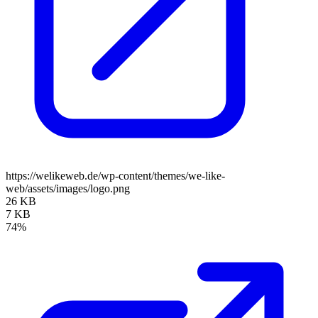
https://welikeweb.de/wp-content/themes/we-like-
web/assets/images/logo.png
26 KB
7 KB
74%