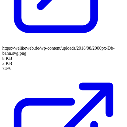
https://welikeweb.de/wp-content/uploads/2018/08/2000px-Db-
bahn.svg.png
8 KB
2 KB
74%