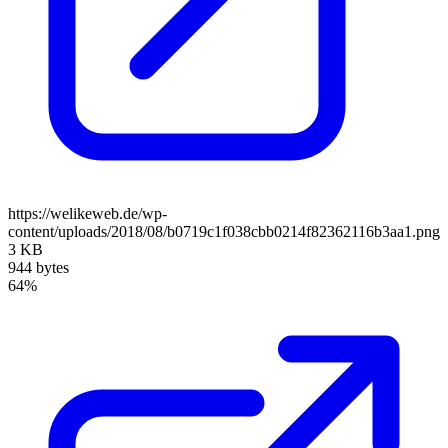
https://welikeweb.de/wp-
content/uploads/2018/08/b0719c1f038cbb0214f82362116b3aa1.png
3 KB
944 bytes
64%