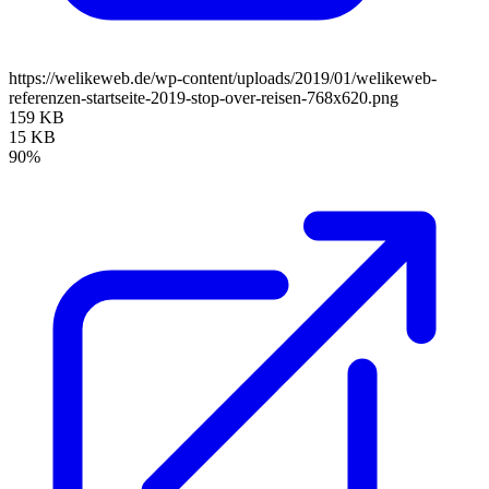
https://welikeweb.de/wp-content/uploads/2019/01/welikeweb-
referenzen-startseite-2019-stop-over-reisen-768x620.png
159 KB
15 KB
90%