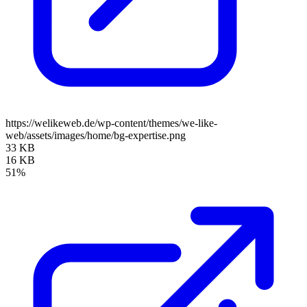
https://welikeweb.de/wp-content/themes/we-like-
web/assets/images/home/bg-expertise.png
33 KB
16 KB
51%