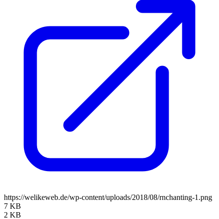
https://welikeweb.de/wp-content/uploads/2018/08/rnchanting-1.png
7 KB
2 KB