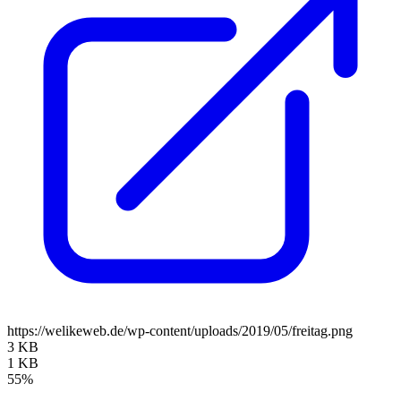
https://welikeweb.de/wp-content/uploads/2019/05/freitag.png
3 KB
1 KB
55%