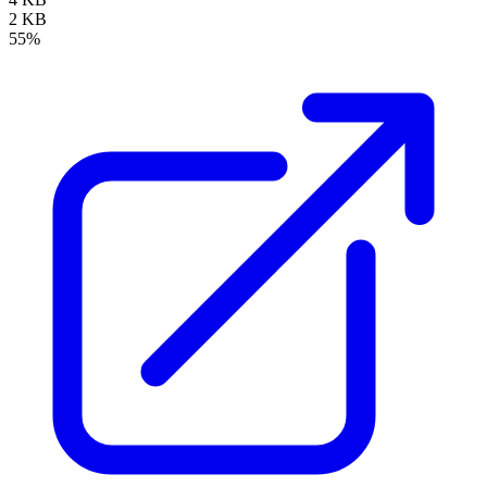
2 KB
55%