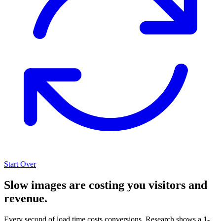
Start Over
Slow images are costing you visitors and
revenue.
Every second of load time costs conversions. Research shows a
1-