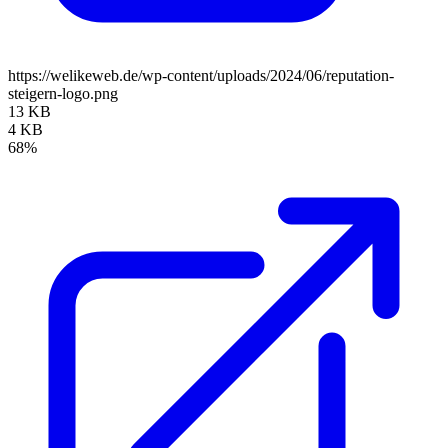
https://welikeweb.de/wp-content/uploads/2024/06/reputation-
steigern-logo.png
13 KB
4 KB
68%