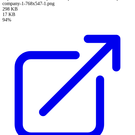
company-1-768x547-1.png
298 KB
17 KB
94%