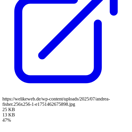
https://welikeweb.de/wp-content/uploads/2025/07/andrea-
fisher.256x256-1-e1751462675898.jpg
25 KB
13 KB
47%