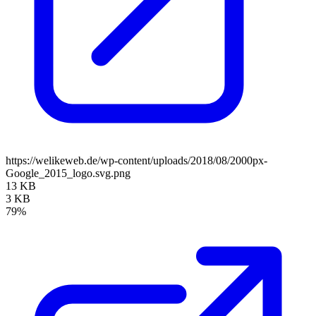
https://welikeweb.de/wp-content/uploads/2018/08/2000px-
Google_2015_logo.svg.png
13 KB
3 KB
79%