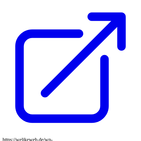
https://welikeweb.de/wp-