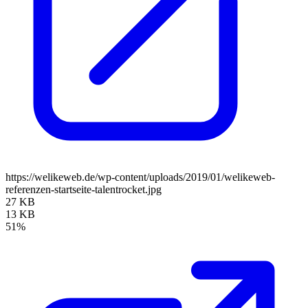
https://welikeweb.de/wp-content/uploads/2019/01/welikeweb-
referenzen-startseite-talentrocket.jpg
27 KB
13 KB
51%