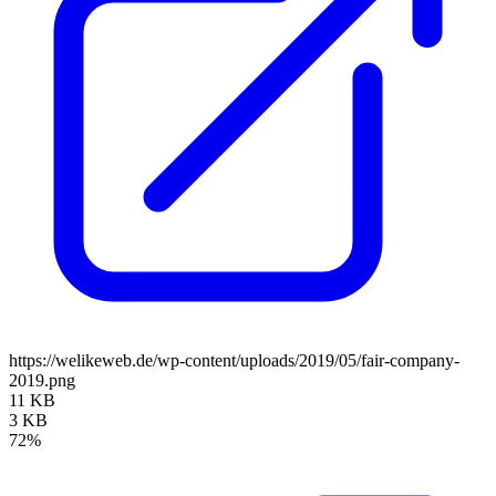
https://welikeweb.de/wp-content/uploads/2019/05/fair-company-
2019.png
11 KB
3 KB
72%