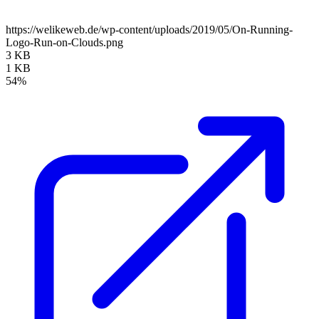
https://welikeweb.de/wp-content/uploads/2019/05/On-Running-
Logo-Run-on-Clouds.png
3 KB
1 KB
54%