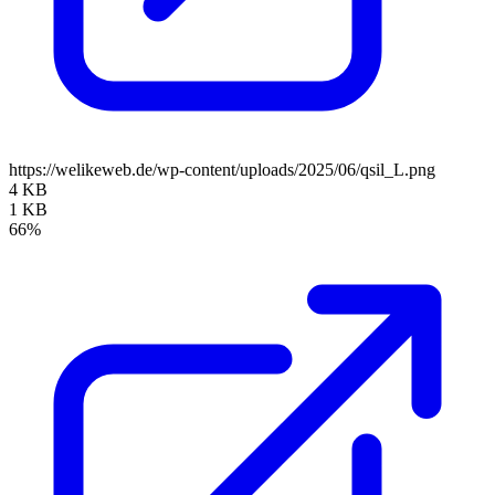
https://welikeweb.de/wp-content/uploads/2025/06/qsil_L.png
4 KB
1 KB
66%