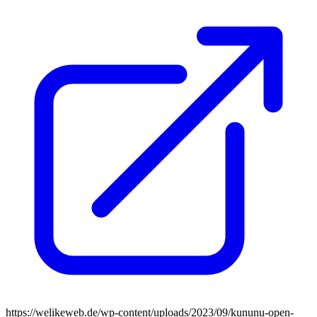
https://welikeweb.de/wp-content/uploads/2023/09/kununu-open-