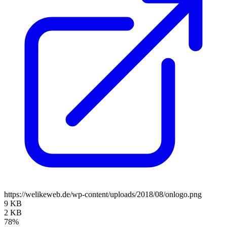
https://welikeweb.de/wp-content/uploads/2018/08/onlogo.png
9 KB
2 KB
78%