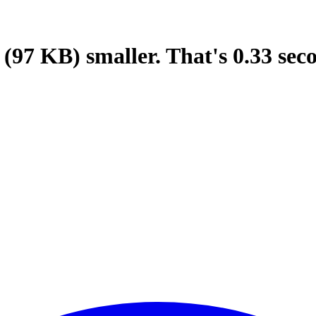
(97 KB)
smaller.
That's
0.33
sec