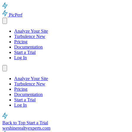
PicPerf
Analyze Your Site
Turbulence
New
Pricing
Documentation
Start a Trial
Log In
Analyze Your Site
Turbulence
New
Pricing
Documentation
Start a Trial
Log In
Back to Top
Start a Trial
weshinerealtyexperts.com