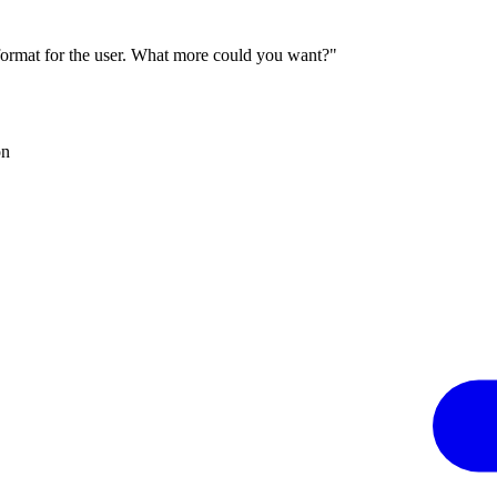
 format for the user. What more could you want?"
on