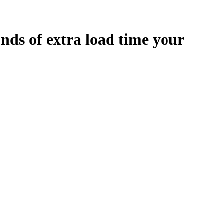
onds
of extra load time your