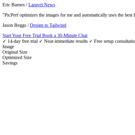
Eric Barnes
/
Laravel News
"PicPerf optimizes the images for me and automatically uses the best
Jason Beggs
/
Design to Tailwind
Start Your Free Trial
Book a 30-Minute Chat
✓ 14-day free trial
✓ Near-immediate results
✓ Free setup consultati
Image
Original Size
Optimized Size
Savings