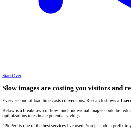
Start Over
Slow images are costing you visitors and r
Every second of load time costs conversions. Research shows a
1-sec
Below is a breakdown of how much individual images could be reduced
optimizations to estimate potential savings.
"PicPerf is one of the best services I've used. You just add a prefix to