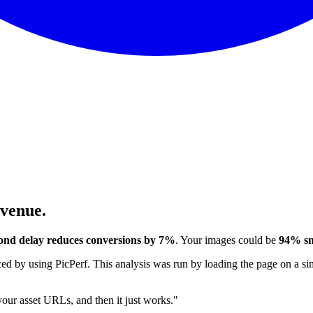
evenue.
ond delay reduces conversions by 7%
. Your images could be
94% sm
 by using PicPerf. This analysis was run by loading the page on a sim
 your asset URLs, and then it just works."