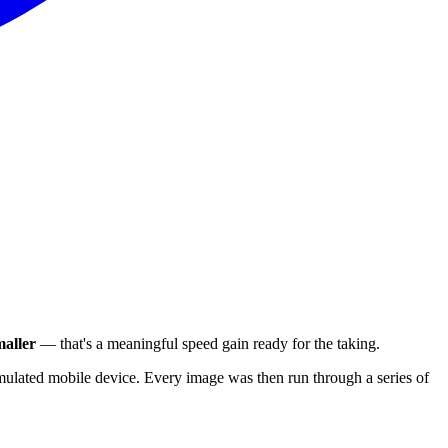
aller
— that's a meaningful speed gain ready for the taking.
ulated mobile device. Every image was then run through a series of