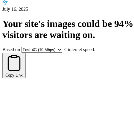
July 16, 2025
Your site's images could be
94%
visitors are waiting on.
Based on
<
internet speed.
Copy Link