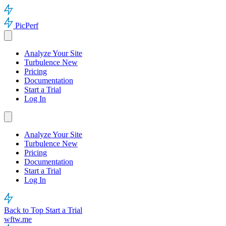
PicPerf
Analyze Your Site
Turbulence
New
Pricing
Documentation
Start a Trial
Log In
Analyze Your Site
Turbulence
New
Pricing
Documentation
Start a Trial
Log In
Back to Top
Start a Trial
wftw.me