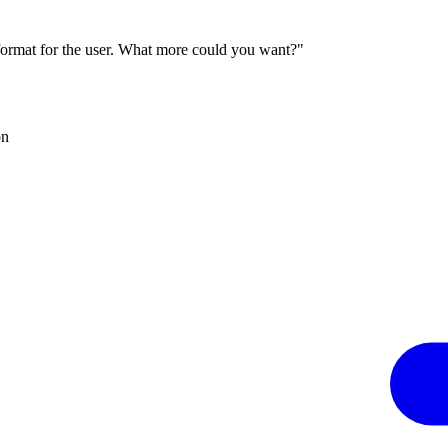
 format for the user. What more could you want?"
on