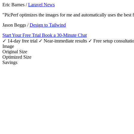
Eric Barnes
/
Laravel News
"PicPerf optimizes the images for me and automatically uses the best
Jason Beggs
/
Design to Tailwind
Start Your Free Trial
Book a 30-Minute Chat
✓ 14-day free trial
✓ Near-immediate results
✓ Free setup consultati
Image
Original Size
Optimized Size
Savings