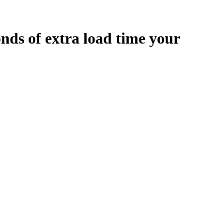
onds
of extra load time your