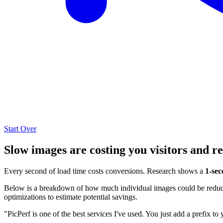
Start Over
Slow images are costing you visitors and r
Every second of load time costs conversions. Research shows a
1-sec
Below is a breakdown of how much individual images could be reduced
optimizations to estimate potential savings.
"PicPerf is one of the best services I've used. You just add a prefix to