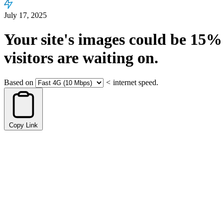
July 17, 2025
Your site's images could be
15%
visitors are waiting on.
Based on
<
internet speed.
Copy Link