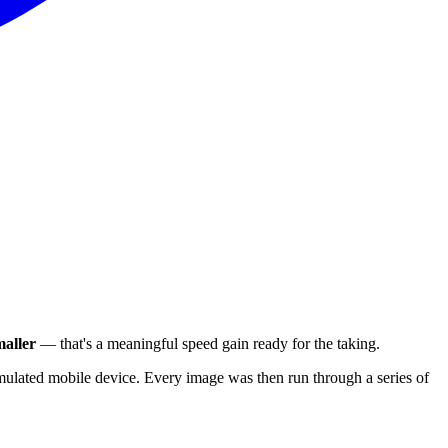
aller
— that's a meaningful speed gain ready for the taking.
ulated mobile device. Every image was then run through a series of