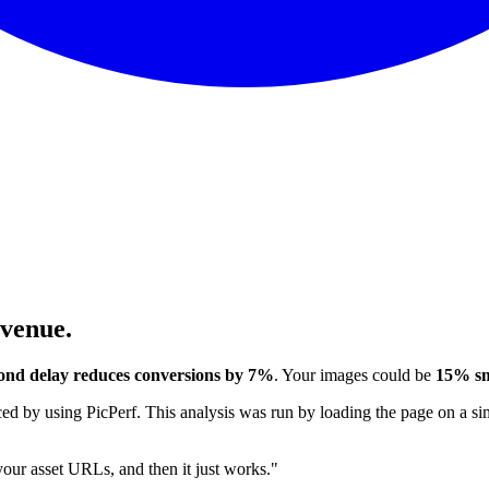
evenue.
ond delay reduces conversions by 7%
. Your images could be
15% sm
 by using PicPerf. This analysis was run by loading the page on a sim
 your asset URLs, and then it just works."