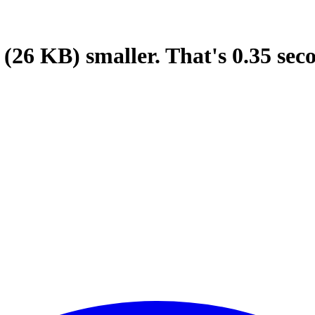
(26 KB)
smaller.
That's
0.35
sec