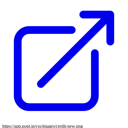
https://app.popt.in/css/images/credit-new.png