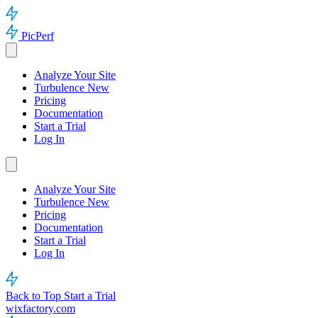
PicPerf
Analyze Your Site
Turbulence
New
Pricing
Documentation
Start a Trial
Log In
Analyze Your Site
Turbulence
New
Pricing
Documentation
Start a Trial
Log In
Back to Top
Start a Trial
wixfactory.com