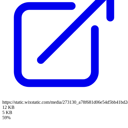
https://static.wixstatic.com/media/273130_a78f681d06e54d5bb41
12 KB
5 KB
59%