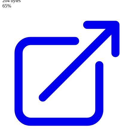
204 bytes
65%