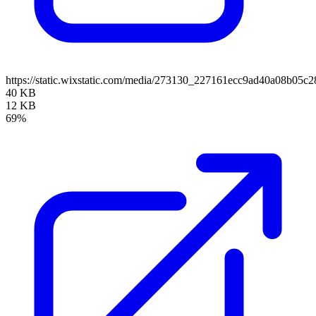
https://static.wixstatic.com/media/273130_227161ecc9ad40a08b0
40 KB
12 KB
69%