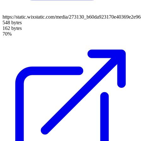
https://static.wixstatic.com/media/273130_b60da923170e40369e2e
548 bytes
162 bytes
70%