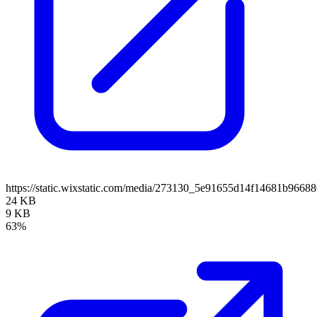
https://static.wixstatic.com/media/273130_5e91655d14f14681b966
24 KB
9 KB
63%