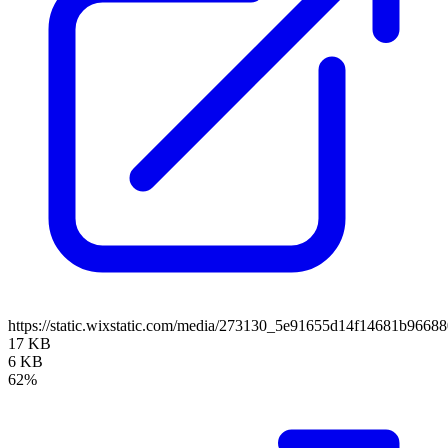
https://static.wixstatic.com/media/273130_5e91655d14f14681b966
17 KB
6 KB
62%