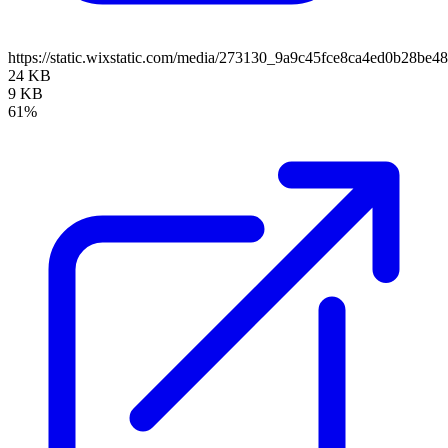
https://static.wixstatic.com/media/273130_9a9c45fce8ca4ed0b28be4
24 KB
9 KB
61%