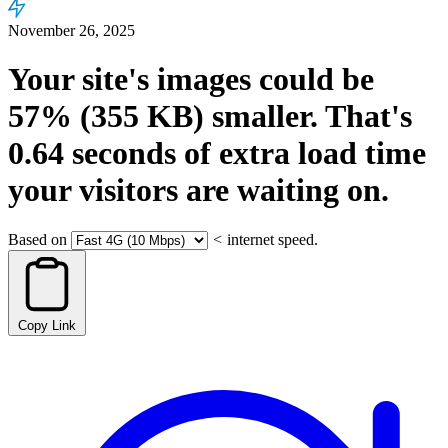
November 26, 2025
Your site's images could be
57%
(355 KB)
smaller.
That's
0.64
seconds
of extra load time
your visitors are waiting on.
Based on
<
internet speed.
Copy Link