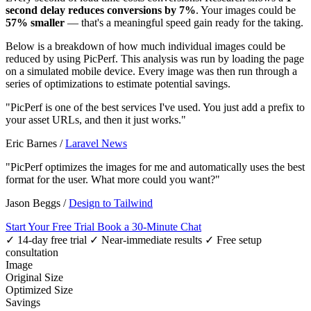
second delay reduces conversions by 7%
. Your images could be
57% smaller
— that's a meaningful speed gain ready for the taking.
Below is a breakdown of how much individual images could be
reduced by using PicPerf. This analysis was run by loading the page
on a simulated mobile device. Every image was then run through a
series of optimizations to estimate potential savings.
"PicPerf is one of the best services I've used. You just add a prefix to
your asset URLs, and then it just works."
Eric Barnes
/
Laravel News
"PicPerf optimizes the images for me and automatically uses the best
format for the user. What more could you want?"
Jason Beggs
/
Design to Tailwind
Start Your Free Trial
Book a 30-Minute Chat
✓ 14-day free trial
✓ Near-immediate results
✓ Free setup
consultation
Image
Original Size
Optimized Size
Savings