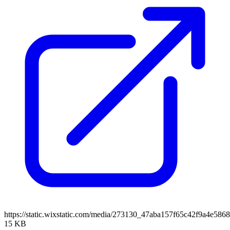
https://static.wixstatic.com/media/273130_47aba157f65c42f9a4e5
15 KB