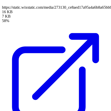
https://static.wixstatic.com/media/273130_ce8aed17a95a4a6b8a65
16 KB
7 KB
58%