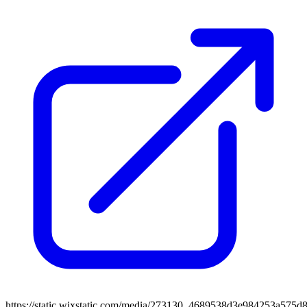
https://static.wixstatic.com/media/273130_4689538d3e984253a575