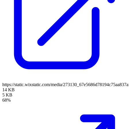
https://static.wixstatic.com/media/273130_67e5686d78194c75aa83
14 KB
5 KB
68%