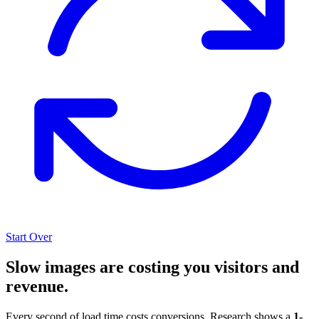
Start Over
Slow images are costing you visitors and
revenue.
Every second of load time costs conversions. Research shows a
1-