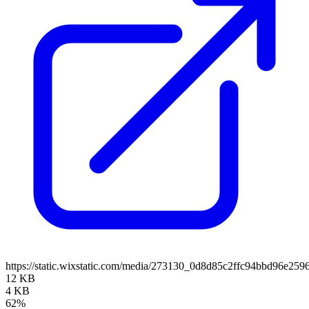
https://static.wixstatic.com/media/273130_0d8d85c2ffc94bbd96e2
12 KB
4 KB
62%