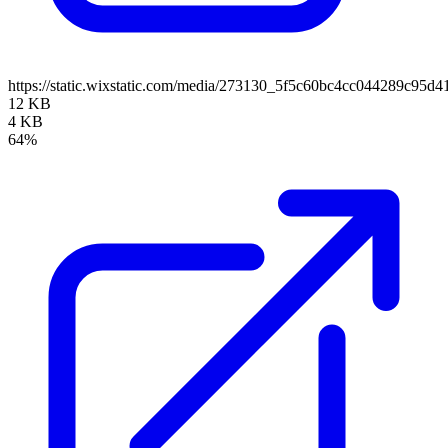
https://static.wixstatic.com/media/273130_5f5c60bc4cc044289c95d
12 KB
4 KB
64%