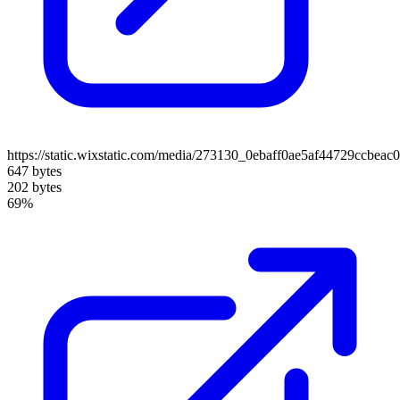
https://static.wixstatic.com/media/273130_0ebaff0ae5af44729ccbe
647 bytes
202 bytes
69%