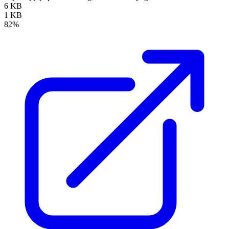
6 KB
1 KB
82%