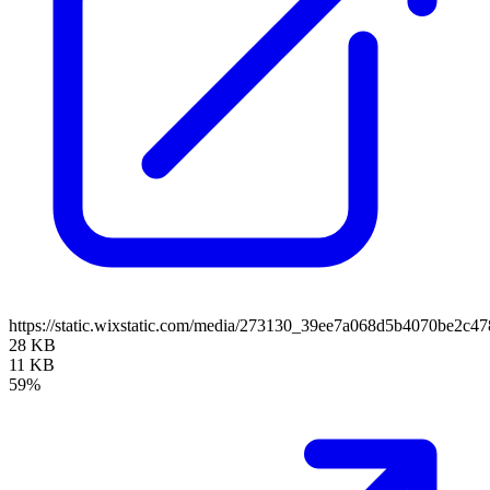
https://static.wixstatic.com/media/273130_39ee7a068d5b4070be2c
28 KB
11 KB
59%