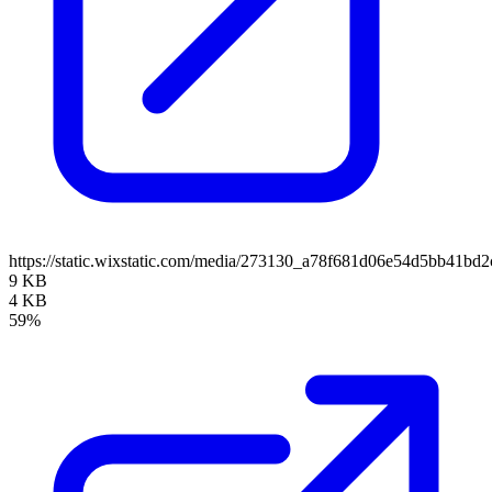
https://static.wixstatic.com/media/273130_a78f681d06e54d5bb41b
9 KB
4 KB
59%