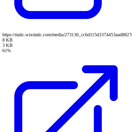
https://static.wixstatic.com/media/273130_cc6d115d3374453aad88
8 KB
3 KB
61%