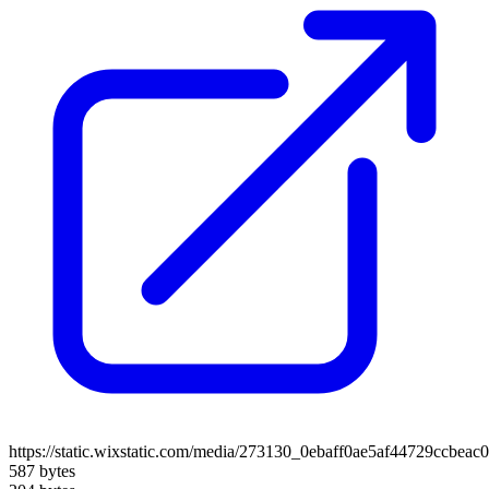
https://static.wixstatic.com/media/273130_0ebaff0ae5af44729ccbe
587 bytes