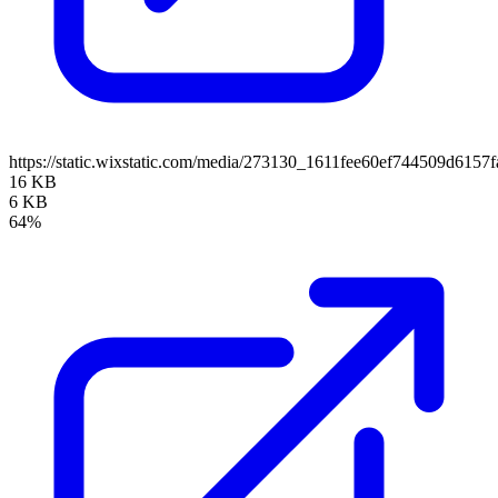
https://static.wixstatic.com/media/273130_1611fee60ef744509d61
16 KB
6 KB
64%