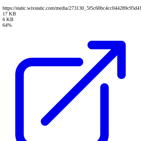
https://static.wixstatic.com/media/273130_5f5c60bc4cc044289c95
17 KB
6 KB
64%