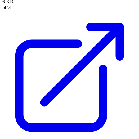
6 KB
58%