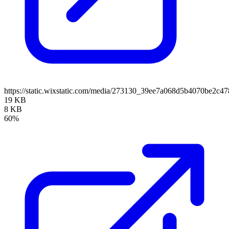
https://static.wixstatic.com/media/273130_39ee7a068d5b4070be2c
19 KB
8 KB
60%