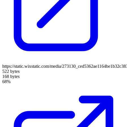
https://static.wixstatic.com/media/273130_ced5362ae1164be1b32c
522 bytes
168 bytes
68%