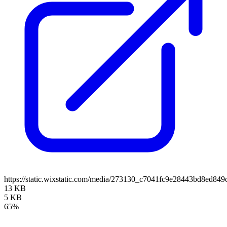
https://static.wixstatic.com/media/273130_c7041fc9e28443bd8ed8
13 KB
5 KB
65%