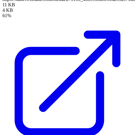
11 KB
4 KB
61%