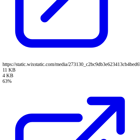
https://static.wixstatic.com/media/273130_c2bc9db3e623413cb4b
11 KB
4 KB
63%