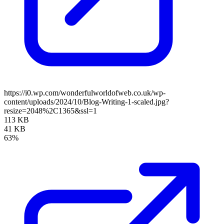
https://i0.wp.com/wonderfulworldofweb.co.uk/wp-
content/uploads/2024/10/Blog-Writing-1-scaled.jpg?
resize=2048%2C1365&ssl=1
113 KB
41 KB
63%