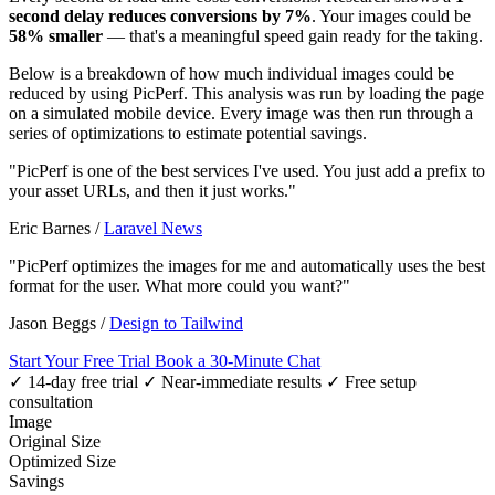
second delay reduces conversions by 7%
. Your images could be
58% smaller
— that's a meaningful speed gain ready for the taking.
Below is a breakdown of how much individual images could be
reduced by using PicPerf. This analysis was run by loading the page
on a simulated mobile device. Every image was then run through a
series of optimizations to estimate potential savings.
"PicPerf is one of the best services I've used. You just add a prefix to
your asset URLs, and then it just works."
Eric Barnes
/
Laravel News
"PicPerf optimizes the images for me and automatically uses the best
format for the user. What more could you want?"
Jason Beggs
/
Design to Tailwind
Start Your Free Trial
Book a 30-Minute Chat
✓ 14-day free trial
✓ Near-immediate results
✓ Free setup
consultation
Image
Original Size
Optimized Size
Savings