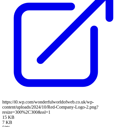
https://i0.wp.com/wonderfulworldofweb.co.uk/wp-
content/uploads/2024/10/Red-Company-Logo-2.png?
resize=300%2C300&ssl=1
15 KB
7 KB