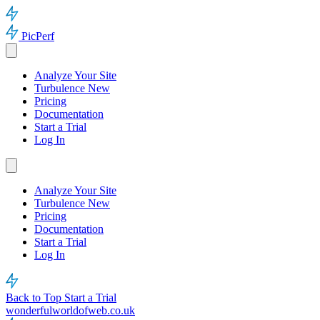
PicPerf
Analyze Your Site
Turbulence
New
Pricing
Documentation
Start a Trial
Log In
Analyze Your Site
Turbulence
New
Pricing
Documentation
Start a Trial
Log In
Back to Top
Start a Trial
wonderfulworldofweb.co.uk