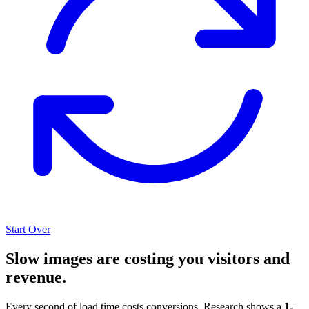
Start Over
Slow images are costing you visitors and
revenue.
Every second of load time costs conversions. Research shows a
1-