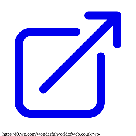
https://i0.wp.com/wonderfulworldofweb.co.uk/wp-