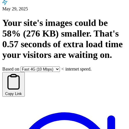
May 29, 2025
Your site's images could be
58%
(276 KB)
smaller.
That's
0.57
seconds
of extra load time
your visitors are waiting on.
Based on
<
internet speed.
Copy Link