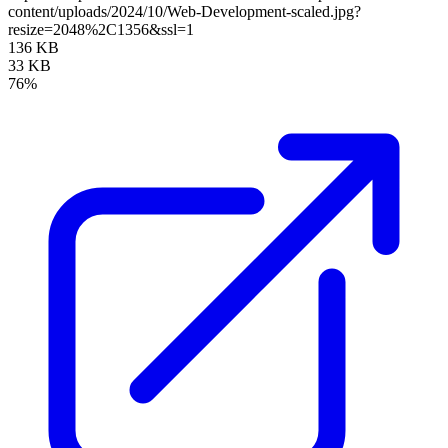
content/uploads/2024/10/Web-Development-scaled.jpg?
resize=2048%2C1356&ssl=1
136 KB
33 KB
76%