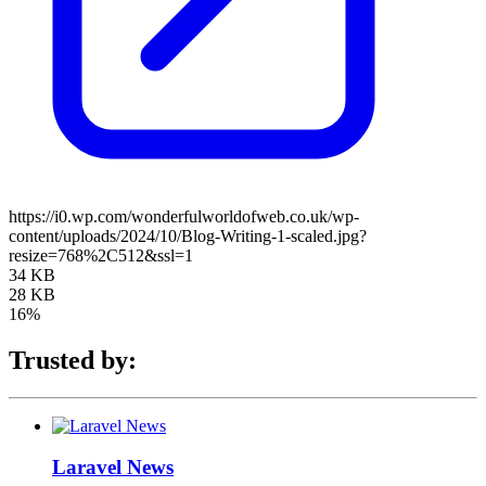
https://i0.wp.com/wonderfulworldofweb.co.uk/wp-
content/uploads/2024/10/Blog-Writing-1-scaled.jpg?
resize=768%2C512&ssl=1
34 KB
28 KB
16%
Trusted by:
Laravel News