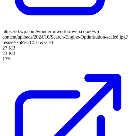
https://i0.wp.com/wonderfulworldofweb.co.uk/wp-
content/uploads/2024/10/Search-Engine-Optimisation-scaled.jpg?
resize=768%2C511&ssl=1
27 KB
23 KB
17%