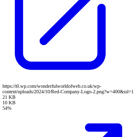
https://i0.wp.com/wonderfulworldofweb.co.uk/wp-
content/uploads/2024/10/Red-Company-Logo-2.png?w=400&ssl=1
21 KB
10 KB
54%