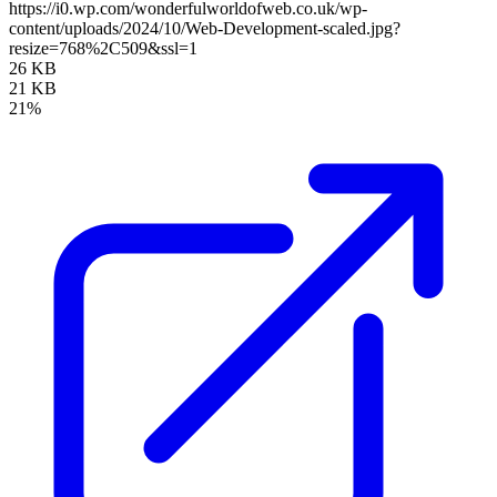
https://i0.wp.com/wonderfulworldofweb.co.uk/wp-
content/uploads/2024/10/Web-Development-scaled.jpg?
resize=768%2C509&ssl=1
26 KB
21 KB
21%