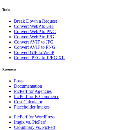
Tools
Break Down a Request
Convert WebP to GIF
Convert WebP to PNG
Convert WebP to JPG
Convert AVIF to JPG
Convert AVIF to PNG
Convert GIF to WebP
Convert JPEG to JPEG XL
Resources
Posts
Documentation
PicPerf for Agencies
PicPerf for E-Commerce
Cost Calculator
Placeholder Images
PicPerf for WordPress
Imgix vs. PicPerf
Cloudinary vs. PicPerf