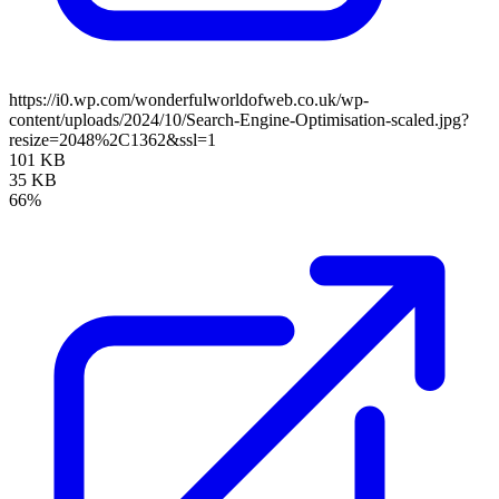
https://i0.wp.com/wonderfulworldofweb.co.uk/wp-
content/uploads/2024/10/Search-Engine-Optimisation-scaled.jpg?
resize=2048%2C1362&ssl=1
101 KB
35 KB
66%