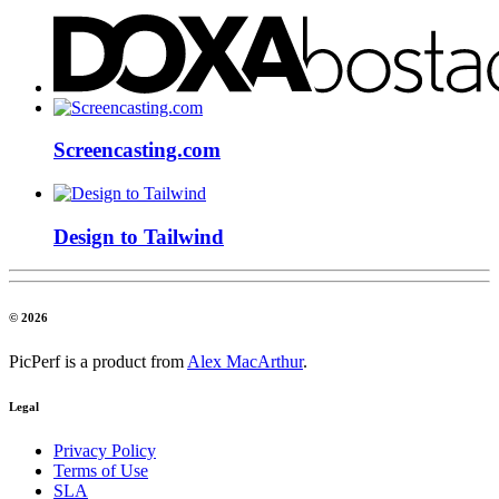
Screencasting.com
Design to Tailwind
© 2026
PicPerf is a product from
Alex MacArthur
.
Legal
Privacy Policy
Terms of Use
SLA