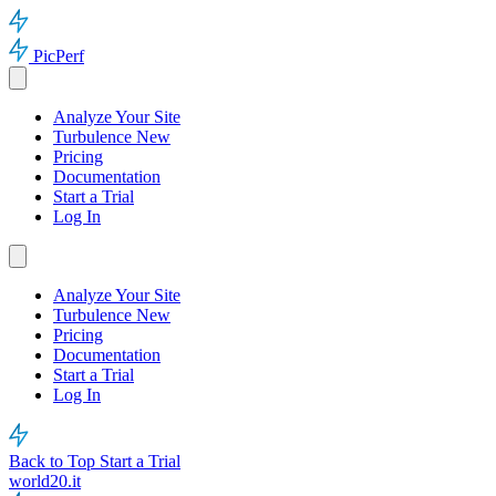
PicPerf
Analyze Your Site
Turbulence
New
Pricing
Documentation
Start a Trial
Log In
Analyze Your Site
Turbulence
New
Pricing
Documentation
Start a Trial
Log In
Back to Top
Start a Trial
world20.it