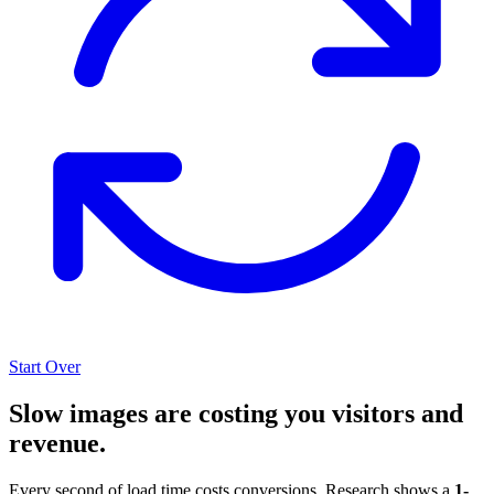
Start Over
Slow images are costing you visitors and
revenue.
Every second of load time costs conversions. Research shows a
1-