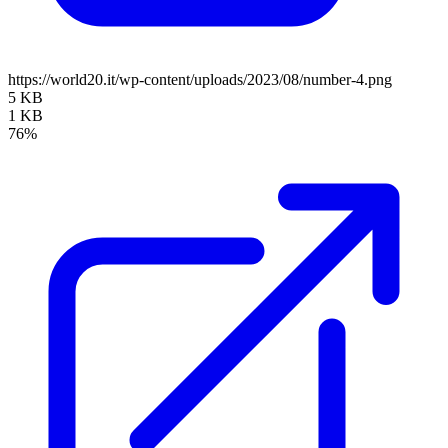
https://world20.it/wp-content/uploads/2023/08/number-4.png
5 KB
1 KB
76%