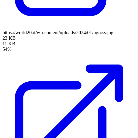
https://world20.it/wp-content/uploads/2024/01/bgross.jpg
23 KB
11 KB
54%