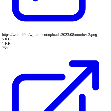
https://world20.it/wp-content/uploads/2023/08/number-2.png
5 KB
1 KB
75%