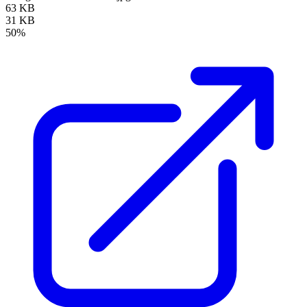
63 KB
31 KB
50%