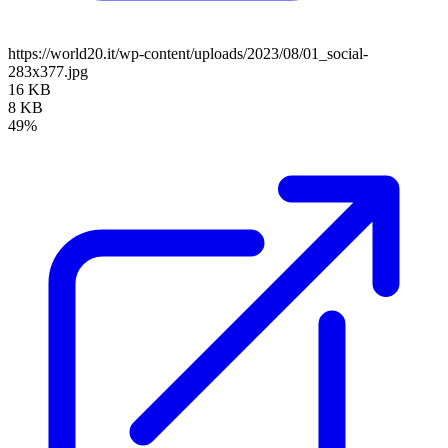
https://world20.it/wp-content/uploads/2023/08/01_social-
283x377.jpg
16 KB
8 KB
49%