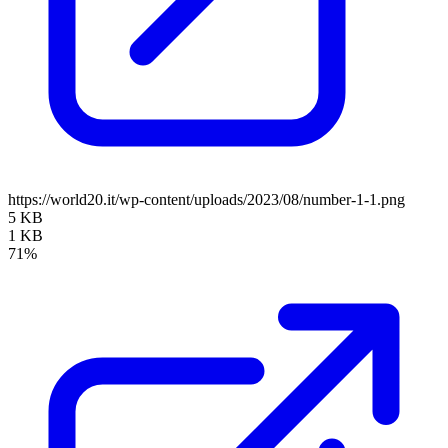
https://world20.it/wp-content/uploads/2023/08/number-1-1.png
5 KB
1 KB
71%