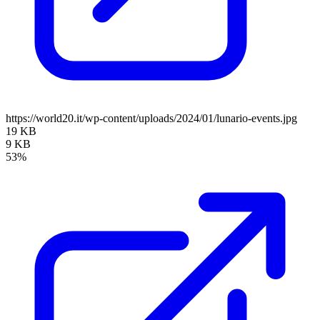
https://world20.it/wp-content/uploads/2024/01/lunario-events.jpg
19 KB
9 KB
53%