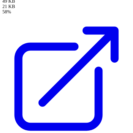
49 KB
21 KB
58%