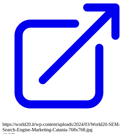
https://world20.it/wp-content/uploads/2024/03/World20-SEM-
Search-Engine-Marketing-Catania-768x768.jpg