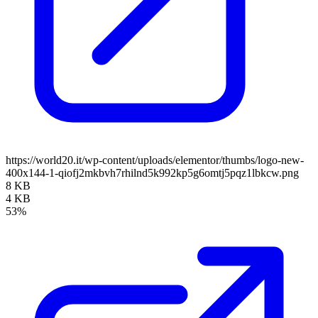
https://world20.it/wp-content/uploads/elementor/thumbs/logo-new-
400x144-1-qiofj2mkbvh7rhilnd5k992kp5g6omtj5pqz1lbkcw.png
8 KB
4 KB
53%