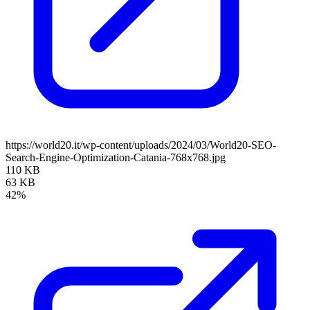
https://world20.it/wp-content/uploads/2024/03/World20-SEO-
Search-Engine-Optimization-Catania-768x768.jpg
110 KB
63 KB
42%