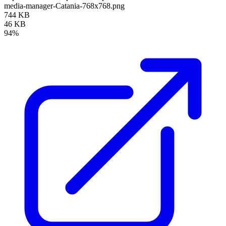
media-manager-Catania-768x768.png
744 KB
46 KB
94%