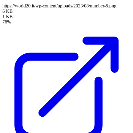
https://world20.it/wp-content/uploads/2023/08/number-5.png
6 KB
1 KB
76%