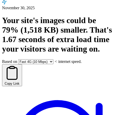
November 30, 2025
Your site's images could be
79%
(1,518 KB)
smaller.
That's
1.67
seconds
of extra load time
your visitors are waiting on.
Based on
<
internet speed.
Copy Link