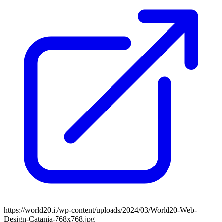
https://world20.it/wp-content/uploads/2024/03/World20-Web-
Design-Catania-768x768.jpg