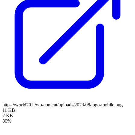
https://world20.it/wp-content/uploads/2023/08/logo-mobile.png
11 KB
2 KB
80%