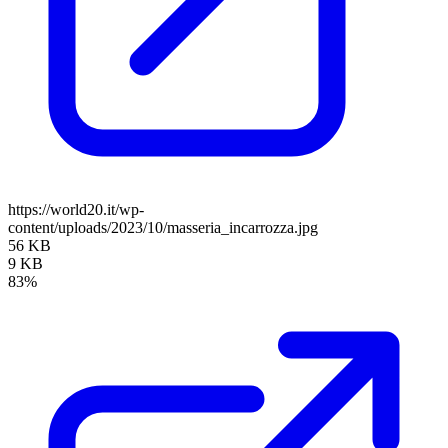
https://world20.it/wp-
content/uploads/2023/10/masseria_incarrozza.jpg
56 KB
9 KB
83%