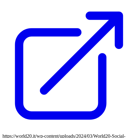
https://world20.it/wp-content/uploads/2024/03/World20-Social-