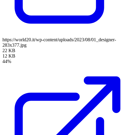
https://world20.it/wp-content/uploads/2023/08/01_designer-
283x377.jpg
22 KB
12 KB
44%