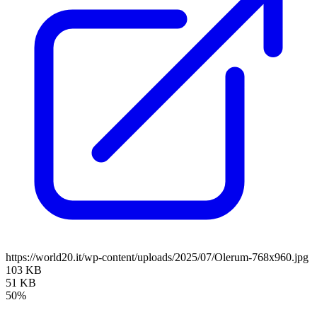
https://world20.it/wp-content/uploads/2025/07/Olerum-768x960.jpg
103 KB
51 KB
50%