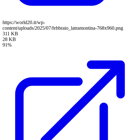
https://world20.it/wp-
content/uploads/2025/07/febbraio_latramontina-768x960.png
311 KB
28 KB
91%