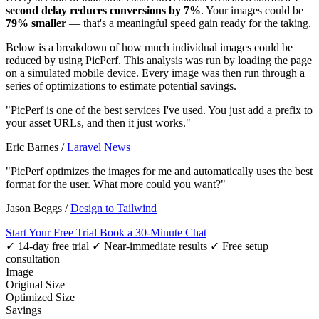
second delay reduces conversions by 7%
. Your images could be
79% smaller
— that's a meaningful speed gain ready for the taking.
Below is a breakdown of how much individual images could be
reduced by using PicPerf. This analysis was run by loading the page
on a simulated mobile device. Every image was then run through a
series of optimizations to estimate potential savings.
"PicPerf is one of the best services I've used. You just add a prefix to
your asset URLs, and then it just works."
Eric Barnes
/
Laravel News
"PicPerf optimizes the images for me and automatically uses the best
format for the user. What more could you want?"
Jason Beggs
/
Design to Tailwind
Start Your Free Trial
Book a 30-Minute Chat
✓ 14-day free trial
✓ Near-immediate results
✓ Free setup
consultation
Image
Original Size
Optimized Size
Savings