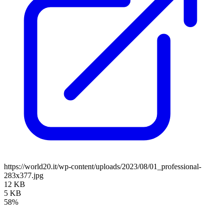
https://world20.it/wp-content/uploads/2023/08/01_professional-
283x377.jpg
12 KB
5 KB
58%