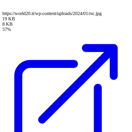
https://world20.it/wp-content/uploads/2024/01/rsc.jpg
19 KB
8 KB
57%