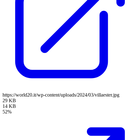
https://world20.it/wp-content/uploads/2024/03/villaester.jpg
29 KB
14 KB
52%