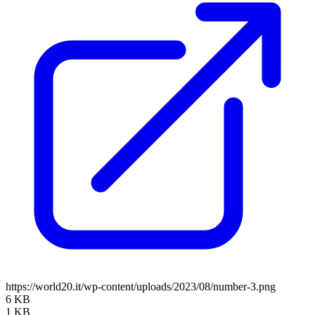
https://world20.it/wp-content/uploads/2023/08/number-3.png
6 KB
1 KB