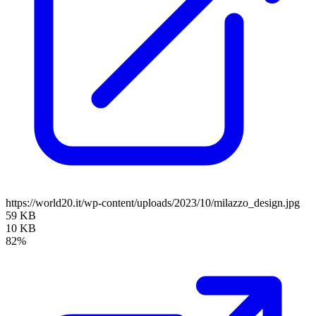
https://world20.it/wp-content/uploads/2023/10/milazzo_design.jpg
59 KB
10 KB
82%