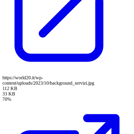
https://world20.it/wp-
content/uploads/2023/10/background_servizi.jpg
112 KB
33 KB
70%