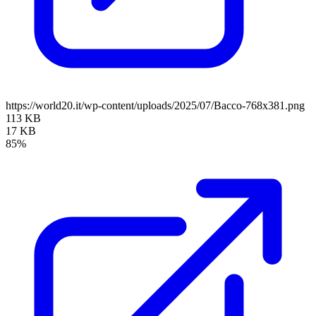
https://world20.it/wp-content/uploads/2025/07/Bacco-768x381.png
113 KB
17 KB
85%