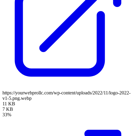
https://yourwebprollc.com/wp-content/uploads/2022/11/logo-2022-
v1-5.png.webp
11 KB
7 KB
33%