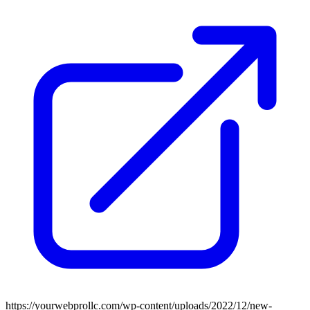
https://yourwebprollc.com/wp-content/uploads/2022/12/new-