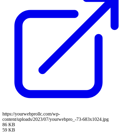
https://yourwebprollc.com/wp-
content/uploads/2023/07/yourwebpro_-73-683x1024.jpg
86 KB
59 KB