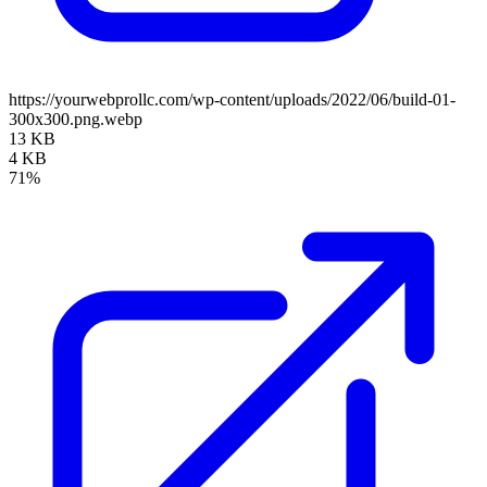
https://yourwebprollc.com/wp-content/uploads/2022/06/build-01-
300x300.png.webp
13 KB
4 KB
71%