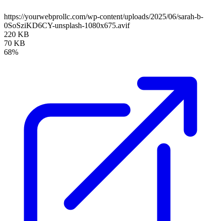
https://yourwebprollc.com/wp-content/uploads/2025/06/sarah-b-
0SoSziKD6CY-unsplash-1080x675.avif
220 KB
70 KB
68%