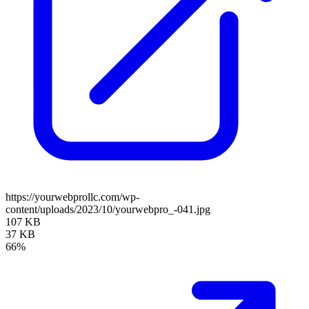
https://yourwebprollc.com/wp-
content/uploads/2023/10/yourwebpro_-041.jpg
107 KB
37 KB
66%