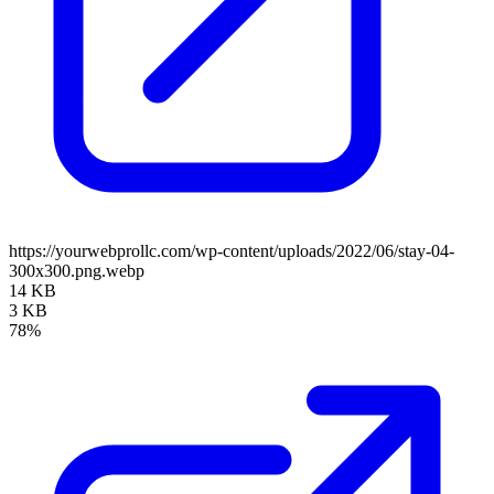
https://yourwebprollc.com/wp-content/uploads/2022/06/stay-04-
300x300.png.webp
14 KB
3 KB
78%