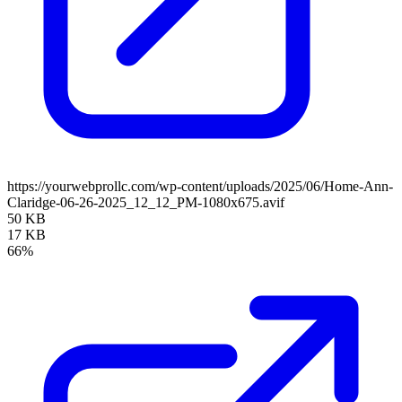
https://yourwebprollc.com/wp-content/uploads/2025/06/Home-Ann-
Claridge-06-26-2025_12_12_PM-1080x675.avif
50 KB
17 KB
66%