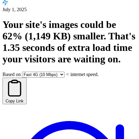
July 1, 2025
Your site's images could be
62%
(1,149 KB)
smaller.
That's
1.35
seconds
of extra load time
your visitors are waiting on.
Based on
<
internet speed.
Copy Link