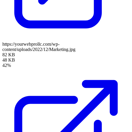
https://yourwebprollc.com/wp-
content/uploads/2022/12/Marketing.jpg
82 KB
48 KB
42%