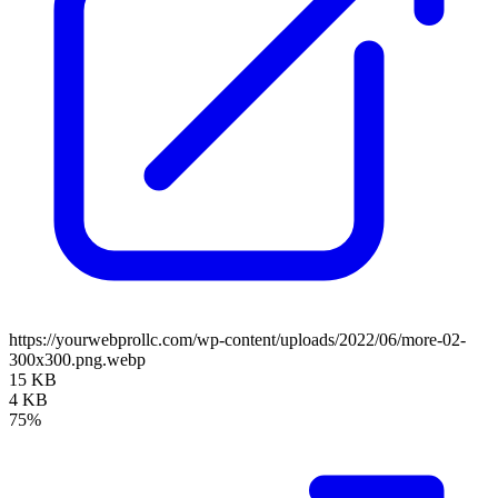
https://yourwebprollc.com/wp-content/uploads/2022/06/more-02-
300x300.png.webp
15 KB
4 KB
75%