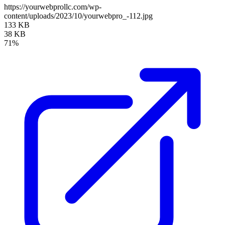
https://yourwebprollc.com/wp-
content/uploads/2023/10/yourwebpro_-112.jpg
133 KB
38 KB
71%