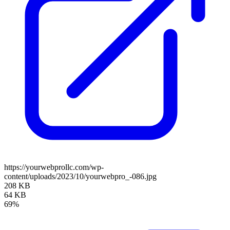
https://yourwebprollc.com/wp-
content/uploads/2023/10/yourwebpro_-086.jpg
208 KB
64 KB
69%