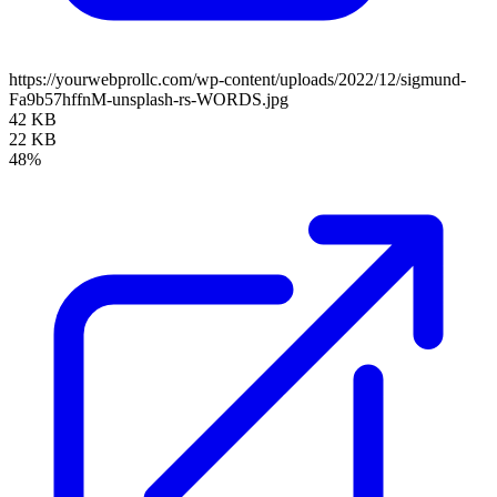
https://yourwebprollc.com/wp-content/uploads/2022/12/sigmund-
Fa9b57hffnM-unsplash-rs-WORDS.jpg
42 KB
22 KB
48%