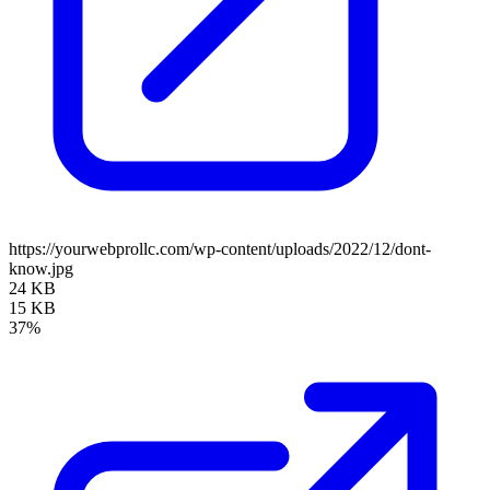
https://yourwebprollc.com/wp-content/uploads/2022/12/dont-
know.jpg
24 KB
15 KB
37%