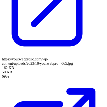
https://yourwebprollc.com/wp-
content/uploads/2023/10/yourwebpro_-065.jpg
162 KB
50 KB
69%