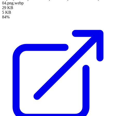
04.png.webp
29 KB
5 KB
84%