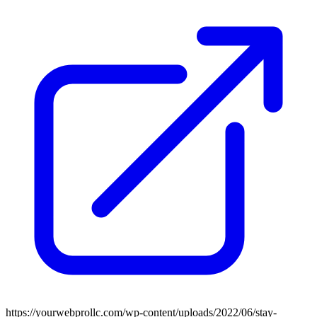
https://yourwebprollc.com/wp-content/uploads/2022/06/stay-