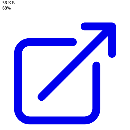
56 KB
68%