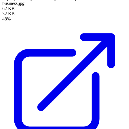
business.jpg
62 KB
32 KB
48%