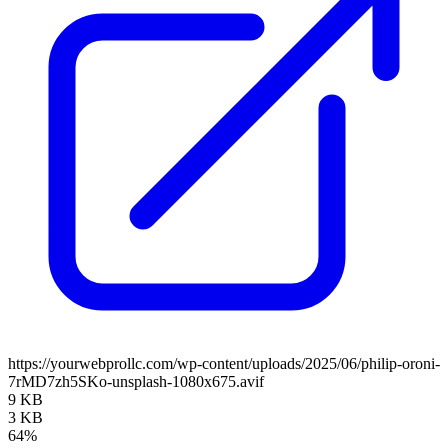
https://yourwebprollc.com/wp-content/uploads/2025/06/philip-oroni-
7rMD7zh5SKo-unsplash-1080x675.avif
9 KB
3 KB
64%