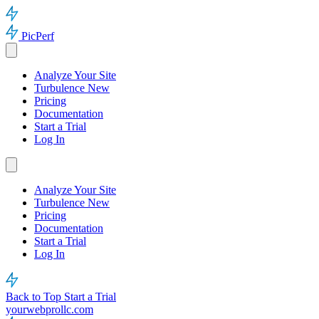
PicPerf
Analyze Your Site
Turbulence
New
Pricing
Documentation
Start a Trial
Log In
Analyze Your Site
Turbulence
New
Pricing
Documentation
Start a Trial
Log In
Back to Top
Start a Trial
yourwebprollc.com