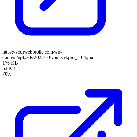
https://yourwebprollc.com/wp-
content/uploads/2023/10/yourwebpro_-104.jpg
176 KB
53 KB
70%