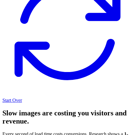
Start Over
Slow images are costing you visitors and
revenue.
Every second of load time costs conversions. Research shows a
1-