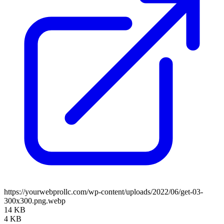
https://yourwebprollc.com/wp-content/uploads/2022/06/get-03-
300x300.png.webp
14 KB
4 KB