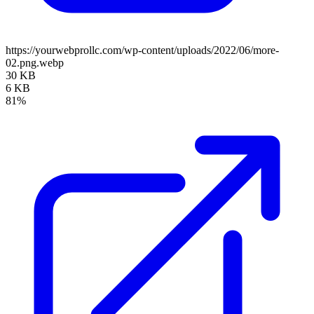
https://yourwebprollc.com/wp-content/uploads/2022/06/more-
02.png.webp
30 KB
6 KB
81%