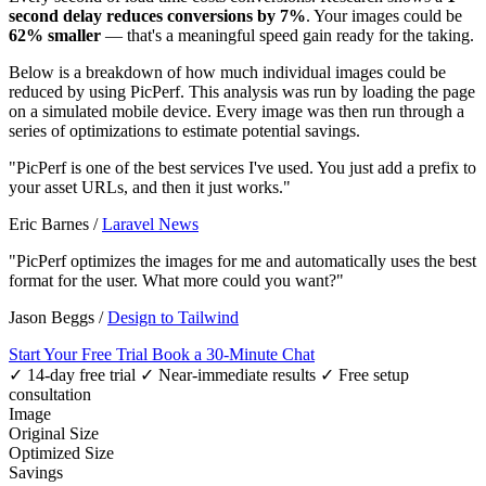
second delay reduces conversions by 7%
. Your images could be
62% smaller
— that's a meaningful speed gain ready for the taking.
Below is a breakdown of how much individual images could be
reduced by using PicPerf. This analysis was run by loading the page
on a simulated mobile device. Every image was then run through a
series of optimizations to estimate potential savings.
"PicPerf is one of the best services I've used. You just add a prefix to
your asset URLs, and then it just works."
Eric Barnes
/
Laravel News
"PicPerf optimizes the images for me and automatically uses the best
format for the user. What more could you want?"
Jason Beggs
/
Design to Tailwind
Start Your Free Trial
Book a 30-Minute Chat
✓ 14-day free trial
✓ Near-immediate results
✓ Free setup
consultation
Image
Original Size
Optimized Size
Savings