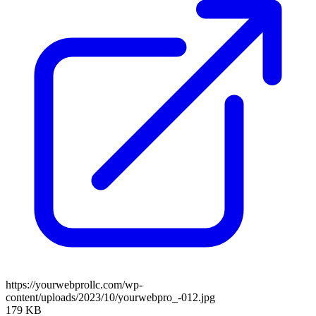
https://yourwebprollc.com/wp-
content/uploads/2023/10/yourwebpro_-012.jpg
179 KB