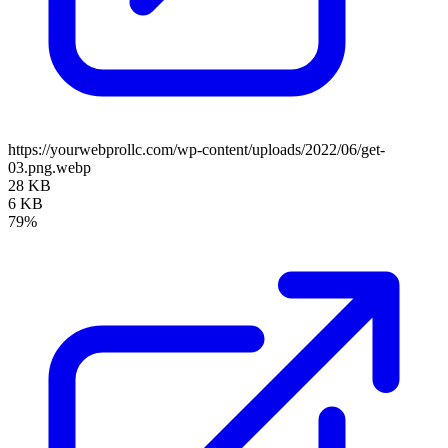
https://yourwebprollc.com/wp-content/uploads/2022/06/get-
03.png.webp
28 KB
6 KB
79%