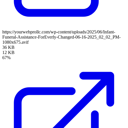
https://yourwebprollc.com/wp-content/uploads/2025/06/Infant-
Funeral-Assistance-ForEverly-Changed-06-16-2025_02_02_PM-
1080x675.avif
36 KB
12 KB
67%