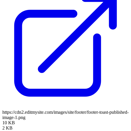
https://cdn2.editmysite.com/images/site/footer/footer-toast-published-
image-1.png
10 KB
2 KB