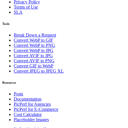
Privacy Policy
Terms of Use
SLA
Tools
Break Down a Request
Convert WebP to GIF
Convert WebP to PNG
Convert WebP to JPG
Convert AVIF to JPG
Convert AVIF to PNG
Convert GIF to WebP
Convert JPEG to JPEG XL
Resources
Posts
Documentation
PicPerf for Agencies
PicPerf for E-Commerce
Cost Calculator
Placeholder Images