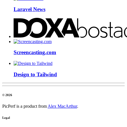
Laravel News
Screencasting.com
Design to Tailwind
© 2026
PicPerf is a product from
Alex MacArthur
.
Legal