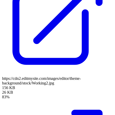
https://cdn2.editmysite.com/images/editor/theme-
background/stock/Working2.jpg
156 KB
26 KB
83%