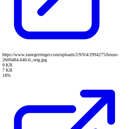
https://www.zanegerringer.com/uploads/2/9/9/4/2994275/house-
2609484-640-6_orig.jpg
9 KB
7 KB
18%