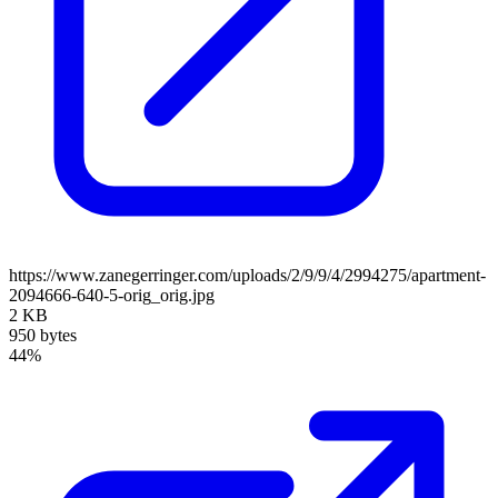
https://www.zanegerringer.com/uploads/2/9/9/4/2994275/apartment-
2094666-640-5-orig_orig.jpg
2 KB
950 bytes
44%