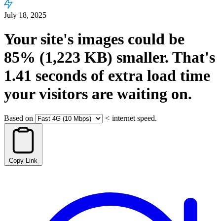
July 18, 2025
Your site's images could be
85%
(1,223 KB)
smaller.
That's
1.41
seconds
of extra load time
your visitors are waiting on.
Based on
<
internet speed.
Copy Link