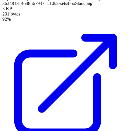
363481314648567937-1.1.8/assets/booStars.png
3 KB
231 bytes
92%