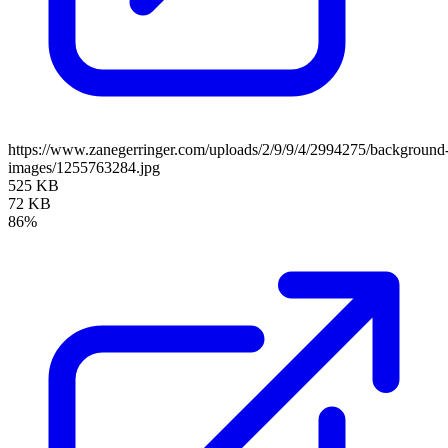
https://www.zanegerringer.com/uploads/2/9/9/4/2994275/background
images/1255763284.jpg
525 KB
72 KB
86%