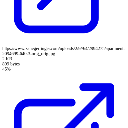
https://www.zanegerringer.com/uploads/2/9/9/4/2994275/apartment-
2094699-640-3-orig_orig.jpg
2 KB
899 bytes
45%