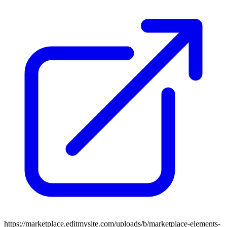
https://marketplace.editmysite.com/uploads/b/marketplace-elements-