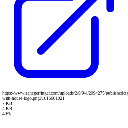
https://www.zanegerringer.com/uploads/2/9/9/4/2994275/published/zg
with-house-logo.png?1616601021
7 KB
4 KB
40%