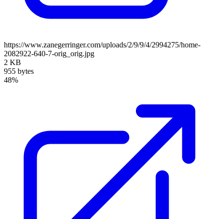
https://www.zanegerringer.com/uploads/2/9/9/4/2994275/home-
2082922-640-7-orig_orig.jpg
2 KB
955 bytes
48%