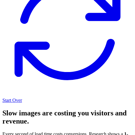
Start Over
Slow images are costing you visitors and
revenue.
Every second of load time costs conversions. Research shows a
1-