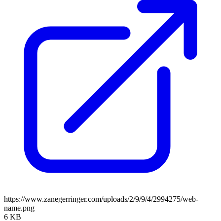
https://www.zanegerringer.com/uploads/2/9/9/4/2994275/web-
name.png
6 KB