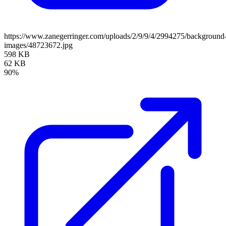
https://www.zanegerringer.com/uploads/2/9/9/4/2994275/background
images/48723672.jpg
598 KB
62 KB
90%