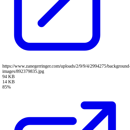
https://www.zanegerringer.com/uploads/2/9/9/4/2994275/background
images/892379835.jpg
94 KB
14 KB
85%