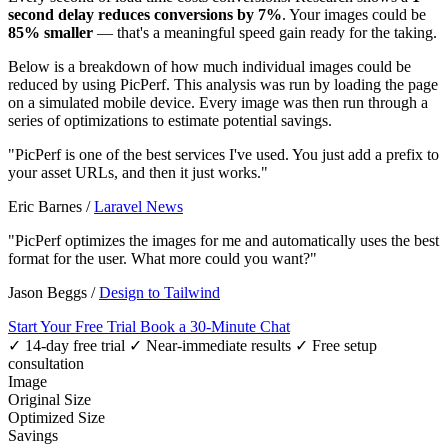
second delay reduces conversions by 7%
. Your images could be
85% smaller
— that's a meaningful speed gain ready for the taking.
Below is a breakdown of how much individual images could be
reduced by using PicPerf. This analysis was run by loading the page
on a simulated mobile device. Every image was then run through a
series of optimizations to estimate potential savings.
"PicPerf is one of the best services I've used. You just add a prefix to
your asset URLs, and then it just works."
Eric Barnes
/
Laravel News
"PicPerf optimizes the images for me and automatically uses the best
format for the user. What more could you want?"
Jason Beggs
/
Design to Tailwind
Start Your Free Trial
Book a 30-Minute Chat
✓ 14-day free trial
✓ Near-immediate results
✓ Free setup
consultation
Image
Original Size
Optimized Size
Savings