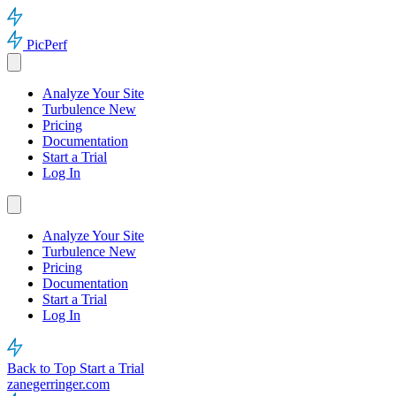
PicPerf
Analyze Your Site
Turbulence
New
Pricing
Documentation
Start a Trial
Log In
Analyze Your Site
Turbulence
New
Pricing
Documentation
Start a Trial
Log In
Back to Top
Start a Trial
zanegerringer.com