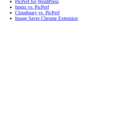
PicPerf for WordPress
Imgix vs. PicPerf
Cloudinary vs. PicPerf
Image Saver Chrome Extension