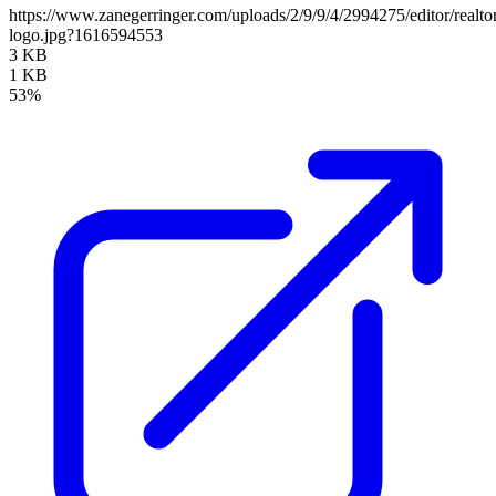
https://www.zanegerringer.com/uploads/2/9/9/4/2994275/editor/realto
logo.jpg?1616594553
3 KB
1 KB
53%