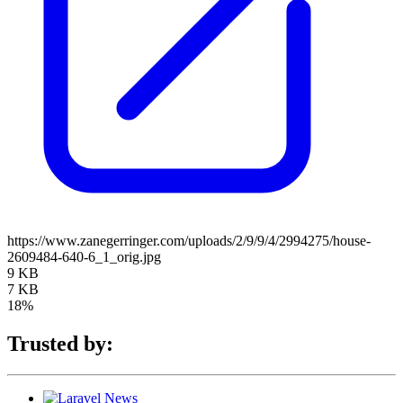
https://www.zanegerringer.com/uploads/2/9/9/4/2994275/house-
2609484-640-6_1_orig.jpg
9 KB
7 KB
18%
Trusted by: