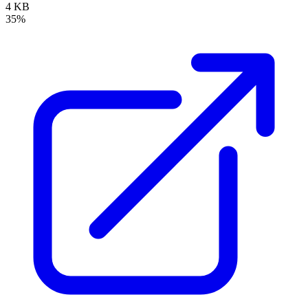
4 KB
35%