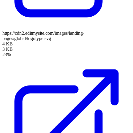
https://cdn2.editmysite.com/images/landing-
pages/global/logotype.svg
4 KB
3 KB
23%