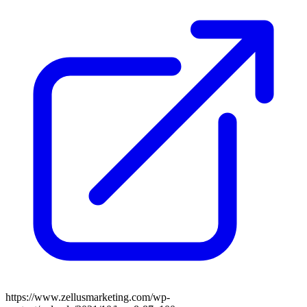
https://www.zellusmarketing.com/wp-