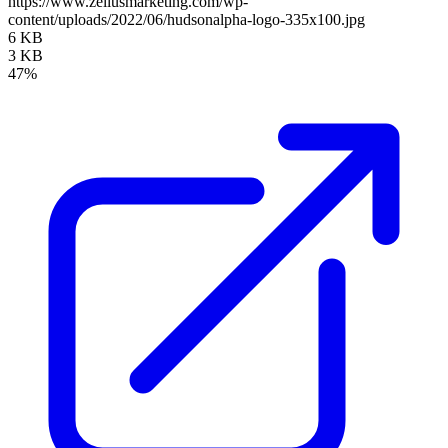
https://www.zellusmarketing.com/wp-
content/uploads/2022/06/hudsonalpha-logo-335x100.jpg
6 KB
3 KB
47%