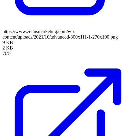
https://www.zellusmarketing.com/wp-
content/uploads/2021/10/advanced-300x111-1-270x100.png
9 KB
2 KB
76%