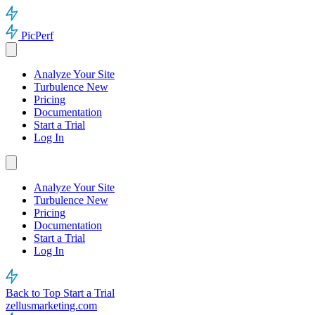
PicPerf
Analyze Your Site
Turbulence
New
Pricing
Documentation
Start a Trial
Log In
Analyze Your Site
Turbulence
New
Pricing
Documentation
Start a Trial
Log In
Back to Top
Start a Trial
zellusmarketing.com