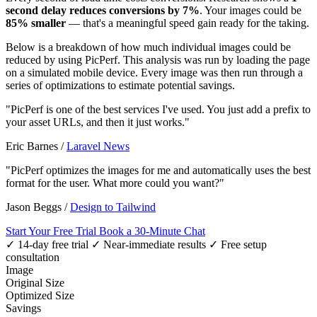
second delay reduces conversions by 7%
. Your images could be
85% smaller
— that's a meaningful speed gain ready for the taking.
Below is a breakdown of how much individual images could be
reduced by using PicPerf. This analysis was run by loading the page
on a simulated mobile device. Every image was then run through a
series of optimizations to estimate potential savings.
"PicPerf is one of the best services I've used. You just add a prefix to
your asset URLs, and then it just works."
Eric Barnes
/
Laravel News
"PicPerf optimizes the images for me and automatically uses the best
format for the user. What more could you want?"
Jason Beggs
/
Design to Tailwind
Start Your Free Trial
Book a 30-Minute Chat
✓ 14-day free trial
✓ Near-immediate results
✓ Free setup
consultation
Image
Original Size
Optimized Size
Savings