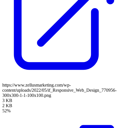
https://www.zellusmarketing.com/wp-
content/uploads/2022/05/if_Responsive_Web_Design_770956-
300x300-1-1-100x100.png
3 KB
2 KB
52%