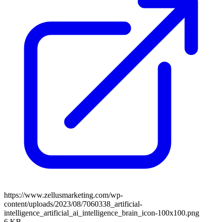
https://www.zellusmarketing.com/wp-
content/uploads/2023/08/7060338_artificial-
intelligence_artificial_ai_intelligence_brain_icon-100x100.png
6 KB