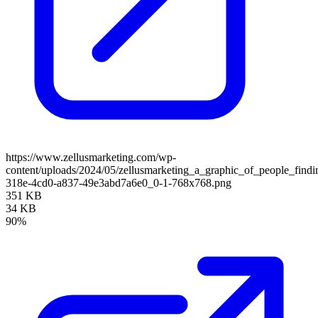
https://www.zellusmarketing.com/wp-
content/uploads/2024/05/zellusmarketing_a_graphic_of_people_find
318e-4cd0-a837-49e3abd7a6e0_0-1-768x768.png
351 KB
34 KB
90%