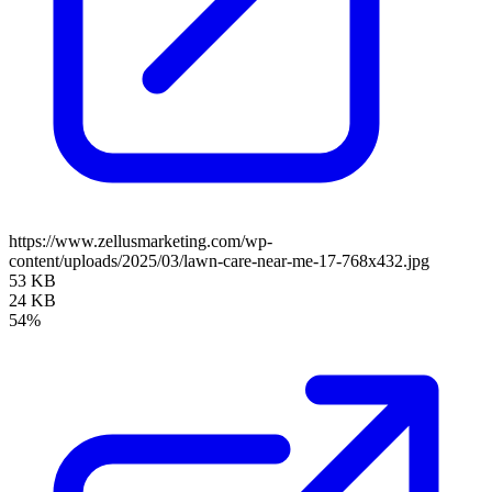
https://www.zellusmarketing.com/wp-
content/uploads/2025/03/lawn-care-near-me-17-768x432.jpg
53 KB
24 KB
54%