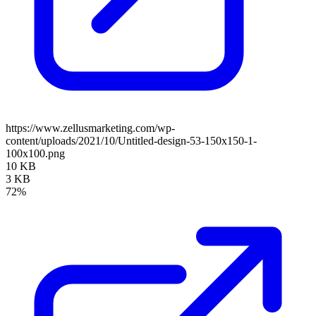
https://www.zellusmarketing.com/wp-
content/uploads/2021/10/Untitled-design-53-150x150-1-
100x100.png
10 KB
3 KB
72%