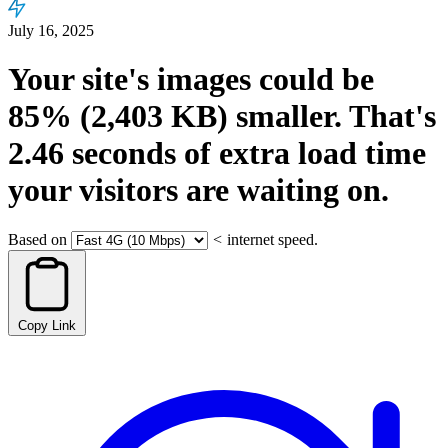
July 16, 2025
Your site's images could be
85%
(2,403 KB)
smaller.
That's
2.46
seconds
of extra load time
your visitors are waiting on.
Based on
<
internet speed.
Copy Link