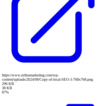
https://www.zellusmarketing.com/wp-
content/uploads/2024/08/Copy-of-local-SEO-3-768x768.png
296 KB
38 KB
87%