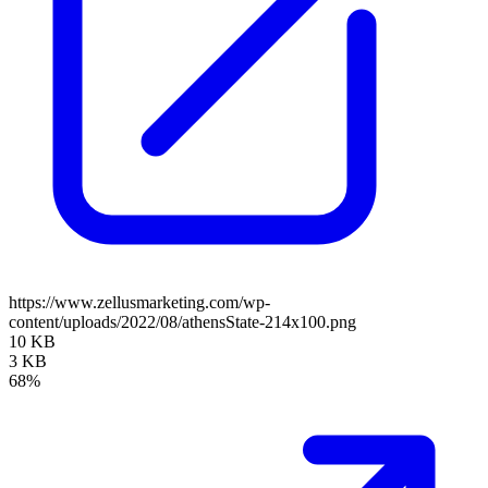
https://www.zellusmarketing.com/wp-
content/uploads/2022/08/athensState-214x100.png
10 KB
3 KB
68%