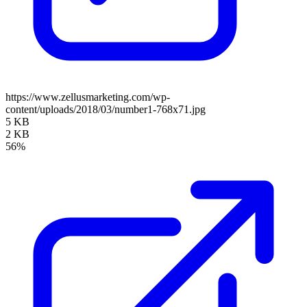
https://www.zellusmarketing.com/wp-
content/uploads/2018/03/number1-768x71.jpg
5 KB
2 KB
56%