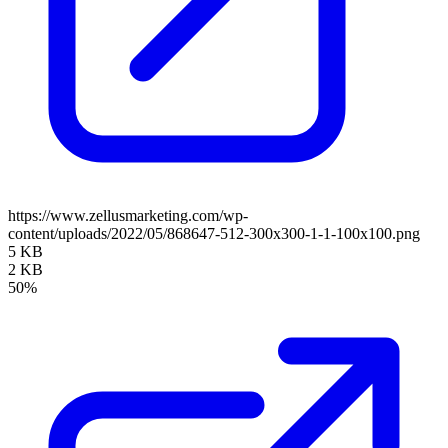
https://www.zellusmarketing.com/wp-
content/uploads/2022/05/868647-512-300x300-1-1-100x100.png
5 KB
2 KB
50%