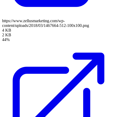
https://www.zellusmarketing.com/wp-
content/uploads/2018/03/1467664-512-100x100.png
4 KB
2 KB
44%