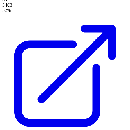
3 KB
52%