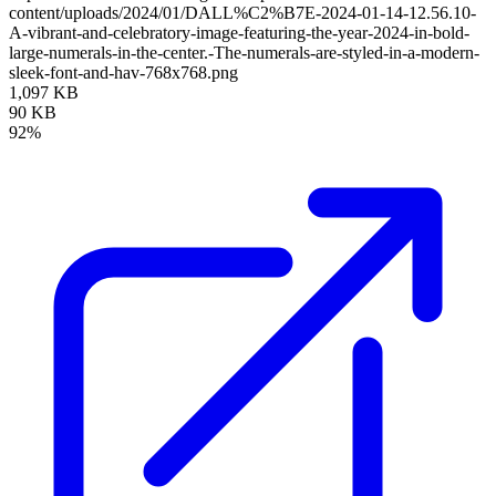
content/uploads/2024/01/DALL%C2%B7E-2024-01-14-12.56.10-
A-vibrant-and-celebratory-image-featuring-the-year-2024-in-bold-
large-numerals-in-the-center.-The-numerals-are-styled-in-a-modern-
sleek-font-and-hav-768x768.png
1,097 KB
90 KB
92%