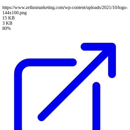
https://www.zellusmarketing.com/wp-content/uploads/2021/10/logo-
144x100.png
15 KB
3 KB
80%