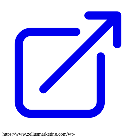
https://www.zellusmarketing.com/wp-