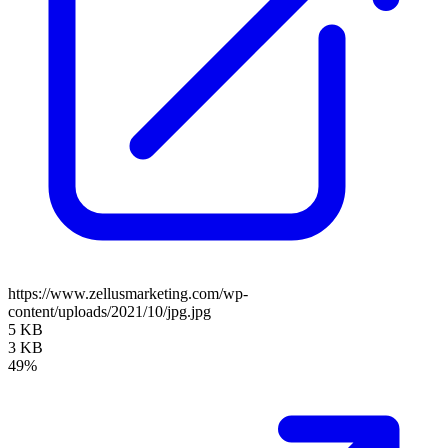
https://www.zellusmarketing.com/wp-
content/uploads/2021/10/jpg.jpg
5 KB
3 KB
49%