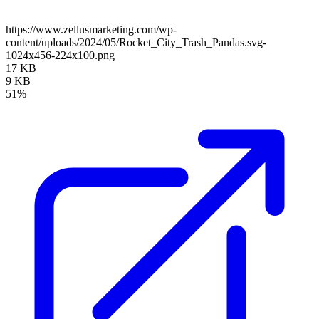
https://www.zellusmarketing.com/wp-
content/uploads/2024/05/Rocket_City_Trash_Pandas.svg-
1024x456-224x100.png
17 KB
9 KB
51%