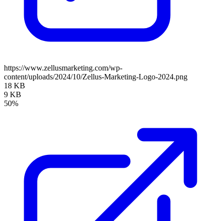
https://www.zellusmarketing.com/wp-
content/uploads/2024/10/Zellus-Marketing-Logo-2024.png
18 KB
9 KB
50%