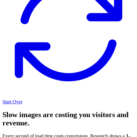
Start Over
Slow images are costing you visitors and
revenue.
Every second of load time costs conversions. Research shows a
1-