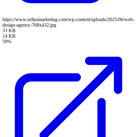
https://www.zellusmarketing.com/wp-content/uploads/2025/06/web-
design-agency-768x432.jpg
33 KB
14 KB
59%