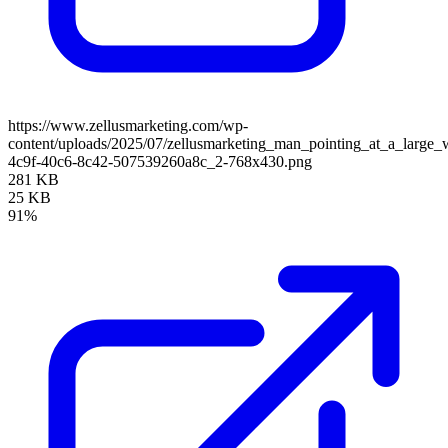
https://www.zellusmarketing.com/wp-
content/uploads/2025/07/zellusmarketing_man_pointing_at_a_larg
4c9f-40c6-8c42-507539260a8c_2-768x430.png
281 KB
25 KB
91%