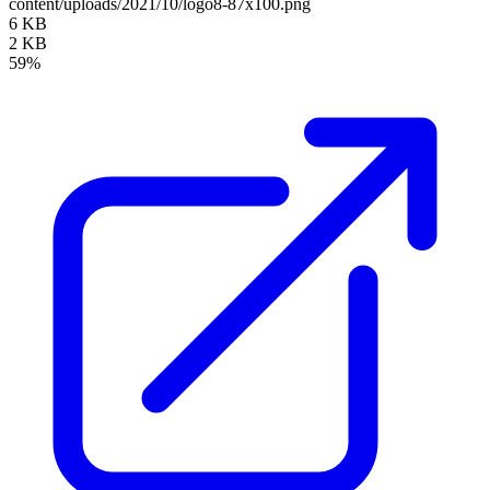
content/uploads/2021/10/logo8-87x100.png
6 KB
2 KB
59%