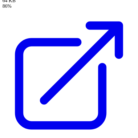
64 KB
86%