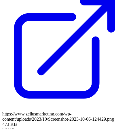
https://www.zellusmarketing.com/wp-
content/uploads/2023/10/Screenshot-2023-10-06-124429.png
473 KB