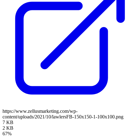
https://www.zellusmarketing.com/wp-
content/uploads/2021/10/lawlersFB-150x150-1-100x100.png
7 KB
2 KB
67%