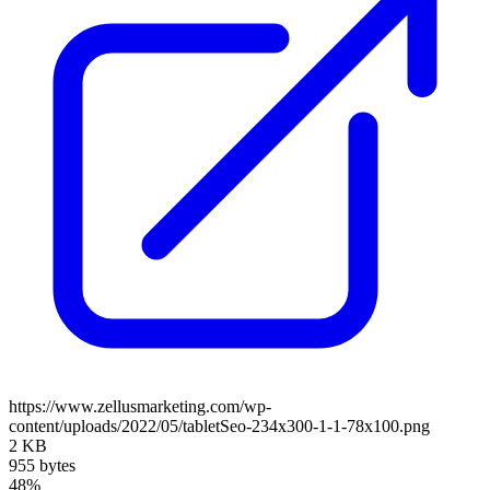
https://www.zellusmarketing.com/wp-
content/uploads/2022/05/tabletSeo-234x300-1-1-78x100.png
2 KB
955 bytes
48%