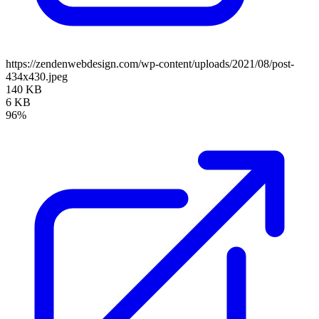
https://zendenwebdesign.com/wp-content/uploads/2021/08/post-
434x430.jpeg
140 KB
6 KB
96%