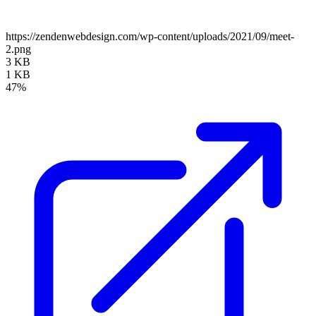
https://zendenwebdesign.com/wp-content/uploads/2021/09/meet-
2.png
3 KB
1 KB
47%