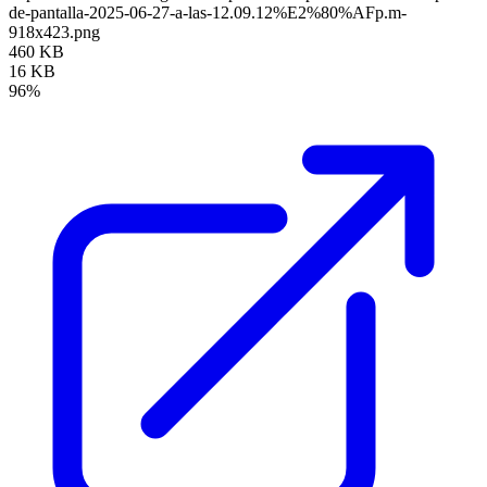
de-pantalla-2025-06-27-a-las-12.09.12%E2%80%AFp.m-
918x423.png
460 KB
16 KB
96%