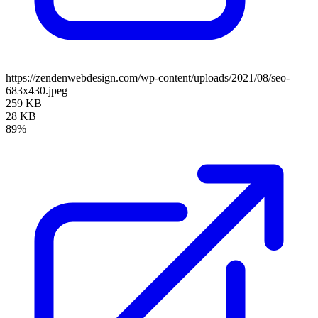
https://zendenwebdesign.com/wp-content/uploads/2021/08/seo-
683x430.jpeg
259 KB
28 KB
89%