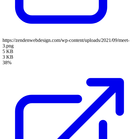
https://zendenwebdesign.com/wp-content/uploads/2021/09/meet-
3.png
5 KB
3 KB
38%