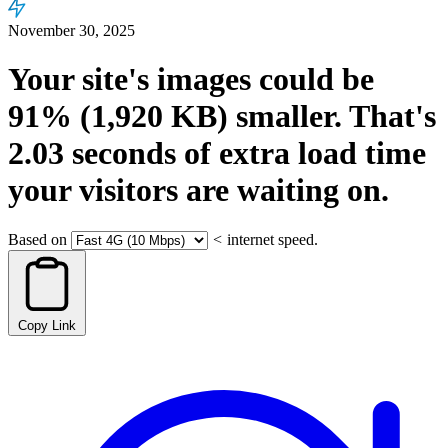
November 30, 2025
Your site's images could be
91%
(1,920 KB)
smaller.
That's
2.03
seconds
of extra load time
your visitors are waiting on.
Based on
<
internet speed.
Copy Link