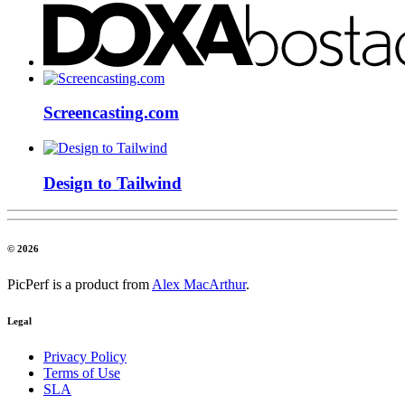
Screencasting.com
Design to Tailwind
© 2026
PicPerf is a product from
Alex MacArthur
.
Legal
Privacy Policy
Terms of Use
SLA