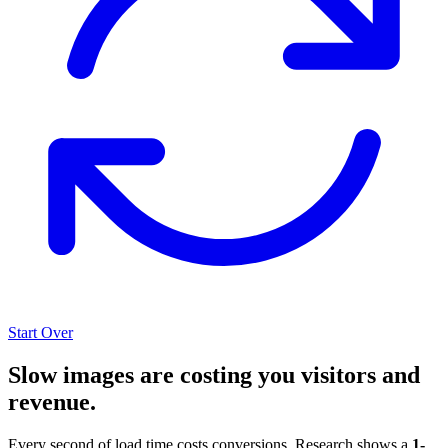
Start Over
Slow images are costing you visitors and
revenue.
Every second of load time costs conversions. Research shows a
1-