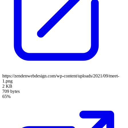
https://zendenwebdesign.com/wp-content/uploads/2021/09/meet-
1.png
2 KB
709 bytes
65%