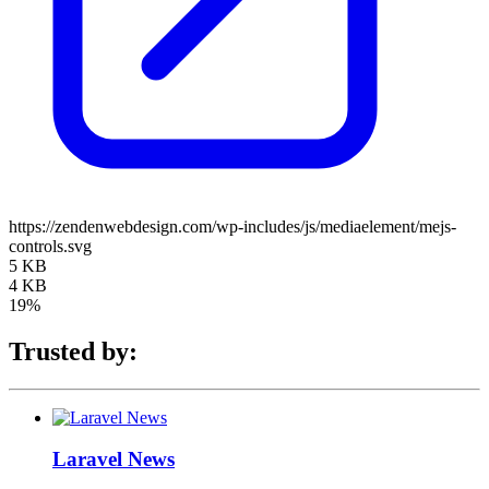
https://zendenwebdesign.com/wp-includes/js/mediaelement/mejs-
controls.svg
5 KB
4 KB
19%
Trusted by:
Laravel News