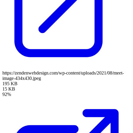
https://zendenwebdesign.com/wp-content/uploads/2021/08/meet-
image-434x430.jpeg
195 KB
15 KB
92%