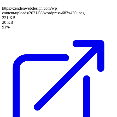
https://zendenwebdesign.com/wp-
content/uploads/2021/08/wordpress-683x430.jpeg
221 KB
20 KB
91%