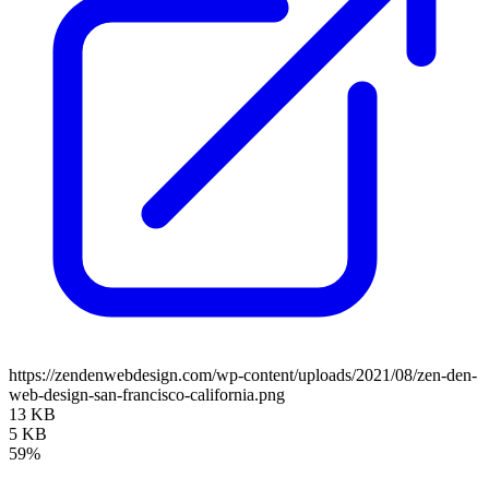
https://zendenwebdesign.com/wp-content/uploads/2021/08/zen-den-
web-design-san-francisco-california.png
13 KB
5 KB
59%