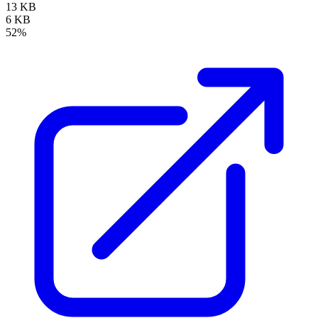
13 KB
6 KB
52%