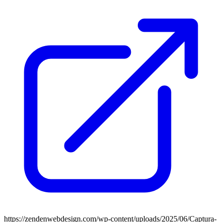
https://zendenwebdesign.com/wp-content/uploads/2025/06/Captura-