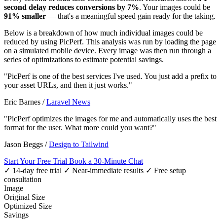
second delay reduces conversions by 7%
. Your images could be
91% smaller
— that's a meaningful speed gain ready for the taking.
Below is a breakdown of how much individual images could be
reduced by using PicPerf. This analysis was run by loading the page
on a simulated mobile device. Every image was then run through a
series of optimizations to estimate potential savings.
"PicPerf is one of the best services I've used. You just add a prefix to
your asset URLs, and then it just works."
Eric Barnes
/
Laravel News
"PicPerf optimizes the images for me and automatically uses the best
format for the user. What more could you want?"
Jason Beggs
/
Design to Tailwind
Start Your Free Trial
Book a 30-Minute Chat
✓ 14-day free trial
✓ Near-immediate results
✓ Free setup
consultation
Image
Original Size
Optimized Size
Savings