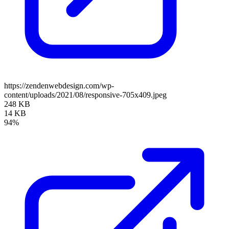
https://zendenwebdesign.com/wp-
content/uploads/2021/08/responsive-705x409.jpeg
248 KB
14 KB
94%