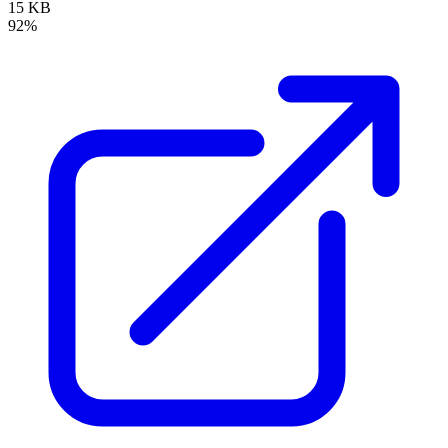
15 KB
92%