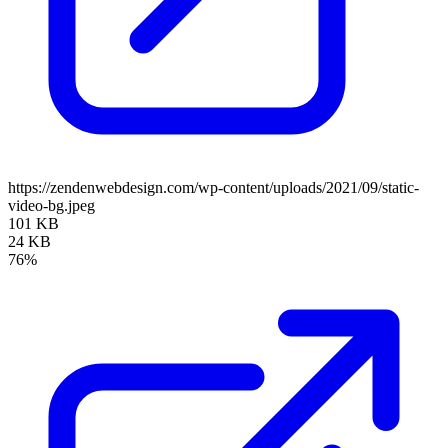
https://zendenwebdesign.com/wp-content/uploads/2021/09/static-
video-bg.jpeg
101 KB
24 KB
76%