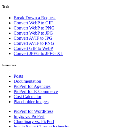
Tools
Break Down a Request
Convert WebP to GIF
Convert WebP to PNG
Convert WebP to JPG
Convert AVIF to JPG
Convert AVIF to PNG
Convert GIF to WebP
Convert JPEG to JPEG XL
Resources
Posts
Documentation
PicPerf for Agencies
PicPerf for E-Commerce
Cost Calculator
Placeholder Images
PicPerf for WordPress
Imgix vs. PicPerf
Cloudinary vs. PicPerf
Image Saver Chrome Extension