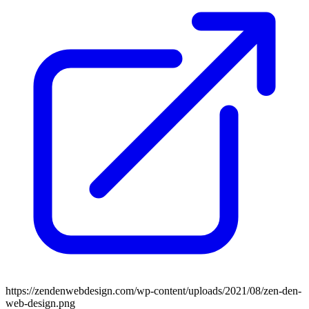
https://zendenwebdesign.com/wp-content/uploads/2021/08/zen-den-
web-design.png