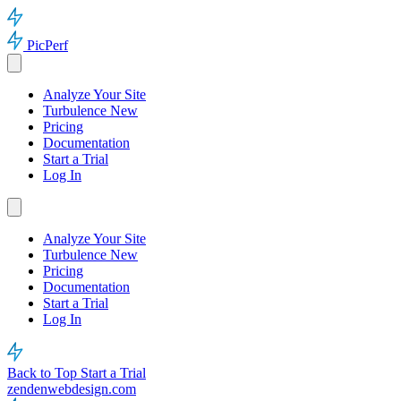
PicPerf
Analyze Your Site
Turbulence
New
Pricing
Documentation
Start a Trial
Log In
Analyze Your Site
Turbulence
New
Pricing
Documentation
Start a Trial
Log In
Back to Top
Start a Trial
zendenwebdesign.com