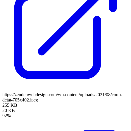
https://zendenwebdesign.com/wp-content/uploads/2021/08/coup-
detat-705x402.jpeg
255 KB
20 KB
92%