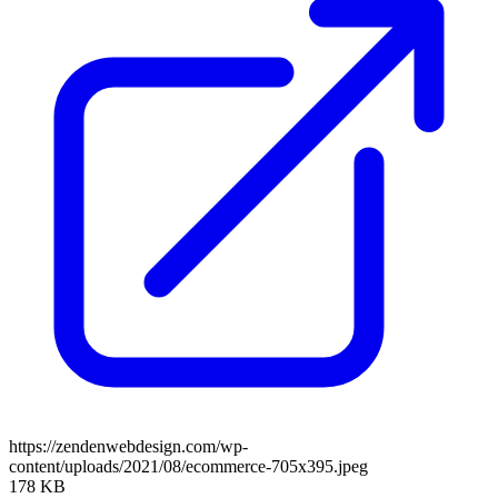
https://zendenwebdesign.com/wp-
content/uploads/2021/08/ecommerce-705x395.jpeg
178 KB