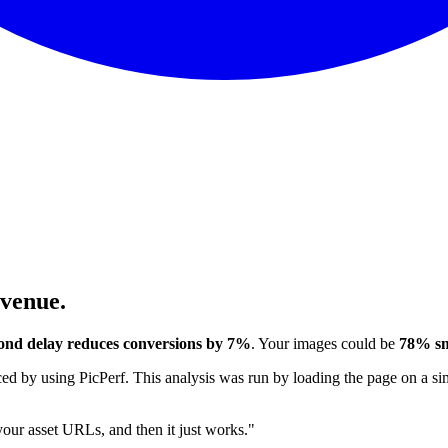
evenue.
ond delay reduces conversions by 7%
. Your images could be
78% sm
 by using PicPerf. This analysis was run by loading the page on a sim
 your asset URLs, and then it just works."