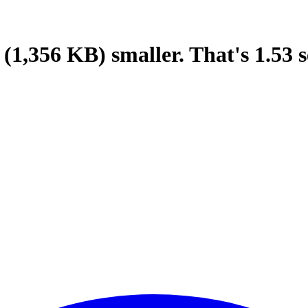
(1,356 KB)
smaller.
That's
1.53
s