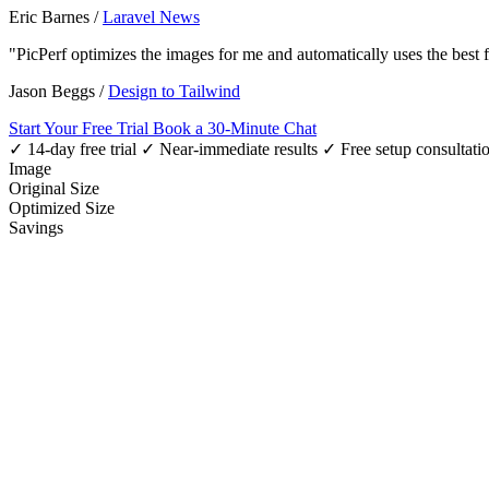
Eric Barnes
/
Laravel News
"PicPerf optimizes the images for me and automatically uses the best
Jason Beggs
/
Design to Tailwind
Start Your Free Trial
Book a 30-Minute Chat
✓ 14-day free trial
✓ Near-immediate results
✓ Free setup consultati
Image
Original Size
Optimized Size
Savings