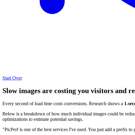
Start Over
Slow images are costing you visitors and r
Every second of load time costs conversions. Research shows a
1-sec
Below is a breakdown of how much individual images could be reduced
optimizations to estimate potential savings.
"PicPerf is one of the best services I've used. You just add a prefix to