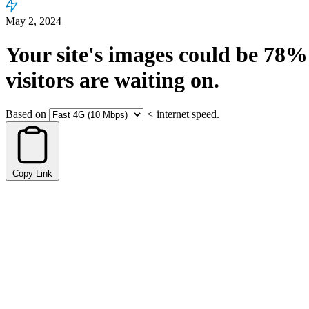
May 2, 2024
Your site's images could be
78%
visitors are waiting on.
Based on
<
internet speed.
Copy Link