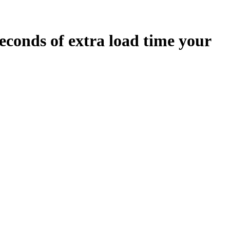
econds
of extra load time your