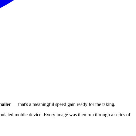
aller
— that's a meaningful speed gain ready for the taking.
ulated mobile device. Every image was then run through a series of