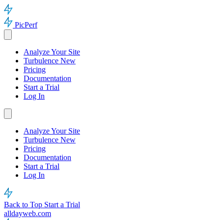
PicPerf
Analyze Your Site
Turbulence
New
Pricing
Documentation
Start a Trial
Log In
Analyze Your Site
Turbulence
New
Pricing
Documentation
Start a Trial
Log In
Back to Top
Start a Trial
alldayweb.com