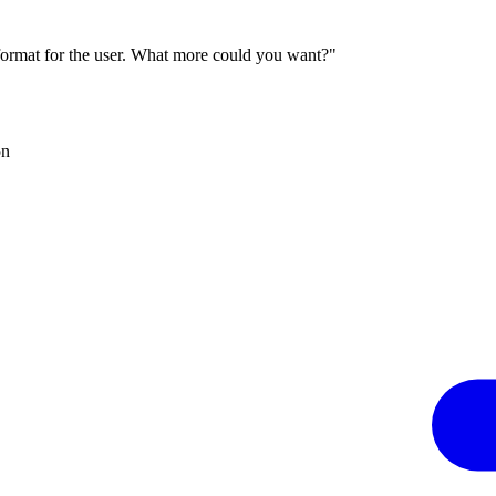
 format for the user. What more could you want?"
on