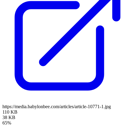
https://media.babylonbee.com/articles/article-10771-1.jpg
110 KB
38 KB
65%