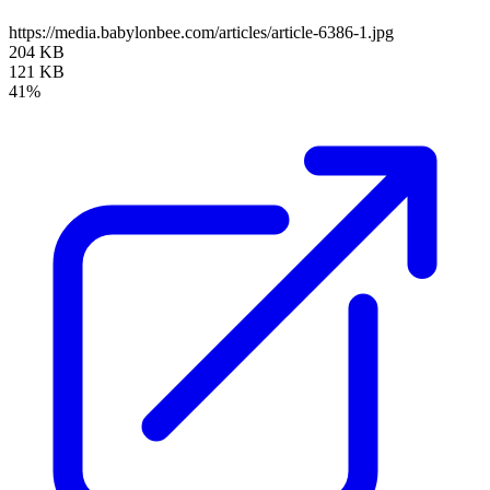
https://media.babylonbee.com/articles/article-6386-1.jpg
204 KB
121 KB
41%