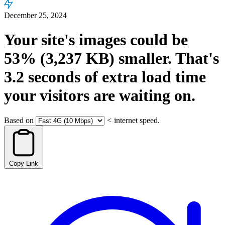
December 25, 2024
Your site's images could be
53%
(3,237 KB)
smaller.
That's
3.2
seconds
of extra load time
your visitors are waiting on.
Based on
<
internet speed.
Copy Link