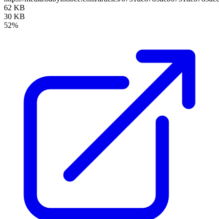
62 KB
30 KB
52%