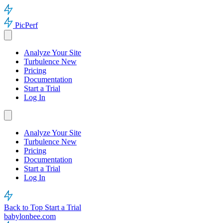
PicPerf
Analyze Your Site
Turbulence
New
Pricing
Documentation
Start a Trial
Log In
Analyze Your Site
Turbulence
New
Pricing
Documentation
Start a Trial
Log In
Back to Top
Start a Trial
babylonbee.com