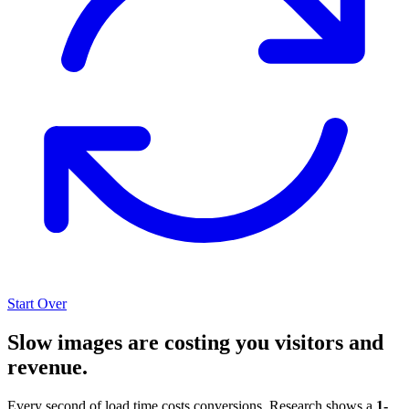
Start Over
Slow images are costing you visitors and
revenue.
Every second of load time costs conversions. Research shows a
1-