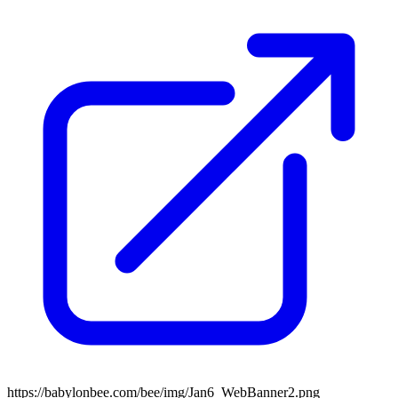
https://babylonbee.com/bee/img/Jan6_WebBanner2.png