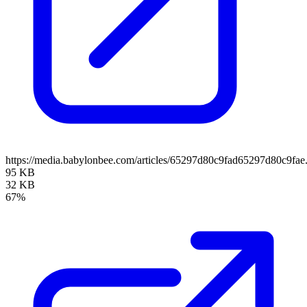
https://media.babylonbee.com/articles/65297d80c9fad65297d80c9fae
95 KB
32 KB
67%