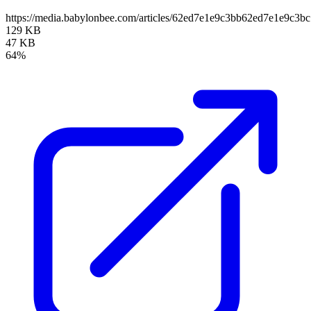
https://media.babylonbee.com/articles/62ed7e1e9c3bb62ed7e1e9c3bc
129 KB
47 KB
64%