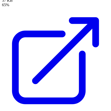
37 KB
65%