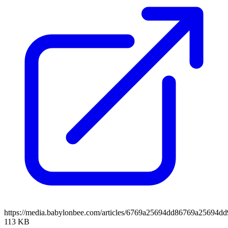
https://media.babylonbee.com/articles/6769a25694dd86769a25694dd
113 KB