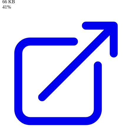
66 KB
41%