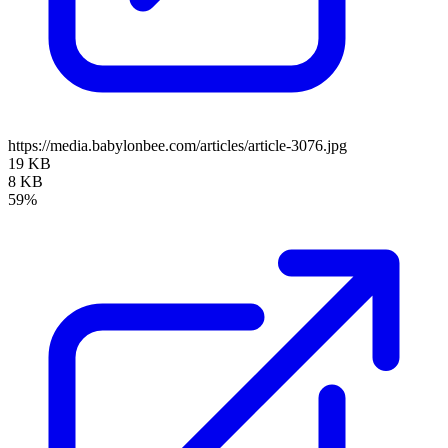
https://media.babylonbee.com/articles/article-3076.jpg
19 KB
8 KB
59%