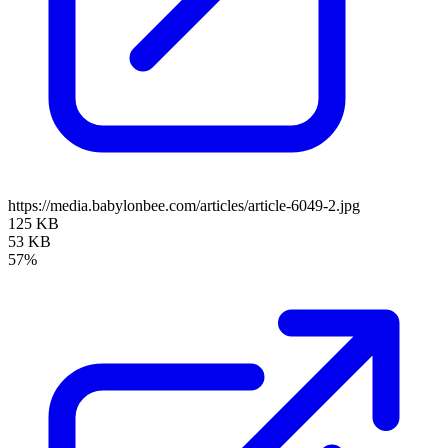
https://media.babylonbee.com/articles/article-6049-2.jpg
125 KB
53 KB
57%