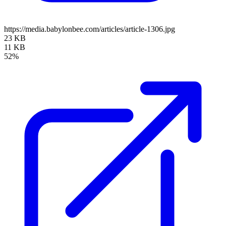
https://media.babylonbee.com/articles/article-1306.jpg
23 KB
11 KB
52%