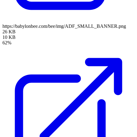
https://babylonbee.com/bee/img/ADF_SMALL_BANNER.png
26 KB
10 KB
62%