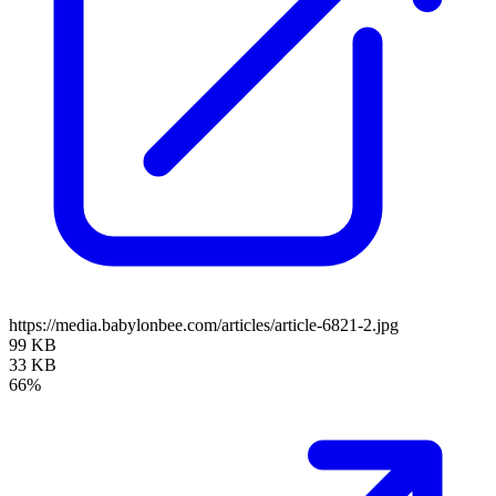
https://media.babylonbee.com/articles/article-6821-2.jpg
99 KB
33 KB
66%