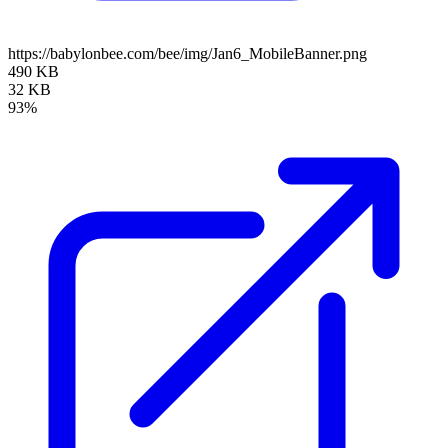
https://babylonbee.com/bee/img/Jan6_MobileBanner.png
490 KB
32 KB
93%