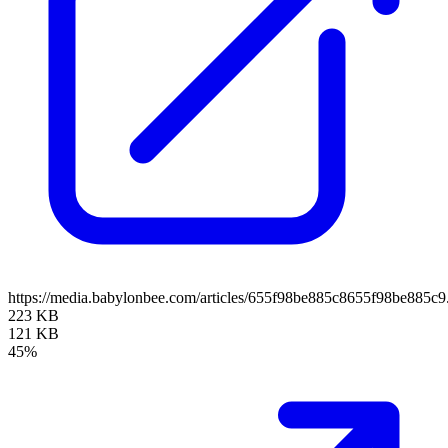
https://media.babylonbee.com/articles/655f98be885c8655f98be885c9
223 KB
121 KB
45%