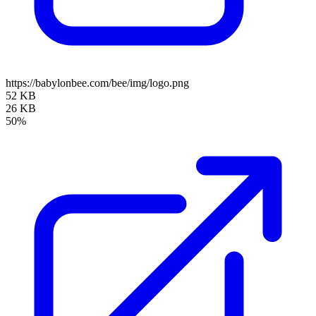
https://babylonbee.com/bee/img/logo.png
52 KB
26 KB
50%