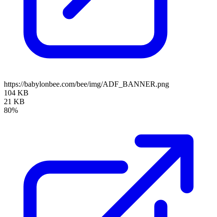
https://babylonbee.com/bee/img/ADF_BANNER.png
104 KB
21 KB
80%