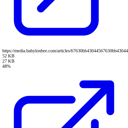
https://media.babylonbee.com/articles/67630bb43044567630bb43044
52 KB
27 KB
48%