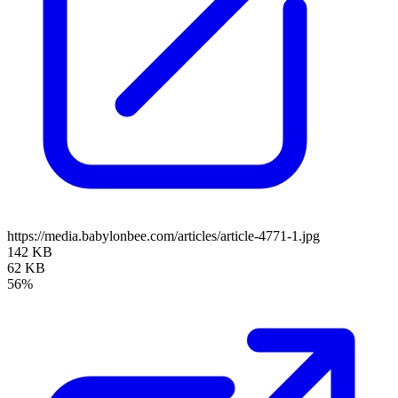
https://media.babylonbee.com/articles/article-4771-1.jpg
142 KB
62 KB
56%