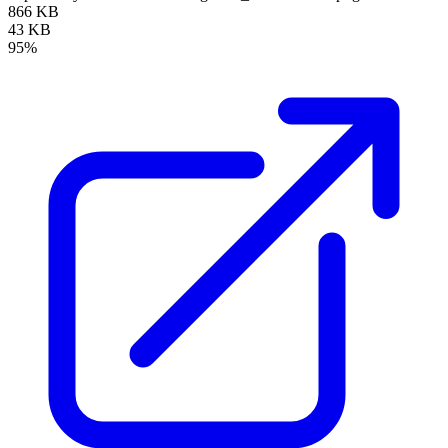
866 KB
43 KB
95%