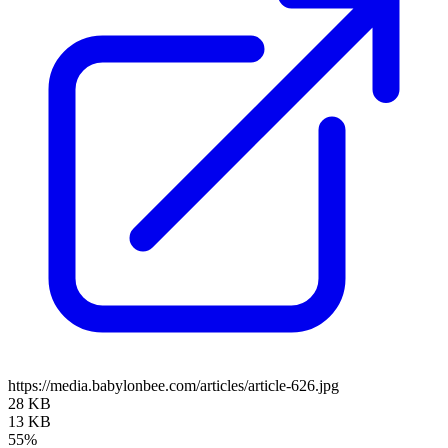
https://media.babylonbee.com/articles/article-626.jpg
28 KB
13 KB
55%