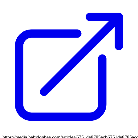
https://media.babylonbee.com/articles/6751de8785acb6751de8785acc