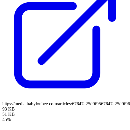
https://media.babylonbee.com/articles/67647a25d9f9567647a25d9f96
93 KB
51 KB
45%