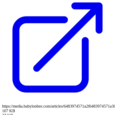
https://media.babylonbee.com/articles/6483974571a2f6483974571a30
107 KB