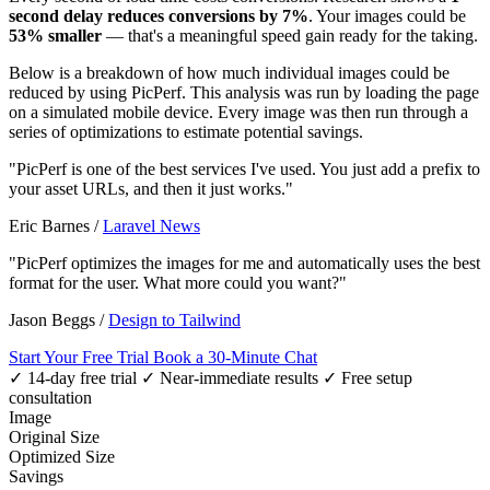
second delay reduces conversions by 7%
. Your images could be
53% smaller
— that's a meaningful speed gain ready for the taking.
Below is a breakdown of how much individual images could be
reduced by using PicPerf. This analysis was run by loading the page
on a simulated mobile device. Every image was then run through a
series of optimizations to estimate potential savings.
"PicPerf is one of the best services I've used. You just add a prefix to
your asset URLs, and then it just works."
Eric Barnes
/
Laravel News
"PicPerf optimizes the images for me and automatically uses the best
format for the user. What more could you want?"
Jason Beggs
/
Design to Tailwind
Start Your Free Trial
Book a 30-Minute Chat
✓ 14-day free trial
✓ Near-immediate results
✓ Free setup
consultation
Image
Original Size
Optimized Size
Savings