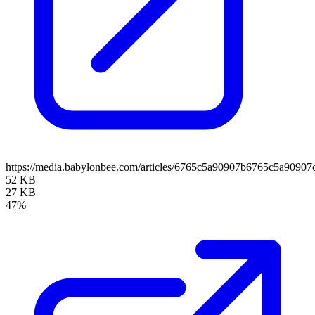
https://media.babylonbee.com/articles/6765c5a90907b6765c5a90907c
52 KB
27 KB
47%