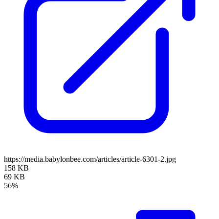
https://media.babylonbee.com/articles/article-6301-2.jpg
158 KB
69 KB
56%