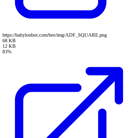
https://babylonbee.com/bee/img/ADF_SQUARE.png
68 KB
12 KB
83%