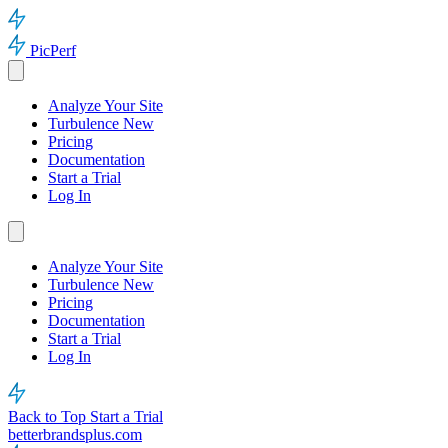
PicPerf
Analyze Your Site
Turbulence
New
Pricing
Documentation
Start a Trial
Log In
Analyze Your Site
Turbulence
New
Pricing
Documentation
Start a Trial
Log In
Back to Top
Start a Trial
betterbrandsplus.com