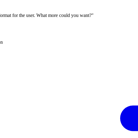
 format for the user. What more could you want?"
on