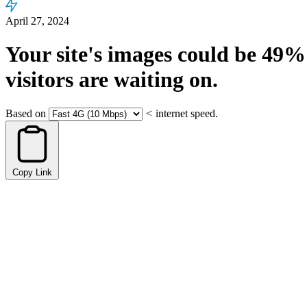
April 27, 2024
Your site's images could be
49%
visitors are waiting on.
Based on
<
internet speed.
Copy Link