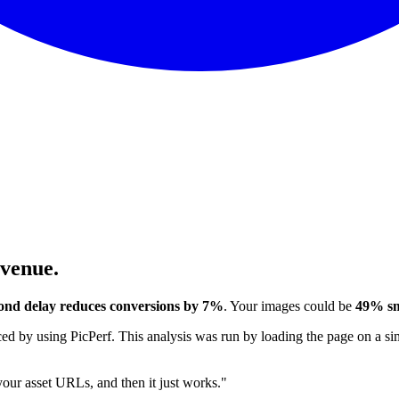
evenue.
ond delay reduces conversions by 7%
. Your images could be
49% sm
 by using PicPerf. This analysis was run by loading the page on a sim
 your asset URLs, and then it just works."