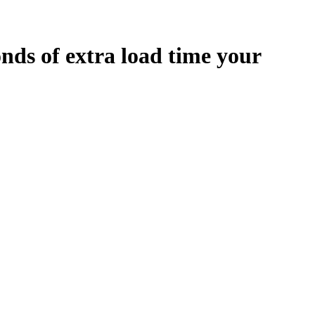
onds
of extra load time your