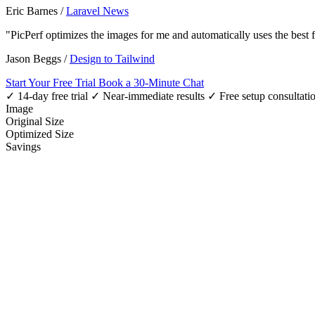
Eric Barnes
/
Laravel News
"PicPerf optimizes the images for me and automatically uses the best
Jason Beggs
/
Design to Tailwind
Start Your Free Trial
Book a 30-Minute Chat
✓ 14-day free trial
✓ Near-immediate results
✓ Free setup consultati
Image
Original Size
Optimized Size
Savings