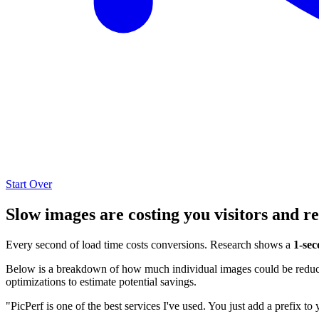
Start Over
Slow images are costing you visitors and r
Every second of load time costs conversions. Research shows a
1-sec
Below is a breakdown of how much individual images could be reduced
optimizations to estimate potential savings.
"PicPerf is one of the best services I've used. You just add a prefix to