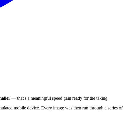
aller
— that's a meaningful speed gain ready for the taking.
ulated mobile device. Every image was then run through a series of