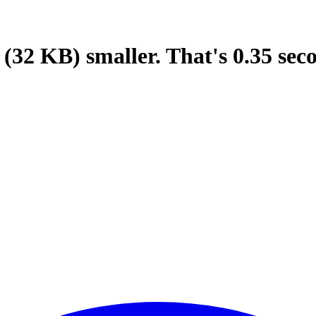
(32 KB)
smaller.
That's
0.35
sec