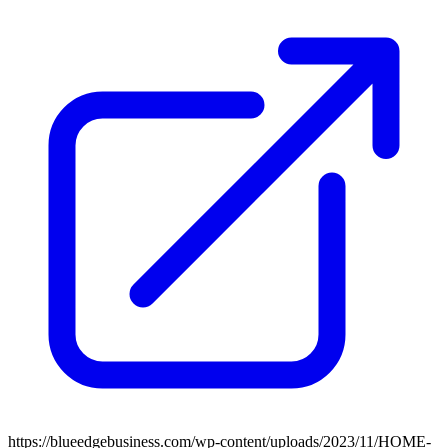
https://blueedgebusiness.com/wp-content/uploads/2023/11/HOME-