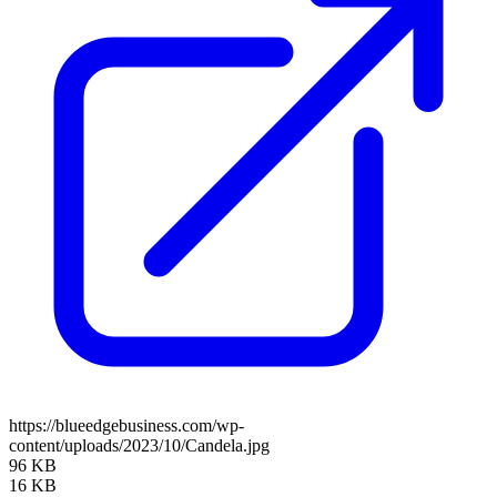
https://blueedgebusiness.com/wp-
content/uploads/2023/10/Candela.jpg
96 KB
16 KB