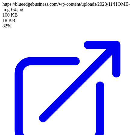
https://blueedgebusiness.com/wp-content/uploads/2023/11/HOME-
img-04.jpg
100 KB
18 KB
82%