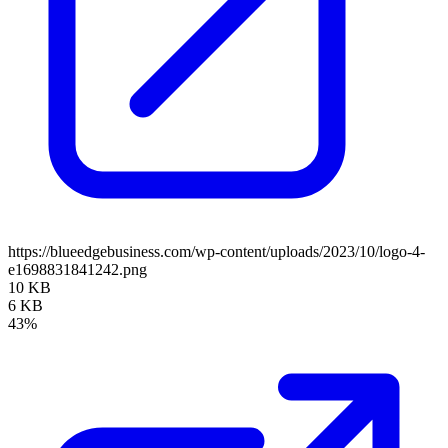
https://blueedgebusiness.com/wp-content/uploads/2023/10/logo-4-
e1698831841242.png
10 KB
6 KB
43%