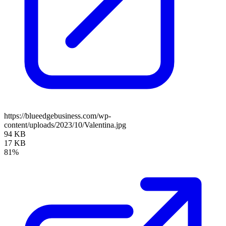
https://blueedgebusiness.com/wp-
content/uploads/2023/10/Valentina.jpg
94 KB
17 KB
81%