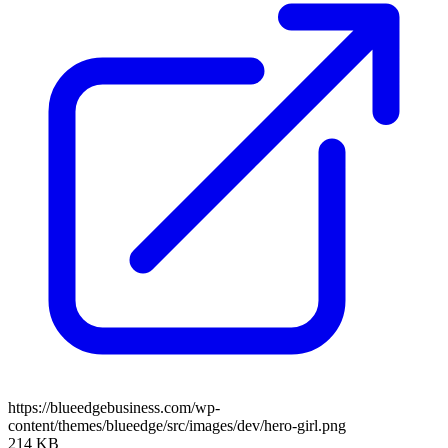
https://blueedgebusiness.com/wp-
content/themes/blueedge/src/images/dev/hero-girl.png
214 KB