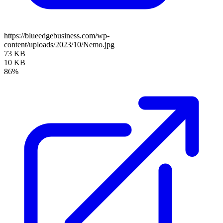
https://blueedgebusiness.com/wp-
content/uploads/2023/10/Nemo.jpg
73 KB
10 KB
86%