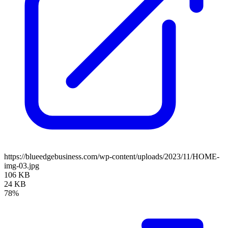
https://blueedgebusiness.com/wp-content/uploads/2023/11/HOME-
img-03.jpg
106 KB
24 KB
78%