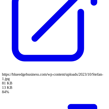
https://blueedgebusiness.com/wp-content/uploads/2023/10/Stefan-
1.jpg
81 KB
13 KB
84%