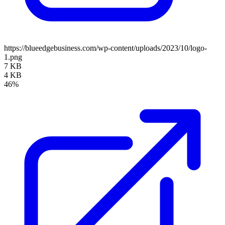
https://blueedgebusiness.com/wp-content/uploads/2023/10/logo-
1.png
7 KB
4 KB
46%