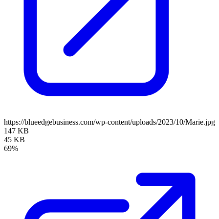
https://blueedgebusiness.com/wp-content/uploads/2023/10/Marie.jpg
147 KB
45 KB
69%