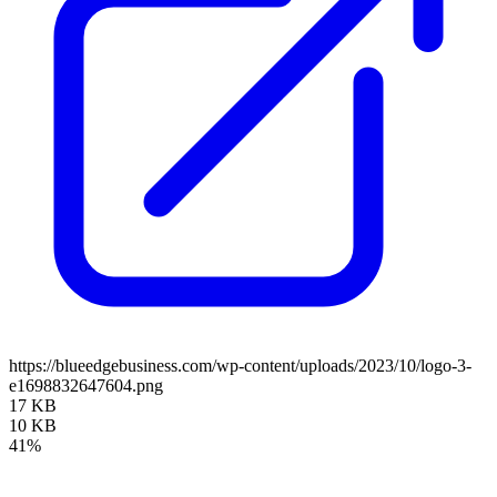
https://blueedgebusiness.com/wp-content/uploads/2023/10/logo-3-
e1698832647604.png
17 KB
10 KB
41%