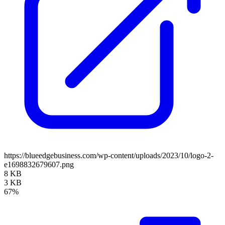
https://blueedgebusiness.com/wp-content/uploads/2023/10/logo-2-
e1698832679607.png
8 KB
3 KB
67%