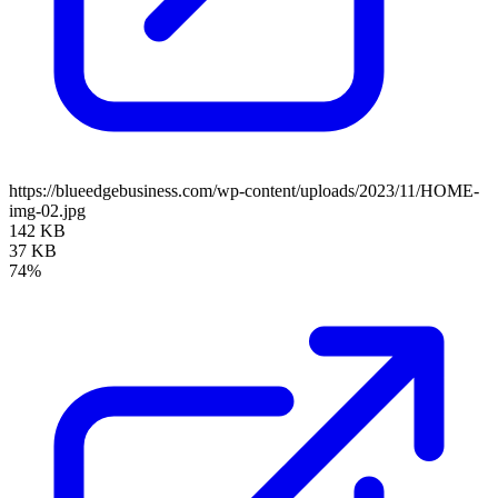
https://blueedgebusiness.com/wp-content/uploads/2023/11/HOME-
img-02.jpg
142 KB
37 KB
74%