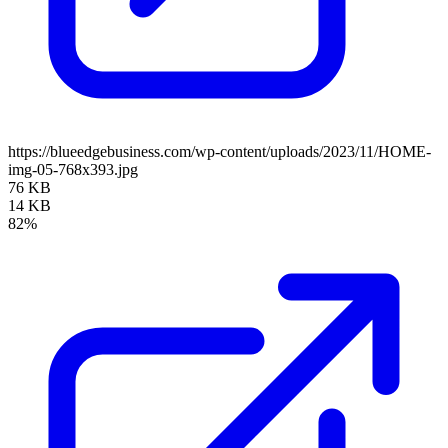
https://blueedgebusiness.com/wp-content/uploads/2023/11/HOME-
img-05-768x393.jpg
76 KB
14 KB
82%