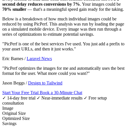
second delay reduces conversions by 7%
. Your images could be
70% smaller
— that's a meaningful speed gain ready for the taking.
Below is a breakdown of how much individual images could be
reduced by using PicPerf. This analysis was run by loading the page
on a simulated mobile device. Every image was then run through a
series of optimizations to estimate potential savings.
"PicPerf is one of the best services I've used. You just add a prefix to
your asset URLs, and then it just works."
Eric Barnes
/
Laravel News
"PicPerf optimizes the images for me and automatically uses the best
format for the user. What more could you want?"
Jason Beggs
/
Design to Tailwind
Start Your Free Trial
Book a 30-Minute Chat
✓ 14-day free trial
✓ Near-immediate results
✓ Free setup
consultation
Image
Original Size
Optimized Size
Savings