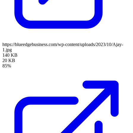
https://blueedgebusiness.com/wp-content/uploads/2023/10/Ajay-
1.jpg
140 KB
20 KB
85%