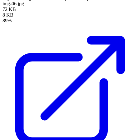
img-06.jpg
72 KB
8 KB
89%