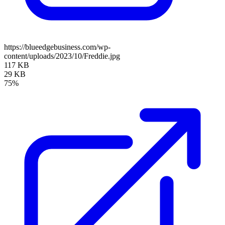
https://blueedgebusiness.com/wp-
content/uploads/2023/10/Freddie.jpg
117 KB
29 KB
75%