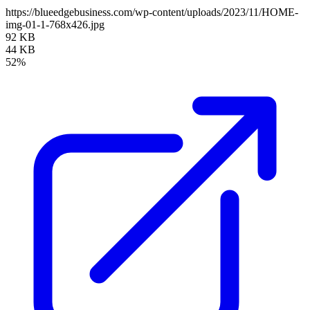
https://blueedgebusiness.com/wp-content/uploads/2023/11/HOME-
img-01-1-768x426.jpg
92 KB
44 KB
52%