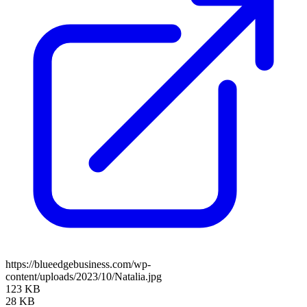
https://blueedgebusiness.com/wp-
content/uploads/2023/10/Natalia.jpg
123 KB
28 KB