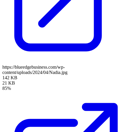
https://blueedgebusiness.com/wp-
content/uploads/2024/04/Nadia.jpg
142 KB
21 KB
85%