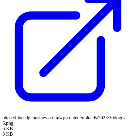
https://blueedgebusiness.com/wp-content/uploads/2023/10/logo-
5.png
6 KB
3 KB