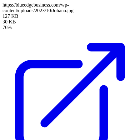
https://blueedgebusiness.com/wp-
content/uploads/2023/10/Johana.jpg
127 KB
30 KB
76%