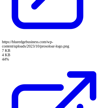
https://blueedgebusiness.com/wp-
content/uploads/2023/10/prosoloar-logo.png
7 KB
4 KB
44%