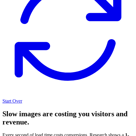
Start Over
Slow images are costing you visitors and
revenue.
Every second of load time costs conversions. Research shows a
1-