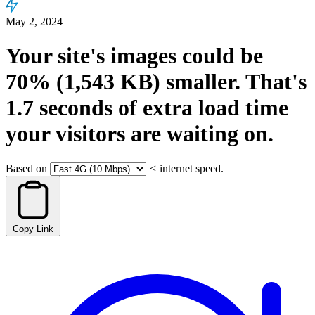
May 2, 2024
Your site's images could be
70%
(1,543 KB)
smaller.
That's
1.7
seconds
of extra load time
your visitors are waiting on.
Based on
<
internet speed.
Copy Link