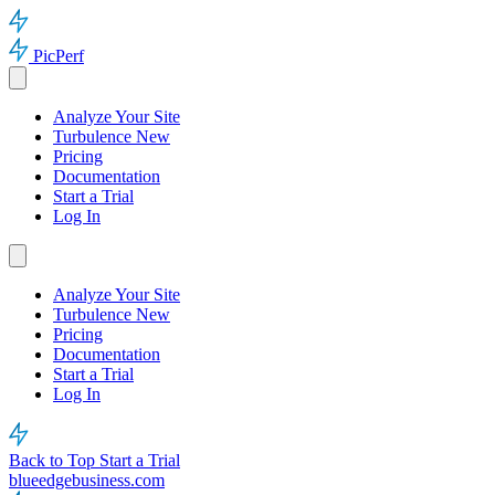
PicPerf
Analyze Your Site
Turbulence
New
Pricing
Documentation
Start a Trial
Log In
Analyze Your Site
Turbulence
New
Pricing
Documentation
Start a Trial
Log In
Back to Top
Start a Trial
blueedgebusiness.com