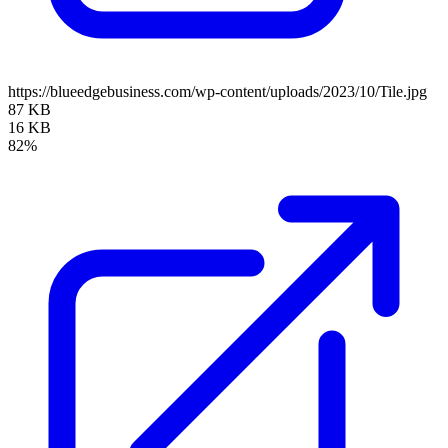
https://blueedgebusiness.com/wp-content/uploads/2023/10/Tile.jpg
87 KB
16 KB
82%