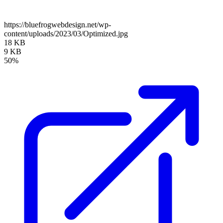
https://bluefrogwebdesign.net/wp-
content/uploads/2023/03/Optimized.jpg
18 KB
9 KB
50%