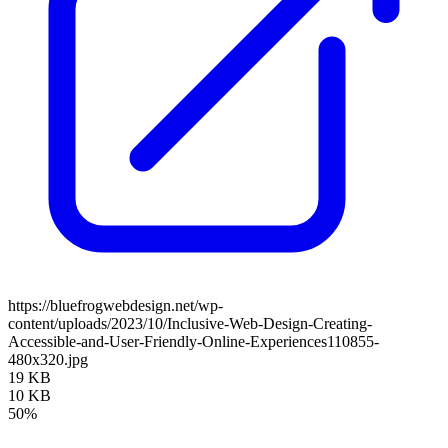
https://bluefrogwebdesign.net/wp-
content/uploads/2023/10/Inclusive-Web-Design-Creating-
Accessible-and-User-Friendly-Online-Experiences110855-
480x320.jpg
19 KB
10 KB
50%