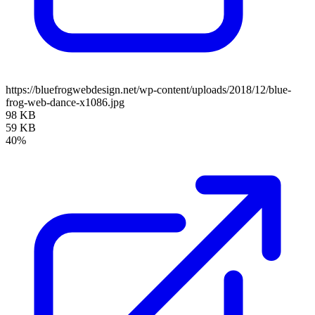
https://bluefrogwebdesign.net/wp-content/uploads/2018/12/blue-
frog-web-dance-x1086.jpg
98 KB
59 KB
40%