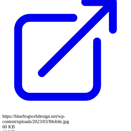
https://bluefrogwebdesign.net/wp-
content/uploads/2023/03/Mobile.jpg
60 KB