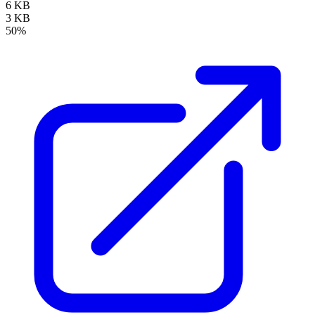
6 KB
3 KB
50%