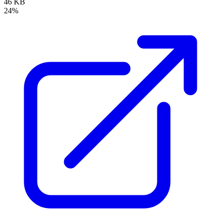
46 KB
24%