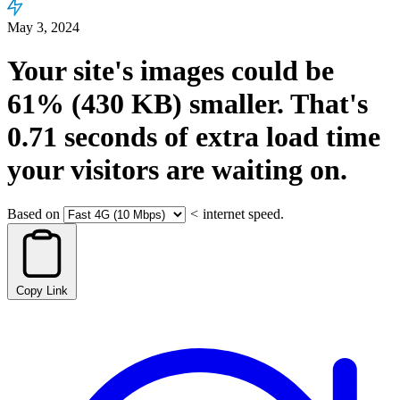
May 3, 2024
Your site's images could be
61%
(430 KB)
smaller.
That's
0.71
seconds
of extra load time
your visitors are waiting on.
Based on
<
internet speed.
Copy Link