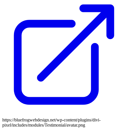
https://bluefrogwebdesign.net/wp-content/plugins/divi-
pixel/includes/modules/Testimonial/avatar.png