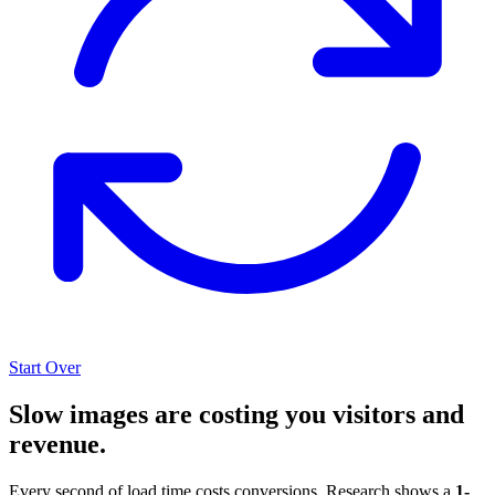
Start Over
Slow images are costing you visitors and
revenue.
Every second of load time costs conversions. Research shows a
1-