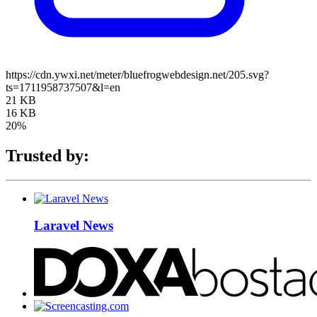
https://cdn.ywxi.net/meter/bluefrogwebdesign.net/205.svg?
ts=1711958737507&l=en
21 KB
16 KB
20%
Trusted by:
Laravel News