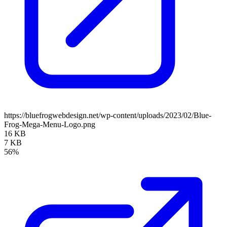
https://bluefrogwebdesign.net/wp-content/uploads/2023/02/Blue-
Frog-Mega-Menu-Logo.png
16 KB
7 KB
56%