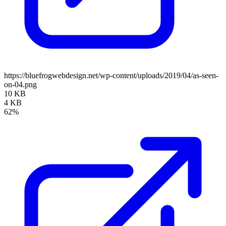
https://bluefrogwebdesign.net/wp-content/uploads/2019/04/as-seen-
on-04.png
10 KB
4 KB
62%