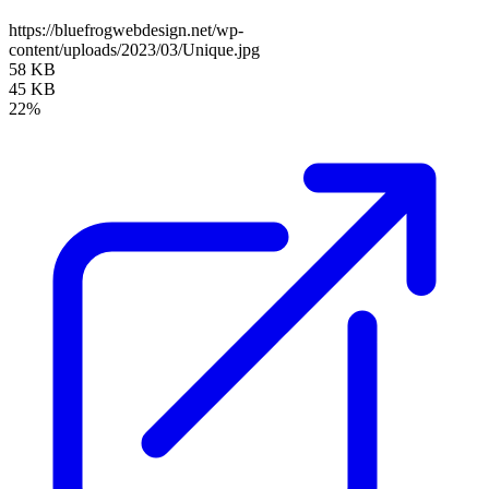
https://bluefrogwebdesign.net/wp-
content/uploads/2023/03/Unique.jpg
58 KB
45 KB
22%