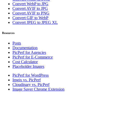
Convert WebP to JPG
Convert AVIF to JPG
Convert AVIF to PNG
Convert GIF to WebP
Convert JPEG to JPEG XL
Resources
Posts
Documentation
PicPerf for Agencies
PicPerf for E-Commerce
Cost Calculator
Placeholder Images
PicPerf for WordPress
Imgix vs. PicPerf
Cloudinary vs. PicPerf
Image Saver Chrome Extension