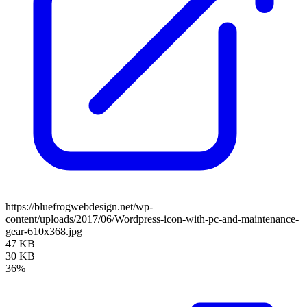
https://bluefrogwebdesign.net/wp-
content/uploads/2017/06/Wordpress-icon-with-pc-and-maintenance-
gear-610x368.jpg
47 KB
30 KB
36%