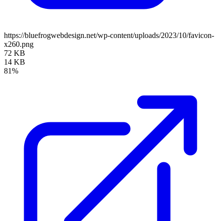
https://bluefrogwebdesign.net/wp-content/uploads/2023/10/favicon-
x260.png
72 KB
14 KB
81%