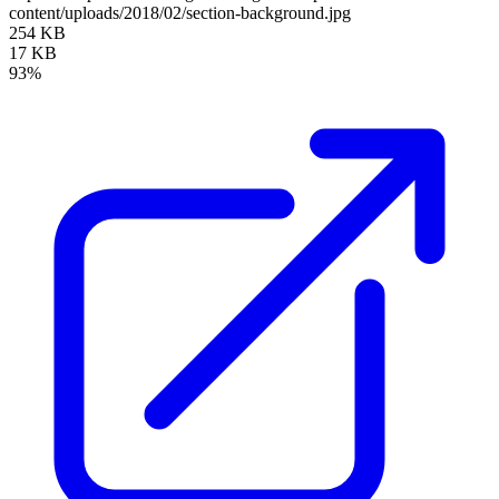
content/uploads/2018/02/section-background.jpg
254 KB
17 KB
93%