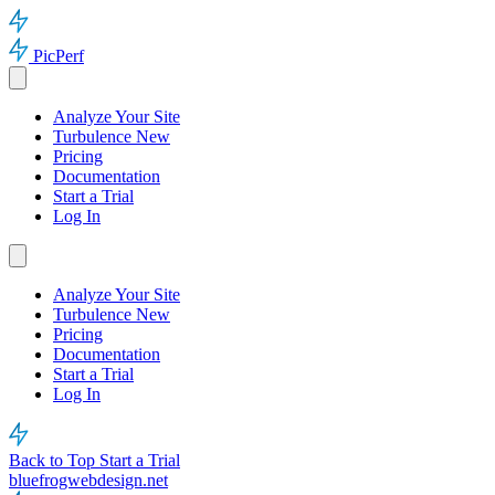
PicPerf
Analyze Your Site
Turbulence
New
Pricing
Documentation
Start a Trial
Log In
Analyze Your Site
Turbulence
New
Pricing
Documentation
Start a Trial
Log In
Back to Top
Start a Trial
bluefrogwebdesign.net