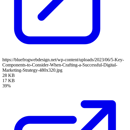
https://bluefrogwebdesign.net/wp-content/uploads/2023/06/5-Key-
Components-to-Consider-When-Crafting-a-Successful-Digital-
Marketing-Strategy-480x320.jpg
28 KB
17 KB
39%