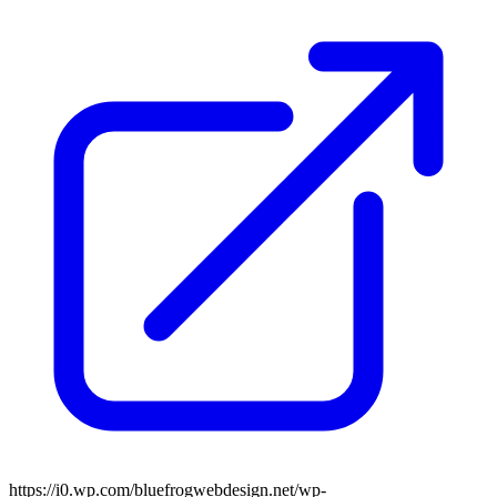
https://i0.wp.com/bluefrogwebdesign.net/wp-