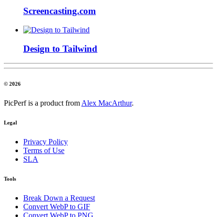
Screencasting.com
Design to Tailwind
© 2026
PicPerf is a product from
Alex MacArthur
.
Legal
Privacy Policy
Terms of Use
SLA
Tools
Break Down a Request
Convert WebP to GIF
Convert WebP to PNG