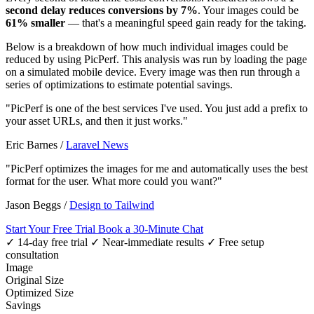
second delay reduces conversions by 7%
. Your images could be
61% smaller
— that's a meaningful speed gain ready for the taking.
Below is a breakdown of how much individual images could be
reduced by using PicPerf. This analysis was run by loading the page
on a simulated mobile device. Every image was then run through a
series of optimizations to estimate potential savings.
"PicPerf is one of the best services I've used. You just add a prefix to
your asset URLs, and then it just works."
Eric Barnes
/
Laravel News
"PicPerf optimizes the images for me and automatically uses the best
format for the user. What more could you want?"
Jason Beggs
/
Design to Tailwind
Start Your Free Trial
Book a 30-Minute Chat
✓ 14-day free trial
✓ Near-immediate results
✓ Free setup
consultation
Image
Original Size
Optimized Size
Savings