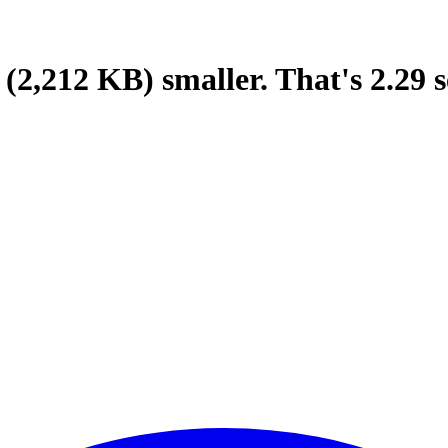
(2,212 KB)
smaller.
That's
2.29
s