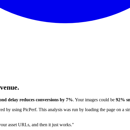
evenue.
ond delay reduces conversions by 7%
. Your images could be
92% sm
 by using PicPerf. This analysis was run by loading the page on a sim
 your asset URLs, and then it just works."