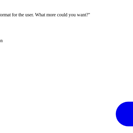
 format for the user. What more could you want?"
on