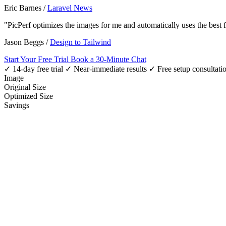
Eric Barnes
/
Laravel News
"PicPerf optimizes the images for me and automatically uses the best
Jason Beggs
/
Design to Tailwind
Start Your Free Trial
Book a 30-Minute Chat
✓ 14-day free trial
✓ Near-immediate results
✓ Free setup consultati
Image
Original Size
Optimized Size
Savings