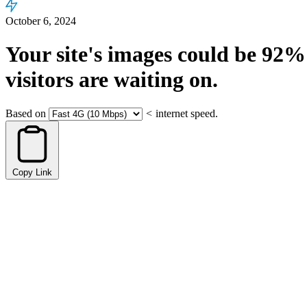
October 6, 2024
Your site's images could be
92%
visitors are waiting on.
Based on
<
internet speed.
Copy Link