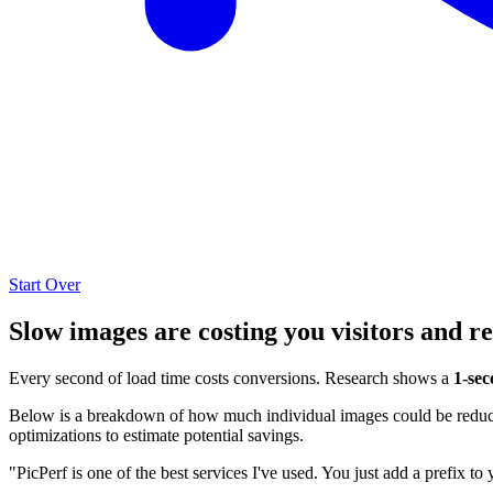
Start Over
Slow images are costing you visitors and r
Every second of load time costs conversions. Research shows a
1-sec
Below is a breakdown of how much individual images could be reduced
optimizations to estimate potential savings.
"PicPerf is one of the best services I've used. You just add a prefix to