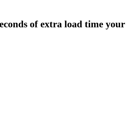
econds
of extra load time your