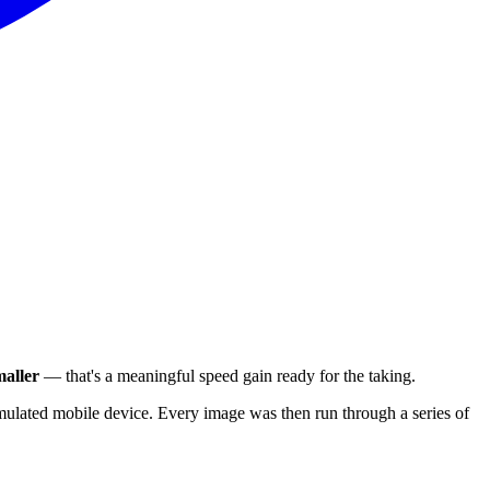
aller
— that's a meaningful speed gain ready for the taking.
ulated mobile device. Every image was then run through a series of