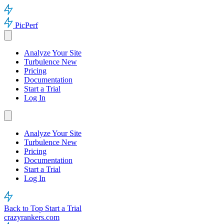
PicPerf
Analyze Your Site
Turbulence
New
Pricing
Documentation
Start a Trial
Log In
Analyze Your Site
Turbulence
New
Pricing
Documentation
Start a Trial
Log In
Back to Top
Start a Trial
crazyrankers.com