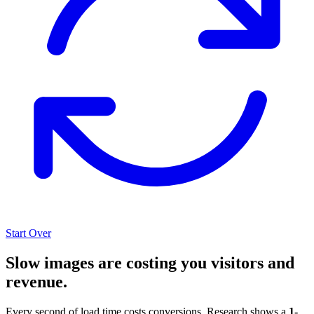
Start Over
Slow images are costing you visitors and
revenue.
Every second of load time costs conversions. Research shows a
1-