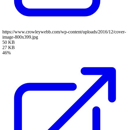
https://www.crowleywebb.com/wp-content/uploads/2016/12/cover-
image-800x399.jpg
50 KB
27 KB
46%