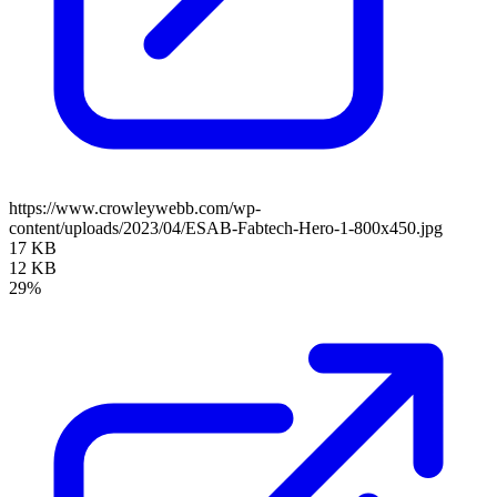
https://www.crowleywebb.com/wp-
content/uploads/2023/04/ESAB-Fabtech-Hero-1-800x450.jpg
17 KB
12 KB
29%