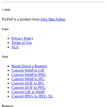
© 2026
PicPerf is a product from
Alex MacArthur
.
Legal
Privacy Policy
Terms of Use
SLA
Tools
Break Down a Request
Convert WebP to GIF
Convert WebP to PNG
Convert WebP to JPG
Convert AVIF to JPG
Convert AVIF to PNG
Convert GIF to WebP
Convert JPEG to JPEG XL
Resources