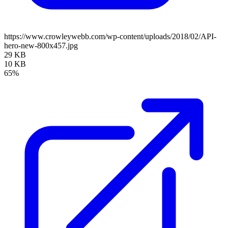
https://www.crowleywebb.com/wp-content/uploads/2018/02/API-
hero-new-800x457.jpg
29 KB
10 KB
65%