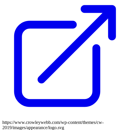
https://www.crowleywebb.com/wp-content/themes/cw-
2019/images/appearance/logo.svg