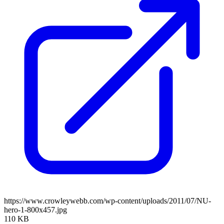
https://www.crowleywebb.com/wp-content/uploads/2011/07/NU-
hero-1-800x457.jpg
110 KB