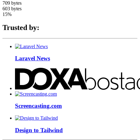
709 bytes
603 bytes
15%
Trusted by:
Laravel News
Screencasting.com
Design to Tailwind