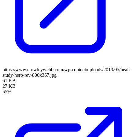
https://www.crowleywebb.com/wp-content/uploads/2019/05/heal-
study-hero-rev-800x367.jpg
61 KB
27 KB
55%