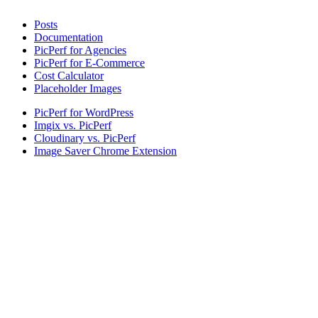
Posts
Documentation
PicPerf for Agencies
PicPerf for E-Commerce
Cost Calculator
Placeholder Images
PicPerf for WordPress
Imgix vs. PicPerf
Cloudinary vs. PicPerf
Image Saver Chrome Extension