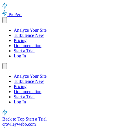
PicPerf
Analyze Your Site
Turbulence
New
Pricing
Documentation
Start a Trial
Log In
Analyze Your Site
Turbulence
New
Pricing
Documentation
Start a Trial
Log In
Back to Top
Start a Trial
crowleywebb.com