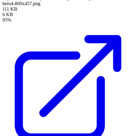
hero4-800x457.png
111 KB
6 KB
95%