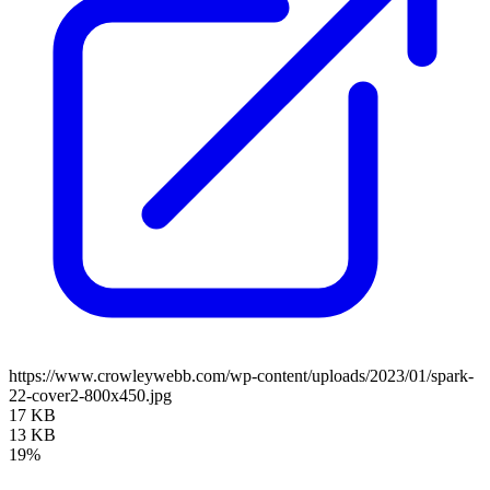
https://www.crowleywebb.com/wp-content/uploads/2023/01/spark-
22-cover2-800x450.jpg
17 KB
13 KB
19%