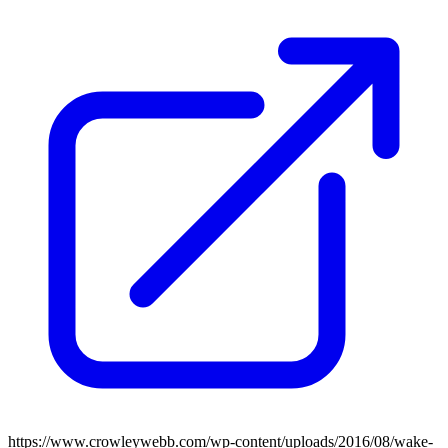
https://www.crowleywebb.com/wp-content/uploads/2016/08/wake-