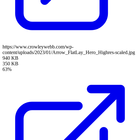
https://www.crowleywebb.com/wp-
content/uploads/2023/01/Arrow_FlatLay_Hero_Highres-scaled.jpg
940 KB
350 KB
63%