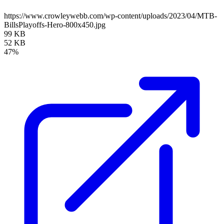
https://www.crowleywebb.com/wp-content/uploads/2023/04/MTB-
BillsPlayoffs-Hero-800x450.jpg
99 KB
52 KB
47%