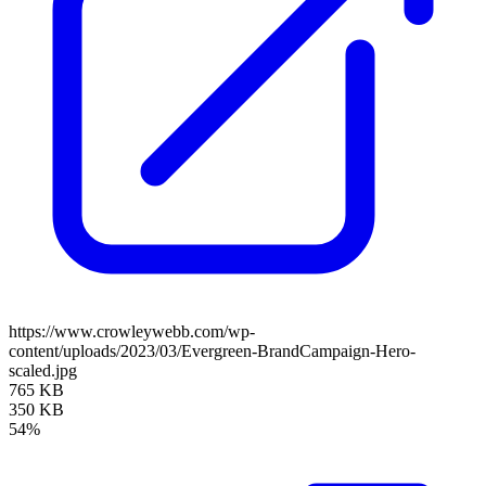
https://www.crowleywebb.com/wp-
content/uploads/2023/03/Evergreen-BrandCampaign-Hero-
scaled.jpg
765 KB
350 KB
54%