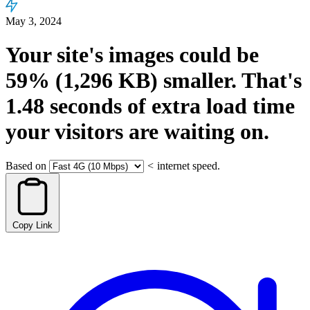
May 3, 2024
Your site's images could be
59%
(1,296 KB)
smaller.
That's
1.48
seconds
of extra load time
your visitors are waiting on.
Based on
<
internet speed.
Copy Link