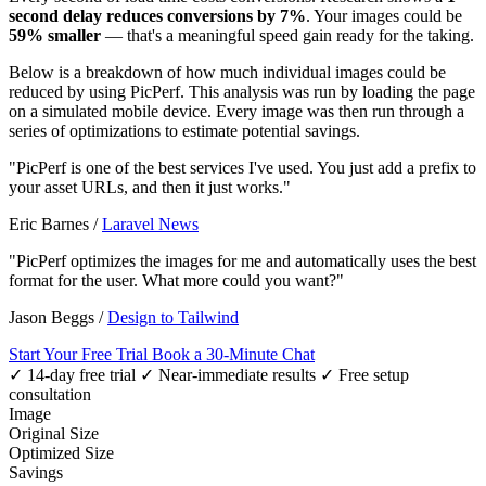
second delay reduces conversions by 7%
. Your images could be
59% smaller
— that's a meaningful speed gain ready for the taking.
Below is a breakdown of how much individual images could be
reduced by using PicPerf. This analysis was run by loading the page
on a simulated mobile device. Every image was then run through a
series of optimizations to estimate potential savings.
"PicPerf is one of the best services I've used. You just add a prefix to
your asset URLs, and then it just works."
Eric Barnes
/
Laravel News
"PicPerf optimizes the images for me and automatically uses the best
format for the user. What more could you want?"
Jason Beggs
/
Design to Tailwind
Start Your Free Trial
Book a 30-Minute Chat
✓ 14-day free trial
✓ Near-immediate results
✓ Free setup
consultation
Image
Original Size
Optimized Size
Savings