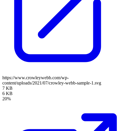
https://www.crowleywebb.com/wp-
content/uploads/2021/07/crowley-webb-sample-1.svg
7 KB
6 KB
20%