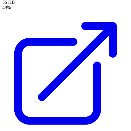
56 KB
49%