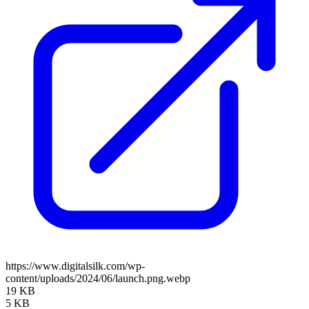
https://www.digitalsilk.com/wp-
content/uploads/2024/06/launch.png.webp
19 KB
5 KB