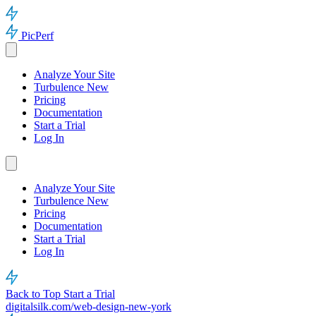
PicPerf
Analyze Your Site
Turbulence
New
Pricing
Documentation
Start a Trial
Log In
Analyze Your Site
Turbulence
New
Pricing
Documentation
Start a Trial
Log In
Back to Top
Start a Trial
digitalsilk.com/web-design-new-york