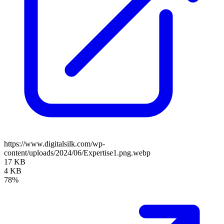
https://www.digitalsilk.com/wp-
content/uploads/2024/06/Expertise1.png.webp
17 KB
4 KB
78%