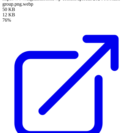
group.png.webp
50 KB
12 KB
76%