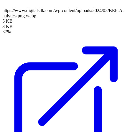
https://www.digitalsilk.com/wp-content/uploads/2024/02/BEP-A-
nalytics.png.webp
5 KB
3 KB
37%