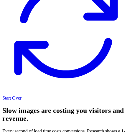
Start Over
Slow images are costing you visitors and
revenue.
Every second of load time costs conversions. Research shows a
1-