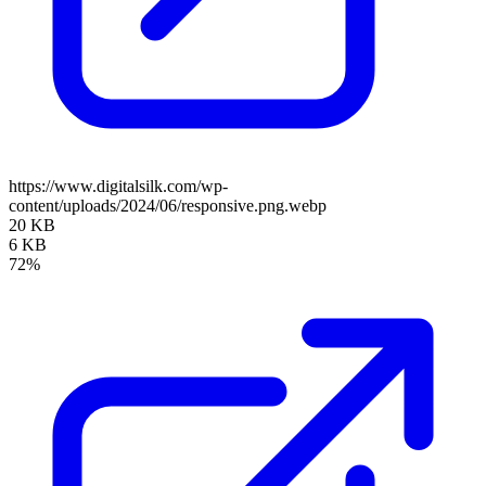
https://www.digitalsilk.com/wp-
content/uploads/2024/06/responsive.png.webp
20 KB
6 KB
72%