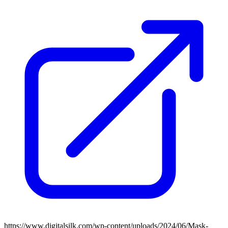
https://www.digitalsilk.com/wp-content/uploads/2024/06/Mask-