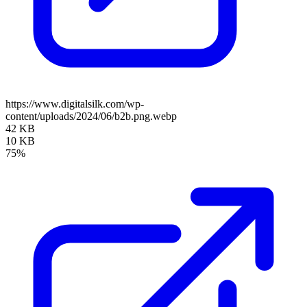
https://www.digitalsilk.com/wp-
content/uploads/2024/06/b2b.png.webp
42 KB
10 KB
75%