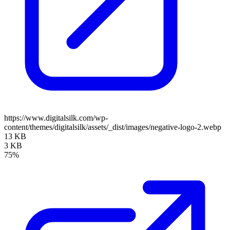
https://www.digitalsilk.com/wp-
content/themes/digitalsilk/assets/_dist/images/negative-logo-2.webp
13 KB
3 KB
75%