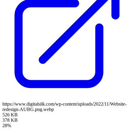
https://www.digitalsilk.com/wp-content/uploads/2022/11/Website-
redesign-AUBG.png.webp
526 KB
378 KB
28%