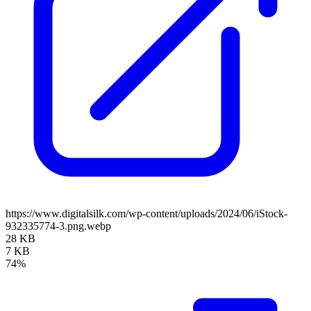
https://www.digitalsilk.com/wp-content/uploads/2024/06/iStock-
932335774-3.png.webp
28 KB
7 KB
74%