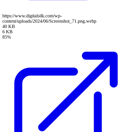
https://www.digitalsilk.com/wp-
content/uploads/2024/06/Screenshot_71.png.webp
40 KB
6 KB
85%