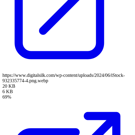
https://www.digitalsilk.com/wp-content/uploads/2024/06/iStock-
932335774-4.png.webp
20 KB
6 KB
69%