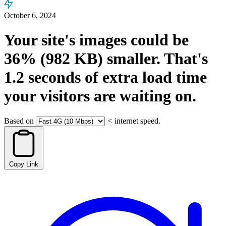
October 6, 2024
Your site's images could be
36%
(982 KB)
smaller.
That's
1.2
seconds
of extra load time
your visitors are waiting on.
Based on
<
internet speed.
Copy Link