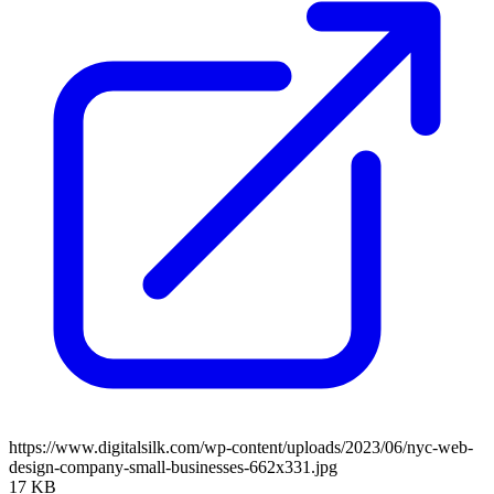
https://www.digitalsilk.com/wp-content/uploads/2023/06/nyc-web-
design-company-small-businesses-662x331.jpg
17 KB