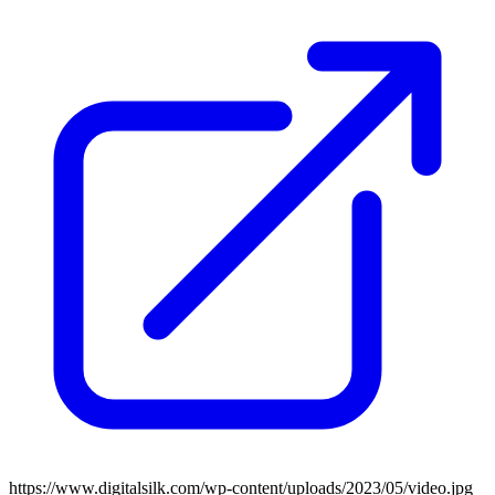
https://www.digitalsilk.com/wp-content/uploads/2023/05/video.jpg