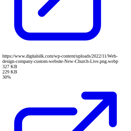
https://www.digitalsilk.com/wp-content/uploads/2022/11/Web-
design-company-custom-website-New-Church-Live.png.webp
327 KB
229 KB
30%