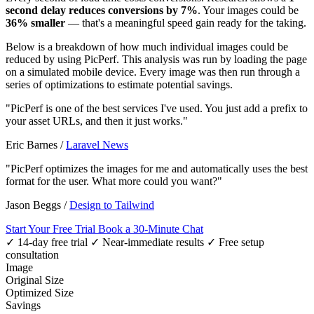
second delay reduces conversions by 7%
. Your images could be
36% smaller
— that's a meaningful speed gain ready for the taking.
Below is a breakdown of how much individual images could be
reduced by using PicPerf. This analysis was run by loading the page
on a simulated mobile device. Every image was then run through a
series of optimizations to estimate potential savings.
"PicPerf is one of the best services I've used. You just add a prefix to
your asset URLs, and then it just works."
Eric Barnes
/
Laravel News
"PicPerf optimizes the images for me and automatically uses the best
format for the user. What more could you want?"
Jason Beggs
/
Design to Tailwind
Start Your Free Trial
Book a 30-Minute Chat
✓ 14-day free trial
✓ Near-immediate results
✓ Free setup
consultation
Image
Original Size
Optimized Size
Savings