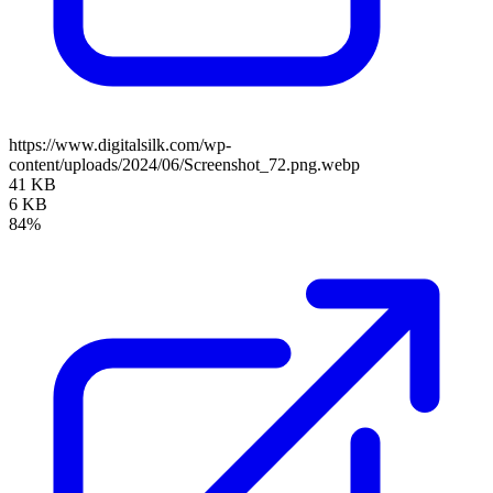
https://www.digitalsilk.com/wp-
content/uploads/2024/06/Screenshot_72.png.webp
41 KB
6 KB
84%