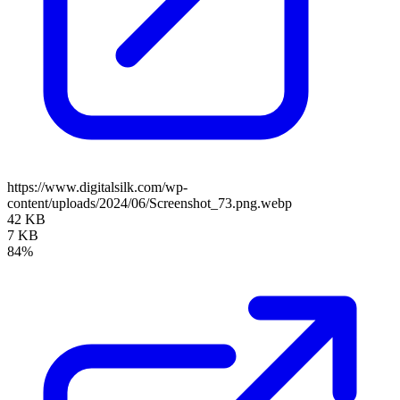
https://www.digitalsilk.com/wp-
content/uploads/2024/06/Screenshot_73.png.webp
42 KB
7 KB
84%