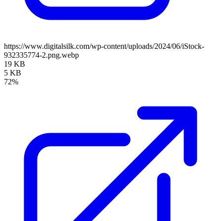
https://www.digitalsilk.com/wp-content/uploads/2024/06/iStock-
932335774-2.png.webp
19 KB
5 KB
72%