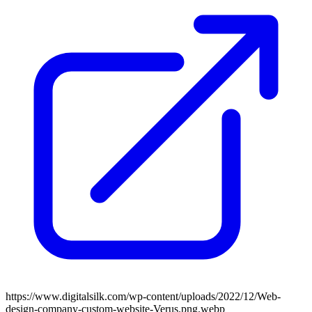
https://www.digitalsilk.com/wp-content/uploads/2022/12/Web-
design-company-custom-website-Verus.png.webp