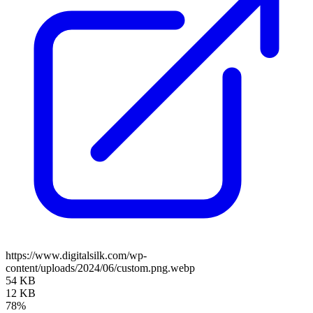
https://www.digitalsilk.com/wp-
content/uploads/2024/06/custom.png.webp
54 KB
12 KB
78%