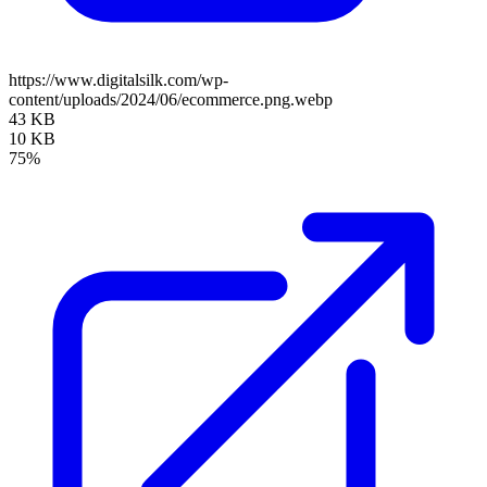
https://www.digitalsilk.com/wp-
content/uploads/2024/06/ecommerce.png.webp
43 KB
10 KB
75%