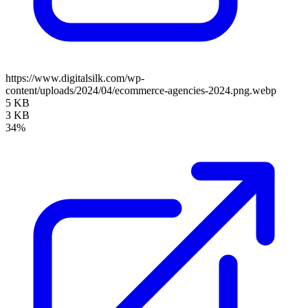
https://www.digitalsilk.com/wp-
content/uploads/2024/04/ecommerce-agencies-2024.png.webp
5 KB
3 KB
34%