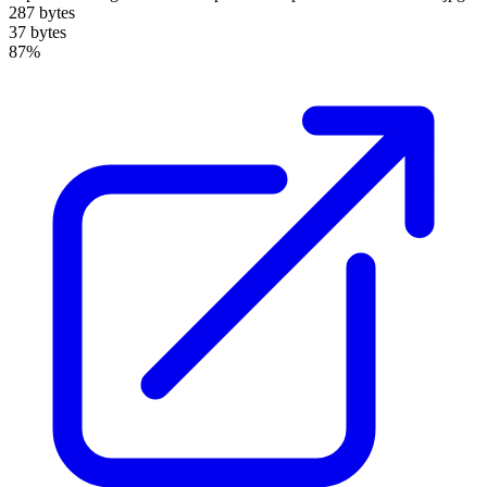
287 bytes
37 bytes
87%