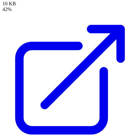
10 KB
42%