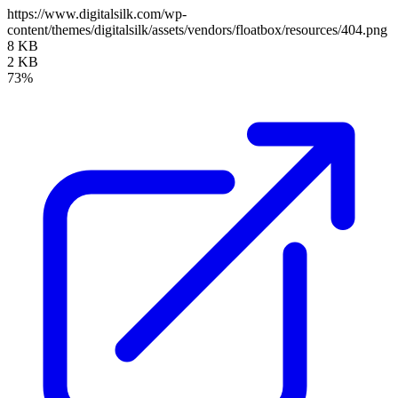
https://www.digitalsilk.com/wp-
content/themes/digitalsilk/assets/vendors/floatbox/resources/404.png
8 KB
2 KB
73%