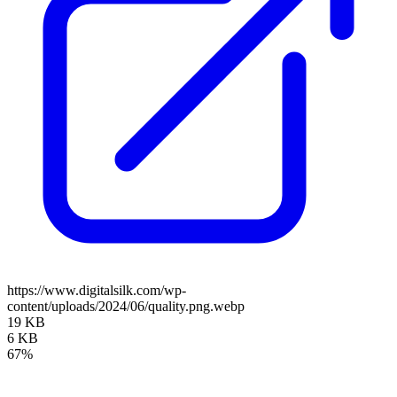
https://www.digitalsilk.com/wp-
content/uploads/2024/06/quality.png.webp
19 KB
6 KB
67%