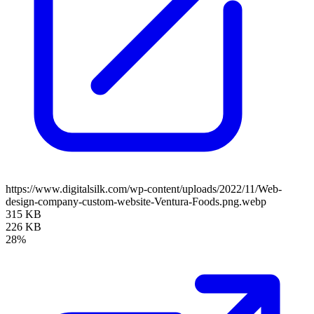
https://www.digitalsilk.com/wp-content/uploads/2022/11/Web-
design-company-custom-website-Ventura-Foods.png.webp
315 KB
226 KB
28%