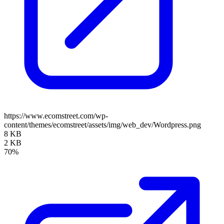
https://www.ecomstreet.com/wp-
content/themes/ecomstreet/assets/img/web_dev/Wordpress.png
8 KB
2 KB
70%