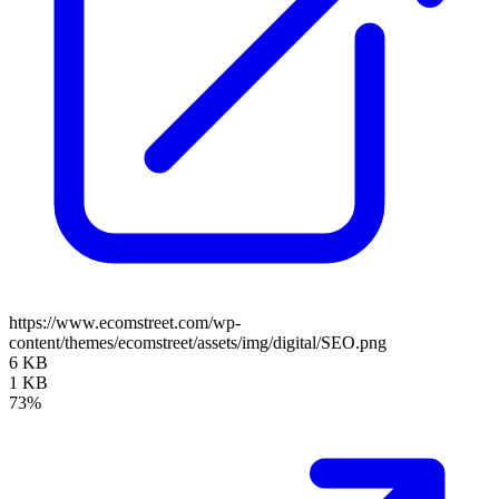
https://www.ecomstreet.com/wp-
content/themes/ecomstreet/assets/img/digital/SEO.png
6 KB
1 KB
73%