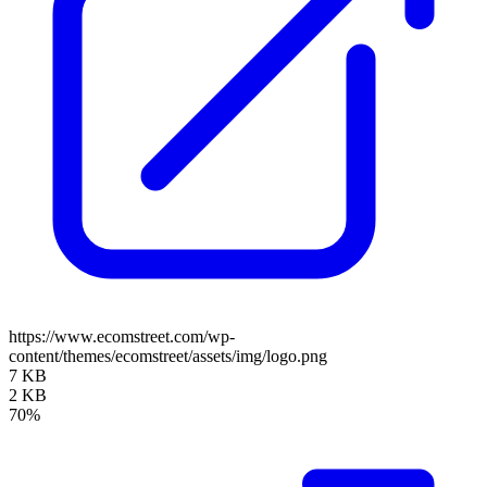
https://www.ecomstreet.com/wp-
content/themes/ecomstreet/assets/img/logo.png
7 KB
2 KB
70%