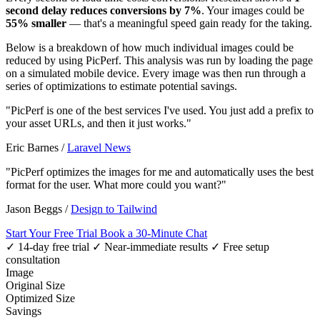
second delay reduces conversions by 7%
. Your images could be
55% smaller
— that's a meaningful speed gain ready for the taking.
Below is a breakdown of how much individual images could be
reduced by using PicPerf. This analysis was run by loading the page
on a simulated mobile device. Every image was then run through a
series of optimizations to estimate potential savings.
"PicPerf is one of the best services I've used. You just add a prefix to
your asset URLs, and then it just works."
Eric Barnes
/
Laravel News
"PicPerf optimizes the images for me and automatically uses the best
format for the user. What more could you want?"
Jason Beggs
/
Design to Tailwind
Start Your Free Trial
Book a 30-Minute Chat
✓ 14-day free trial
✓ Near-immediate results
✓ Free setup
consultation
Image
Original Size
Optimized Size
Savings