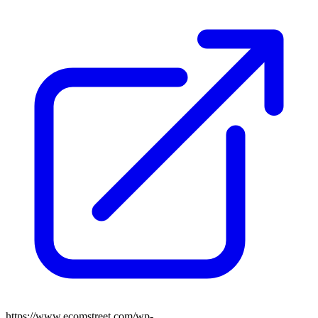
https://www.ecomstreet.com/wp-