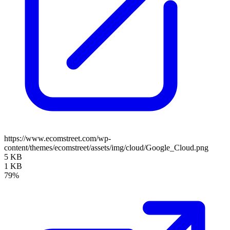
https://www.ecomstreet.com/wp-
content/themes/ecomstreet/assets/img/cloud/Google_Cloud.png
5 KB
1 KB
79%