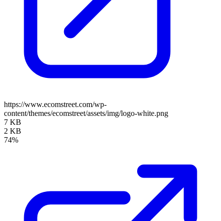
https://www.ecomstreet.com/wp-
content/themes/ecomstreet/assets/img/logo-white.png
7 KB
2 KB
74%