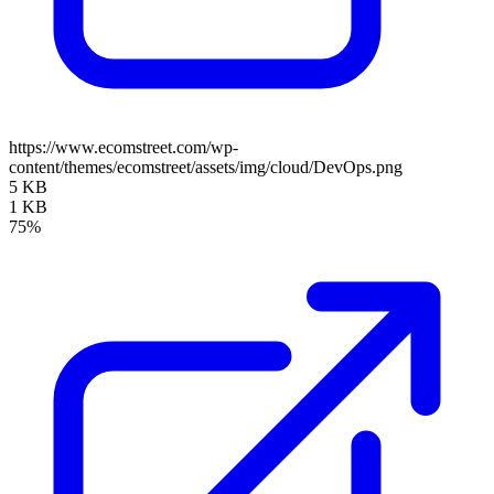
https://www.ecomstreet.com/wp-
content/themes/ecomstreet/assets/img/cloud/DevOps.png
5 KB
1 KB
75%