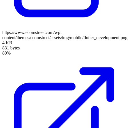
https://www.ecomstreet.com/wp-
content/themes/ecomstreet/assets/img/mobile/flutter_development.png
4 KB
831 bytes
80%