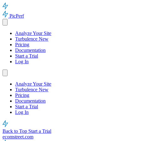
PicPerf
Analyze Your Site
Turbulence
New
Pricing
Documentation
Start a Trial
Log In
Analyze Your Site
Turbulence
New
Pricing
Documentation
Start a Trial
Log In
Back to Top
Start a Trial
ecomstreet.com