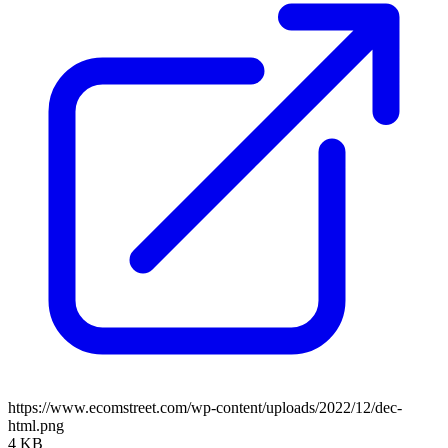
https://www.ecomstreet.com/wp-content/uploads/2022/12/dec-
html.png
4 KB