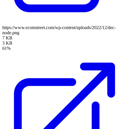
https://www.ecomstreet.com/wp-content/uploads/2022/12/dec-
node.png
7 KB
3 KB
61%