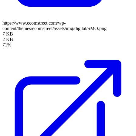
https://www.ecomstreet.com/wp-
content/themes/ecomstreet/assets/img/digital/SMO.png
7 KB
2 KB
71%