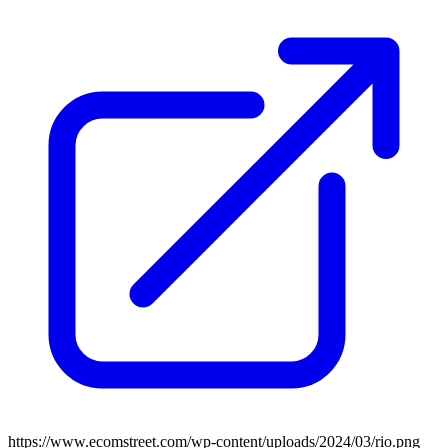
https://www.ecomstreet.com/wp-content/uploads/2024/03/rio.png