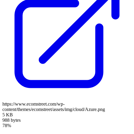
https://www.ecomstreet.com/wp-
content/themes/ecomstreet/assets/img/cloud/Azure.png
5 KB
988 bytes
78%