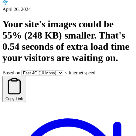
April 26, 2024
Your site's images could be
55%
(248 KB)
smaller.
That's
0.54
seconds
of extra load time
your visitors are waiting on.
Based on
<
internet speed.
Copy Link