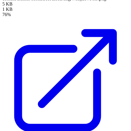
5 KB
1 KB
76%