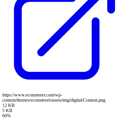
https://www.ecomstreet.com/wp-
content/themes/ecomstreet/assets/img/digital/Content.png
12 KB
5 KB
60%