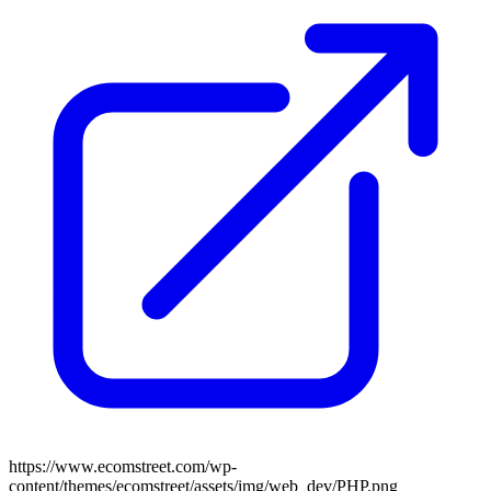
https://www.ecomstreet.com/wp-
content/themes/ecomstreet/assets/img/web_dev/PHP.png