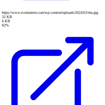
https://www.ecomstreet.com/wp-content/uploads/2024/03/rita.jpg
32 KB
6 KB
82%