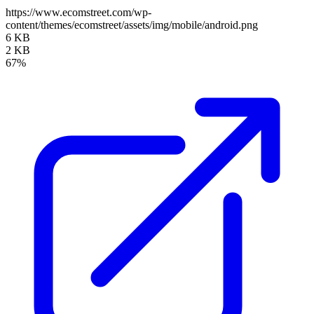
https://www.ecomstreet.com/wp-
content/themes/ecomstreet/assets/img/mobile/android.png
6 KB
2 KB
67%