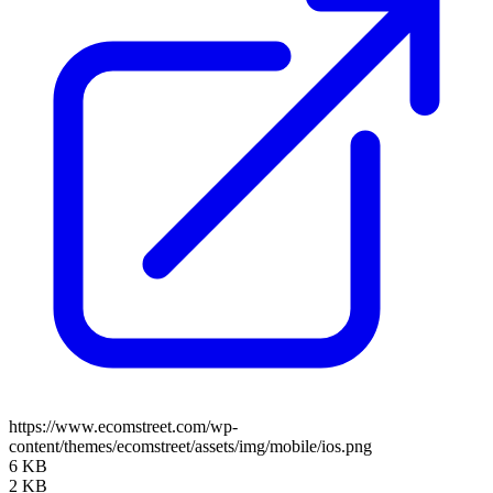
https://www.ecomstreet.com/wp-
content/themes/ecomstreet/assets/img/mobile/ios.png
6 KB
2 KB