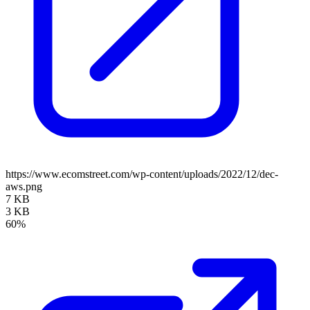
https://www.ecomstreet.com/wp-content/uploads/2022/12/dec-
aws.png
7 KB
3 KB
60%