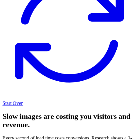
Start Over
Slow images are costing you visitors and
revenue.
Every second of load time costs conversions. Research shows a
1-