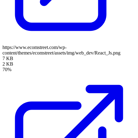
https://www.ecomstreet.com/wp-
content/themes/ecomstreet/assets/img/web_dev/React_Js.png
7 KB
2 KB
70%