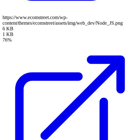
https://www.ecomstreet.com/wp-
content/themes/ecomstreet/assets/img/web_dev/Node_JS.png
6 KB
1 KB
76%