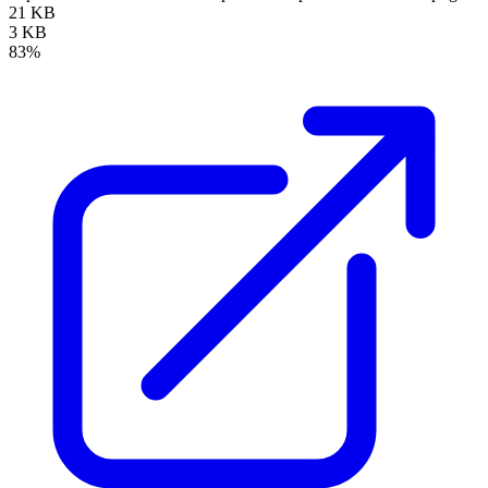
21 KB
3 KB
83%