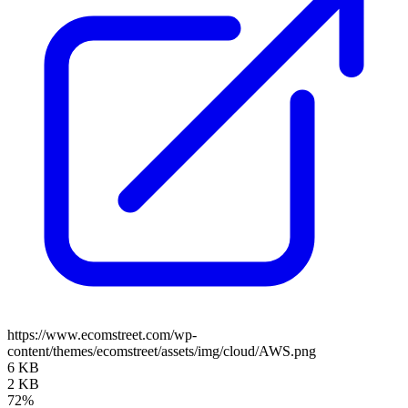
https://www.ecomstreet.com/wp-
content/themes/ecomstreet/assets/img/cloud/AWS.png
6 KB
2 KB
72%