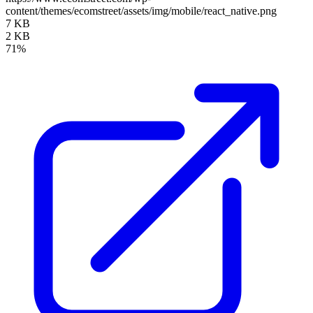
content/themes/ecomstreet/assets/img/mobile/react_native.png
7 KB
2 KB
71%