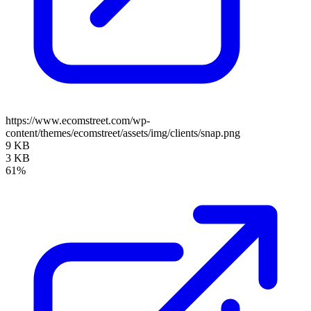
https://www.ecomstreet.com/wp-
content/themes/ecomstreet/assets/img/clients/snap.png
9 KB
3 KB
61%