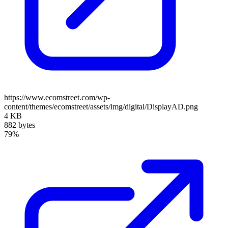
https://www.ecomstreet.com/wp-
content/themes/ecomstreet/assets/img/digital/DisplayAD.png
4 KB
882 bytes
79%