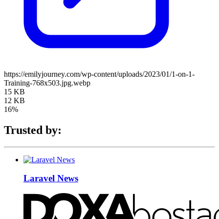
https://emilyjourney.com/wp-content/uploads/2023/01/1-on-1-
Training-768x503.jpg.webp
15 KB
12 KB
16%
Trusted by:
Laravel News