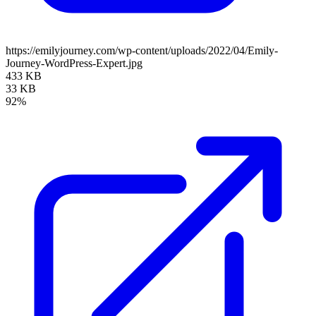
https://emilyjourney.com/wp-content/uploads/2022/04/Emily-
Journey-WordPress-Expert.jpg
433 KB
33 KB
92%