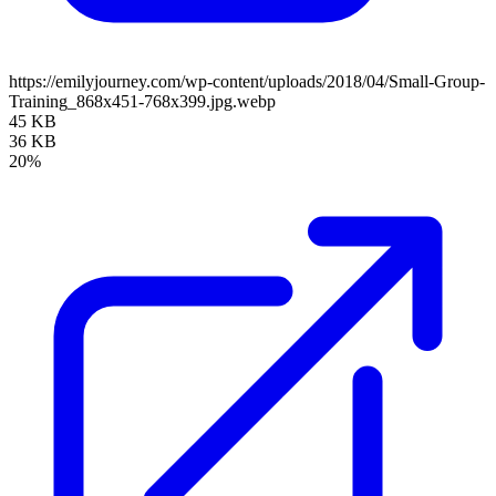
https://emilyjourney.com/wp-content/uploads/2018/04/Small-Group-
Training_868x451-768x399.jpg.webp
45 KB
36 KB
20%