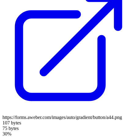
https://forms.aweber.com/images/auto/gradient/button/a44.png
107 bytes
75 bytes
30%