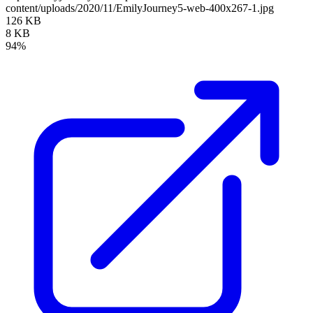
content/uploads/2020/11/EmilyJourney5-web-400x267-1.jpg
126 KB
8 KB
94%