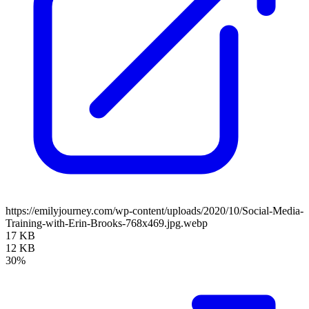
https://emilyjourney.com/wp-content/uploads/2020/10/Social-Media-
Training-with-Erin-Brooks-768x469.jpg.webp
17 KB
12 KB
30%