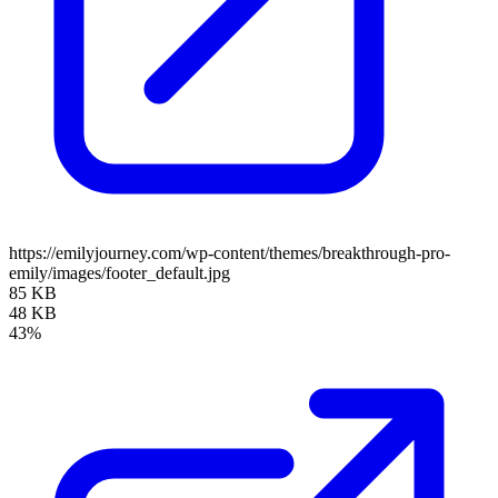
https://emilyjourney.com/wp-content/themes/breakthrough-pro-
emily/images/footer_default.jpg
85 KB
48 KB
43%