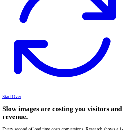
Start Over
Slow images are costing you visitors and
revenue.
Every second of load time costs conversions. Research shows a
1-