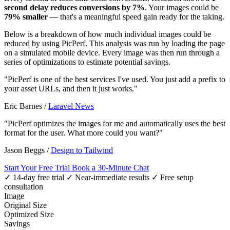
second delay reduces conversions by 7%
. Your images could be
79% smaller
— that's a meaningful speed gain ready for the taking.
Below is a breakdown of how much individual images could be
reduced by using PicPerf. This analysis was run by loading the page
on a simulated mobile device. Every image was then run through a
series of optimizations to estimate potential savings.
"PicPerf is one of the best services I've used. You just add a prefix to
your asset URLs, and then it just works."
Eric Barnes
/
Laravel News
"PicPerf optimizes the images for me and automatically uses the best
format for the user. What more could you want?"
Jason Beggs
/
Design to Tailwind
Start Your Free Trial
Book a 30-Minute Chat
✓ 14-day free trial
✓ Near-immediate results
✓ Free setup
consultation
Image
Original Size
Optimized Size
Savings