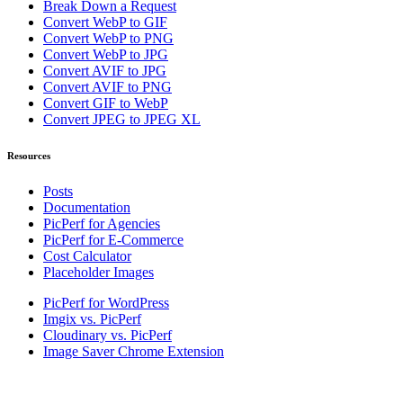
Break Down a Request
Convert WebP to GIF
Convert WebP to PNG
Convert WebP to JPG
Convert AVIF to JPG
Convert AVIF to PNG
Convert GIF to WebP
Convert JPEG to JPEG XL
Resources
Posts
Documentation
PicPerf for Agencies
PicPerf for E-Commerce
Cost Calculator
Placeholder Images
PicPerf for WordPress
Imgix vs. PicPerf
Cloudinary vs. PicPerf
Image Saver Chrome Extension