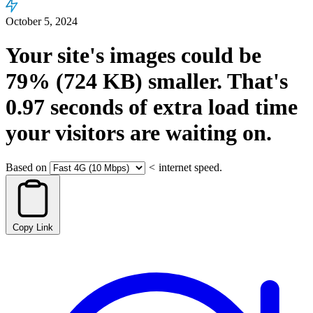
October 5, 2024
Your site's images could be
79%
(724 KB)
smaller.
That's
0.97
seconds
of extra load time
your visitors are waiting on.
Based on
<
internet speed.
Copy Link