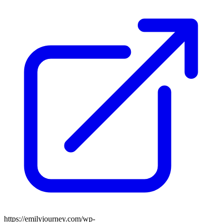
https://emilyjourney.com/wp-