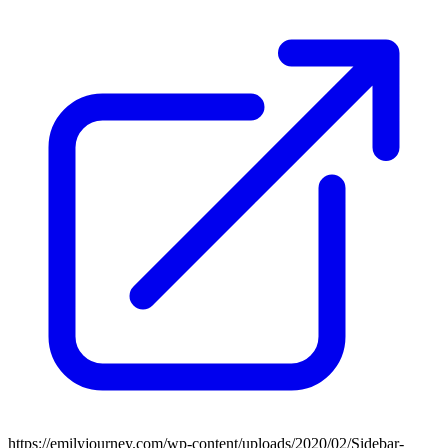
https://emilyjourney.com/wp-content/uploads/2020/02/Sidebar-