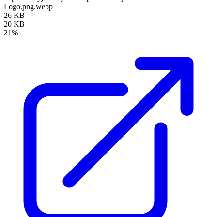
Logo.png.webp
26 KB
20 KB
21%