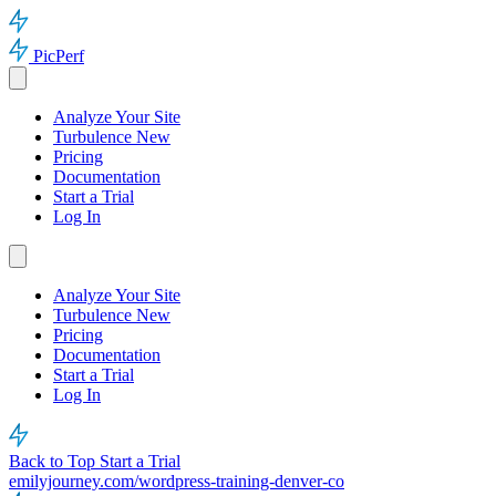
PicPerf
Analyze Your Site
Turbulence
New
Pricing
Documentation
Start a Trial
Log In
Analyze Your Site
Turbulence
New
Pricing
Documentation
Start a Trial
Log In
Back to Top
Start a Trial
emilyjourney.com/wordpress-training-denver-co