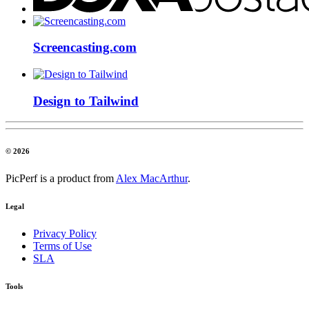
Screencasting.com
Design to Tailwind
© 2026
PicPerf is a product from
Alex MacArthur
.
Legal
Privacy Policy
Terms of Use
SLA
Tools