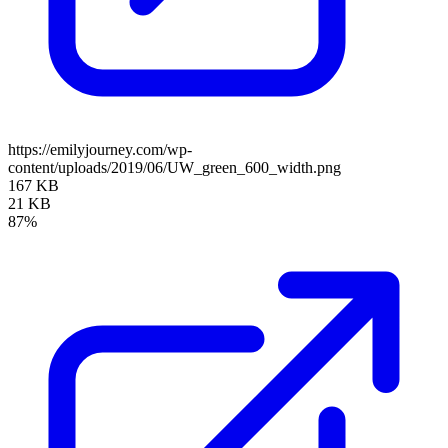
https://emilyjourney.com/wp-
content/uploads/2019/06/UW_green_600_width.png
167 KB
21 KB
87%