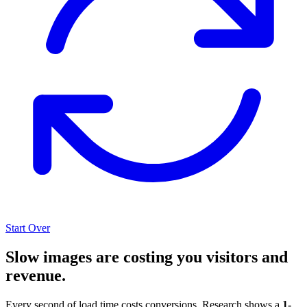
Start Over
Slow images are costing you visitors and
revenue.
Every second of load time costs conversions. Research shows a
1-