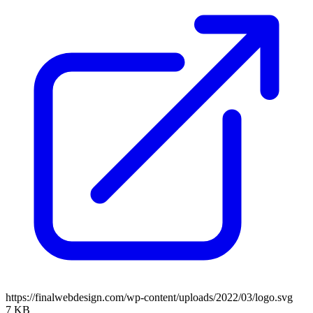
https://finalwebdesign.com/wp-content/uploads/2022/03/logo.svg
7 KB