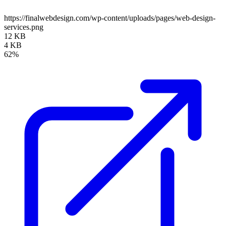
https://finalwebdesign.com/wp-content/uploads/pages/web-design-
services.png
12 KB
4 KB
62%