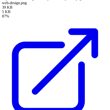
web-design.png
39 KB
5 KB
87%