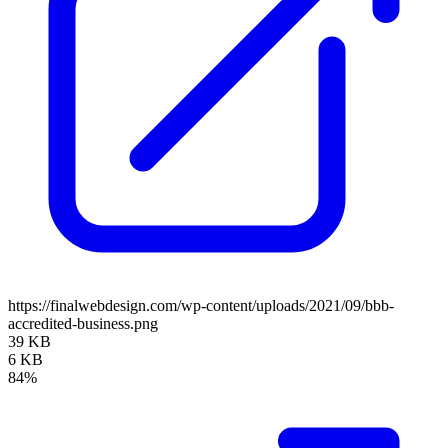
https://finalwebdesign.com/wp-content/uploads/2021/09/bbb-
accredited-business.png
39 KB
6 KB
84%