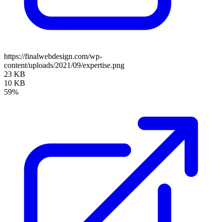
https://finalwebdesign.com/wp-
content/uploads/2021/09/expertise.png
23 KB
10 KB
59%