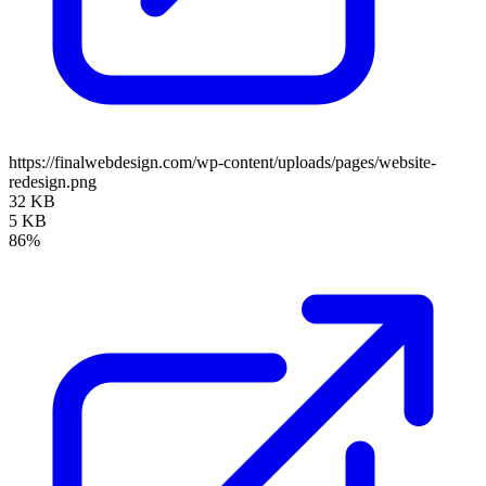
https://finalwebdesign.com/wp-content/uploads/pages/website-
redesign.png
32 KB
5 KB
86%