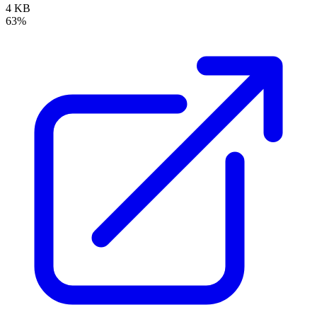
4 KB
63%