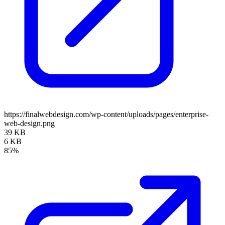
https://finalwebdesign.com/wp-content/uploads/pages/enterprise-
web-design.png
39 KB
6 KB
85%