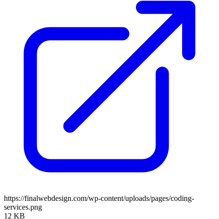
https://finalwebdesign.com/wp-content/uploads/pages/coding-
services.png
12 KB