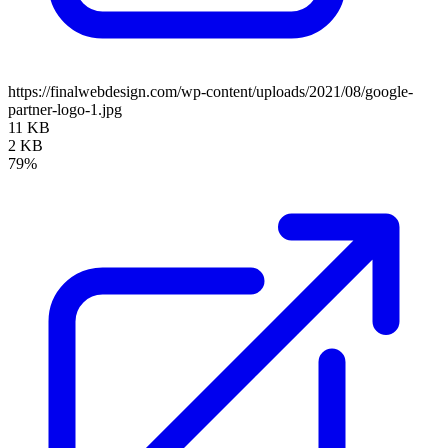
https://finalwebdesign.com/wp-content/uploads/2021/08/google-
partner-logo-1.jpg
11 KB
2 KB
79%