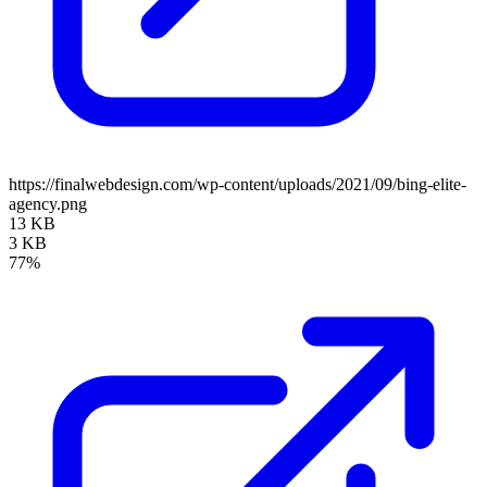
https://finalwebdesign.com/wp-content/uploads/2021/09/bing-elite-
agency.png
13 KB
3 KB
77%