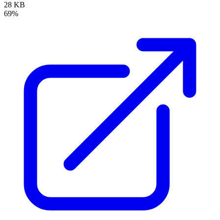
28 KB
69%