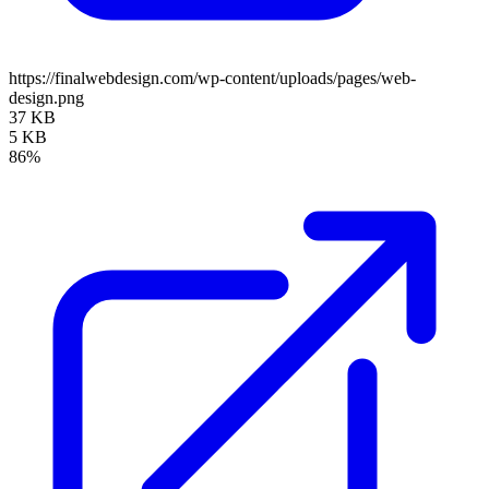
https://finalwebdesign.com/wp-content/uploads/pages/web-
design.png
37 KB
5 KB
86%