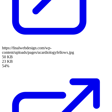
https://finalwebdesign.com/wp-
content/uploads/pages/ucardiologyfellows.jpg
50 KB
23 KB
54%