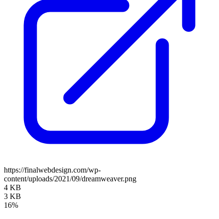
https://finalwebdesign.com/wp-
content/uploads/2021/09/dreamweaver.png
4 KB
3 KB
16%