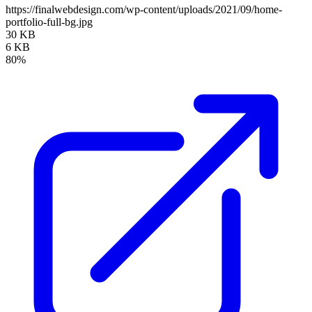
https://finalwebdesign.com/wp-content/uploads/2021/09/home-
portfolio-full-bg.jpg
30 KB
6 KB
80%