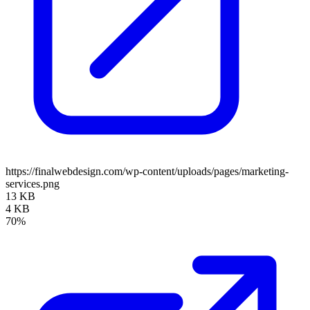
https://finalwebdesign.com/wp-content/uploads/pages/marketing-
services.png
13 KB
4 KB
70%