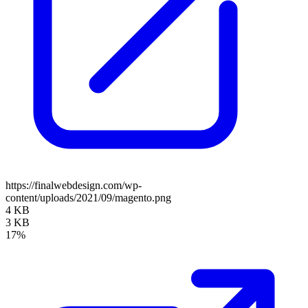
https://finalwebdesign.com/wp-
content/uploads/2021/09/magento.png
4 KB
3 KB
17%