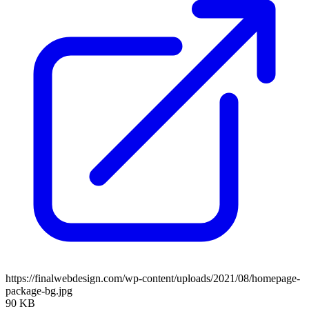
https://finalwebdesign.com/wp-content/uploads/2021/08/homepage-
package-bg.jpg
90 KB