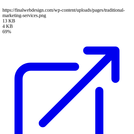
https://finalwebdesign.com/wp-content/uploads/pages/traditional-
marketing-services.png
13 KB
4 KB
69%