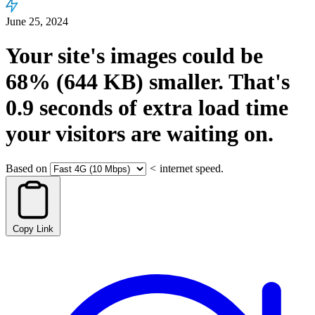
June 25, 2024
Your site's images could be
68%
(644 KB)
smaller.
That's
0.9
seconds
of extra load time
your visitors are waiting on.
Based on
<
internet speed.
Copy Link