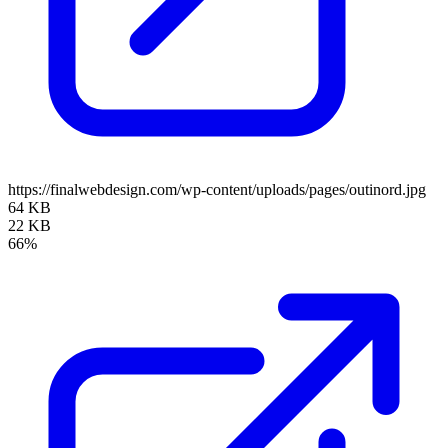
https://finalwebdesign.com/wp-content/uploads/pages/outinord.jpg
64 KB
22 KB
66%