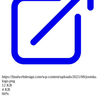
https://finalwebdesign.com/wp-content/uploads/2021/08/joomla-
logo.png
12 KB
4 KB
66%