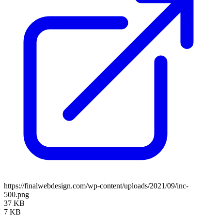
https://finalwebdesign.com/wp-content/uploads/2021/09/inc-
500.png
37 KB
7 KB