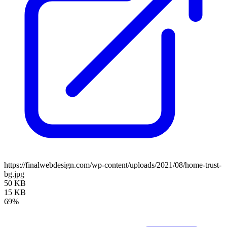
https://finalwebdesign.com/wp-content/uploads/2021/08/home-trust-
bg.jpg
50 KB
15 KB
69%