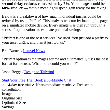
second delay reduces conversions by 7%
. Your images could be
68% smaller
— that's a meaningful speed gain ready for the taking.
Below is a breakdown of how much individual images could be
reduced by using PicPerf. This analysis was run by loading the page
on a simulated mobile device. Every image was then run through a
series of optimizations to estimate potential savings.
"PicPerf is one of the best services I've used. You just add a prefix to
your asset URLs, and then it just works."
Eric Barnes
/
Laravel News
"PicPerf optimizes the images for me and automatically uses the best
format for the user. What more could you want?"
Jason Beggs
/
Design to Tailwind
Start Your Free Trial
Book a 30-Minute Chat
✓ 14-day free trial
✓ Near-immediate results
✓ Free setup
consultation
Image
Original Size
Optimized Size
Savings