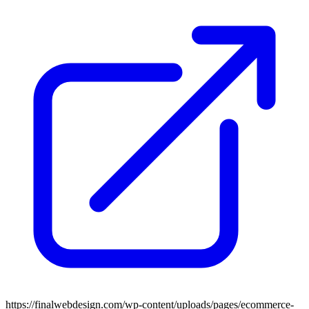
https://finalwebdesign.com/wp-content/uploads/pages/ecommerce-