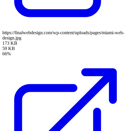
https://finalwebdesign.com/wp-content/uploads/pages/miami-web-
design.jpg
173 KB
59 KB
66%