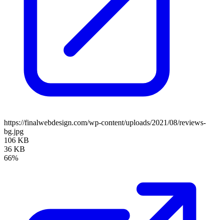
https://finalwebdesign.com/wp-content/uploads/2021/08/reviews-
bg.jpg
106 KB
36 KB
66%