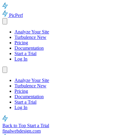
PicPerf
Analyze Your Site
Turbulence
New
Pricing
Documentation
Start a Trial
Log In
Analyze Your Site
Turbulence
New
Pricing
Documentation
Start a Trial
Log In
Back to Top
Start a Trial
finalwebdesign.com