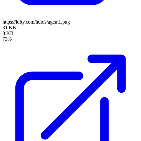
https://lofty.com/hubfs/agent1.png
31 KB
8 KB
73%