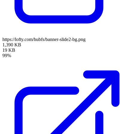
https://lofty.com/hubfs/banner-slide2-bg.png
1,390 KB
19 KB
99%