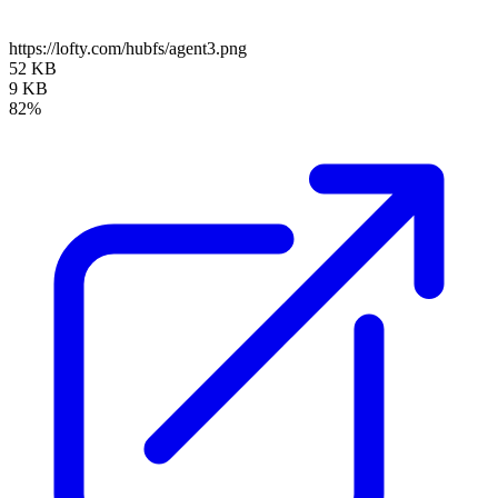
https://lofty.com/hubfs/agent3.png
52 KB
9 KB
82%