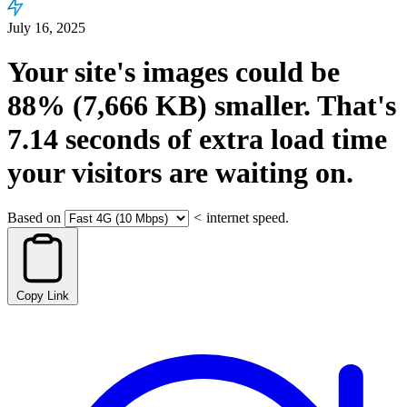
July 16, 2025
Your site's images could be
88%
(7,666 KB)
smaller.
That's
7.14
seconds
of extra load time
your visitors are waiting on.
Based on
<
internet speed.
Copy Link