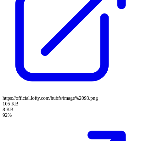
https://official.lofty.com/hubfs/image%2093.png
105 KB
8 KB
92%