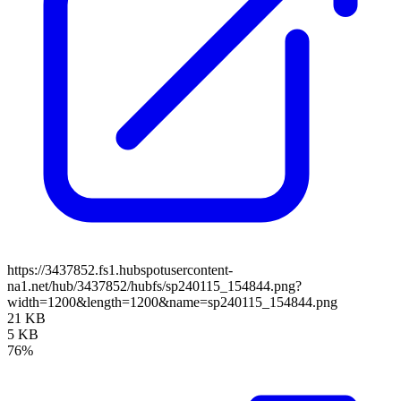
https://3437852.fs1.hubspotusercontent-
na1.net/hub/3437852/hubfs/sp240115_154844.png?
width=1200&length=1200&name=sp240115_154844.png
21 KB
5 KB
76%