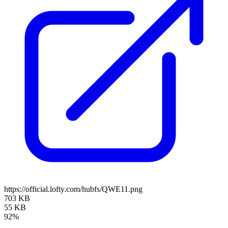
https://official.lofty.com/hubfs/QWE11.png
703 KB
55 KB
92%