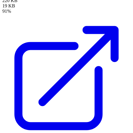
220 KB
19 KB
91%