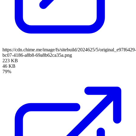
https://cdn.chime.me/image/fs/sitebuild/2024625/5/original_e97f6429
bc07-4186-a8b8-69a8b62ca35a.png
223 KB
46 KB
79%