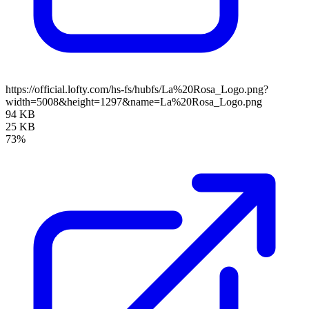
https://official.lofty.com/hs-fs/hubfs/La%20Rosa_Logo.png?
width=5008&height=1297&name=La%20Rosa_Logo.png
94 KB
25 KB
73%