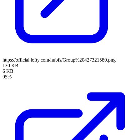
https://official.lofty.com/hubfs/Group%20427321580.png
130 KB
6 KB
95%