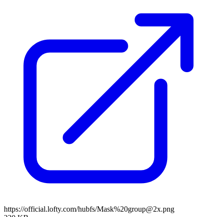
https://official.lofty.com/hubfs/Mask%20group@2x.png