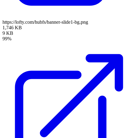
https://lofty.com/hubfs/banner-slide1-bg.png
1,746 KB
9 KB
99%