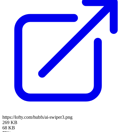
https://lofty.com/hubfs/ai-swiper3.png
269 KB
68 KB