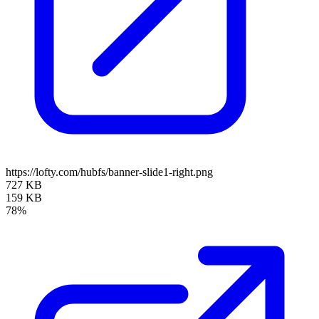
https://lofty.com/hubfs/banner-slide1-right.png
727 KB
159 KB
78%