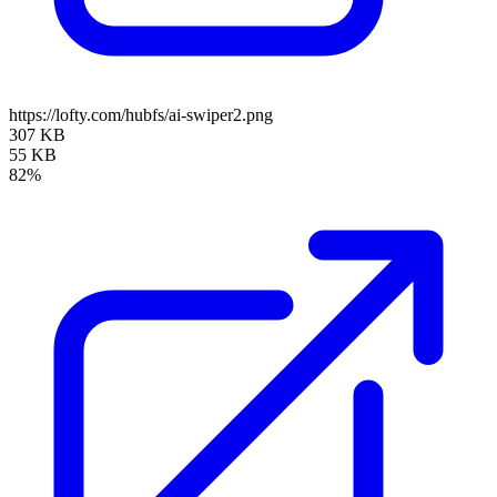
https://lofty.com/hubfs/ai-swiper2.png
307 KB
55 KB
82%