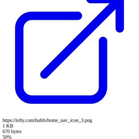
https://lofty.com/hubfs/home_nav_icon_3.png
1 KB
670 bytes
50%