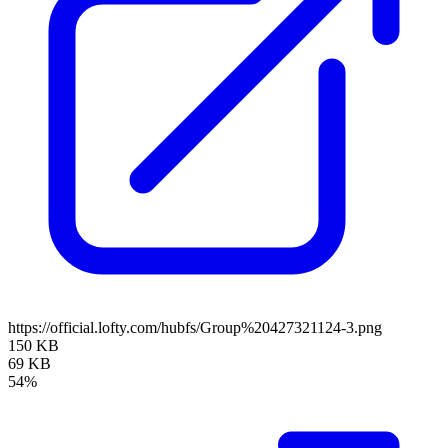
https://official.lofty.com/hubfs/Group%20427321124-3.png
150 KB
69 KB
54%