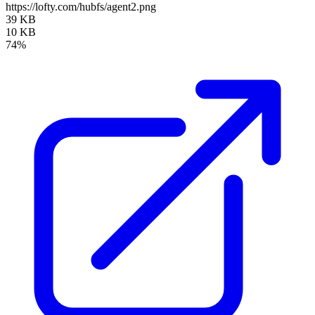
https://lofty.com/hubfs/agent2.png
39 KB
10 KB
74%