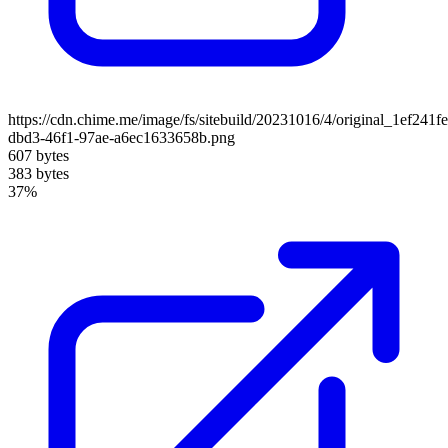
https://cdn.chime.me/image/fs/sitebuild/20231016/4/original_1ef241fe
dbd3-46f1-97ae-a6ec1633658b.png
607 bytes
383 bytes
37%