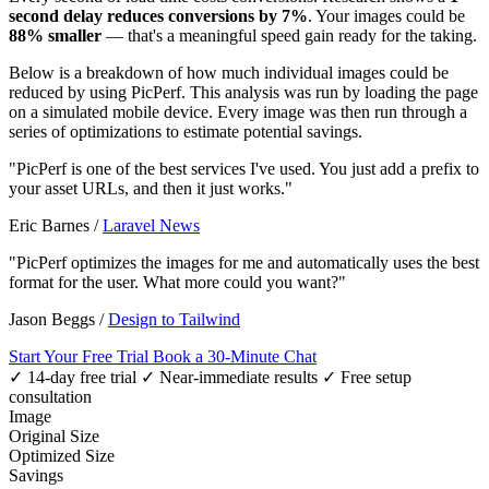
second delay reduces conversions by 7%
. Your images could be
88% smaller
— that's a meaningful speed gain ready for the taking.
Below is a breakdown of how much individual images could be
reduced by using PicPerf. This analysis was run by loading the page
on a simulated mobile device. Every image was then run through a
series of optimizations to estimate potential savings.
"PicPerf is one of the best services I've used. You just add a prefix to
your asset URLs, and then it just works."
Eric Barnes
/
Laravel News
"PicPerf optimizes the images for me and automatically uses the best
format for the user. What more could you want?"
Jason Beggs
/
Design to Tailwind
Start Your Free Trial
Book a 30-Minute Chat
✓ 14-day free trial
✓ Near-immediate results
✓ Free setup
consultation
Image
Original Size
Optimized Size
Savings