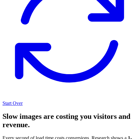
Start Over
Slow images are costing you visitors and
revenue.
Every second of load time costs conversions. Research shows a
1-