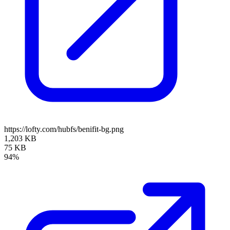
https://lofty.com/hubfs/benifit-bg.png
1,203 KB
75 KB
94%