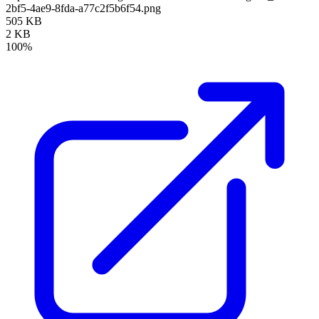
2bf5-4ae9-8fda-a77c2f5b6f54.png
505 KB
2 KB
100%