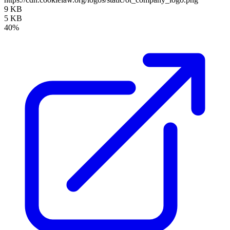
9 KB
5 KB
40%