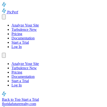
PicPerf
Analyze Your Site
Turbulence
New
Pricing
Documentation
Start a Trial
Log In
Analyze Your Site
Turbulence
New
Pricing
Documentation
Start a Trial
Log In
Back to Top
Start a Trial
floridafuturerealty.com