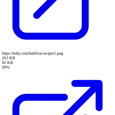
https://lofty.com/hubfs/ai-swiper1.png
263 KB
82 KB
69%