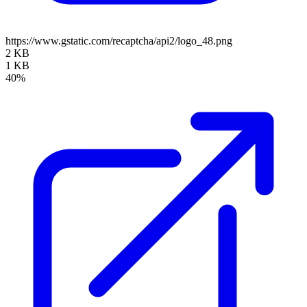
https://www.gstatic.com/recaptcha/api2/logo_48.png
2 KB
1 KB
40%