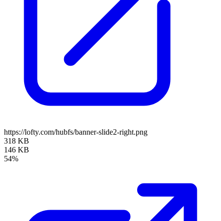
https://lofty.com/hubfs/banner-slide2-right.png
318 KB
146 KB
54%