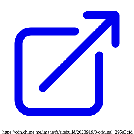
https://cdn.chime.me/image/fs/sitebuild/2023919/3/original_295a3cfd-