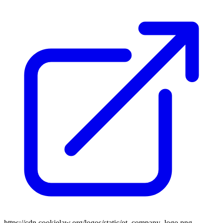
https://cdn.cookielaw.org/logos/static/ot_company_logo.png